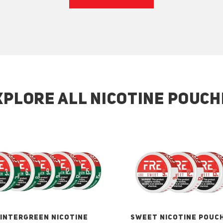
XPLORE ALL NICOTINE POUCH
INTERGREEN NICOTINE
SWEET NICOTINE POUC