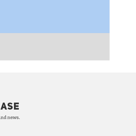
HASE
 and news.