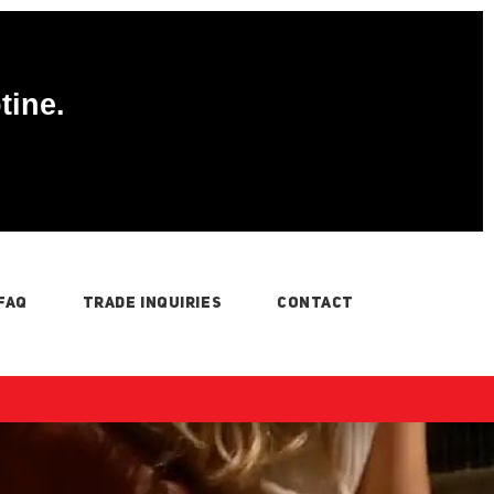
tine.
FAQ
TRADE INQUIRIES
CONTACT