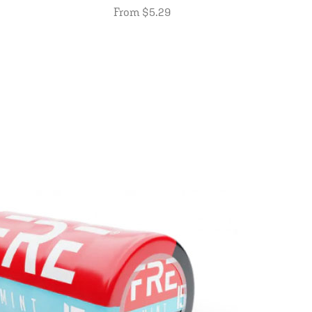
From $5.29