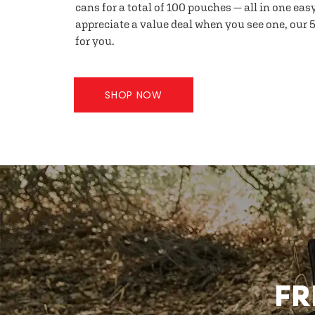
cans for a total of 100 pouches — all in one eas
appreciate a value deal when you see one, our 5
for you.
SHOP NOW
FR