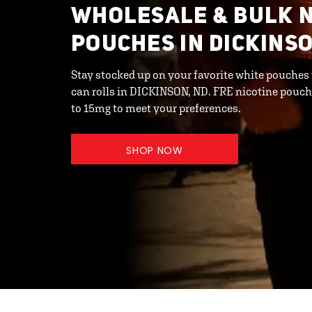
WHOLESALE & BULK N
POUCHES IN DICKINSO
Stay stocked up on your favorite white pouches
can rolls in DICKINSON, ND. FRE nicotine pouche
to 15mg to meet your preferences.
SHOP NOW