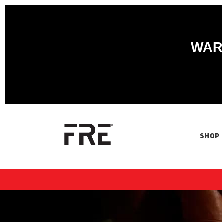
WARN
SHOP