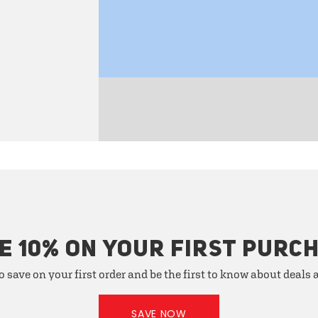
E 10% ON YOUR FIRST PURC
o save on your first order and be the first to know about deals
SAVE NOW