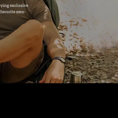
oying exclusive
favorite zero-