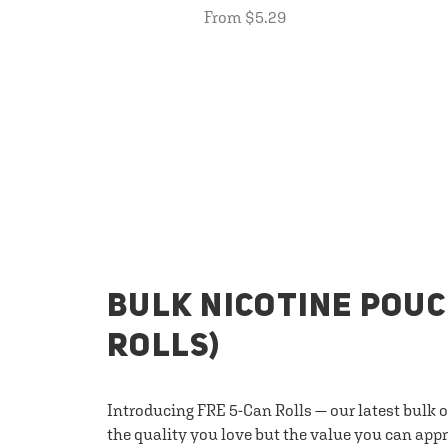
From $5.29
BULK NICOTINE POUC
ROLLS)
Introducing FRE 5-Can Rolls — our latest bulk 
the quality you love but the value you can appr