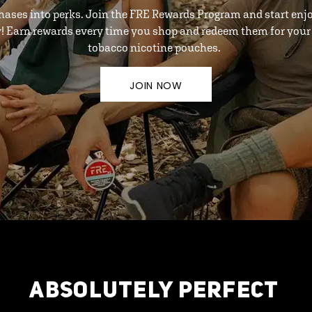
hases into perks. Join the FRE Rewards Program and start enj
y! Earn rewards every time you shop and redeem them for your 
tobacco nicotine pouches.
JOIN NOW
ABSOLUTELY PERFECT