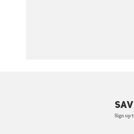
SAV
Sign up t