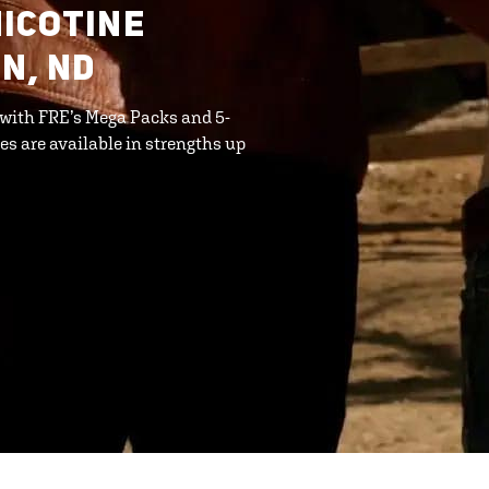
ICOTINE
N, ND
 with FRE’s Mega Packs and 5-
s are available in strengths up