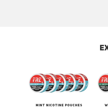
E
MINT NICOTINE POUCHES
W