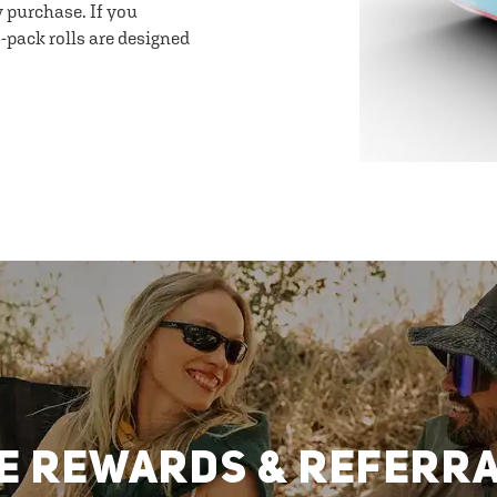
y purchase. If you
-pack rolls are designed
E REWARDS & REFERR