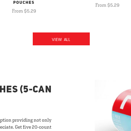
POUCHES
From $5.29
From $5.29
VIEW ALL
HES (5-CAN
option providing not only
eciate. Get five 20-count