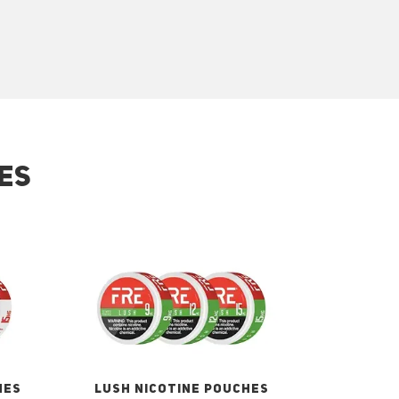
ES
HES
LUSH NICOTINE POUCHES