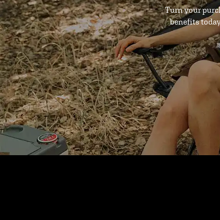
Turn your purc
benefits toda