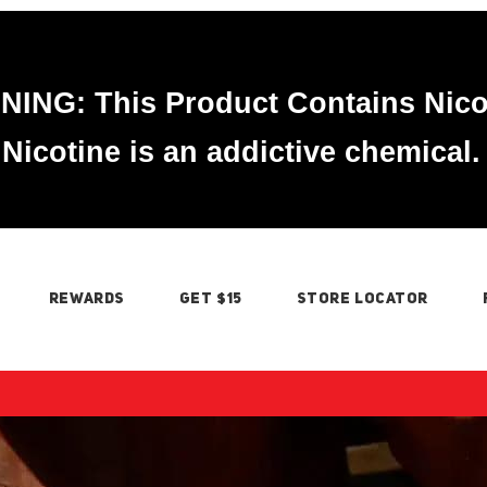
ING: This Product Contains Nico
Nicotine is an addictive chemical.
REWARDS
GET $15
STORE LOCATOR