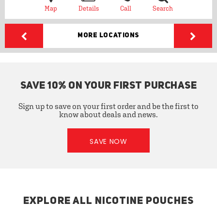
Map
Details
Call
Search
More Locations
SAVE 10% ON YOUR FIRST PURCHASE
Sign up to save on your first order and be the first to
know about deals and news.
SAVE NOW
EXPLORE ALL NICOTINE POUCHES