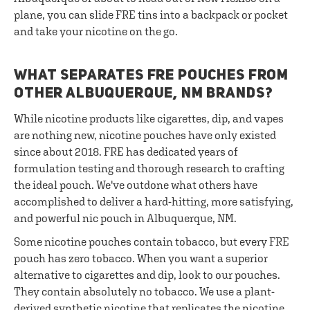
plane, you can slide FRE tins into a backpack or pocket
and take your nicotine on the go.
WHAT SEPARATES FRE POUCHES FROM
OTHER ALBUQUERQUE, NM BRANDS?
While nicotine products like cigarettes, dip, and vapes
are nothing new, nicotine pouches have only existed
since about 2018. FRE has dedicated years of
formulation testing and thorough research to crafting
the ideal pouch. We've outdone what others have
accomplished to deliver a hard-hitting, more satisfying,
and powerful nic pouch in Albuquerque, NM.
Some nicotine pouches contain tobacco, but every FRE
pouch has zero tobacco. When you want a superior
alternative to cigarettes and dip, look to our pouches.
They contain absolutely no tobacco. We use a plant-
derived synthetic nicotine that replicates the nicotine