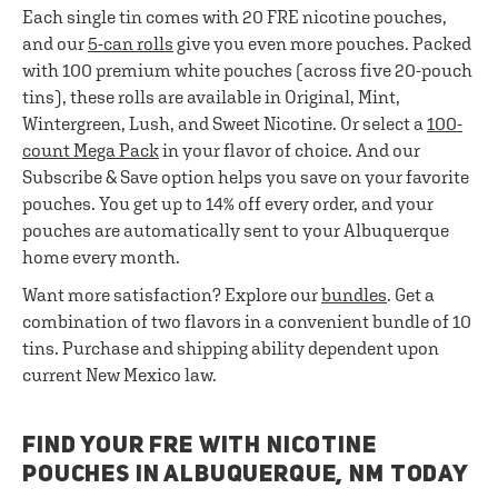
Each single tin comes with 20 FRE nicotine pouches,
and our
5-can rolls
give you even more pouches. Packed
with 100 premium white pouches (across five 20-pouch
tins), these rolls are available in Original, Mint,
Wintergreen, Lush, and Sweet Nicotine. Or select a
100-
count Mega Pack
in your flavor of choice. And our
Subscribe & Save option helps you save on your favorite
pouches. You get up to 14% off every order, and your
pouches are automatically sent to your Albuquerque
home every month.
Want more satisfaction? Explore our
bundles
. Get a
combination of two flavors in a convenient bundle of 10
tins. Purchase and shipping ability dependent upon
current New Mexico law.
FIND YOUR FRE WITH NICOTINE
POUCHES IN ALBUQUERQUE, NM TODAY