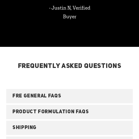
- Justin N, Verified
Buyer
FREQUENTLY ASKED QUESTIONS
FRE GENERAL FAQS
PRODUCT FORMULATION FAQS
SHIPPING