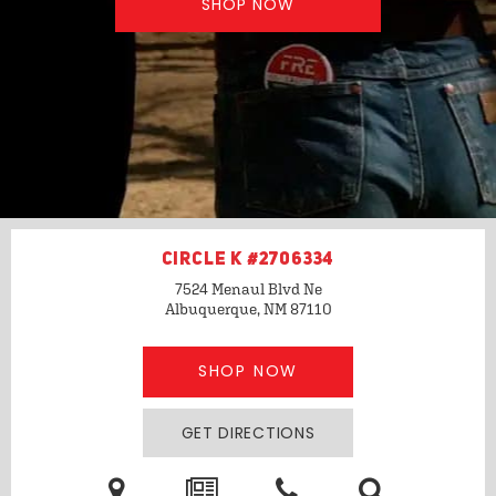
SHOP NOW
CIRCLE K #2706334
7524 Menaul Blvd Ne
Albuquerque, NM
87110
SHOP NOW
GET DIRECTIONS