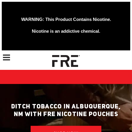
WARNING: This Product Contains Nicotine.
Nicotine is an addictive chemical.
Toggle navigation
DITCH TOBACCO IN ALBUQUERQUE,
NM WITH FRE NICOTINE POUCHES