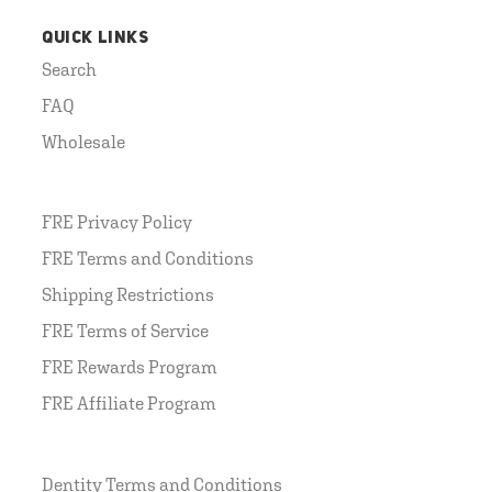
QUICK LINKS
Search
FAQ
Wholesale
FRE Privacy Policy
FRE Terms and Conditions
Shipping Restrictions
FRE Terms of Service
FRE Rewards Program
FRE Affiliate Program
Dentity Terms and Conditions