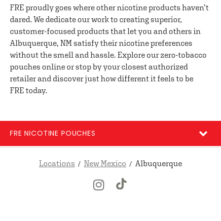
FRE proudly goes where other nicotine products haven’t
dared. We dedicate our work to creating superior,
customer-focused products that let you and others in
Albuquerque, NM satisfy their nicotine preferences
without the smell and hassle. Explore our zero-tobacco
pouches online or stop by your closest authorized
retailer and discover just how different it feels to be
FRE today.
FRE NICOTINE POUCHES
Locations
New Mexico
Albuquerque