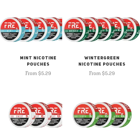
MINT NICOTINE
WINTERGREEN
POUCHES
NICOTINE POUCHES
From $5.29
From $5.29