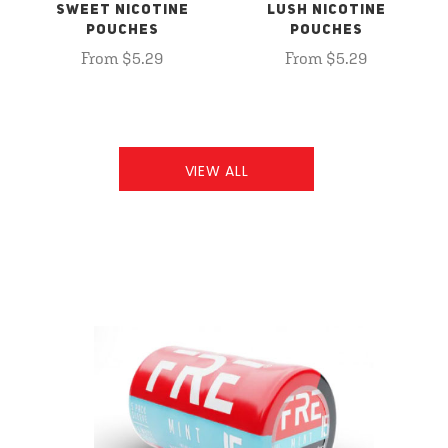
SWEET NICOTINE
LUSH NICOTINE
POUCHES
POUCHES
From $5.29
From $5.29
VIEW ALL