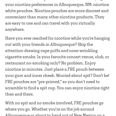
your nicotine preferences in Albuquerque, NM: nicotine
white pouches. Nicotine pouches are more discreet and
convenient than many other nicotine products. They
are easy to use and can travel with you virtually
anywhere.
Have you ever reached for nicotine while you're hanging
out with your friends in Albuquerque? Skip the
attention-drawing vape puffs and nose-wrinkling
cigarette smoke. Is your favorite concert venue, club, or
restaurant no-smoking only? No problem. Enjoy
nicotine in minutes. Just place a FRE pouch between
your gum and inner cheek. Worried about spit? Don't be!
FRE pouches are "pre-primed," so you don’t need to
scramble to find a spit cup. You can enjoy nicotine right
then and there.
With no spit and no smoke involved, FRE pouches go
where you go. Whether you’re on the job around
Albuquerque or about to head out of New Mexico on a