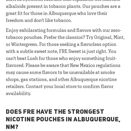
alkaloids present in tobacco plants. Our pouches are a
great fit for those in Albuquerque who love their
freedom and don't like tobacco.
Enjoy exhilarating formulas and flavors with our zero-
tobacco pouches. Prefer the classics? Try Original, Mint,
or Wintergreen. For those seeking a flavorless option
with a subtle sweet note, FRE Sweet is just right. You
can't beat Lush for those who enjoy something fruit-
flavored. Please be aware that New Mexico regulations
may cause some flavors to be unavailable at smoke
shops, gas stations, and other Albuquerque nicotine
retailers. Contact your local store to confirm flavor
availability.
DOES FRE HAVE THE STRONGEST
NICOTINE POUCHES IN ALBUQUERQUE,
NM?