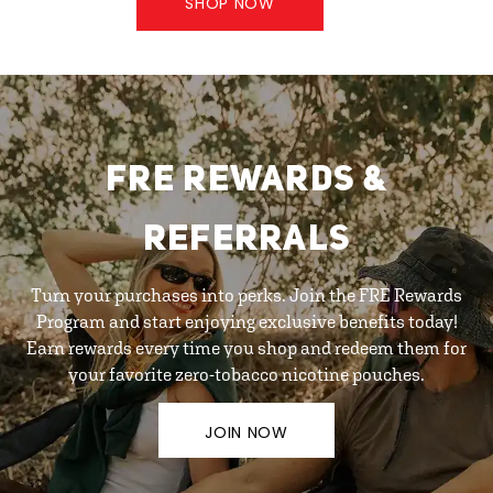
SHOP NOW
FRE REWARDS &
REFERRALS
Turn your purchases into perks. Join the FRE Rewards
Program and start enjoying exclusive benefits today!
Earn rewards every time you shop and redeem them for
your favorite zero-tobacco nicotine pouches.
JOIN NOW