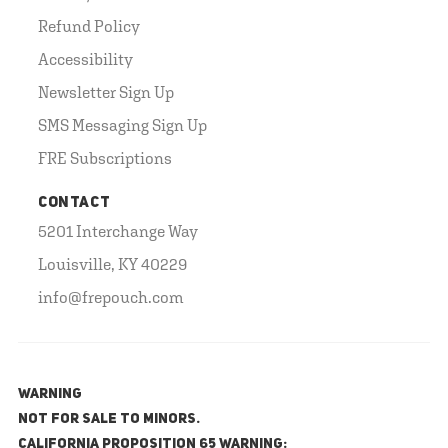
Refund Policy
Accessibility
Newsletter Sign Up
SMS Messaging Sign Up
FRE Subscriptions
CONTACT
5201 Interchange Way
Louisville, KY 40229
info@frepouch.com
WARNING
NOT FOR SALE TO MINORS.
California Proposition 65 Warning: