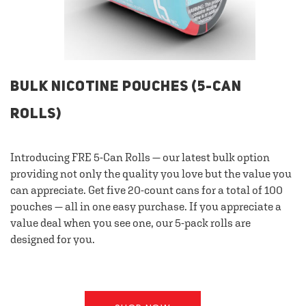
BULK NICOTINE POUCHES (5-CAN
ROLLS)
Introducing FRE 5-Can Rolls — our latest bulk option
providing not only the quality you love but the value you
can appreciate. Get five 20-count cans for a total of 100
pouches — all in one easy purchase. If you appreciate a
value deal when you see one, our 5-pack rolls are
designed for you.