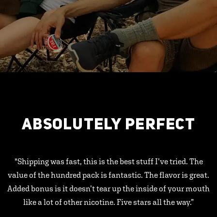
ABSOLUTELY PERFECT
"Shipping was fast, this is the best stuff I’ve tried. The
value of the hundred pack is fantastic. The flavor is great.
Added bonus is it doesn’t tear up the inside of your mouth
like a lot of other nicotine. Five stars all the way.”