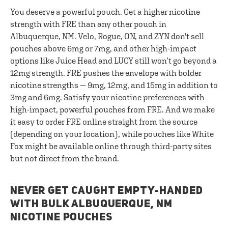
You deserve a powerful pouch. Get a higher nicotine
strength with FRE than any other pouch in
Albuquerque, NM. Velo, Rogue, ON, and ZYN don't sell
pouches above 6mg or 7mg, and other high-impact
options like Juice Head and LUCY still won’t go beyond a
12mg strength. FRE pushes the envelope with bolder
nicotine strengths — 9mg, 12mg, and 15mg in addition to
3mg and 6mg. Satisfy your nicotine preferences with
high-impact, powerful pouches from FRE. And we make
it easy to order FRE online straight from the source
(depending on your location), while pouches like White
Fox might be available online through third-party sites
but not direct from the brand.
NEVER GET CAUGHT EMPTY-HANDED
WITH BULK ALBUQUERQUE, NM
NICOTINE POUCHES