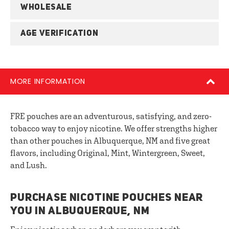
WHOLESALE
AGE VERIFICATION
MORE INFORMATION
FRE pouches are an adventurous, satisfying, and zero-
tobacco way to enjoy nicotine. We offer strengths higher
than other pouches in Albuquerque, NM and five great
flavors, including Original, Mint, Wintergreen, Sweet,
and Lush.
PURCHASE NICOTINE POUCHES NEAR
YOU IN ALBUQUERQUE, NM