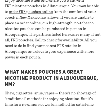
Enjoy nicotine when and where you want with
FRE nicotine pouches in Albuquerque. You may be able
to
order FRE pouches online
from the comfort of your
couch if New Mexico law allows. If you are unable to
place an order online, our high-strength, no-tobacco
nicotine pouches can be purchased in person in
Albuquerque. The partners listed here carry many, if not
all, FRE pouches. Call to check for availability. All you
need to do is find your nearest FRE retailer in
Albuquerque and elevate your experience with more
power in each pouch.
WHAT MAKES POUCHES A GREAT
NICOTINE PRODUCT IN ALBUQUERQUE,
NM?
Chew, cigarettes, snus, vapes — there's no shortage of
"traditional" methods for enjoying nicotine. But it’s
time for a new, more powerful method for satisfying