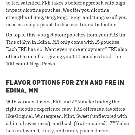
to feel satisfied. FRE takes a bolder approach with high-
impact nicotine pouches. We offer you nicotine
strengths of 3mg, 6mg, 9mg, 12mg, and 15mg, so all you
need is a single pouch to discover true satisfaction.
On top of this, you get more pouches from your FRE tin.
Tins of Zyn in Edina, MN only come with 15 pouches.
Each FRE has 20. Want even more enjoyment? FRE also
offers 5-can rolls — giving you 100 pouches total — or
100-count Mega Packs
.
FLAVOR OPTIONS FOR ZYN AND FRE IN
EDINA, MN
With various flavors, FRE and ZYN make finding the
right nicotine experience easy. FRE offers fan favorites
like Original, Wintergreen, Mint, Sweet (unflavored with
a hint of sweetness), and Lush (fruit-inspired). ZYN also
has unflavored, fruity, and minty pouch flavors.