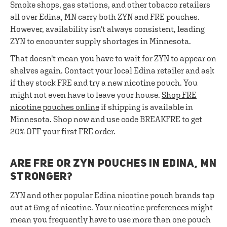
Smoke shops, gas stations, and other tobacco retailers
all over Edina, MN carry both ZYN and FRE pouches.
However, availability isn't always consistent, leading
ZYN to encounter supply shortages in Minnesota.
That doesn't mean you have to wait for ZYN to appear on
shelves again. Contact your local Edina retailer and ask
if they stock FRE and try a new nicotine pouch. You
might not even have to leave your house.
Shop FRE
nicotine pouches online
if shipping is available in
Minnesota. Shop now and use code BREAKFRE to get
20% OFF your first FRE order.
ARE FRE OR ZYN POUCHES IN EDINA, MN
STRONGER?
ZYN and other popular Edina nicotine pouch brands tap
out at 6mg of nicotine. Your nicotine preferences might
mean you frequently have to use more than one pouch