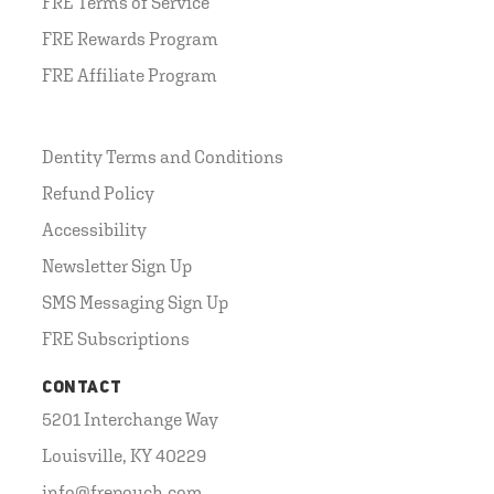
FRE Terms of Service
FRE Rewards Program
FRE Affiliate Program
Dentity Terms and Conditions
Refund Policy
Accessibility
Newsletter Sign Up
SMS Messaging Sign Up
FRE Subscriptions
CONTACT
5201 Interchange Way
Louisville, KY 40229
info@frepouch.com