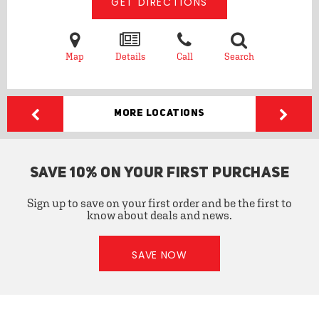
GET DIRECTIONS
Map
Details
Call
Search
More Locations
SAVE 10% ON YOUR FIRST PURCHASE
Sign up to save on your first order and be the first to
know about deals and news.
SAVE NOW