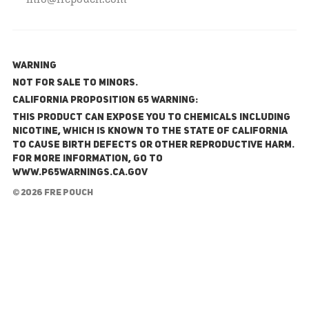
WARNING
NOT FOR SALE TO MINORS.
California Proposition 65 Warning:
This product can expose you to chemicals including
nicotine, which is known to the State of California
to cause birth defects or other reproductive harm.
For more information, go to
www.P65Warnings.ca.gov
© 2026 FRE Pouch