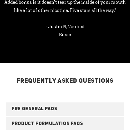
Added bonus is it doesn’t tear up the inside of your mouth
like a lot of other nicotine. Five stars all the way.”
- Justin N, Verified
Buyer
FREQUENTLY ASKED QUESTIONS
FRE GENERAL FAQS
PRODUCT FORMULATION FAQS