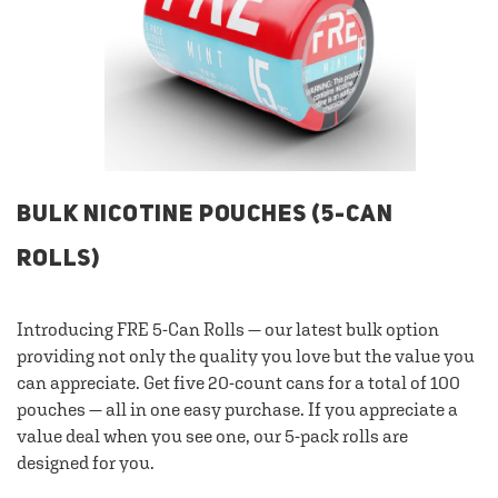
BULK NICOTINE POUCHES (5-CAN
ROLLS)
Introducing FRE 5-Can Rolls — our latest bulk option
providing not only the quality you love but the value you
can appreciate. Get five 20-count cans for a total of 100
pouches — all in one easy purchase. If you appreciate a
value deal when you see one, our 5-pack rolls are
designed for you.