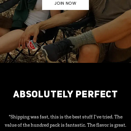
JOIN NOW
ABSOLUTELY PERFECT
"Shipping was fast, this is the best stuff I’ve tried. The
value of the hundred pack is fantastic. The flavor is great.