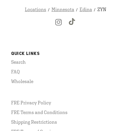
Locations
Minnesota
Edina
ZYN
QUICK LINKS
Search
FAQ
Wholesale
FRE Privacy Policy
FRE Terms and Conditions
Shipping Restrictions