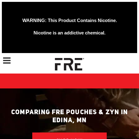
WARNING: This Product Contains Nicotine.
Nicotine is an addictive chemical.
Toggle navigation
COMPARING FRE POUCHES & ZYN IN
EDINA, MN