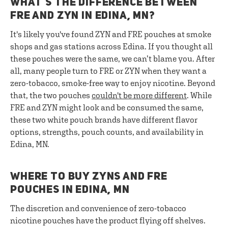
WHAT’S THE DIFFERENCE BETWEEN
FRE AND ZYN IN EDINA, MN?
It's likely you've found ZYN and FRE pouches at smoke
shops and gas stations across Edina. If you thought all
these pouches were the same, we can’t blame you. After
all, many people turn to FRE or ZYN when they want a
zero-tobacco, smoke-free way to enjoy nicotine. Beyond
that, the two pouches
couldn't be more different
. While
FRE and ZYN might look and be consumed the same,
these two white pouch brands have different flavor
options, strengths, pouch counts, and availability in
Edina, MN.
WHERE TO BUY ZYNS AND FRE
POUCHES IN EDINA, MN
The discretion and convenience of zero-tobacco
nicotine pouches have the product flying off shelves.