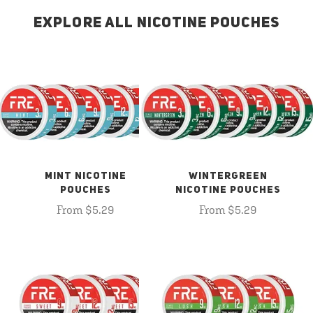
EXPLORE ALL NICOTINE POUCHES
MINT NICOTINE
WINTERGREEN
POUCHES
NICOTINE POUCHES
From $5.29
From $5.29