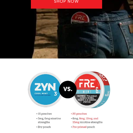
SHOP NOW