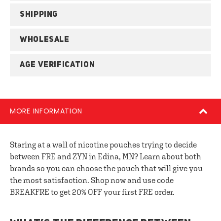
SHIPPING
WHOLESALE
AGE VERIFICATION
MORE INFORMATION
Staring at a wall of nicotine pouches trying to decide
between FRE and ZYN in Edina, MN? Learn about both
brands so you can choose the pouch that will give you
the most satisfaction. Shop now and use code
BREAKFRE to get 20% OFF your first FRE order.