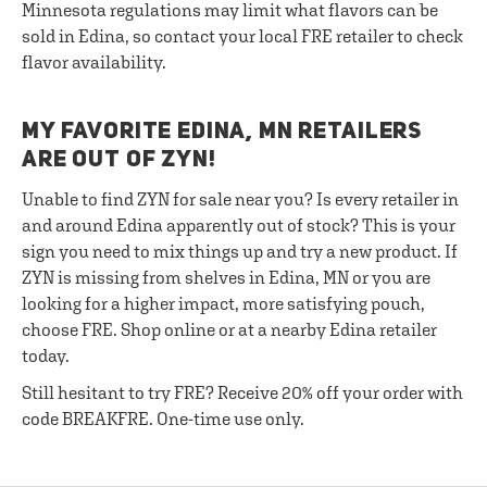
Minnesota regulations may limit what flavors can be
sold in Edina, so contact your local FRE retailer to check
flavor availability.
MY FAVORITE EDINA, MN RETAILERS
ARE OUT OF ZYN!
Unable to find ZYN for sale near you? Is every retailer in
and around Edina apparently out of stock? This is your
sign you need to mix things up and try a new product. If
ZYN is missing from shelves in Edina, MN or you are
looking for a higher impact, more satisfying pouch,
choose FRE. Shop online or at a nearby Edina retailer
today.
Still hesitant to try FRE? Receive 20% off your order with
code BREAKFRE. One-time use only.