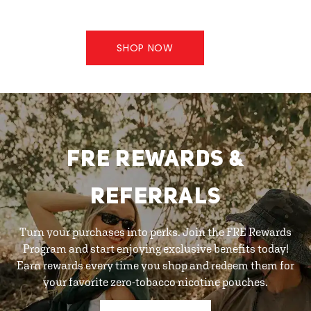
SHOP NOW
FRE REWARDS &
REFERRALS
Turn your purchases into perks. Join the FRE Rewards
Program and start enjoying exclusive benefits today!
Earn rewards every time you shop and redeem them for
your favorite zero-tobacco nicotine pouches.