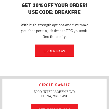
GET 20% OFF YOUR ORDER!
USE CODE: BREAKFRE
With high-strength options and five more
pouches per tin, it’s time to FRE yourself.
One time only.
ORDER NOW
CIRCLE K #6217
5200 INTERLACHEN BLVD.
EDINA, MN
55436