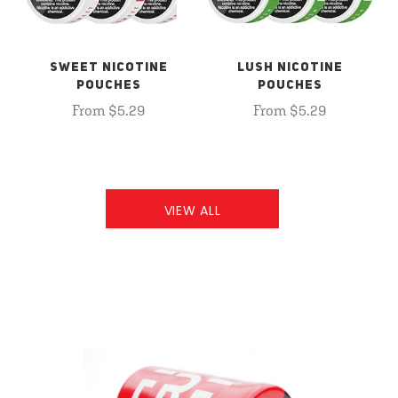
SWEET NICOTINE
LUSH NICOTINE
POUCHES
POUCHES
From $5.29
From $5.29
VIEW ALL