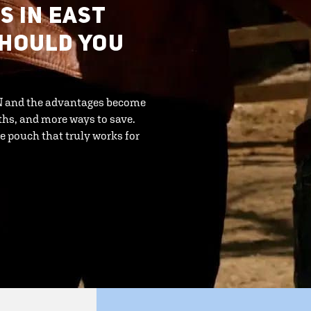
S IN EAST
SHOULD YOU
MN and the advantages become
ths, and more ways to save.
e pouch that truly works for