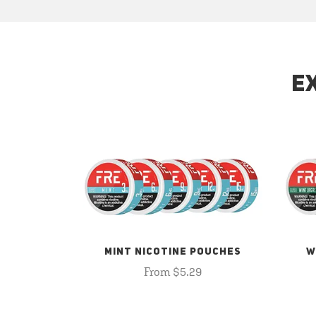
E
MINT NICOTINE POUCHES
W
From $5.29