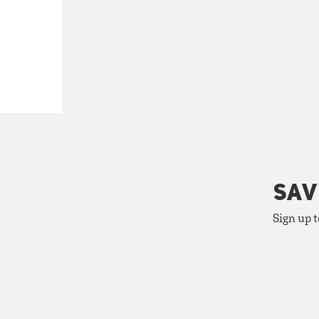
SAV
Sign up t