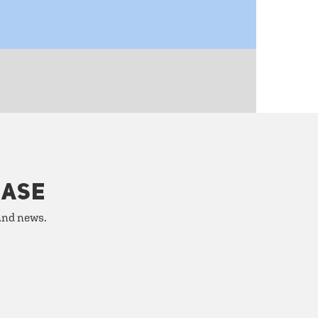
HASE
 and news.