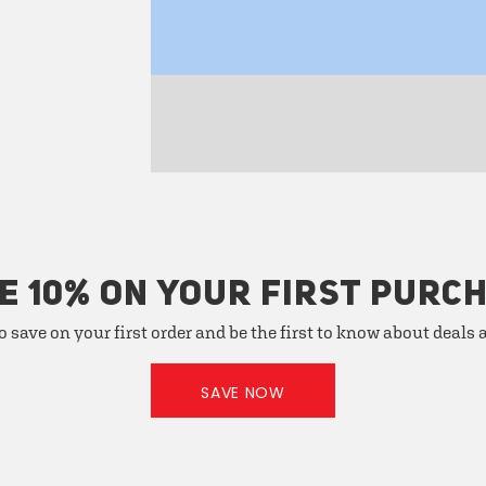
E 10% ON YOUR FIRST PURC
o save on your first order and be the first to know about deals
SAVE NOW