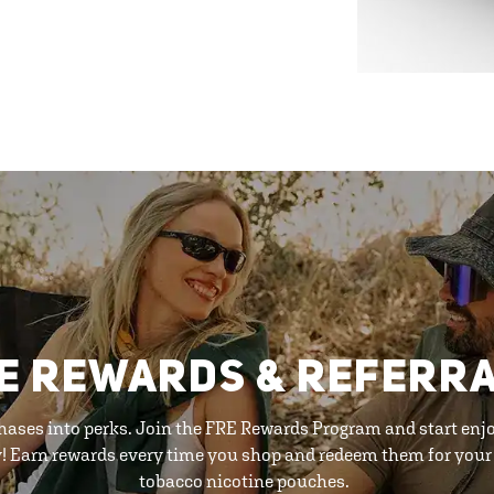
E REWARDS & REFERR
hases into perks. Join the FRE Rewards Program and start enj
y! Earn rewards every time you shop and redeem them for your 
tobacco nicotine pouches.