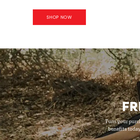
SHOP NOW
FR
Turn your purc
benefits toda