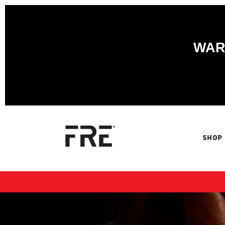
WARN
SHOP