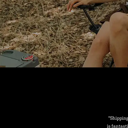
"Shipping
is fantast