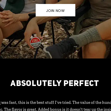
JOIN NOW
ABSOLUTELY PERFECT
 was fast, this is the best stuff I’ve tried. The value of the hu
ic. The flavor is great. Added bonus is it doesn’t tear up the ins