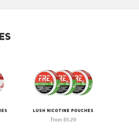
ES
HES
LUSH NICOTINE POUCHES
From $5.29