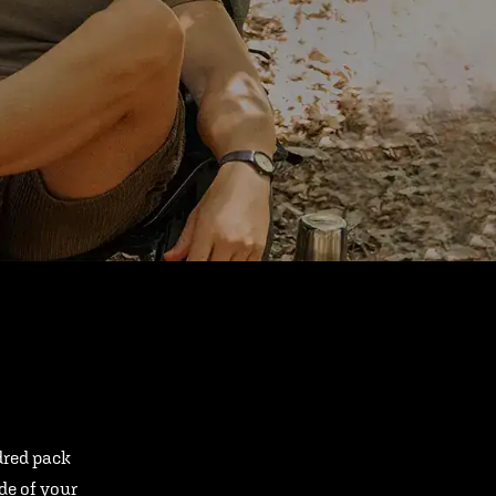
ndred pack
ide of your