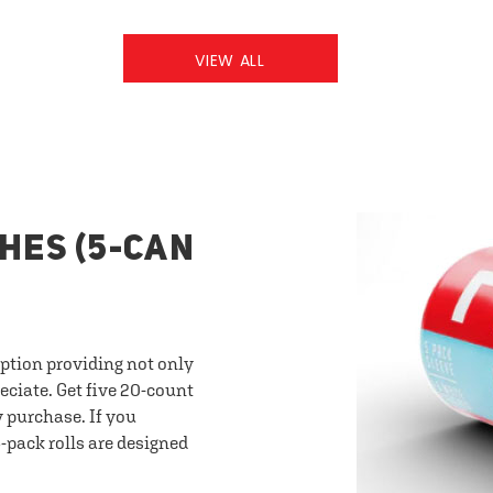
VIEW ALL
HES (5-CAN
option providing not only
eciate. Get five 20-count
y purchase. If you
-pack rolls are designed