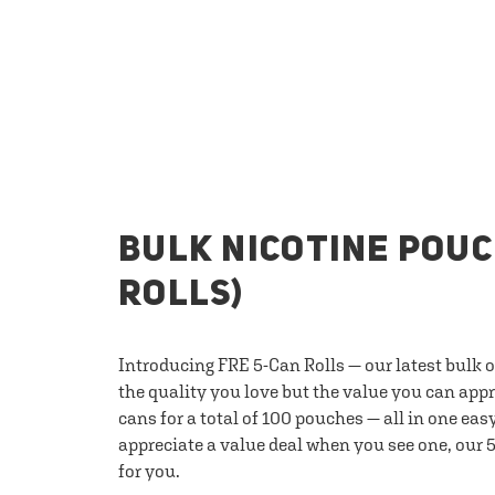
BULK NICOTINE POUC
ROLLS)
Introducing FRE 5-Can Rolls — our latest bulk 
the quality you love but the value you can appr
cans for a total of 100 pouches — all in one eas
appreciate a value deal when you see one, our 5
for you.