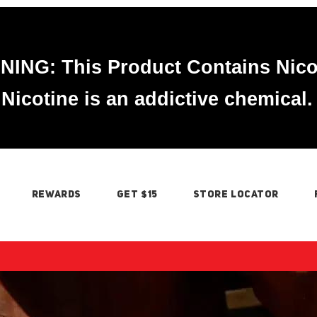
ING: This Product Contains Nico
Nicotine is an addictive chemical.
REWARDS
GET $15
STORE LOCATOR