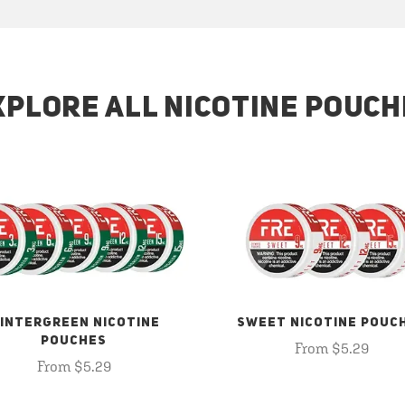
XPLORE ALL NICOTINE POUCH
INTERGREEN NICOTINE
SWEET NICOTINE POUC
POUCHES
From $5.29
From $5.29