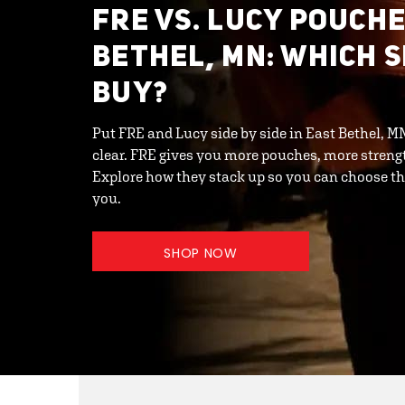
FRE VS. LUCY POUCHE
BETHEL, MN: WHICH 
BUY?
Put FRE and Lucy side by side in East Bethel, 
clear. FRE gives you more pouches, more streng
Explore how they stack up so you can choose th
you.
SHOP NOW