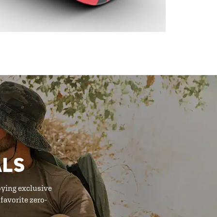
ALS
oying exclusive
favorite zero-