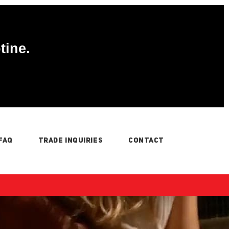
tine.
FAQ
TRADE INQUIRIES
CONTACT