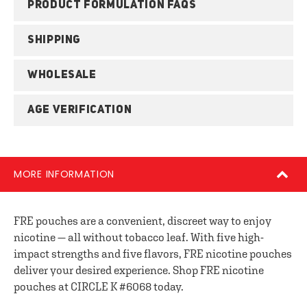
PRODUCT FORMULATION FAQS
SHIPPING
WHOLESALE
AGE VERIFICATION
MORE INFORMATION
FRE pouches are a convenient, discreet way to enjoy
nicotine — all without tobacco leaf. With five high-
impact strengths and five flavors, FRE nicotine pouches
deliver your desired experience. Shop FRE nicotine
pouches at CIRCLE K #6068 today.