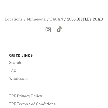
Locations
Minnesota
EAGAN
1065 DIFFLEY ROAD
QUICK LINKS
Search
FAQ
Wholesale
FRE Privacy Policy
FRE Terms and Conditions