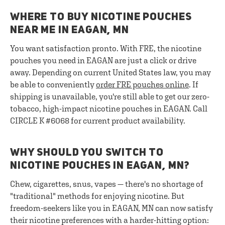
WHERE TO BUY NICOTINE POUCHES
NEAR ME IN EAGAN, MN
You want satisfaction pronto. With FRE, the nicotine
pouches you need in EAGAN are just a click or drive
away. Depending on current United States law, you may
be able to conveniently
order FRE pouches online
. If
shipping is unavailable, you're still able to get our zero-
tobacco, high-impact nicotine pouches in EAGAN. Call
CIRCLE K #6068 for current product availability.
WHY SHOULD YOU SWITCH TO
NICOTINE POUCHES IN EAGAN, MN?
Chew, cigarettes, snus, vapes — there's no shortage of
"traditional" methods for enjoying nicotine. But
freedom-seekers like you in EAGAN, MN can now satisfy
their nicotine preferences with a harder-hitting option: