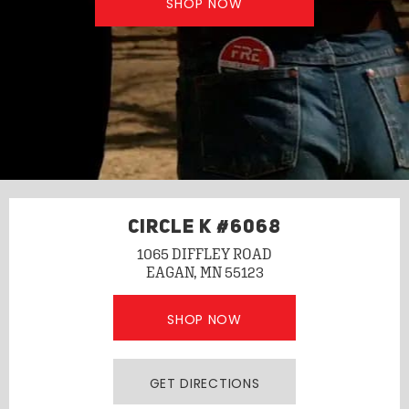
SHOP NOW
CIRCLE K #6068
1065 DIFFLEY ROAD
EAGAN, MN 55123
SHOP NOW
GET DIRECTIONS