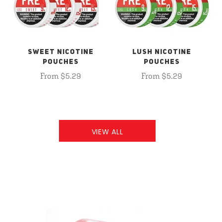
SWEET NICOTINE
LUSH NICOTINE
POUCHES
POUCHES
From $5.29
From $5.29
VIEW ALL