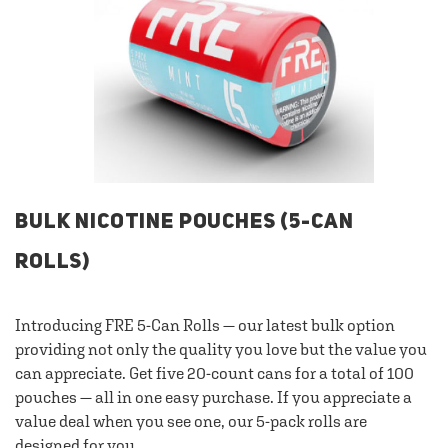
BULK NICOTINE POUCHES (5-CAN
ROLLS)
Introducing FRE 5-Can Rolls — our latest bulk option
providing not only the quality you love but the value you
can appreciate. Get five 20-count cans for a total of 100
pouches — all in one easy purchase. If you appreciate a
value deal when you see one, our 5-pack rolls are
designed for you.