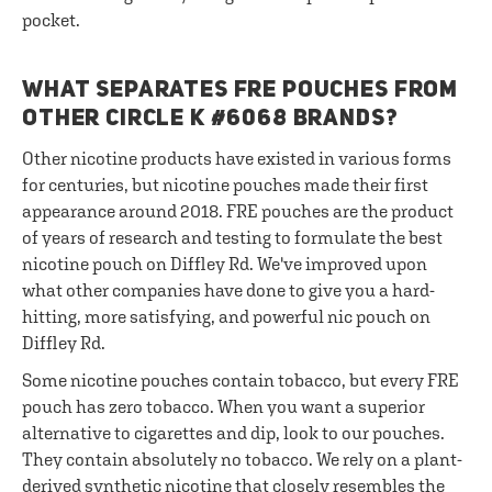
pocket.
WHAT SEPARATES FRE POUCHES FROM
OTHER CIRCLE K #6068 BRANDS?
Other nicotine products have existed in various forms
for centuries, but nicotine pouches made their first
appearance around 2018. FRE pouches are the product
of years of research and testing to formulate the best
nicotine pouch on Diffley Rd. We've improved upon
what other companies have done to give you a hard-
hitting, more satisfying, and powerful nic pouch on
Diffley Rd.
Some nicotine pouches contain tobacco, but every FRE
pouch has zero tobacco. When you want a superior
alternative to cigarettes and dip, look to our pouches.
They contain absolutely no tobacco. We rely on a plant-
derived synthetic nicotine that closely resembles the