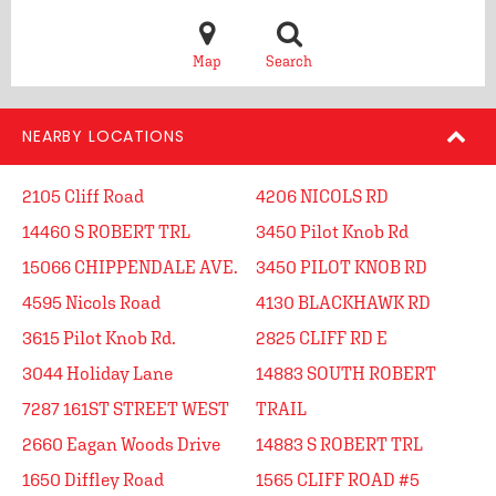
Map
Search
NEARBY LOCATIONS
2105 Cliff Road
4206 NICOLS RD
14460 S ROBERT TRL
3450 Pilot Knob Rd
15066 CHIPPENDALE AVE.
3450 PILOT KNOB RD
4595 Nicols Road
4130 BLACKHAWK RD
3615 Pilot Knob Rd.
2825 CLIFF RD E
3044 Holiday Lane
14883 SOUTH ROBERT
7287 161ST STREET WEST
TRAIL
2660 Eagan Woods Drive
14883 S ROBERT TRL
1650 Diffley Road
1565 CLIFF ROAD #5