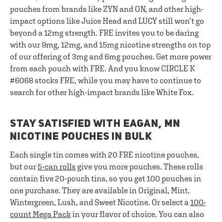
pouches from brands like ZYN and ON, and other high-
impact options like Juice Head and LUCY still won’t go
beyond a 12mg strength. FRE invites you to be daring
with our 9mg, 12mg, and 15mg nicotine strengths on top
of our offering of 3mg and 6mg pouches. Get more power
from each pouch with FRE. And you know CIRCLE K
#6068 stocks FRE, while you may have to continue to
search for other high-impact brands like White Fox.
STAY SATISFIED WITH EAGAN, MN
NICOTINE POUCHES IN BULK
Each single tin comes with 20 FRE nicotine pouches,
but our
5-can rolls
give you more pouches. These rolls
contain five 20-pouch tins, so you get 100 pouches in
one purchase. They are available in Original, Mint,
Wintergreen, Lush, and Sweet Nicotine. Or select a
100-
count Mega Pack
in your flavor of choice. You can also