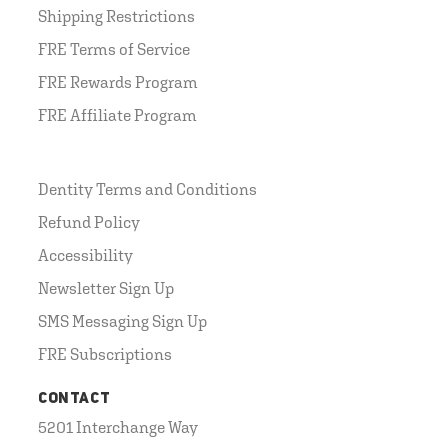
Shipping Restrictions
FRE Terms of Service
FRE Rewards Program
FRE Affiliate Program
Dentity Terms and Conditions
Refund Policy
Accessibility
Newsletter Sign Up
SMS Messaging Sign Up
FRE Subscriptions
CONTACT
5201 Interchange Way