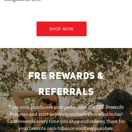
SHOP NOW
FRE REWARDS &
REFERRALS
Turn your purchases into perks. Join the FRE Rewards
Program and start enjoying exclusive benefits today!
Earn rewards every time you shop and redeem them for
your favorite zero-tobacco nicotine pouches.