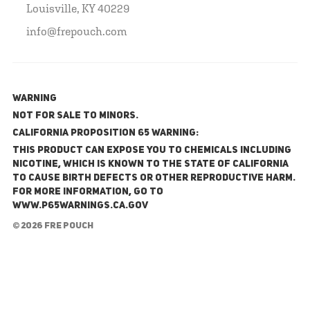
Louisville, KY 40229
info@frepouch.com
WARNING
NOT FOR SALE TO MINORS.
California Proposition 65 Warning:
This product can expose you to chemicals including
nicotine, which is known to the State of California
to cause birth defects or other reproductive harm.
For more information, go to
www.P65Warnings.ca.gov
© 2026 FRE Pouch