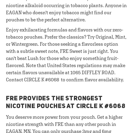
nicotine alkaloid occurring in tobacco plants. Anyone in
EAGAN who doesn't enjoy tobacco might find our
pouches to be the perfect alternative.
Enjoy exhilarating formulas and flavors with our zero-
tobacco pouches. Prefer the classics? Try Original, Mint,
or Wintergreen. For those seeking a flavorless option
with a subtle sweet note, FRE Sweet is just right. You
can't beat Lush for those who enjoy something fruit-
flavored. Note that United States regulations may make
certain flavors unavailable at 1065 DIFFLEY ROAD.
Contact CIRCLE K #6068 to confirm flavor availability.
FRE PROVIDES THE STRONGEST
NICOTINE POUCHES AT CIRCLE K #6068
You deserve more power from your pouch. Get a higher
nicotine strength with FRE than any other pouch in
EAGAN, MN. You can only purchase 3mg and 6mg