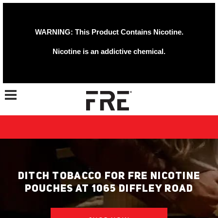
WARNING: This Product Contains Nicotine.
Nicotine is an addictive chemical.
Toggle navigation
DITCH TOBACCO FOR FRE NICOTINE
POUCHES AT 1065 DIFFLEY ROAD