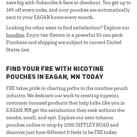
save big with Subscribe & Save at checkout. You get up to
14% off every order, and your pouches are automatically
sent to your EAGAN home every month.
Looking for other ways to find satisfaction? Explore our
bundles
. Enjoy two flavors in a powerful 10-can pack.
Purchase and shipping are subject to current United
States law.
FIND YOUR FRE WITH NICOTINE
POUCHES IN EAGAN, MN TODAY
FRE takes pride in charting paths in the nicotine pouch
industry. We dedicate our work to creating superior,
customer-focused products that help folks like you in
EAGAN, MN get the satisfaction they seek without the
smoke, smell, and spit. Explore our zero-tobacco
pouches online or stop by 1065 DIFFLEY ROAD and
discover just how different it feels to be FRE today.