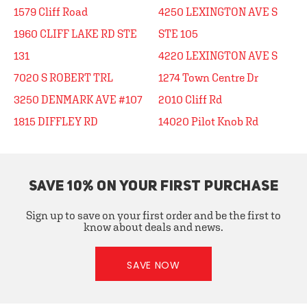
1579 Cliff Road
4250 LEXINGTON AVE S
1960 CLIFF LAKE RD STE
STE 105
131
4220 LEXINGTON AVE S
7020 S ROBERT TRL
1274 Town Centre Dr
3250 DENMARK AVE #107
2010 Cliff Rd
1815 DIFFLEY RD
14020 Pilot Knob Rd
SAVE 10% ON YOUR FIRST PURCHASE
Sign up to save on your first order and be the first to
know about deals and news.
SAVE NOW