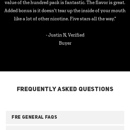
value of the hundred pack is fantastic. The flavor is great.
Added bonus is it doesn’t tear up the inside of your mouth
like a lot of other nicotine. Five stars all the way.”
- Justin N, Verified
Buyer
FREQUENTLY ASKED QUESTIONS
FRE GENERAL FAQS