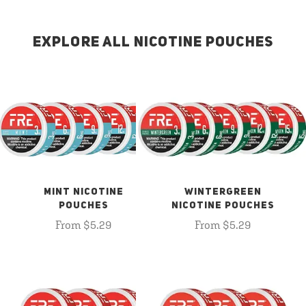
EXPLORE ALL NICOTINE POUCHES
MINT NICOTINE
WINTERGREEN
POUCHES
NICOTINE POUCHES
From $5.29
From $5.29