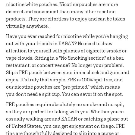
nicotine white pouches. Nicotine pouches are more
discreet and convenient than many other nicotine
products. They are effortless to enjoy and can be taken
virtually anywhere.
Have you ever reached for nicotine while you're hanging
out with your friends in EAGAN? No need to draw
attention to yourself with plumes of cigarette smoke or
vape clouds. Sitting in a "No Smoking section" at a bar,
restaurant, or concert venue? No longer your problem.
Slip a FRE pouch between your inner cheek and gum and
enjoy. It's truly that simple. FRE is 100% spit-free, and
our nicotine pouches are “pre-primed,” which means
you don't need a spit cup. You can savor it on the spot.
FRE pouches require absolutely no smoke and no spit,
so they are perfect for taking with you. Whether you're
casually walking around EAGAN or catching a plane out
of United States, you can get enjoyment on the go. FRE
tins are thoughtfully designed to slip into a purse or