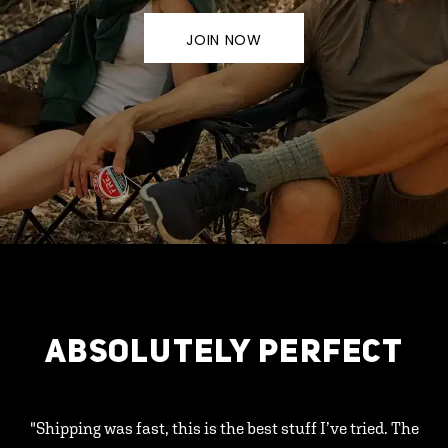
JOIN NOW
ABSOLUTELY PERFECT
"Shipping was fast, this is the best stuff I’ve tried. The