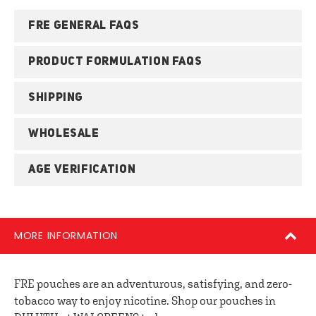
FRE GENERAL FAQS
PRODUCT FORMULATION FAQS
SHIPPING
WHOLESALE
AGE VERIFICATION
MORE INFORMATION
FRE pouches are an adventurous, satisfying, and zero-
tobacco way to enjoy nicotine. Shop our pouches in