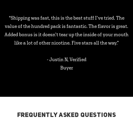
"Shipping was fast, this is the best stuff I’ve tried. The
value of the hundred pack is fantastic. The flavor is great.
Added bonus is it doesn’t tear up the inside of your mouth
like a lot of other nicotine. Five stars all the way.”
- Justin N, Verified
Buyer
FREQUENTLY ASKED QUESTIONS