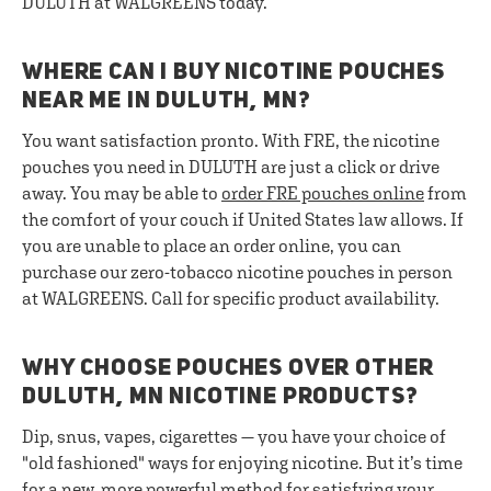
DULUTH at WALGREENS today.
WHERE CAN I BUY NICOTINE POUCHES
NEAR ME IN DULUTH, MN?
You want satisfaction pronto. With FRE, the nicotine
pouches you need in DULUTH are just a click or drive
away. You may be able to
order FRE pouches online
from
the comfort of your couch if United States law allows. If
you are unable to place an order online, you can
purchase our zero-tobacco nicotine pouches in person
at WALGREENS. Call for specific product availability.
WHY CHOOSE POUCHES OVER OTHER
DULUTH, MN NICOTINE PRODUCTS?
Dip, snus, vapes, cigarettes — you have your choice of
"old fashioned" ways for enjoying nicotine. But it’s time
for a new, more powerful method for satisfying your