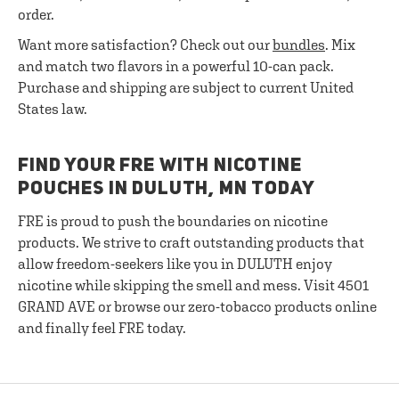
order.
Want more satisfaction? Check out our
bundles
. Mix
and match two flavors in a powerful 10-can pack.
Purchase and shipping are subject to current United
States law.
FIND YOUR FRE WITH NICOTINE
POUCHES IN DULUTH, MN TODAY
FRE is proud to push the boundaries on nicotine
products. We strive to craft outstanding products that
allow freedom-seekers like you in DULUTH enjoy
nicotine while skipping the smell and mess. Visit 4501
GRAND AVE or browse our zero-tobacco products online
and finally feel FRE today.