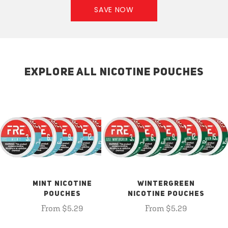
SAVE NOW
EXPLORE ALL NICOTINE POUCHES
MINT NICOTINE
WINTERGREEN
POUCHES
NICOTINE POUCHES
From $5.29
From $5.29