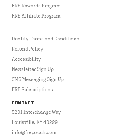
FRE Rewards Program
FRE Affiliate Program
Dentity Terms and Conditions
Refund Policy
Accessibility
Newsletter Sign Up
SMS Messaging Sign Up
FRE Subscriptions
CONTACT
5201 Interchange Way
Louisville, KY 40229
info@frepouch.com