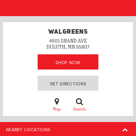
WALGREENS
4501 GRAND AVE
DULUTH, MN 55807
SHOP NOW
GET DIRECTIONS
Map
Search
NEARBY LOCATIONS