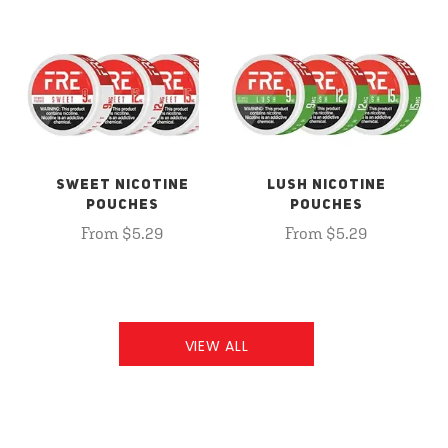
SWEET NICOTINE
LUSH NICOTINE
POUCHES
POUCHES
From $5.29
From $5.29
VIEW ALL