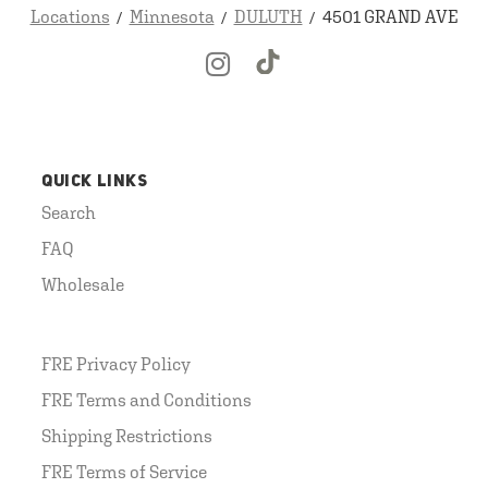
Locations
Minnesota
DULUTH
4501 GRAND AVE
QUICK LINKS
Search
FAQ
Wholesale
FRE Privacy Policy
FRE Terms and Conditions
Shipping Restrictions
FRE Terms of Service