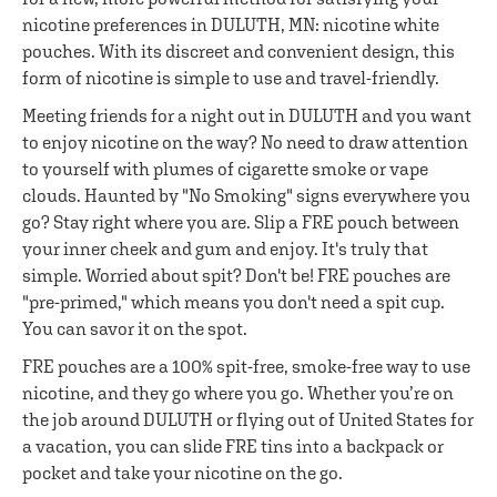
nicotine preferences in DULUTH, MN: nicotine white
pouches. With its discreet and convenient design, this
form of nicotine is simple to use and travel-friendly.
Meeting friends for a night out in DULUTH and you want
to enjoy nicotine on the way? No need to draw attention
to yourself with plumes of cigarette smoke or vape
clouds. Haunted by "No Smoking" signs everywhere you
go? Stay right where you are. Slip a FRE pouch between
your inner cheek and gum and enjoy. It's truly that
simple. Worried about spit? Don't be! FRE pouches are
"pre-primed," which means you don't need a spit cup.
You can savor it on the spot.
FRE pouches are a 100% spit-free, smoke-free way to use
nicotine, and they go where you go. Whether you’re on
the job around DULUTH or flying out of United States for
a vacation, you can slide FRE tins into a backpack or
pocket and take your nicotine on the go.