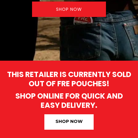
SHOP NOW
THIS RETAILER IS CURRENTLY SOLD
OUT OF FRE POUCHES!
SHOP ONLINE FOR QUICK AND
EASY DELIVERY.
SHOP NOW