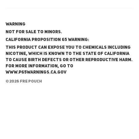
WARNING
NOT FOR SALE TO MINORS.
California Proposition 65 Warning:
This product can expose you to chemicals including
nicotine, which is known to the State of California
to cause birth defects or other reproductive harm.
For more information, go to
www.P65Warnings.ca.gov
© 2026 FRE Pouch