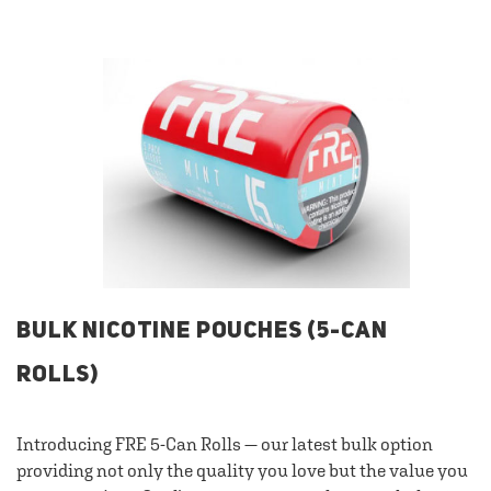
BULK NICOTINE POUCHES (5-CAN
ROLLS)
Introducing FRE 5-Can Rolls — our latest bulk option
providing not only the quality you love but the value you