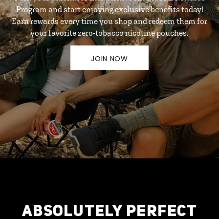
Program and start enjoying exclusive benefits today!
Earn rewards every time you shop and redeem them for
your favorite zero-tobacco nicotine pouches.
JOIN NOW
ABSOLUTELY PERFECT