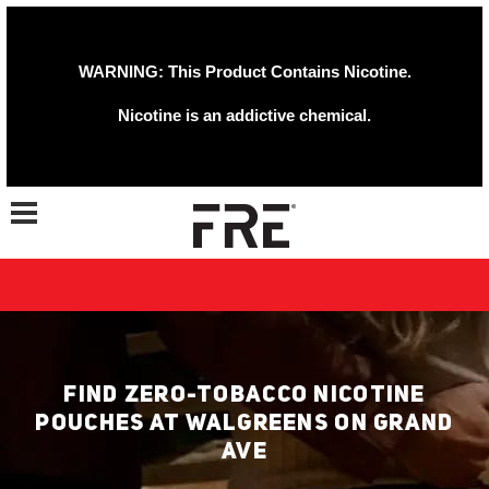
WARNING: This Product Contains Nicotine.
Nicotine is an addictive chemical.
Toggle navigation
FIND ZERO-TOBACCO NICOTINE
POUCHES AT WALGREENS ON GRAND
AVE