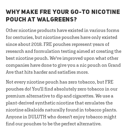
WHY MAKE FRE YOUR GO-TO NICOTINE
POUCH AT WALGREENS?
Other nicotine products have existed in various forms
for centuries, but nicotine pouches have only existed
since about 2018. FRE pouches represent years of
research and formulation testing aimed at creating the
best nicotine pouch. We've improved upon what other
companies have done to give you a nic pouch on Grand
Ave that hits harder and satisfies more.
Not every nicotine pouch has zero tobacco, but FRE
pouches do! You'll find absolutely zero tobacco in our
premium alternative to dip and cigarettes. We use a
plant-derived synthetic nicotine that emulates the
nicotine alkaloids naturally found in tobacco plants.
Anyone in DULUTH who doesn't enjoy tobacco might
find our pouches to be the perfect alternative.