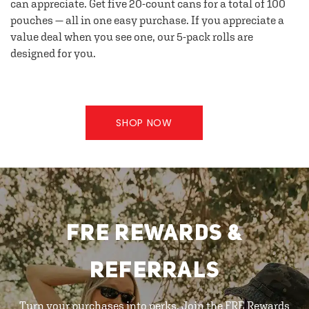
can appreciate. Get five 20-count cans for a total of 100
pouches — all in one easy purchase. If you appreciate a
value deal when you see one, our 5-pack rolls are
designed for you.
SHOP NOW
FRE REWARDS &
REFERRALS
Turn your purchases into perks. Join the FRE Rewards