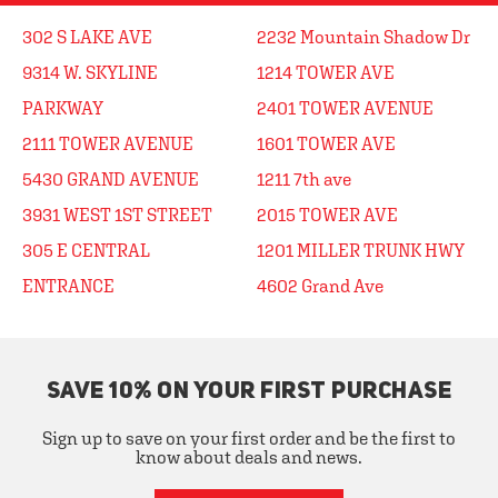
302 S LAKE AVE
2232 Mountain Shadow Dr
9314 W. SKYLINE
1214 TOWER AVE
PARKWAY
2401 TOWER AVENUE
2111 TOWER AVENUE
1601 TOWER AVE
5430 GRAND AVENUE
1211 7th ave
3931 WEST 1ST STREET
2015 TOWER AVE
305 E CENTRAL
1201 MILLER TRUNK HWY
ENTRANCE
4602 Grand Ave
SAVE 10% ON YOUR FIRST PURCHASE
Sign up to save on your first order and be the first to
know about deals and news.