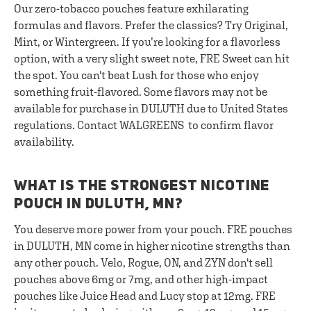
Our zero-tobacco pouches feature exhilarating
formulas and flavors. Prefer the classics? Try Original,
Mint, or Wintergreen. If you’re looking for a flavorless
option, with a very slight sweet note, FRE Sweet can hit
the spot. You can't beat Lush for those who enjoy
something fruit-flavored. Some flavors may not be
available for purchase in DULUTH due to United States
regulations. Contact WALGREENS to confirm flavor
availability.
WHAT IS THE STRONGEST NICOTINE
POUCH IN DULUTH, MN?
You deserve more power from your pouch. FRE pouches
in DULUTH, MN come in higher nicotine strengths than
any other pouch. Velo, Rogue, ON, and ZYN don't sell
pouches above 6mg or 7mg, and other high-impact
pouches like Juice Head and Lucy stop at 12mg. FRE