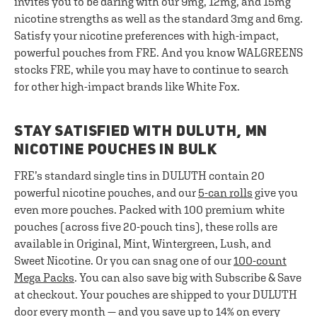
invites you to be daring with our 9mg, 12mg, and 15mg
nicotine strengths as well as the standard 3mg and 6mg.
Satisfy your nicotine preferences with high-impact,
powerful pouches from FRE. And you know WALGREENS
stocks FRE, while you may have to continue to search
for other high-impact brands like White Fox.
STAY SATISFIED WITH DULUTH, MN
NICOTINE POUCHES IN BULK
FRE’s standard single tins in DULUTH contain 20
powerful nicotine pouches, and our
5-can rolls
give you
even more pouches. Packed with 100 premium white
pouches (across five 20-pouch tins), these rolls are
available in Original, Mint, Wintergreen, Lush, and
Sweet Nicotine. Or you can snag one of our
100-count
Mega Packs
. You can also save big with Subscribe & Save
at checkout. Your pouches are shipped to your DULUTH
door every month — and you save up to 14% on every