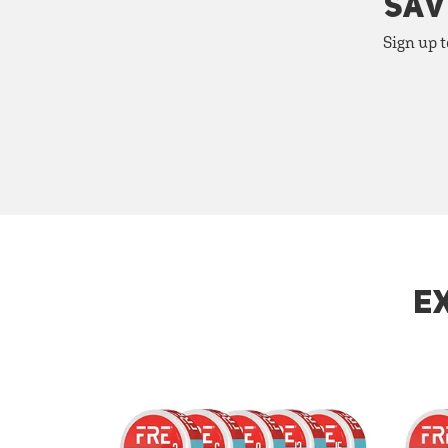
SAV
Sign up t
E