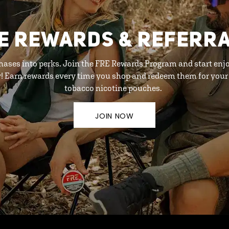
E REWARDS & REFERR
hases into perks. Join the FRE Rewards Program and start enj
y! Earn rewards every time you shop and redeem them for your 
tobacco nicotine pouches.
JOIN NOW