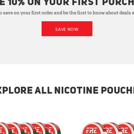
E 10% ON YOUR FIRST PURC
o save on your first order and be the first to know about deals
SAVE NOW
XPLORE ALL NICOTINE POUCH