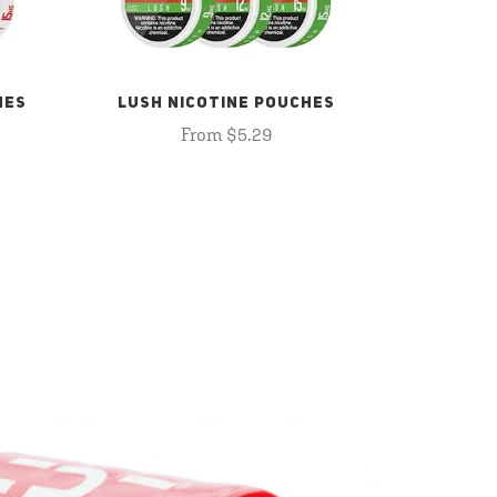
HES
LUSH NICOTINE POUCHES
From $5.29