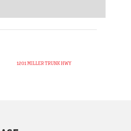
1201 MILLER TRUNK HWY