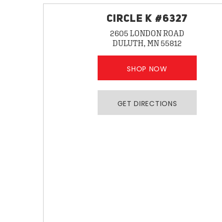
CIRCLE K #6327
2605 LONDON ROAD
DULUTH, MN 55812
SHOP NOW
GET DIRECTIONS