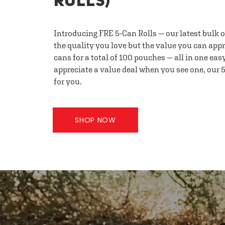
ROLLS)
Introducing FRE 5-Can Rolls — our latest bulk 
the quality you love but the value you can appr
cans for a total of 100 pouches — all in one eas
appreciate a value deal when you see one, our 5
for you.
SHOP NOW