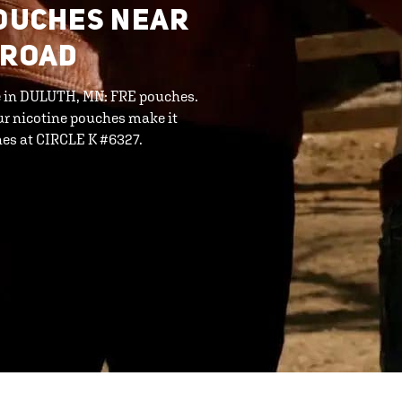
POUCHES NEAR
 ROAD
ine in DULUTH, MN: FRE pouches.
ur nicotine pouches make it
hes at CIRCLE K #6327.