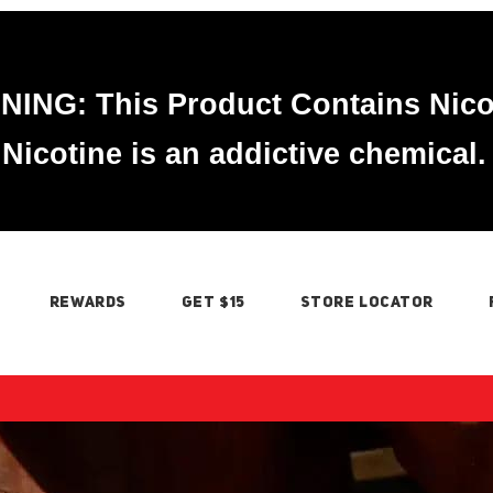
ING: This Product Contains Nico
Nicotine is an addictive chemical.
REWARDS
GET $15
STORE LOCATOR