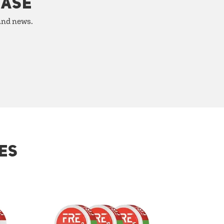
HASE
 and news.
ES