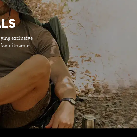
ALS
oying exclusive
favorite zero-