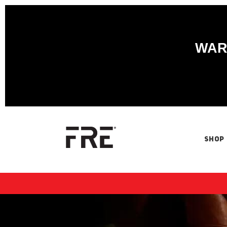
WARN
SHOP