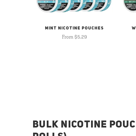
MINT NICOTINE POUCHES
W
From $5.29
BULK NICOTINE POUC