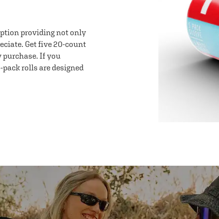
option providing not only
eciate. Get five 20-count
y purchase. If you
-pack rolls are designed