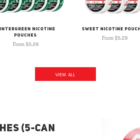
INTERGREEN NICOTINE
SWEET NICOTINE POUC
POUCHES
From $5.29
From $5.29
VIEW ALL
HES (5-CAN