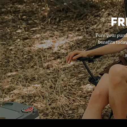
FR
Turn your purc
benefits toda