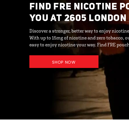
FIND FRE NICOTINE 
YOU AT 2605 LONDON
Discover a stronger, better way to enjoy nicot
With up to 15mg of nicotine and zero tobacco, o
easy to enjoy nicotine your way. Find FRE pouc
SHOP NOW