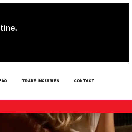
tine.
FAQ
TRADE INQUIRIES
CONTACT