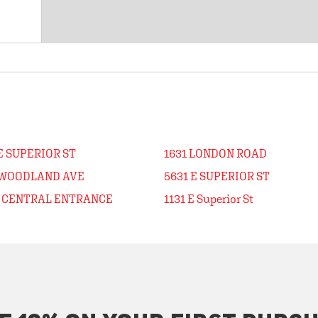
E SUPERIOR ST
1631 LONDON ROAD
 WOODLAND AVE
5631 E SUPERIOR ST
E CENTRAL ENTRANCE
1131 E Superior St