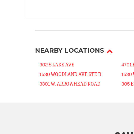
NEARBY LOCATIONS
302 S LAKE AVE
4701 
1530 WOODLAND AVE STE B
1530
3301 W. ARROWHEAD ROAD
305 