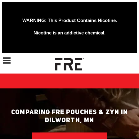
WARNING: This Product Contains Nicotine.
Nicotine is an addictive chemical.
Toggle navigation
COMPARING FRE POUCHES & ZYN IN
DILWORTH, MN