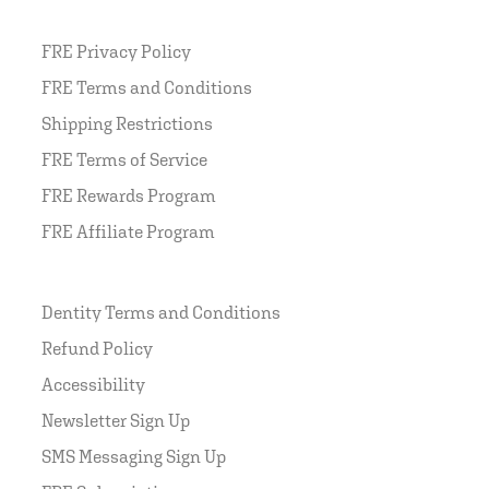
FRE Privacy Policy
FRE Terms and Conditions
Shipping Restrictions
FRE Terms of Service
FRE Rewards Program
FRE Affiliate Program
Dentity Terms and Conditions
Refund Policy
Accessibility
Newsletter Sign Up
SMS Messaging Sign Up