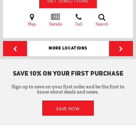
GET DIRECTIONS
Map
Details
Call
Search
More Locations
SAVE 10% ON YOUR FIRST PURCHASE
Sign up to save on your first order and be the first to
know about deals and news.
SAVE NOW