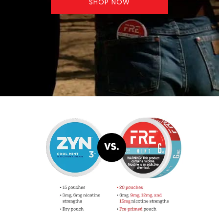
SHOP NOW