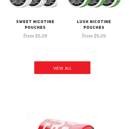
SWEET NICOTINE
LUSH NICOTINE
POUCHES
POUCHES
From $5.29
From $5.29
VIEW ALL