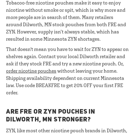
Tobacoo-free nicotine pouches make it easy to enjoy
nicotine without smoke or spit, which is why more and
more people are in search of them. Many retailers
around Dilworth, MN stock pouches from both FRE and
ZYN. However, supply isn’t always stable, which has
resulted in some Minnesota ZYN shortages.
That doesn't mean you have to wait for ZYN to appear on
shelves again. Contact your local Dilworth retailer and
ask if they stock FRE and try a new nicotine pouch. Or,
order nicotine pouches
without leaving your home.
Shipping availability dependent on current Minnesota
law. Use code BREAKFRE to get 20% OFF your first FRE
order.
ARE FRE OR ZYN POUCHES IN
DILWORTH, MN STRONGER?
ZYN, like most other nicotine pouch brands in Dilworth,