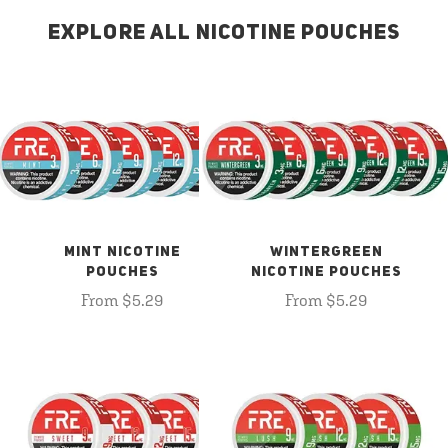
EXPLORE ALL NICOTINE POUCHES
MINT NICOTINE
WINTERGREEN
POUCHES
NICOTINE POUCHES
From $5.29
From $5.29