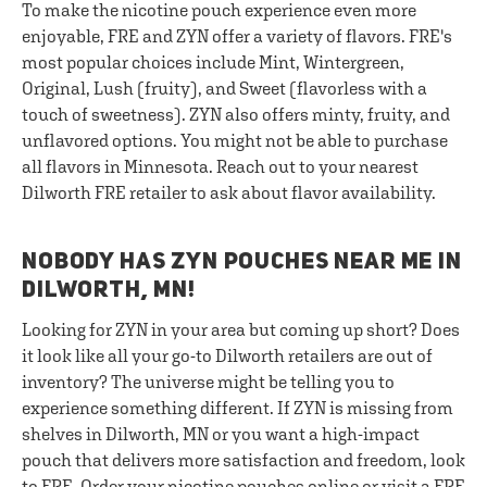
To make the nicotine pouch experience even more
enjoyable, FRE and ZYN offer a variety of flavors. FRE's
most popular choices include Mint, Wintergreen,
Original, Lush (fruity), and Sweet (flavorless with a
touch of sweetness). ZYN also offers minty, fruity, and
unflavored options. You might not be able to purchase
all flavors in Minnesota. Reach out to your nearest
Dilworth FRE retailer to ask about flavor availability.
NOBODY HAS ZYN POUCHES NEAR ME IN
DILWORTH, MN!
Looking for ZYN in your area but coming up short? Does
it look like all your go-to Dilworth retailers are out of
inventory? The universe might be telling you to
experience something different. If ZYN is missing from
shelves in Dilworth, MN or you want a high-impact
pouch that delivers more satisfaction and freedom, look
to FRE. Order your nicotine pouches online or visit a FRE