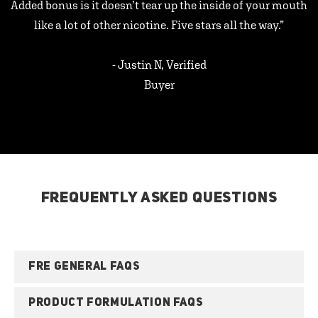
Added bonus is it doesn’t tear up the inside of your mouth
like a lot of other nicotine. Five stars all the way.”
- Justin N, Verified
Buyer
FREQUENTLY ASKED QUESTIONS
FRE GENERAL FAQS
PRODUCT FORMULATION FAQS