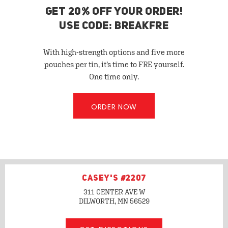
GET 20% OFF YOUR ORDER!
USE CODE: BREAKFRE
With high-strength options and five more
pouches per tin, it’s time to FRE yourself.
One time only.
ORDER NOW
CASEY'S #2207
311 CENTER AVE W
DILWORTH, MN
56529