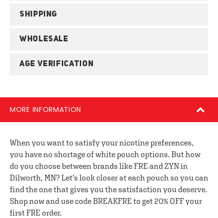
SHIPPING
WHOLESALE
AGE VERIFICATION
MORE INFORMATION
When you want to satisfy your nicotine preferences,
you have no shortage of white pouch options. But how
do you choose between brands like FRE and ZYN in
Dilworth, MN? Let’s look closer at each pouch so you can
find the one that gives you the satisfaction you deserve.
Shop now and use code BREAKFRE to get 20% OFF your
first FRE order.