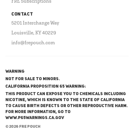
FRE Subscriptions
CONTACT
5201 Interchange Way
Louisville, KY 40229
info@frepouch.com
WARNING
NOT FOR SALE TO MINORS.
California Proposition 65 Warning:
This product can expose you to chemicals including
nicotine, which is known to the State of California
to cause birth defects or other reproductive harm.
For more information, go to
www.P65Warnings.ca.gov
© 2026 FRE Pouch