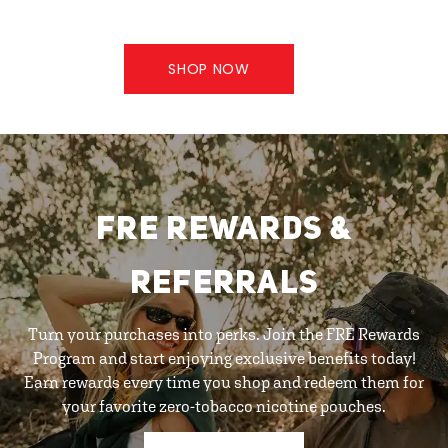
SHOP NOW
FRE REWARDS &
REFERRALS
Turn your purchases into perks. Join the FRE Rewards
Program and start enjoying exclusive benefits today!
Earn rewards every time you shop and redeem them for
your favorite zero-tobacco nicotine pouches.