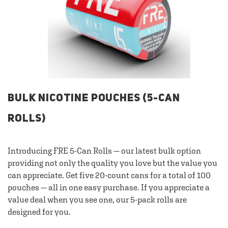
BULK NICOTINE POUCHES (5-CAN
ROLLS)
Introducing FRE 5-Can Rolls — our latest bulk option
providing not only the quality you love but the value you
can appreciate. Get five 20-count cans for a total of 100
pouches — all in one easy purchase. If you appreciate a
value deal when you see one, our 5-pack rolls are
designed for you.