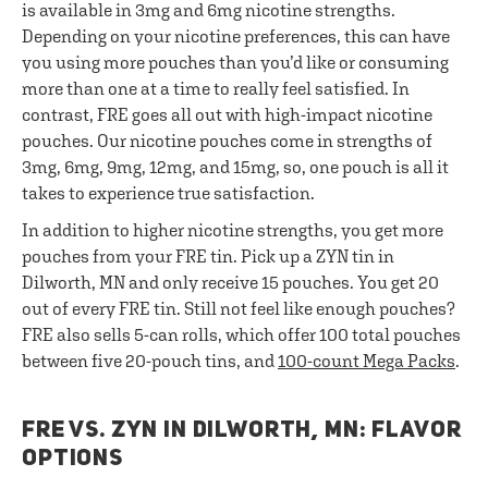
is available in 3mg and 6mg nicotine strengths.
Depending on your nicotine preferences, this can have
you using more pouches than you’d like or consuming
more than one at a time to really feel satisfied. In
contrast, FRE goes all out with high-impact nicotine
pouches. Our nicotine pouches come in strengths of
3mg, 6mg, 9mg, 12mg, and 15mg, so, one pouch is all it
takes to experience true satisfaction.
In addition to higher nicotine strengths, you get more
pouches from your FRE tin. Pick up a ZYN tin in
Dilworth, MN and only receive 15 pouches. You get 20
out of every FRE tin. Still not feel like enough pouches?
FRE also sells 5-can rolls, which offer 100 total pouches
between five 20-pouch tins, and
100-count Mega Packs
.
FRE VS. ZYN IN DILWORTH, MN: FLAVOR
OPTIONS