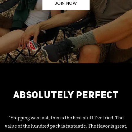
JOIN NOW
ABSOLUTELY PERFECT
"Shipping was fast, this is the best stuff I’ve tried. The
value of the hundred pack is fantastic. The flavor is great.