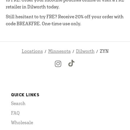
retailer in Dilworth today.
Still hesitant to try FRE? Receive 20% off your order with
code BREAKFRE. One-time use only.
Locations
Minnesota
Dilworth
ZYN
QUICK LINKS
Search
FAQ
Wholesale