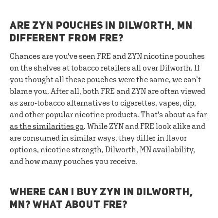
ARE ZYN POUCHES IN DILWORTH, MN
DIFFERENT FROM FRE?
Chances are you've seen FRE and ZYN nicotine pouches
on the shelves at tobacco retailers all over Dilworth. If
you thought all these pouches were the same, we can’t
blame you. After all, both FRE and ZYN are often viewed
as zero-tobacco alternatives to cigarettes, vapes, dip,
and other popular nicotine products. That's about
as far
as the similarities go
. While ZYN and FRE look alike and
are consumed in similar ways, they differ in flavor
options, nicotine strength, Dilworth, MN availability,
and how many pouches you receive.
WHERE CAN I BUY ZYN IN DILWORTH,
MN? WHAT ABOUT FRE?