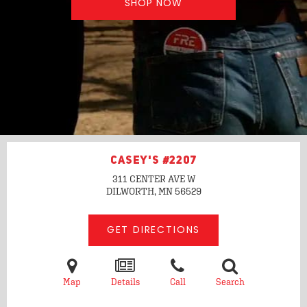
SHOP NOW
CASEY'S #2207
311 CENTER AVE W
DILWORTH, MN
56529
GET DIRECTIONS
Map
Details
Call
Search