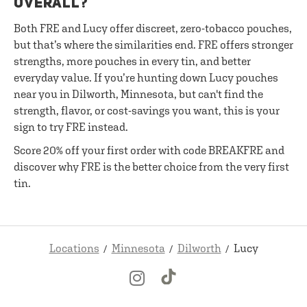
OVERALL?
Both FRE and Lucy offer discreet, zero-tobacco pouches,
but that’s where the similarities end. FRE offers stronger
strengths, more pouches in every tin, and better
everyday value. If you’re hunting down Lucy pouches
near you in Dilworth, Minnesota, but can't find the
strength, flavor, or cost-savings you want, this is your
sign to try FRE instead.
Score 20% off your first order with code BREAKFRE and
discover why FRE is the better choice from the very first
tin.
Locations
Minnesota
Dilworth
Lucy