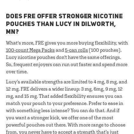
DOES FRE OFFER STRONGER NICOTINE
POUCHES THAN LUCY IN DILWORTH,
MN?
What's more, FRE gives you more buying flexibility, with
100-count Mega Packs
and
5-can rolls
(100 pouches).
Lucy nicotine pouches don't have the same offerings.
So, frequent enjoyers can run out faster and spend more
over time.
Lucy’s available strengths are limited to 4 mg, 8 mg, and
12 mg. FRE delivers a wider lineup: 3 mg, 6mg, 9 mg, 12
mg, and 15 mg. That added flexibility ensures you can
match your pouch to your preference. Prefer to ease in
with something less intense? You can do that. And if
you want a stronger kick, we offer one of the most
powerful pouches out there. With more range to choose
from, you never have to accept a strength that’s just