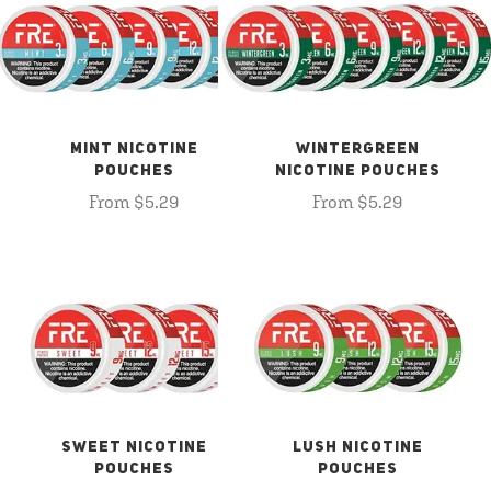
MINT NICOTINE
WINTERGREEN
POUCHES
NICOTINE POUCHES
From $5.29
From $5.29
SWEET NICOTINE
LUSH NICOTINE
POUCHES
POUCHES