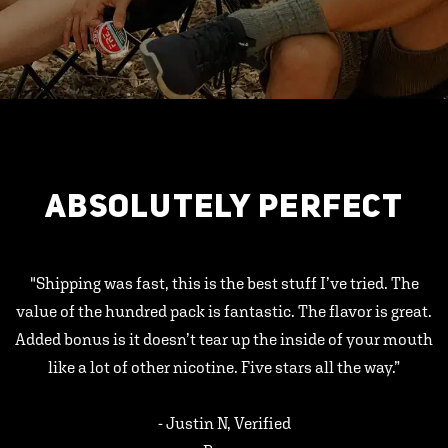
ABSOLUTELY PERFECT
"Shipping was fast, this is the best stuff I’ve tried. The
value of the hundred pack is fantastic. The flavor is great.
Added bonus is it doesn’t tear up the inside of your mouth
like a lot of other nicotine. Five stars all the way.”
- Justin N, Verified