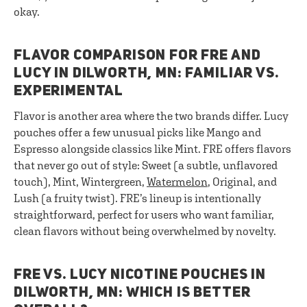
okay.
FLAVOR COMPARISON FOR FRE AND
LUCY IN DILWORTH, MN: FAMILIAR VS.
EXPERIMENTAL
Flavor is another area where the two brands differ. Lucy
pouches offer a few unusual picks like Mango and
Espresso alongside classics like Mint. FRE offers flavors
that never go out of style: Sweet (a subtle, unflavored
touch), Mint, Wintergreen,
Watermelon
, Original, and
Lush (a fruity twist). FRE’s lineup is intentionally
straightforward, perfect for users who want familiar,
clean flavors without being overwhelmed by novelty.
FRE VS. LUCY NICOTINE POUCHES IN
DILWORTH, MN: WHICH IS BETTER