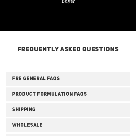
Buyer
FREQUENTLY ASKED QUESTIONS
FRE GENERAL FAQS
PRODUCT FORMULATION FAQS
SHIPPING
WHOLESALE