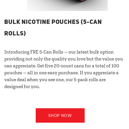
BULK NICOTINE POUCHES (5-CAN
ROLLS)
Introducing FRE 5-Can Rolls — our latest bulk option
providing not only the quality you love but the value you
can appreciate. Get five 20-count cans for a total of 100
pouches — all in one easy purchase. If you appreciate a
value deal when you see one, our 5-pack rolls are
designed for you.
SHOP NOW