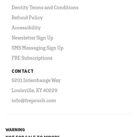
Dentity Terms and Conditions
Refund Policy
Accessibility
Newsletter Sign Up
SMS Messaging Sign Up
FRE Subscriptions
CONTACT
5201 Interchange Way
Louisville, KY 40229
info@frepouch.com
WARNING