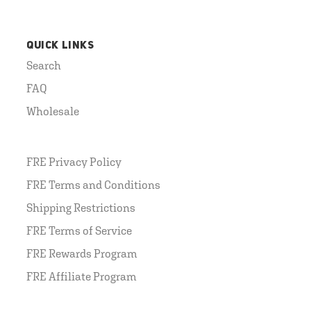
QUICK LINKS
Search
FAQ
Wholesale
FRE Privacy Policy
FRE Terms and Conditions
Shipping Restrictions
FRE Terms of Service
FRE Rewards Program
FRE Affiliate Program