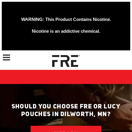
WARNING: This Product Contains Nicotine.
Nicotine is an addictive chemical.
Toggle navigation
SHOULD YOU CHOOSE FRE OR LUCY
POUCHES IN DILWORTH, MN?