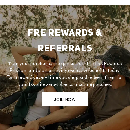
FRE REWARDS &
REFERRALS
Turn your purchases into perks. Join the FRE Rewards
Program and start enjoying exclusive benefits today!
Earn rewards every time you shop and redeem them for
your favorite zero-tobacco nicotine pouches.
JOIN NOW