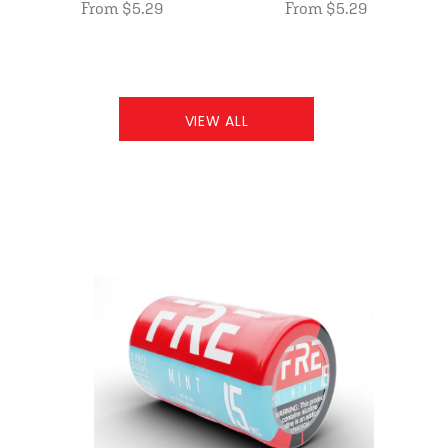
From $5.29
From $5.29
VIEW ALL