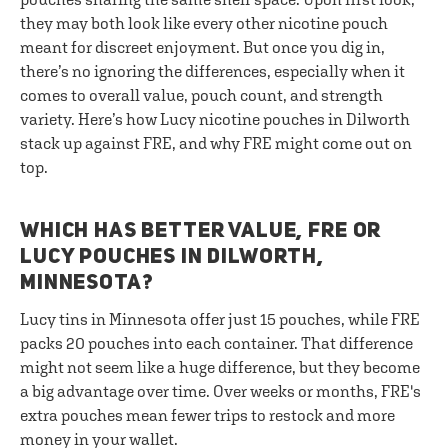
they may both look like every other nicotine pouch
meant for discreet enjoyment. But once you dig in,
there’s no ignoring the differences, especially when it
comes to overall value, pouch count, and strength
variety. Here’s how Lucy nicotine pouches in Dilworth
stack up against FRE, and why FRE might come out on
top.
WHICH HAS BETTER VALUE, FRE OR
LUCY POUCHES IN DILWORTH,
MINNESOTA?
Lucy tins in Minnesota offer just 15 pouches, while FRE
packs 20 pouches into each container. That difference
might not seem like a huge difference, but they become
a big advantage over time. Over weeks or months, FRE's
extra pouches mean fewer trips to restock and more
money in your wallet.