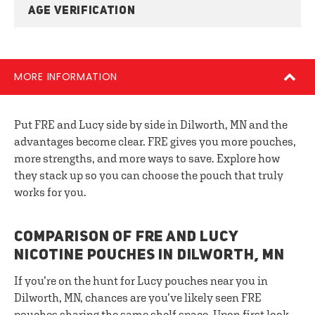
AGE VERIFICATION
MORE INFORMATION
Put FRE and Lucy side by side in Dilworth, MN and the
advantages become clear. FRE gives you more pouches,
more strengths, and more ways to save. Explore how
they stack up so you can choose the pouch that truly
works for you.
COMPARISON OF FRE AND LUCY
NICOTINE POUCHES IN DILWORTH, MN
If you’re on the hunt for Lucy pouches near you in
Dilworth, MN, chances are you’ve likely seen FRE
pouches sharing the same shelf space. Upon first look,