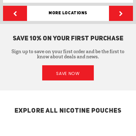
More Locations
SAVE 10% ON YOUR FIRST PURCHASE
Sign up to save on your first order and be the first to
know about deals and news.
SAVE NOW
EXPLORE ALL NICOTINE POUCHES