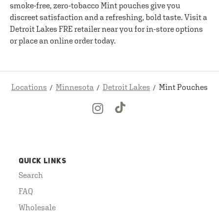
smoke-free, zero-tobacco Mint pouches give you
discreet satisfaction and a refreshing, bold taste. Visit a
Detroit Lakes FRE retailer near you for in-store options
or place an online order today.
Locations
Minnesota
Detroit Lakes
Mint Pouches
QUICK LINKS
Search
FAQ
Wholesale