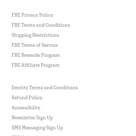
FRE Privacy Policy
FRE Terms and Conditions
Shipping Restrictions
FRE Terms of Service
FRE Rewards Program
FRE Affiliate Program
Dentity Terms and Conditions
Refund Policy
Accessibility
Newsletter Sign Up
SMS Messaging Sign Up