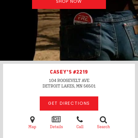
SHOP NOW
CASEY'S #2219
104 ROOSEVELT AVE
DETROIT LAKES, MN
56501
GET DIRECTIONS
Map
Details
Call
Search