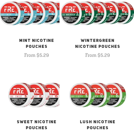
MINT NICOTINE
WINTERGREEN
POUCHES
NICOTINE POUCHES
From $5.29
From $5.29
SWEET NICOTINE
LUSH NICOTINE
POUCHES
POUCHES