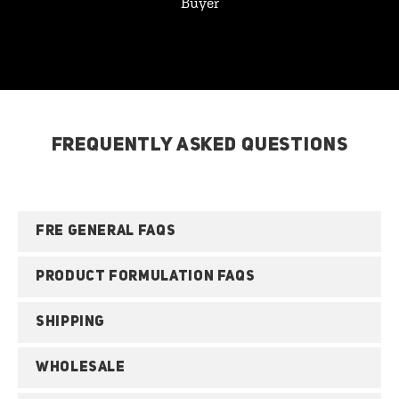
Buyer
FREQUENTLY ASKED QUESTIONS
FRE GENERAL FAQS
PRODUCT FORMULATION FAQS
SHIPPING
WHOLESALE