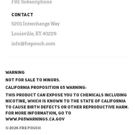
FRE Subscriptions
CONTACT
5201 Interchange Way
Louisville, KY 40229
info@frepouch.com
WARNING
NOT FOR SALE TO MINORS.
California Proposition 65 Warning:
This product can expose you to chemicals including
nicotine, which is known to the State of California
to cause birth defects or other reproductive harm.
For more information, go to
www.P65Warnings.ca.gov
© 2026 FRE Pouch