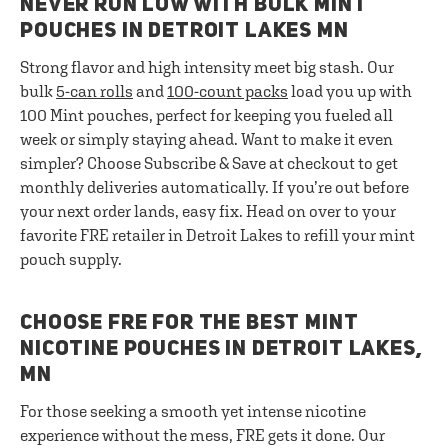
NEVER RUN LOW WITH BULK MINT
POUCHES IN DETROIT LAKES MN
Strong flavor and high intensity meet big stash. Our
bulk
5-can rolls
and
100-count packs
load you up with
100 Mint pouches, perfect for keeping you fueled all
week or simply staying ahead. Want to make it even
simpler? Choose Subscribe & Save at checkout to get
monthly deliveries automatically. If you’re out before
your next order lands, easy fix. Head on over to your
favorite FRE retailer in Detroit Lakes to refill your mint
pouch supply.
CHOOSE FRE FOR THE BEST MINT
NICOTINE POUCHES IN DETROIT LAKES,
MN
For those seeking a smooth yet intense nicotine
experience without the mess, FRE gets it done. Our