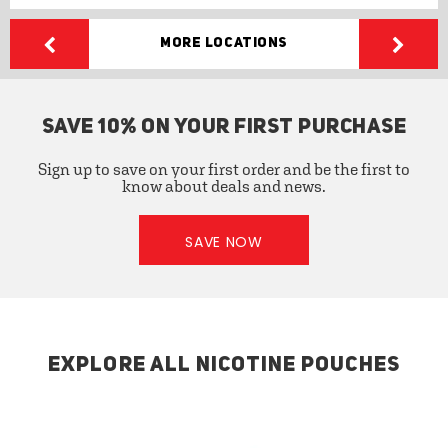
More Locations
SAVE 10% ON YOUR FIRST PURCHASE
Sign up to save on your first order and be the first to
know about deals and news.
SAVE NOW
EXPLORE ALL NICOTINE POUCHES