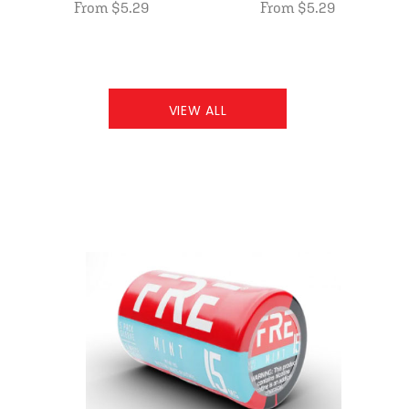
From $5.29
From $5.29
VIEW ALL