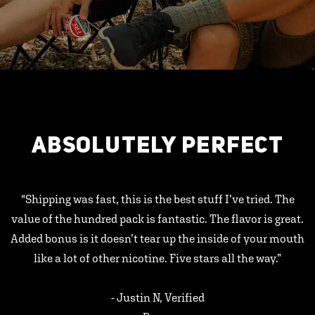
ABSOLUTELY PERFECT
"Shipping was fast, this is the best stuff I’ve tried. The
value of the hundred pack is fantastic. The flavor is great.
Added bonus is it doesn’t tear up the inside of your mouth
like a lot of other nicotine. Five stars all the way.”
- Justin N, Verified