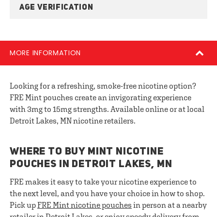
AGE VERIFICATION
MORE INFORMATION
Looking for a refreshing, smoke-free nicotine option?
FRE Mint pouches create an invigorating experience
with 3mg to 15mg strengths. Available online or at local
Detroit Lakes, MN nicotine retailers.
WHERE TO BUY MINT NICOTINE
POUCHES IN DETROIT LAKES, MN
FRE makes it easy to take your nicotine experience to
the next level, and you have your choice in how to shop.
Pick up
FRE
Mint nicotine pouches
in person at a nearby
retailer in Detroit Lakes, or enjoy speedy delivery from