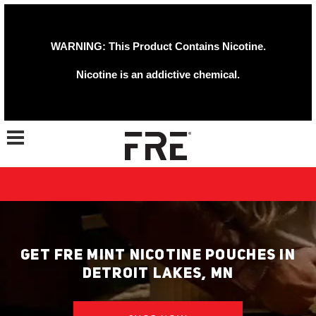
WARNING: This Product Contains Nicotine.
Nicotine is an addictive chemical.
Toggle navigation
GET FRE MINT NICOTINE POUCHES IN
DETROIT LAKES, MN