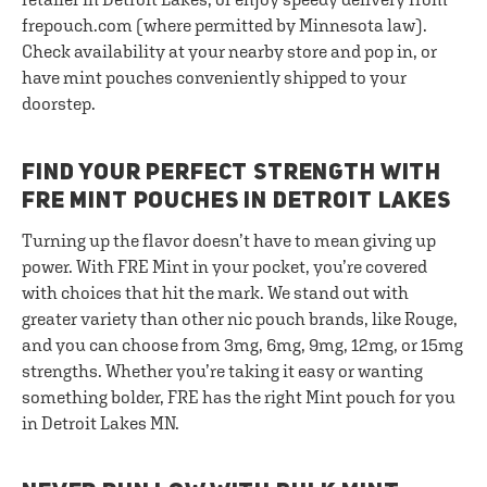
frepouch.com (where permitted by Minnesota law).
Check availability at your nearby store and pop in, or
have mint pouches conveniently shipped to your
doorstep.
FIND YOUR PERFECT STRENGTH WITH
FRE MINT POUCHES IN DETROIT LAKES
Turning up the flavor doesn’t have to mean giving up
power. With FRE Mint in your pocket, you’re covered
with choices that hit the mark. We stand out with
greater variety than other nic pouch brands, like Rouge,
and you can choose from 3mg, 6mg, 9mg, 12mg, or 15mg
strengths. Whether you’re taking it easy or wanting
something bolder, FRE has the right Mint pouch for you
in Detroit Lakes MN.