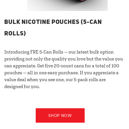
BULK NICOTINE POUCHES (5-CAN
ROLLS)
Introducing FRE 5-Can Rolls — our latest bulk option
providing not only the quality you love but the value you
can appreciate. Get five 20-count cans for a total of 100
pouches — all in one easy purchase. If you appreciate a
value deal when you see one, our 5-pack rolls are
designed for you.
SHOP NOW