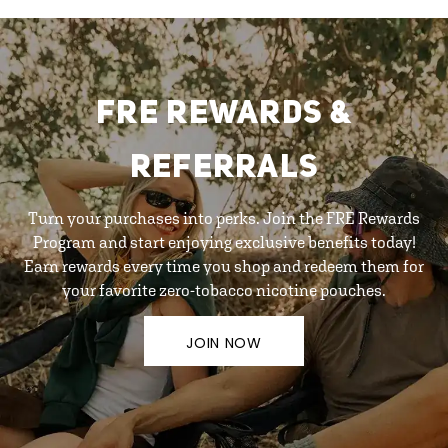
FRE REWARDS &
REFERRALS
Turn your purchases into perks. Join the FRE Rewards
Program and start enjoying exclusive benefits today!
Earn rewards every time you shop and redeem them for
your favorite zero-tobacco nicotine pouches.
JOIN NOW