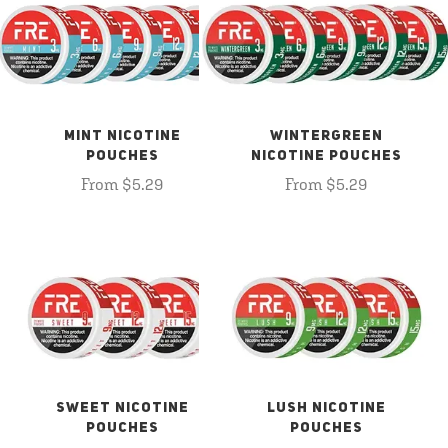
MINT NICOTINE
WINTERGREEN
POUCHES
NICOTINE POUCHES
From $5.29
From $5.29
SWEET NICOTINE
LUSH NICOTINE
POUCHES
POUCHES