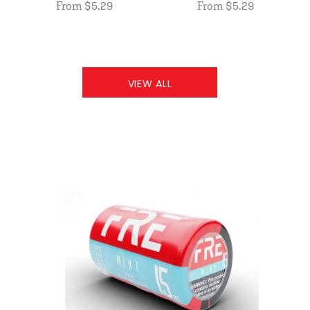
From $5.29
From $5.29
VIEW ALL