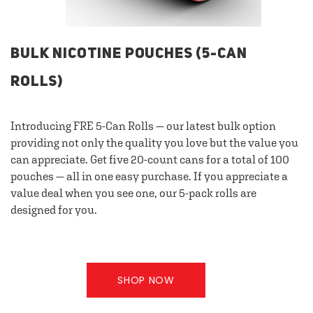
BULK NICOTINE POUCHES (5-CAN
ROLLS)
Introducing FRE 5-Can Rolls — our latest bulk option
providing not only the quality you love but the value you
can appreciate. Get five 20-count cans for a total of 100
pouches — all in one easy purchase. If you appreciate a
value deal when you see one, our 5-pack rolls are
designed for you.
SHOP NOW