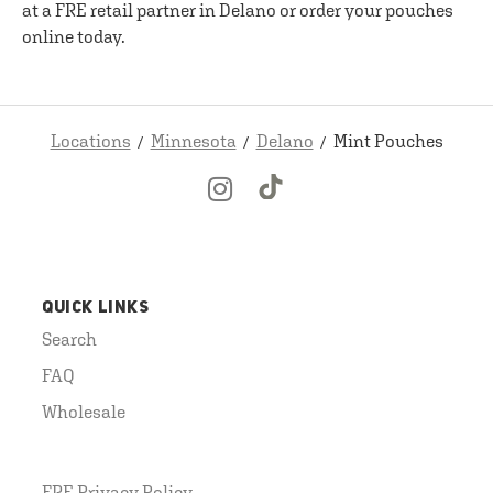
at a FRE retail partner in Delano or order your pouches
online today.
Locations
Minnesota
Delano
Mint Pouches
QUICK LINKS
Search
FAQ
Wholesale
FRE Privacy Policy