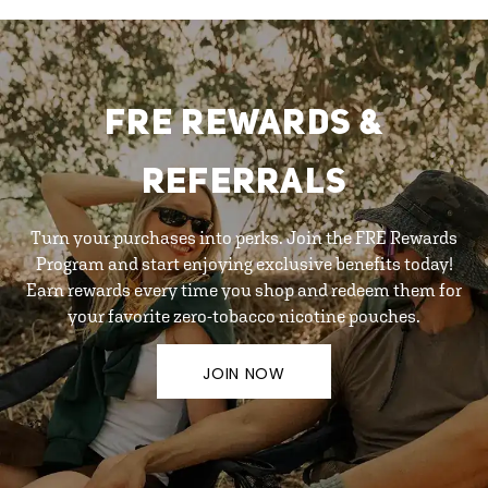
FRE REWARDS &
REFERRALS
Turn your purchases into perks. Join the FRE Rewards
Program and start enjoying exclusive benefits today!
Earn rewards every time you shop and redeem them for
your favorite zero-tobacco nicotine pouches.
JOIN NOW