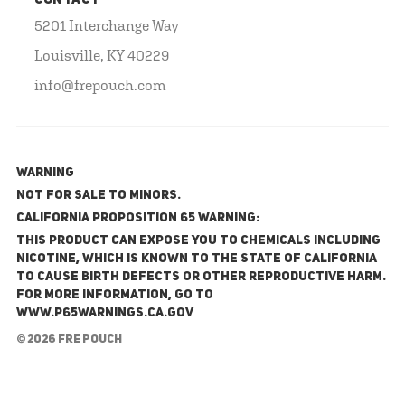
CONTACT
5201 Interchange Way
Louisville, KY 40229
info@frepouch.com
WARNING
NOT FOR SALE TO MINORS.
California Proposition 65 Warning:
This product can expose you to chemicals including
nicotine, which is known to the State of California
to cause birth defects or other reproductive harm.
For more information, go to
www.P65Warnings.ca.gov
© 2026 FRE Pouch