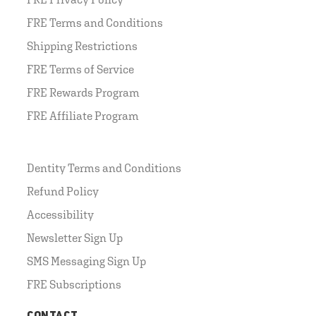
FRE Terms and Conditions
Shipping Restrictions
FRE Terms of Service
FRE Rewards Program
FRE Affiliate Program
Dentity Terms and Conditions
Refund Policy
Accessibility
Newsletter Sign Up
SMS Messaging Sign Up
FRE Subscriptions