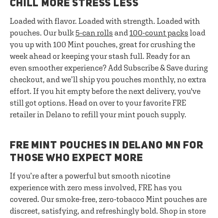
CHILL MORE STRESS LESS
Loaded with flavor. Loaded with strength. Loaded with
pouches. Our bulk
5-can rolls
and
100-count packs
load
you up with 100 Mint pouches, great for crushing the
week ahead or keeping your stash full. Ready for an
even smoother experience? Add Subscribe & Save during
checkout, and we’ll ship you pouches monthly, no extra
effort. If you hit empty before the next delivery, you've
still got options. Head on over to your favorite FRE
retailer in Delano to refill your mint pouch supply.
FRE MINT POUCHES IN DELANO MN FOR
THOSE WHO EXPECT MORE
If you’re after a powerful but smooth nicotine
experience with zero mess involved, FRE has you
covered. Our smoke-free, zero-tobacco Mint pouches are
discreet, satisfying, and refreshingly bold. Shop in store