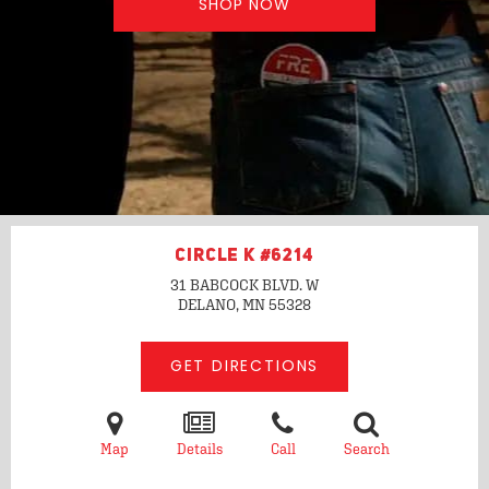
SHOP NOW
CIRCLE K #6214
31 BABCOCK BLVD. W
DELANO, MN
55328
GET DIRECTIONS
Map
Details
Call
Search