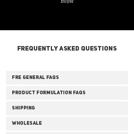
Buyer
FREQUENTLY ASKED QUESTIONS
FRE GENERAL FAQS
PRODUCT FORMULATION FAQS
SHIPPING
WHOLESALE