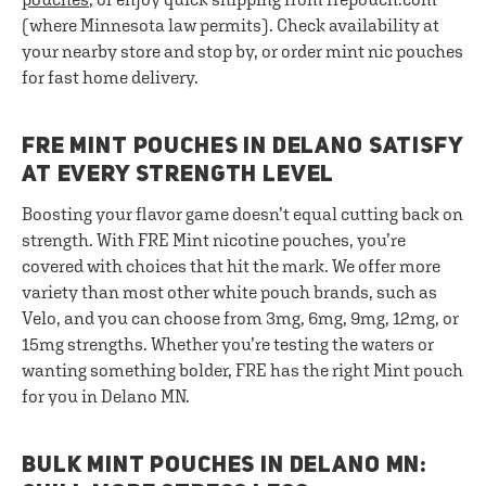
(where Minnesota law permits). Check availability at
your nearby store and stop by, or order mint nic pouches
for fast home delivery.
FRE MINT POUCHES IN DELANO SATISFY
AT EVERY STRENGTH LEVEL
Boosting your flavor game doesn’t equal cutting back on
strength. With FRE Mint nicotine pouches, you’re
covered with choices that hit the mark. We offer more
variety than most other white pouch brands, such as
Velo, and you can choose from 3mg, 6mg, 9mg, 12mg, or
15mg strengths. Whether you’re testing the waters or
wanting something bolder, FRE has the right Mint pouch
for you in Delano MN.
BULK MINT POUCHES IN DELANO MN: