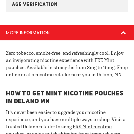
AGE VERIFICATION
MORE INFORMATION
Zero tobacco, smoke-free, and refreshingly cool. Enjoy
an invigorating nicotine experience with FRE Mint
pouches. Available in strengths from 3mg to 15mg. Shop
online or at a nicotine retailer near you in Delano, MN.
HOW TO GET MINT NICOTINE POUCHES
IN DELANO MN
It's never been easier to upgrade your nicotine
experience, and you have multiple ways to shop. Visit a
trusted Delano retailer to snag
FRE
Mint nicotine
pouches
, or enjoy quick shipping from frepouch.com