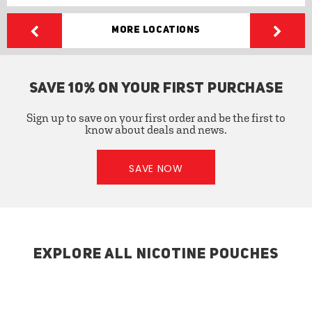
More Locations
SAVE 10% ON YOUR FIRST PURCHASE
Sign up to save on your first order and be the first to
know about deals and news.
SAVE NOW
EXPLORE ALL NICOTINE POUCHES