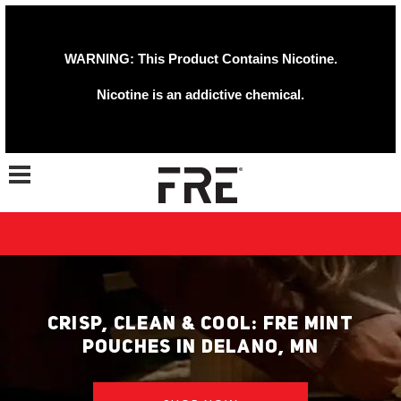
WARNING: This Product Contains Nicotine.
Nicotine is an addictive chemical.
Toggle navigation
CRISP, CLEAN & COOL: FRE MINT
POUCHES IN DELANO, MN