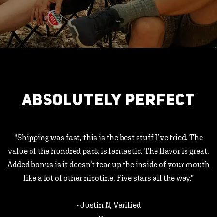
ABSOLUTELY PERFECT
"Shipping was fast, this is the best stuff I’ve tried. The
value of the hundred pack is fantastic. The flavor is great.
Added bonus is it doesn’t tear up the inside of your mouth
like a lot of other nicotine. Five stars all the way.”
- Justin N, Verified