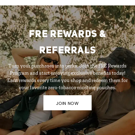
FRE REWARDS &
REFERRALS
Turn your purchases into perks. Join the FRE Rewards
Program and start enjoying exclusive benefits today!
Earn rewards every time you shop and redeem them for
your favorite zero-tobacco nicotine pouches.
JOIN NOW