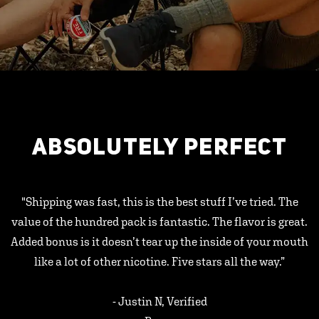
ABSOLUTELY PERFECT
"Shipping was fast, this is the best stuff I’ve tried. The
value of the hundred pack is fantastic. The flavor is great.
Added bonus is it doesn’t tear up the inside of your mouth
like a lot of other nicotine. Five stars all the way.”
- Justin N, Verified