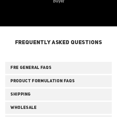
Buyer
FREQUENTLY ASKED QUESTIONS
FRE GENERAL FAQS
PRODUCT FORMULATION FAQS
SHIPPING
WHOLESALE