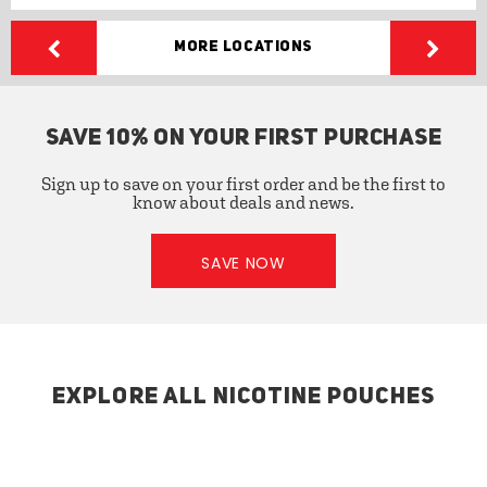
More Locations
SAVE 10% ON YOUR FIRST PURCHASE
Sign up to save on your first order and be the first to
know about deals and news.
SAVE NOW
EXPLORE ALL NICOTINE POUCHES