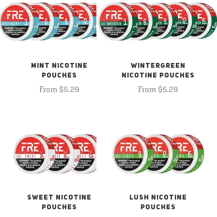
MINT NICOTINE
WINTERGREEN
POUCHES
NICOTINE POUCHES
From $5.29
From $5.29
SWEET NICOTINE
LUSH NICOTINE
POUCHES
POUCHES