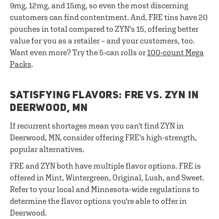
9mg, 12mg, and 15mg, so even the most discerning
customers can find contentment. And, FRE tins have 20
pouches in total compared to ZYN's 15, offering better
value for you as a retailer – and your customers, too.
Want even more? Try the 5-can rolls or
100-count Mega
Packs
.
SATISFYING FLAVORS: FRE VS. ZYN IN
DEERWOOD, MN
If recurrent shortages mean you can't find ZYN in
Deerwood, MN, consider offering FRE's high-strength,
popular alternatives.
FRE and ZYN both have multiple flavor options. FRE is
offered in Mint, Wintergreen, Original, Lush, and Sweet.
Refer to your local and Minnesota-wide regulations to
determine the flavor options you're able to offer in
Deerwood.