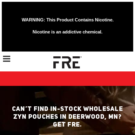
WARNING: This Product Contains Nicotine.
Nicotine is an addictive chemical.
Toggle navigation
CAN’T FIND IN-STOCK WHOLESALE
ZYN POUCHES IN DEERWOOD, MN?
GET FRE.