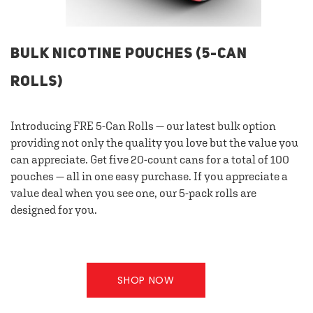
BULK NICOTINE POUCHES (5-CAN
ROLLS)
Introducing FRE 5-Can Rolls — our latest bulk option
providing not only the quality you love but the value you
can appreciate. Get five 20-count cans for a total of 100
pouches — all in one easy purchase. If you appreciate a
value deal when you see one, our 5-pack rolls are
designed for you.
SHOP NOW