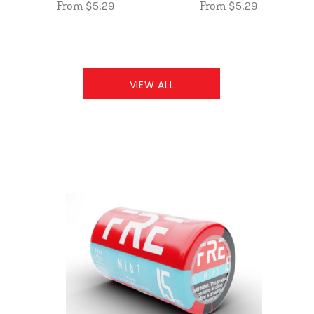
From $5.29
From $5.29
VIEW ALL