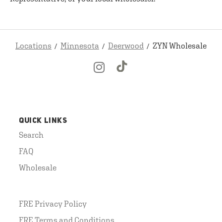
Locations
Minnesota
Deerwood
ZYN Wholesale
QUICK LINKS
Search
FAQ
Wholesale
FRE Privacy Policy
FRE Terms and Conditions