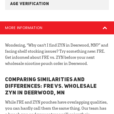
AGE VERIFICATION
MORE INFORMATION
Wondering, “Why can't I find ZYN in Deerwood, MN?” and
facing shelf stocking issues? Try something new: FRE.
Get informed about FRE vs. ZYN before your next
wholesale nicotine pouch order in Deerwood.
COMPARING SIMILARITIES AND
DIFFERENCES: FRE VS. WHOLESALE
ZYN IN DEERWOOD, MN
While FRE and ZYN pouches have overlapping qualities,
you can hardly call them the same thing. Our team has