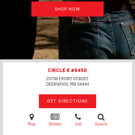
SHOP NOW
CIRCLE K #6450
23736 FRONT STREET
DEERWOOD, MN
56444
GET DIRECTIONS
Map
Details
Call
Search