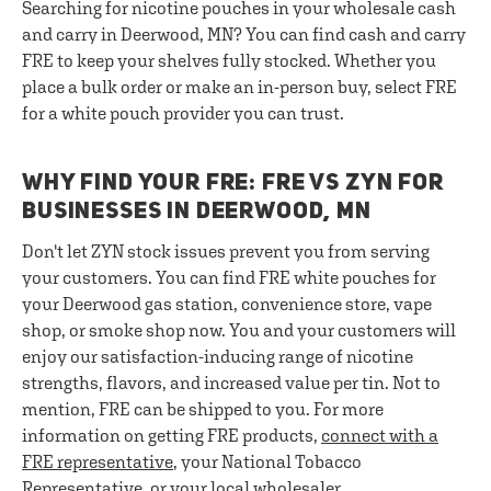
Searching for nicotine pouches in your wholesale cash
and carry in Deerwood, MN? You can find cash and carry
FRE to keep your shelves fully stocked. Whether you
place a bulk order or make an in-person buy, select FRE
for a white pouch provider you can trust.
WHY FIND YOUR FRE: FRE VS ZYN FOR
BUSINESSES IN DEERWOOD, MN
Don't let ZYN stock issues prevent you from serving
your customers. You can find FRE white pouches for
your Deerwood gas station, convenience store, vape
shop, or smoke shop now. You and your customers will
enjoy our satisfaction-inducing range of nicotine
strengths, flavors, and increased value per tin. Not to
mention, FRE can be shipped to you. For more
information on getting FRE products,
connect with a
FRE representative
, your National Tobacco
Representative, or your local wholesaler.