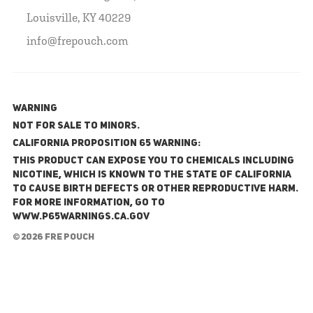
Louisville, KY 40229
info@frepouch.com
WARNING
NOT FOR SALE TO MINORS.
California Proposition 65 Warning:
This product can expose you to chemicals including
nicotine, which is known to the State of California
to cause birth defects or other reproductive harm.
For more information, go to
www.P65Warnings.ca.gov
© 2026 FRE Pouch