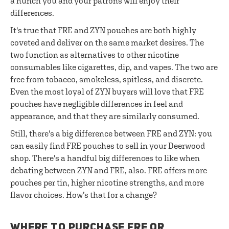
a hunch you and your patrons will enjoy their
differences.
It's true that FRE and ZYN pouches are both highly
coveted and deliver on the same market desires. The
two function as alternatives to other nicotine
consumables like cigarettes, dip, and vapes. The two are
free from tobacco, smokeless, spitless, and discrete.
Even the most loyal of ZYN buyers will love that FRE
pouches have negligible differences in feel and
appearance, and that they are similarly consumed.
Still, there's a big difference between FRE and ZYN: you
can easily find FRE pouches to sell in your Deerwood
shop. There's a handful big differences to like when
debating between ZYN and FRE, also. FRE offers more
pouches per tin, higher nicotine strengths, and more
flavor choices. How’s that for a change?
WHERE TO PURCHASE FRE OR