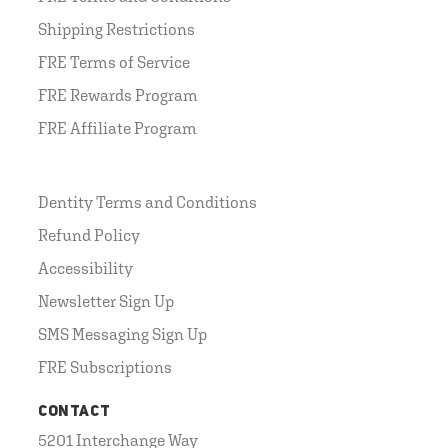
Shipping Restrictions
FRE Terms of Service
FRE Rewards Program
FRE Affiliate Program
Dentity Terms and Conditions
Refund Policy
Accessibility
Newsletter Sign Up
SMS Messaging Sign Up
FRE Subscriptions
CONTACT
5201 Interchange Way