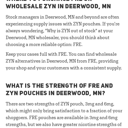
WHOLESALE ZYN IN DEERWOOD, MN
Stock managers in Deerwood, MN and beyond are often
experiencing supply issues with ZYN pouches. If you’re
always wondering, "Why is ZYN out of stock" at your
Deerwood, MN wholesaler, you should think about
choosing a more reliable option: FRE.
Keep your cases full with FRE. You can find wholesale
ZYN alternatives in Deerwood, MN from FRE, providing
your shop and your customers with a consistent supply.
WHAT IS THE STRENGTH OF FRE AND
ZYN POUCHES IN DEERWOOD, MN?
There are two strengths of ZYN pouch, 3mg and 6mg,
which might only bring satisfaction to a fraction of your
shopgoers. FRE pouches are available in 3mg and 6mg
strengths, but we also have greater nicotine strengths of