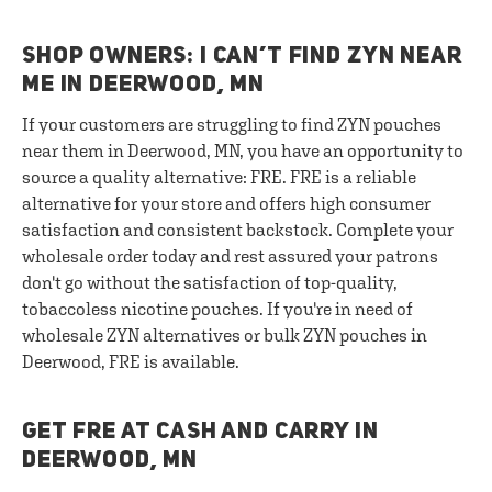
SHOP OWNERS: I CAN’T FIND ZYN NEAR
ME IN DEERWOOD, MN
If your customers are struggling to find ZYN pouches
near them in Deerwood, MN, you have an opportunity to
source a quality alternative: FRE. FRE is a reliable
alternative for your store and offers high consumer
satisfaction and consistent backstock. Complete your
wholesale order today and rest assured your patrons
don't go without the satisfaction of top-quality,
tobaccoless nicotine pouches. If you're in need of
wholesale ZYN alternatives or bulk ZYN pouches in
Deerwood, FRE is available.
GET FRE AT CASH AND CARRY IN
DEERWOOD, MN