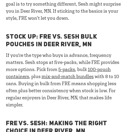
goal is to try something different, Sesh might surprise
you in Deer River, MN. If sticking to the basics is your
style, FRE won’t let you down.
STOCK UP: FRE VS. SESH BULK
POUCHES IN DEER RIVER, MN
If you're the type who buys in advance, frequency
matters. Sesh stops at five-packs, while FRE provides
more options. Pick from
5-packs
, bulk
100-pouch
containers
, plus
mix-and-match bundles
with 8 to 10
cans. Buying in bulk from FRE means shopping less
often plus better consistency when stock is low. For
regular enjoyers in Deer River, MN, that makes life
simpler.
FRE VS. SESH: MAKING THE RIGHT
CHOICE IN DEER RIVER, MN