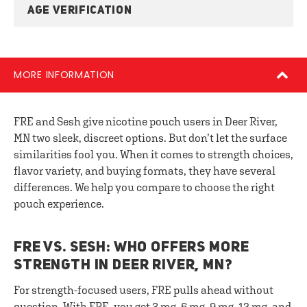
AGE VERIFICATION
MORE INFORMATION
FRE and Sesh give nicotine pouch users in Deer River,
MN two sleek, discreet options. But don’t let the surface
similarities fool you. When it comes to strength choices,
flavor variety, and buying formats, they have several
differences. We help you compare to choose the right
pouch experience.
FRE VS. SESH: WHO OFFERS MORE
STRENGTH IN DEER RIVER, MN?
For strength-focused users, FRE pulls ahead without
question. With FRE, you get 3 mg, 6 mg, 9 mg, 12 mg, and