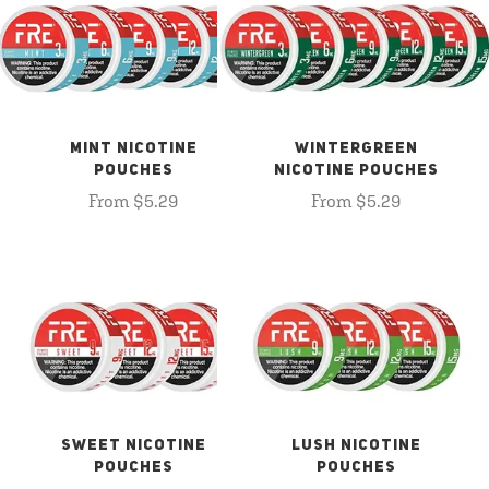
MINT NICOTINE
WINTERGREEN
POUCHES
NICOTINE POUCHES
From $5.29
From $5.29
SWEET NICOTINE
LUSH NICOTINE
POUCHES
POUCHES