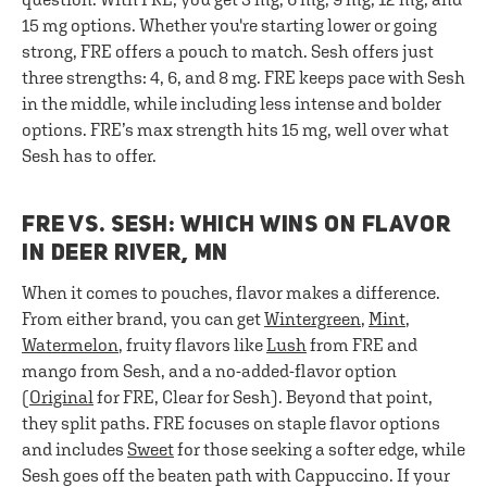
15 mg options. Whether you're starting lower or going
strong, FRE offers a pouch to match. Sesh offers just
three strengths: 4, 6, and 8 mg. FRE keeps pace with Sesh
in the middle, while including less intense and bolder
options. FRE’s max strength hits 15 mg, well over what
Sesh has to offer.
FRE VS. SESH: WHICH WINS ON FLAVOR
IN DEER RIVER, MN
When it comes to pouches, flavor makes a difference.
From either brand, you can get
Wintergreen
,
Mint
,
Watermelon
, fruity flavors like
Lush
from FRE and
mango from Sesh, and a no-added-flavor option
(
Original
for FRE, Clear for Sesh). Beyond that point,
they split paths. FRE focuses on staple flavor options
and includes
Sweet
for those seeking a softer edge, while
Sesh goes off the beaten path with Cappuccino. If your