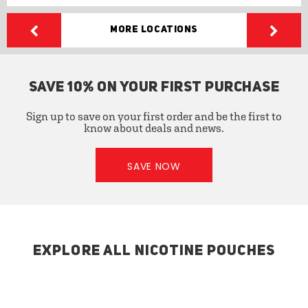
More Locations
SAVE 10% ON YOUR FIRST PURCHASE
Sign up to save on your first order and be the first to
know about deals and news.
SAVE NOW
EXPLORE ALL NICOTINE POUCHES