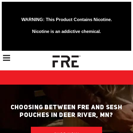
WARNING: This Product Contains Nicotine.
Nicotine is an addictive chemical.
Toggle navigation
CHOOSING BETWEEN FRE AND SESH
POUCHES IN DEER RIVER, MN?