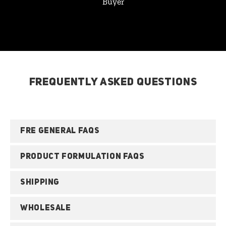
Buyer
FREQUENTLY ASKED QUESTIONS
FRE GENERAL FAQS
PRODUCT FORMULATION FAQS
SHIPPING
WHOLESALE