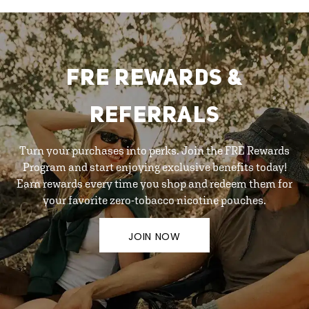
FRE REWARDS &
REFERRALS
Turn your purchases into perks. Join the FRE Rewards
Program and start enjoying exclusive benefits today!
Earn rewards every time you shop and redeem them for
your favorite zero-tobacco nicotine pouches.
JOIN NOW