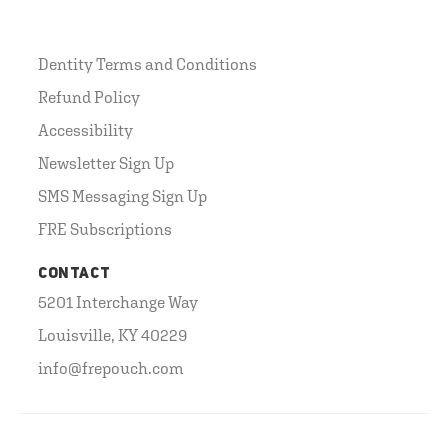
Dentity Terms and Conditions
Refund Policy
Accessibility
Newsletter Sign Up
SMS Messaging Sign Up
FRE Subscriptions
CONTACT
5201 Interchange Way
Louisville, KY 40229
info@frepouch.com