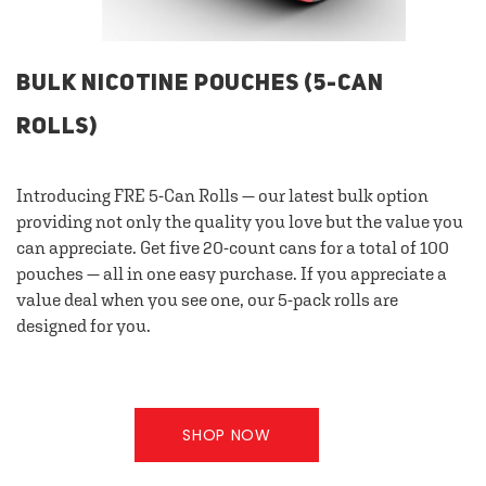
BULK NICOTINE POUCHES (5-CAN
ROLLS)
Introducing FRE 5-Can Rolls — our latest bulk option
providing not only the quality you love but the value you
can appreciate. Get five 20-count cans for a total of 100
pouches — all in one easy purchase. If you appreciate a
value deal when you see one, our 5-pack rolls are
designed for you.
SHOP NOW