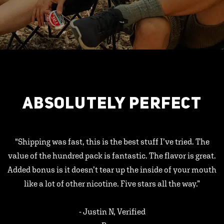
ABSOLUTELY PERFECT
"Shipping was fast, this is the best stuff I’ve tried. The
value of the hundred pack is fantastic. The flavor is great.
Added bonus is it doesn’t tear up the inside of your mouth
like a lot of other nicotine. Five stars all the way.”
- Justin N, Verified