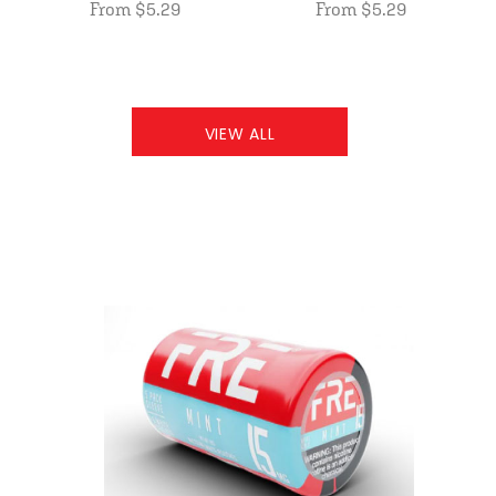
From $5.29
From $5.29
VIEW ALL