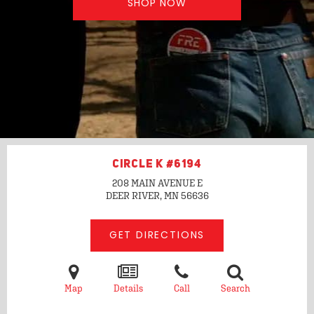
SHOP NOW
CIRCLE K #6194
208 MAIN AVENUE E
DEER RIVER, MN
56636
GET DIRECTIONS
Map
Details
Call
Search