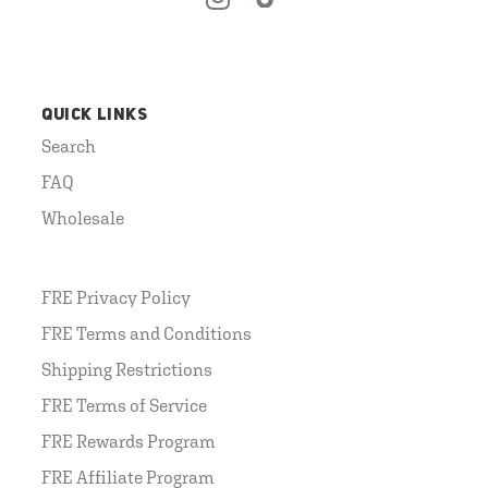
QUICK LINKS
Search
FAQ
Wholesale
FRE Privacy Policy
FRE Terms and Conditions
Shipping Restrictions
FRE Terms of Service
FRE Rewards Program
FRE Affiliate Program