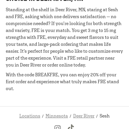
Standing at the shelf in Deer River, MN, staring at Sesh
and FRE, asking which one delivers satisfaction — no
compromise needed? If you’re looking for both strength
and variety, FRE is your match. You get 3 mg to 15 mg
strengths with FRE, everyday and sweet flavors to suit
your taste, and large-pack ordering that makes life
easier. It’s perfect for people who like to customize every
part of the experience. Visit a FRE retail partner near
you in Deer River or order online today.
With the code BREAKFRE, you can enjoy 20% off your
first order and experience what truly makes FRE stand
out.
Locations
Minnesota
Deer River
Sesh