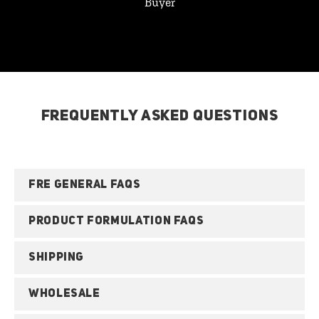
Buyer
FREQUENTLY ASKED QUESTIONS
FRE GENERAL FAQS
PRODUCT FORMULATION FAQS
SHIPPING
WHOLESALE