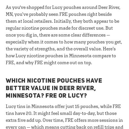
As you've shopped for Lucy pouches around Deer River,
MN, you’ve probably seen FRE pouches right beside
them at local retailers. Initially, they both appear to be
regular nicotine pouches made for discreet use. But
once you dig in, there are some clear differences —
especially when it comes to how many pouches you get,
the variety of strengths, and the overall value. Here’s
how Lucy nicotine pouches in Minnesota compare to
FRE, and why FRE might come out on top.
WHICH NICOTINE POUCHES HAVE
BETTER VALUE IN DEER RIVER,
MINNESOTA? FRE OR LUCY?
Lucy tins in Minnesota offer just 15 pouches, while FRE
tins have 20. It might feel small day-to-day, but those
extra five add up. Over time, FRE offers more sessions in
every can — which means cutting back on refill trips and