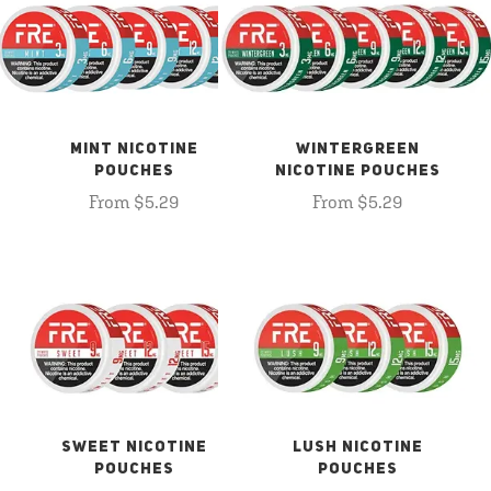
MINT NICOTINE
WINTERGREEN
POUCHES
NICOTINE POUCHES
From $5.29
From $5.29
SWEET NICOTINE
LUSH NICOTINE
POUCHES
POUCHES