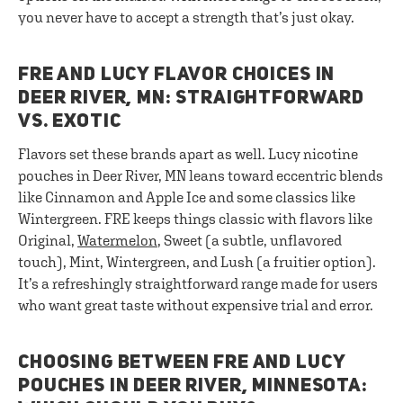
you never have to accept a strength that’s just okay.
FRE AND LUCY FLAVOR CHOICES IN
DEER RIVER, MN: STRAIGHTFORWARD
VS. EXOTIC
Flavors set these brands apart as well. Lucy nicotine
pouches in Deer River, MN leans toward eccentric blends
like Cinnamon and Apple Ice and some classics like
Wintergreen. FRE keeps things classic with flavors like
Original,
Watermelon
, Sweet (a subtle, unflavored
touch), Mint, Wintergreen, and Lush (a fruitier option).
It’s a refreshingly straightforward range made for users
who want great taste without expensive trial and error.
CHOOSING BETWEEN FRE AND LUCY
POUCHES IN DEER RIVER, MINNESOTA: