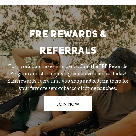
FRE REWARDS &
REFERRALS
Turn your purchases into perks. Join the FRE Rewards
Program and start enjoying exclusive benefits today!
Earn rewards every time you shop and redeem them for
your favorite zero-tobacco nicotine pouches.
JOIN NOW