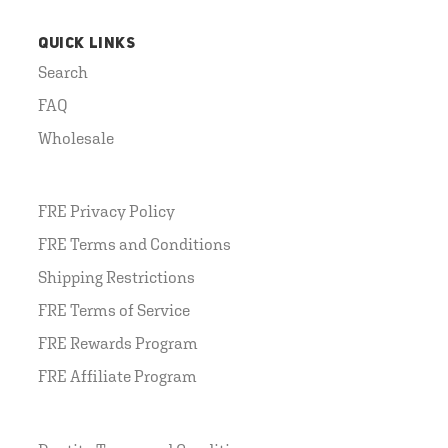
QUICK LINKS
Search
FAQ
Wholesale
FRE Privacy Policy
FRE Terms and Conditions
Shipping Restrictions
FRE Terms of Service
FRE Rewards Program
FRE Affiliate Program