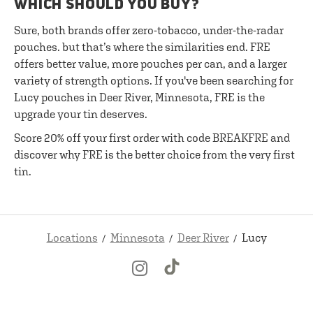
WHICH SHOULD YOU BUY?
Sure, both brands offer zero-tobacco, under-the-radar
pouches. but that’s where the similarities end. FRE
offers better value, more pouches per can, and a larger
variety of strength options. If you've been searching for
Lucy pouches in Deer River, Minnesota, FRE is the
upgrade your tin deserves.
Score 20% off your first order with code BREAKFRE and
discover why FRE is the better choice from the very first
tin.
Locations
Minnesota
Deer River
Lucy