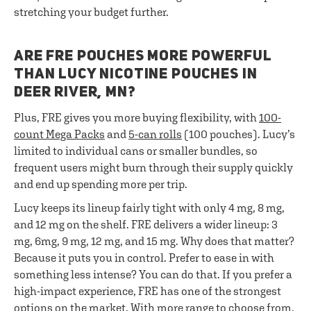
stretching your budget further.
ARE FRE POUCHES MORE POWERFUL
THAN LUCY NICOTINE POUCHES IN
DEER RIVER, MN?
Plus, FRE gives you more buying flexibility, with
100-
count Mega Packs
and
5-can rolls
(100 pouches). Lucy’s
limited to individual cans or smaller bundles, so
frequent users might burn through their supply quickly
and end up spending more per trip.
Lucy keeps its lineup fairly tight with only 4 mg, 8 mg,
and 12 mg on the shelf. FRE delivers a wider lineup: 3
mg, 6mg, 9 mg, 12 mg, and 15 mg. Why does that matter?
Because it puts you in control. Prefer to ease in with
something less intense? You can do that. If you prefer a
high-impact experience, FRE has one of the strongest
options on the market. With more range to choose from,