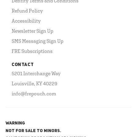
Dentity Terms and Conditions
Refund Policy
Accessibility
Newsletter Sign Up
SMS Messaging Sign Up
FRE Subscriptions
CONTACT
5201 Interchange Way
Louisville, KY 40229
info@frepouch.com
WARNING
NOT FOR SALE TO MINORS.