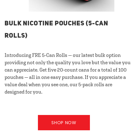
BULK NICOTINE POUCHES (5-CAN
ROLLS)
Introducing FRE 5-Can Rolls — our latest bulk option
providing not only the quality you love but the value you
can appreciate. Get five 20-count cans for a total of 100
pouches — all in one easy purchase. If you appreciate a
value deal when you see one, our 5-pack rolls are
designed for you.
SHOP NOW