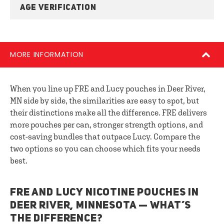
AGE VERIFICATION
MORE INFORMATION
When you line up FRE and Lucy pouches in Deer River,
MN side by side, the similarities are easy to spot, but
their distinctions make all the difference. FRE delivers
more pouches per can, stronger strength options, and
cost-saving bundles that outpace Lucy. Compare the
two options so you can choose which fits your needs
best.
FRE AND LUCY NICOTINE POUCHES IN
DEER RIVER, MINNESOTA — WHAT’S
THE DIFFERENCE?