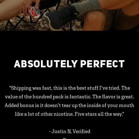
ABSOLUTELY PERFECT
"Shipping was fast, this is the best stuff I’ve tried. The
value of the hundred pack is fantastic. The flavor is great.
Added bonus is it doesn’t tear up the inside of your mouth
like a lot of other nicotine. Five stars all the way.”
- Justin N, Verified