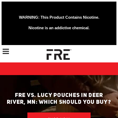
WARNING: This Product Contains Nicotine.
Nicotine is an addictive chemical.
Toggle navigation
FRE VS. LUCY POUCHES IN DEER
RIVER, MN: WHICH SHOULD YOU BUY?