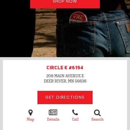
SHOP NOW
CIRCLE K #6194
208 MAIN AVENUE E
DEER RIVER, MN
56636
GET DIRECTIONS
Map
Details
Call
Search