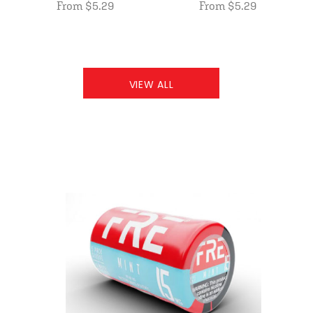
From $5.29
From $5.29
VIEW ALL