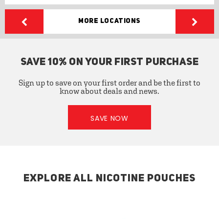
More Locations
SAVE 10% ON YOUR FIRST PURCHASE
Sign up to save on your first order and be the first to
know about deals and news.
SAVE NOW
EXPLORE ALL NICOTINE POUCHES