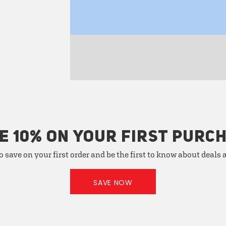
E 10% ON YOUR FIRST PURC
o save on your first order and be the first to know about deals
SAVE NOW