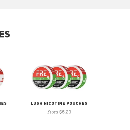
ES
HES
LUSH NICOTINE POUCHES
From $5.29