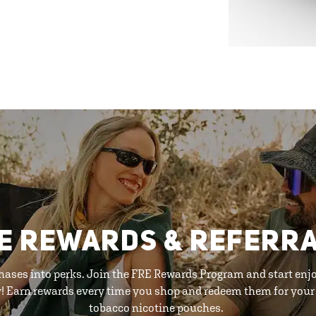
E REWARDS & REFERR
hases into perks. Join the FRE Rewards Program and start enj
y! Earn rewards every time you shop and redeem them for your 
tobacco nicotine pouches.