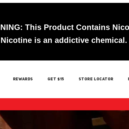
ING: This Product Contains Nico
Nicotine is an addictive chemical.
REWARDS
GET $15
STORE LOCATOR