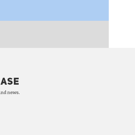
HASE
 and news.