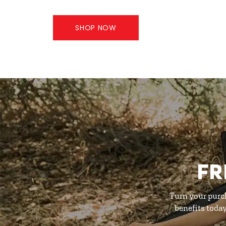
SHOP NOW
FR
Turn your purc
benefits toda