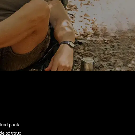
ndred pack
ide of your