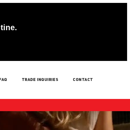
tine.
FAQ
TRADE INQUIRIES
CONTACT