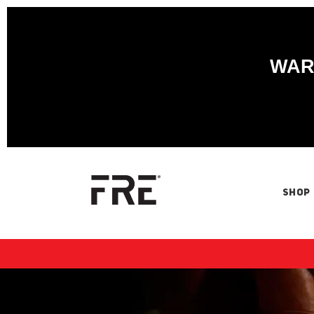
WARN
SHOP