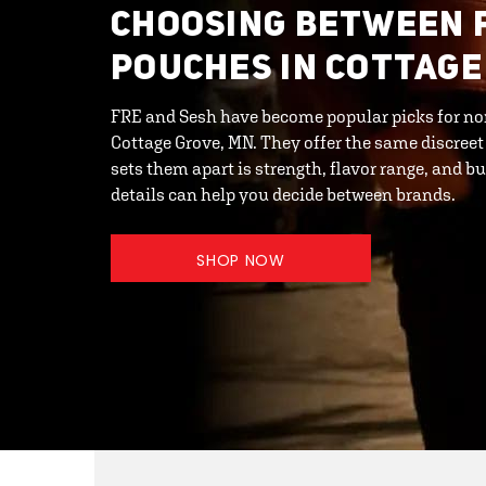
CHOOSING BETWEEN 
POUCHES IN COTTAGE
FRE and Sesh have become popular picks for no
Cottage Grove, MN. They offer the same discreet
sets them apart is strength, flavor range, and 
details can help you decide between brands.
SHOP NOW