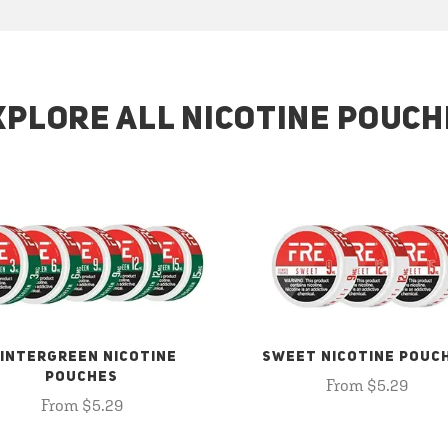
XPLORE ALL NICOTINE POUCH
INTERGREEN NICOTINE
SWEET NICOTINE POUC
POUCHES
From $5.29
From $5.29