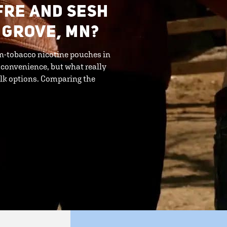
FRE AND SESH
 GROVE, MN?
n-tobacco nicotine pouches in
 convenience, but what really
bulk options. Comparing the