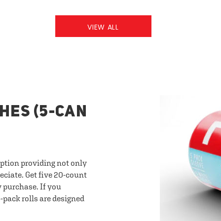
VIEW ALL
HES (5-CAN
option providing not only
eciate. Get five 20-count
y purchase. If you
-pack rolls are designed