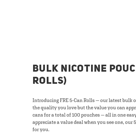
BULK NICOTINE POUC
ROLLS)
Introducing FRE 5-Can Rolls — our latest bulk 
the quality you love but the value you can appr
cans for a total of 100 pouches — all in one eas
appreciate a value deal when you see one, our 5
for you.