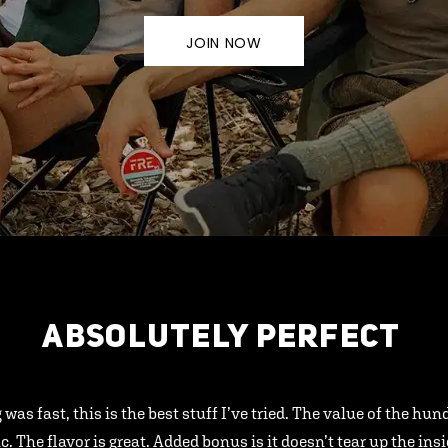
JOIN NOW
ABSOLUTELY PERFECT
 was fast, this is the best stuff I’ve tried. The value of the hu
ic. The flavor is great. Added bonus is it doesn’t tear up the ins