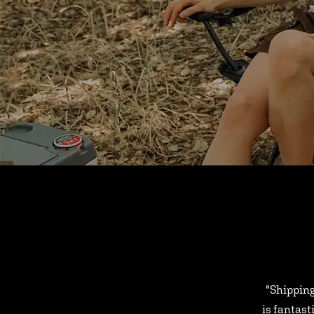
"Shipping
is fantast