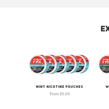
E
MINT NICOTINE POUCHES
W
From $5.29