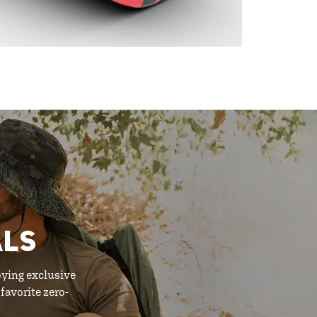
ALS
oying exclusive
favorite zero-