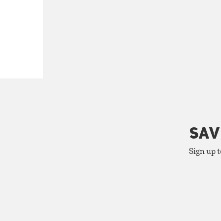
SAV
Sign up t