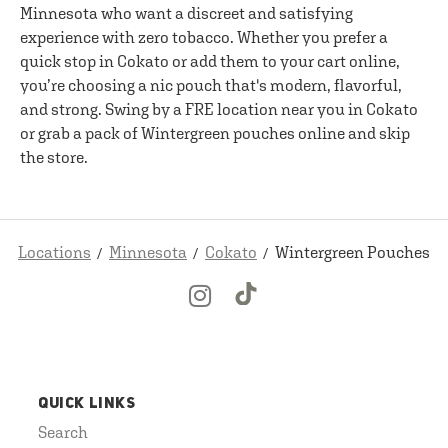
Minnesota who want a discreet and satisfying
experience with zero tobacco. Whether you prefer a
quick stop in Cokato or add them to your cart online,
you’re choosing a nic pouch that's modern, flavorful,
and strong. Swing by a FRE location near you in Cokato
or grab a pack of Wintergreen pouches online and skip
the store.
Locations
Minnesota
Cokato
Wintergreen Pouches
QUICK LINKS
Search