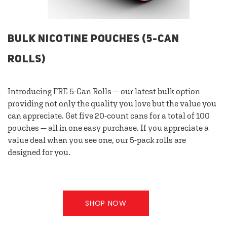
BULK NICOTINE POUCHES (5-CAN
ROLLS)
Introducing FRE 5-Can Rolls — our latest bulk option
providing not only the quality you love but the value you
can appreciate. Get five 20-count cans for a total of 100
pouches — all in one easy purchase. If you appreciate a
value deal when you see one, our 5-pack rolls are
designed for you.
SHOP NOW