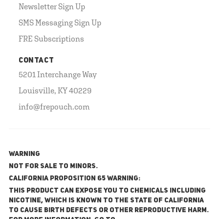
Newsletter Sign Up
SMS Messaging Sign Up
FRE Subscriptions
CONTACT
5201 Interchange Way
Louisville, KY 40229
info@frepouch.com
WARNING
NOT FOR SALE TO MINORS.
California Proposition 65 Warning:
This product can expose you to chemicals including
nicotine, which is known to the State of California
to cause birth defects or other reproductive harm.