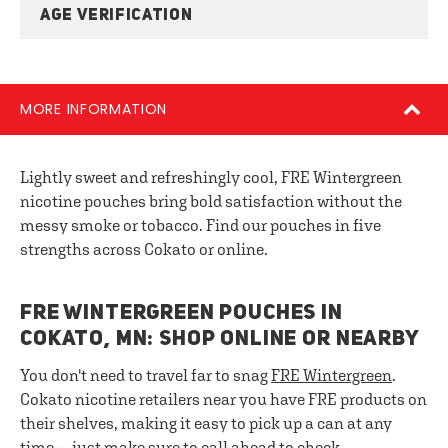
AGE VERIFICATION
MORE INFORMATION
Lightly sweet and refreshingly cool, FRE Wintergreen
nicotine pouches bring bold satisfaction without the
messy smoke or tobacco. Find our pouches in five
strengths across Cokato or online.
FRE WINTERGREEN POUCHES IN
COKATO, MN: SHOP ONLINE OR NEARBY
You don't need to travel far to snag
FRE Wintergreen
.
Cokato nicotine retailers near you have FRE products on
their shelves, making it easy to pick up a can at any
time — just make sure to call ahead to check