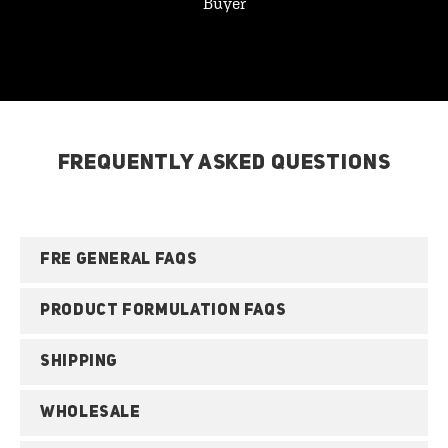
Buyer
FREQUENTLY ASKED QUESTIONS
FRE GENERAL FAQS
PRODUCT FORMULATION FAQS
SHIPPING
WHOLESALE