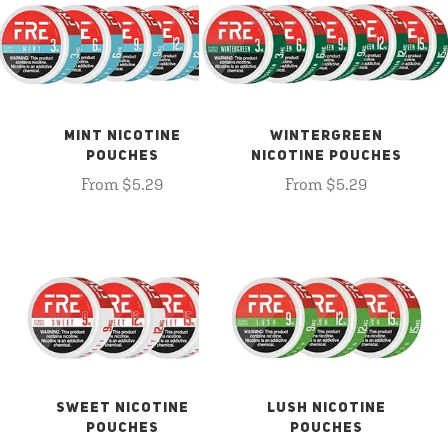
MINT NICOTINE
WINTERGREEN
POUCHES
NICOTINE POUCHES
From $5.29
From $5.29
SWEET NICOTINE
LUSH NICOTINE
POUCHES
POUCHES