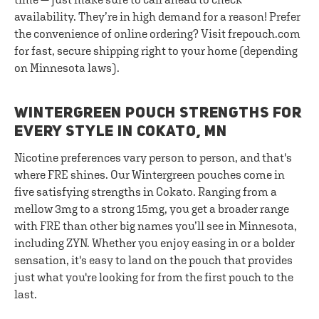
availability. They’re in high demand for a reason! Prefer
the convenience of online ordering? Visit frepouch.com
for fast, secure shipping right to your home (depending
on Minnesota laws).
WINTERGREEN POUCH STRENGTHS FOR
EVERY STYLE IN COKATO, MN
Nicotine preferences vary person to person, and that's
where FRE shines. Our Wintergreen pouches come in
five satisfying strengths in Cokato. Ranging from a
mellow 3mg to a strong 15mg, you get a broader range
with FRE than other big names you’ll see in Minnesota,
including ZYN. Whether you enjoy easing in or a bolder
sensation, it's easy to land on the pouch that provides
just what you're looking for from the first pouch to the
last.