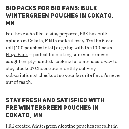
BIG PACKS FOR BIG FANS: BULK
WINTERGREEN POUCHES IN COKATO,
MN
For those who like to stay prepared, FRE has bulk
options in Cokato, MN to make it easy. Try the
5-can
roll
(100 pouches total) or go big with the
100-count
Mega Pack
— perfect for making sure you’re never
caught empty-handed. Looking for a no-hassle way to
stay stocked? Choose our monthly delivery
subscription at checkout so your favorite flavor’s never
out of reach.
STAY FRESH AND SATISFIED WITH
FRE WINTERGREEN POUCHES IN
COKATO, MN
FRE created Wintergreen nicotine pouches for folks in