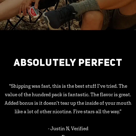
ABSOLUTELY PERFECT
"Shipping was fast, this is the best stuff I’ve tried. The
value of the hundred pack is fantastic. The flavor is great.
Added bonus is it doesn’t tear up the inside of your mouth
like a lot of other nicotine. Five stars all the way.”
- Justin N, Verified