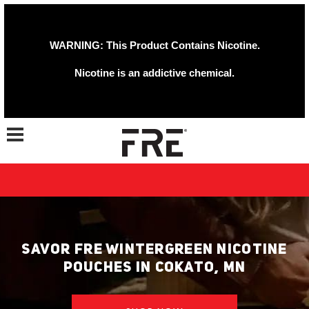
WARNING: This Product Contains Nicotine.
Nicotine is an addictive chemical.
Toggle navigation
SAVOR FRE WINTERGREEN NICOTINE
POUCHES IN COKATO, MN