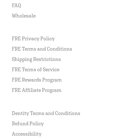
FAQ
Wholesale
FRE Privacy Policy
FRE Terms and Conditions
Shipping Restrictions
FRE Terms of Service
FRE Rewards Program
FRE Affiliate Program
Dentity Terms and Conditions
Refund Policy
Accessibility