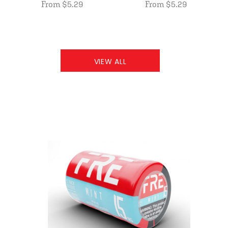
From $5.29
From $5.29
VIEW ALL