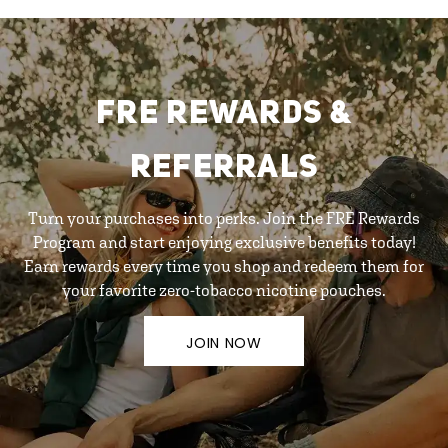
FRE REWARDS &
REFERRALS
Turn your purchases into perks. Join the FRE Rewards
Program and start enjoying exclusive benefits today!
Earn rewards every time you shop and redeem them for
your favorite zero-tobacco nicotine pouches.
JOIN NOW