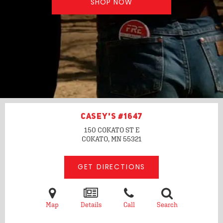
SHOP NOW
CASEY'S #1647
150 COKATO ST E
COKATO, MN
55321
GET DIRECTIONS
Map
Details
Call
Search