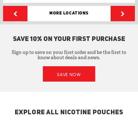
More Locations
SAVE 10% ON YOUR FIRST PURCHASE
Sign up to save on your first order and be the first to
know about deals and news.
SAVE NOW
EXPLORE ALL NICOTINE POUCHES