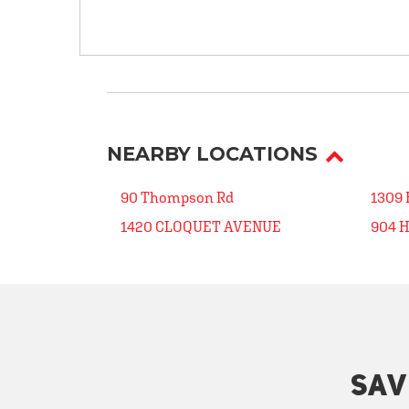
NEARBY LOCATIONS
90 Thompson Rd
1309
1420 CLOQUET AVENUE
904 
SAV