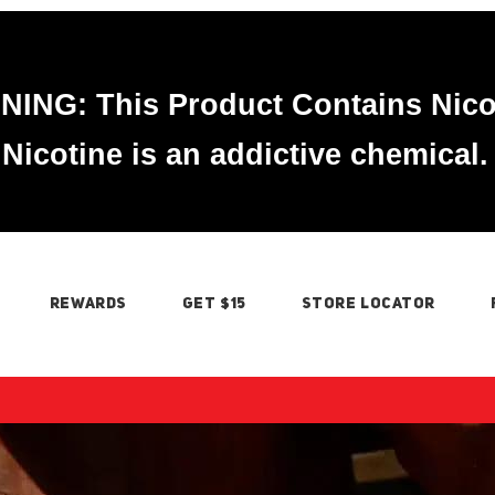
ING: This Product Contains Nico
Nicotine is an addictive chemical.
REWARDS
GET $15
STORE LOCATOR