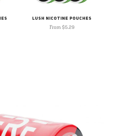
HES
LUSH NICOTINE POUCHES
From $5.29