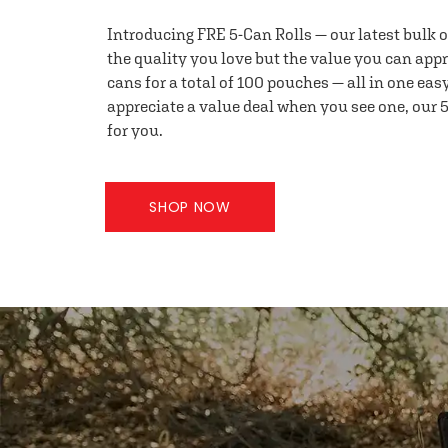
Introducing FRE 5-Can Rolls — our latest bulk 
the quality you love but the value you can appr
cans for a total of 100 pouches — all in one eas
appreciate a value deal when you see one, our 5
for you.
SHOP NOW