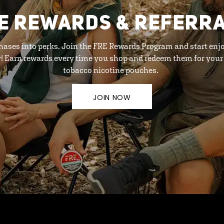
E REWARDS & REFERR
hases into perks. Join the FRE Rewards Program and start enj
y! Earn rewards every time you shop and redeem them for your 
tobacco nicotine pouches.
JOIN NOW