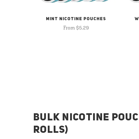
MINT NICOTINE POUCHES
W
From $5.29
BULK NICOTINE POUC
ROLLS)