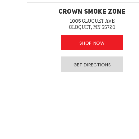
CROWN SMOKE ZONE
1005 CLOQUET AVE
CLOQUET, MN 55720
SHOP NOW
GET DIRECTIONS