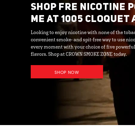
SHOP FRE NICOTINE 
ME AT 1005 CLOQUET 
Looking to enjoy nicotine with none of the toba
convenient smoke- and spit-free way to use nic
every moment with your choice of five powerful 
flavors. Shop at CROWN SMOKE ZONE today.
SHOP NOW