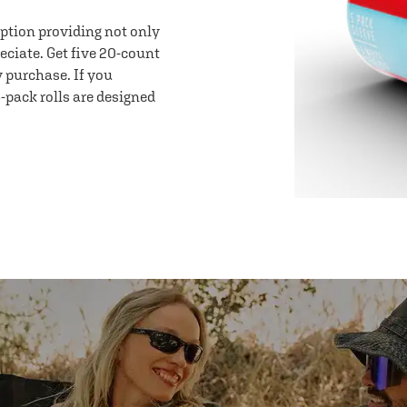
option providing not only
eciate. Get five 20-count
y purchase. If you
-pack rolls are designed