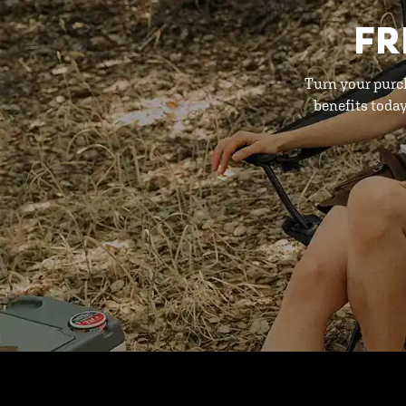
FR
Turn your purc
benefits toda