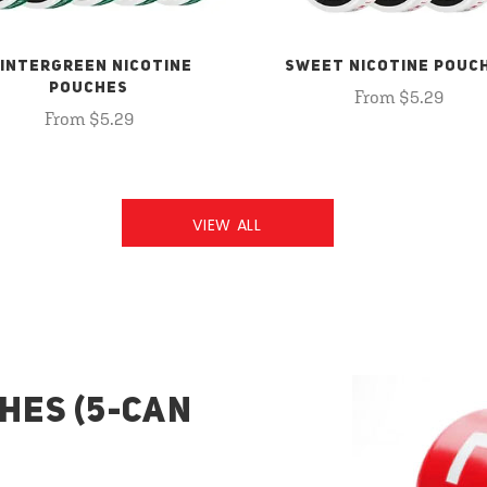
INTERGREEN NICOTINE
SWEET NICOTINE POUC
POUCHES
From $5.29
From $5.29
VIEW ALL
HES (5-CAN