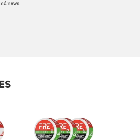
 and news.
ES