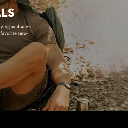
ALS
oying exclusive
favorite zero-