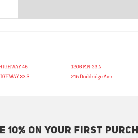
 HIGHWAY 45
1206 MN-33 N
HIGHWAY 33 S
215 Doddridge Ave
E 10% ON YOUR FIRST PURC