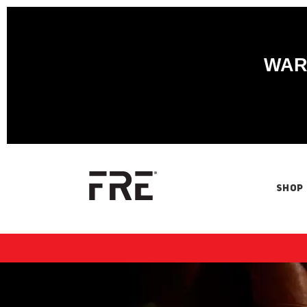
WARN
SHOP