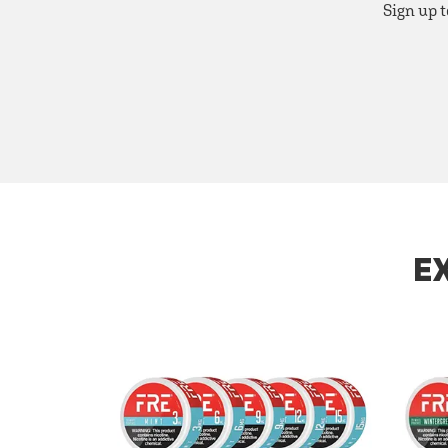
Sign up t
E