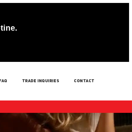
tine.
FAQ
TRADE INQUIRIES
CONTACT