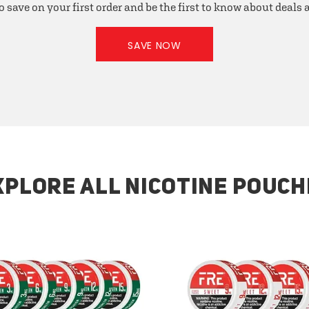
o save on your first order and be the first to know about deals
SAVE NOW
XPLORE ALL NICOTINE POUCH