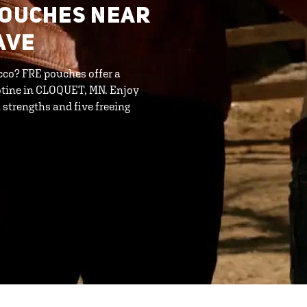
POUCHES NEAR
AVE
cco? FRE pouches offer a
otine in CLOQUET, MN. Enjoy
strengths and five freeing