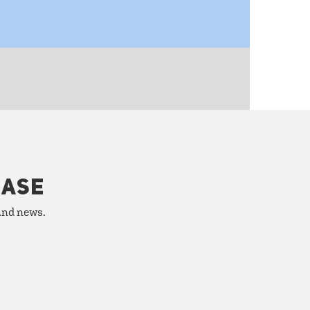
HASE
 and news.