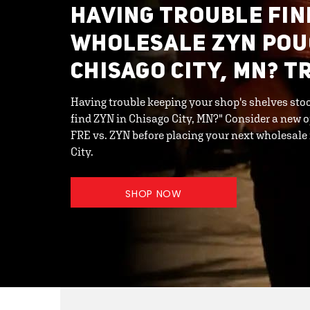
HAVING TROUBLE FIN
WHOLESALE ZYN POU
CHISAGO CITY, MN? T
Having trouble keeping your shop's shelves stoc
find ZYN in Chisago City, MN?" Consider a new 
FRE vs. ZYN before placing your next wholesale
City.
SHOP NOW