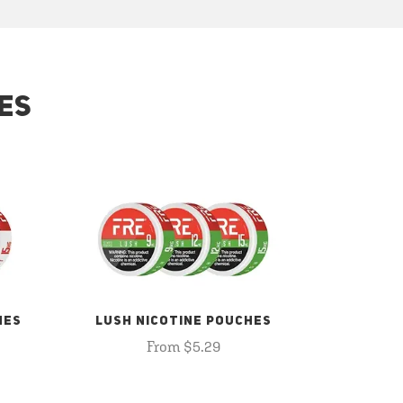
ES
HES
LUSH NICOTINE POUCHES
From $5.29