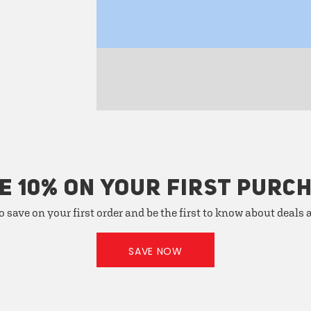
E 10% ON YOUR FIRST PURC
o save on your first order and be the first to know about deals
SAVE NOW