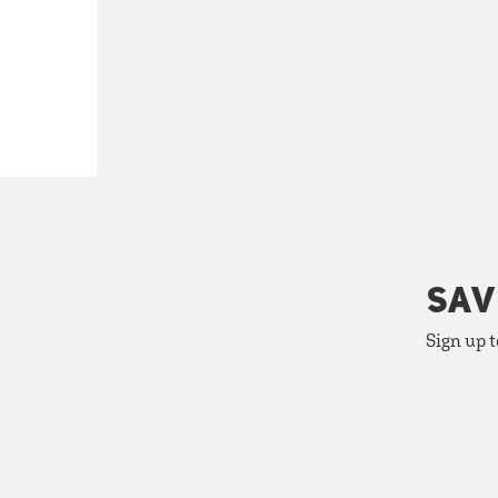
SAV
Sign up t