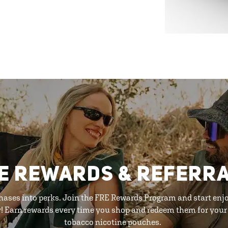
E REWARDS & REFERR
hases into perks. Join the FRE Rewards Program and start enj
y! Earn rewards every time you shop and redeem them for your 
tobacco nicotine pouches.