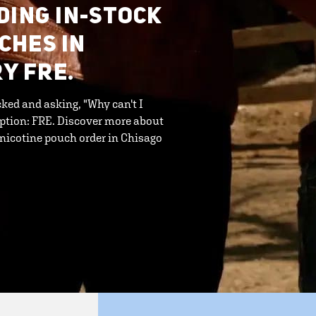
DING IN-STOCK
CHES IN
RY FRE.
ked and asking, "Why can't I
option: FRE. Discover more about
 nicotine pouch order in Chisago