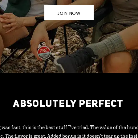
JOIN NOW
ABSOLUTELY PERFECT
 was fast, this is the best stuff I’ve tried. The value of the hu
ic. The flavor is great. Added bonus is it doesn’t tear up the ins