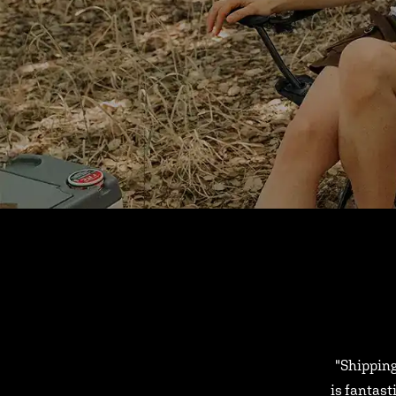
"Shipping
is fantast