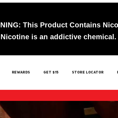
ING: This Product Contains Nico
Nicotine is an addictive chemical.
REWARDS
GET $15
STORE LOCATOR