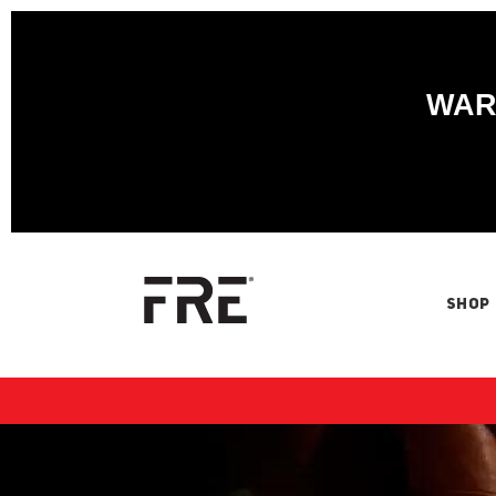
WARN
SHOP