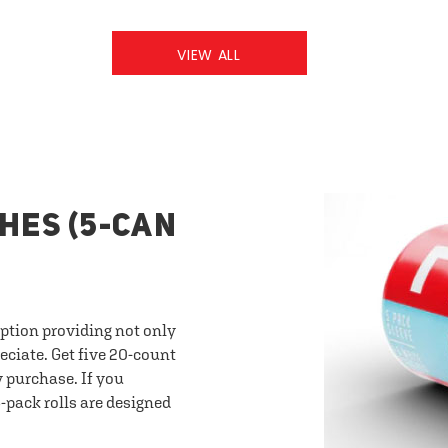
VIEW ALL
HES (5-CAN
option providing not only
eciate. Get five 20-count
y purchase. If you
-pack rolls are designed