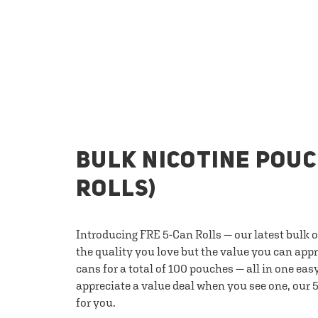
BULK NICOTINE POUC
ROLLS)
Introducing FRE 5-Can Rolls — our latest bulk 
the quality you love but the value you can appr
cans for a total of 100 pouches — all in one eas
appreciate a value deal when you see one, our 5
for you.