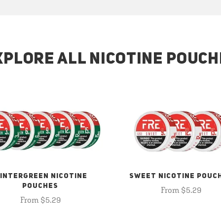
XPLORE ALL NICOTINE POUCH
INTERGREEN NICOTINE
SWEET NICOTINE POUC
POUCHES
From $5.29
From $5.29