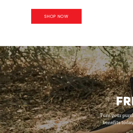
SHOP NOW
FR
Turn your purc
benefits toda