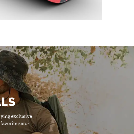
ALS
oying exclusive
favorite zero-