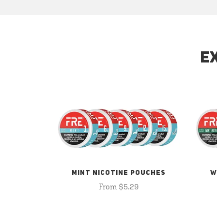
E
MINT NICOTINE POUCHES
W
From $5.29