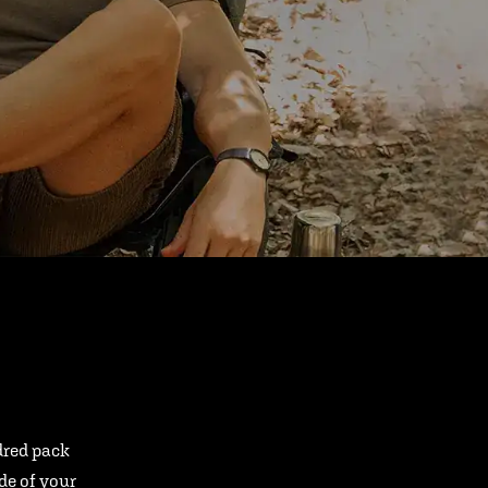
ndred pack
ide of your