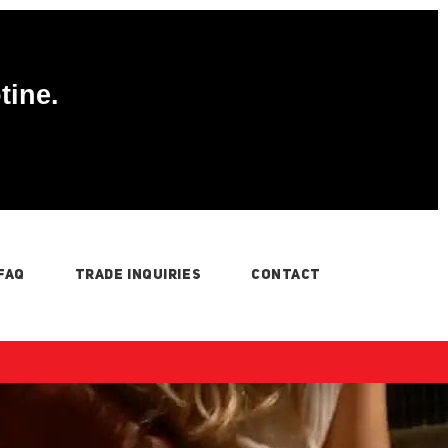
tine.
FAQ
TRADE INQUIRIES
CONTACT