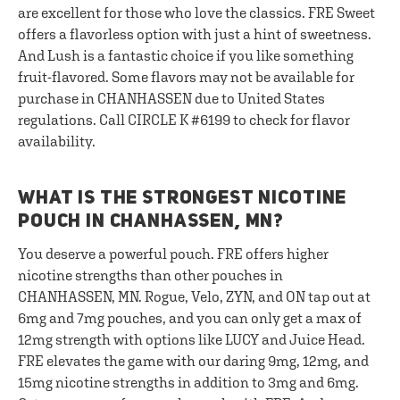
are excellent for those who love the classics. FRE Sweet
offers a flavorless option with just a hint of sweetness.
And Lush is a fantastic choice if you like something
fruit-flavored. Some flavors may not be available for
purchase in CHANHASSEN due to United States
regulations. Call CIRCLE K #6199 to check for flavor
availability.
WHAT IS THE STRONGEST NICOTINE
POUCH IN CHANHASSEN, MN?
You deserve a powerful pouch. FRE offers higher
nicotine strengths than other pouches in
CHANHASSEN, MN. Rogue, Velo, ZYN, and ON tap out at
6mg and 7mg pouches, and you can only get a max of
12mg strength with options like LUCY and Juice Head.
FRE elevates the game with our daring 9mg, 12mg, and
15mg nicotine strengths in addition to 3mg and 6mg.