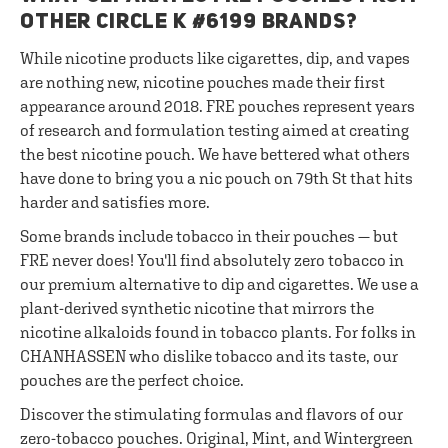
OTHER CIRCLE K #6199 BRANDS?
While nicotine products like cigarettes, dip, and vapes
are nothing new, nicotine pouches made their first
appearance around 2018. FRE pouches represent years
of research and formulation testing aimed at creating
the best nicotine pouch. We have bettered what others
have done to bring you a nic pouch on 79th St that hits
harder and satisfies more.
Some brands include tobacco in their pouches — but
FRE never does! You'll find absolutely zero tobacco in
our premium alternative to dip and cigarettes. We use a
plant-derived synthetic nicotine that mirrors the
nicotine alkaloids found in tobacco plants. For folks in
CHANHASSEN who dislike tobacco and its taste, our
pouches are the perfect choice.
Discover the stimulating formulas and flavors of our
zero-tobacco pouches. Original, Mint, and Wintergreen