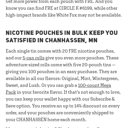
Get more power from each pouch with FRE. And you
know you can find FRE at CIRCLE K #6199, while other
high-impact brands like White Fox may not be available.
NICOTINE POUCHES IN BULK KEEP YOU
SATISFIED IN CHANHASSEN, MN
Each single tin comes with 20 FRE nicotine pouches,
and our
5-can rolls
give you even more pouches. These
adventure-sized rolls come with five 20-pouch tins —
giving you 100 pouches in an easy purchase. They are
available in all our flavors: Original, Mint, Wintergreen,
Sweet, and Lush. Or you can grab a
100-count Mega
Pack
in your favorite flavor. If that’s not enough to love,
you can keep your wallet happy with our Subscribe &
Save option. You receive an up to 14% discount on every
order, and your pouches are conveniently shipped to
your CHANHASSEN home each month.