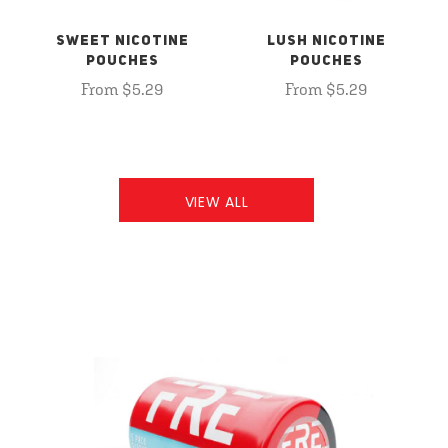
SWEET NICOTINE
LUSH NICOTINE
POUCHES
POUCHES
From $5.29
From $5.29
VIEW ALL