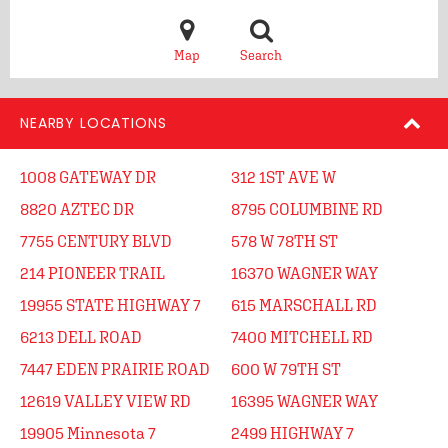
Map
Search
NEARBY LOCATIONS
1008 GATEWAY DR
312 1ST AVE W
8820 AZTEC DR
8795 COLUMBINE RD
7755 CENTURY BLVD
578 W 78TH ST
214 PIONEER TRAIL
16370 WAGNER WAY
19955 STATE HIGHWAY 7
615 MARSCHALL RD
6213 DELL ROAD
7400 MITCHELL RD
7447 EDEN PRAIRIE ROAD
600 W 79TH ST
12619 VALLEY VIEW RD
16395 WAGNER WAY
19905 Minnesota 7
2499 HIGHWAY 7