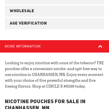
WHOLESALE
AGE VERIFICATION
MORE INFORMATION
Looking to enjoy nicotine with none of the tobacco? FRE
pouches offer a convenient smoke- and spit-free way to
use nicotine in CHANHASSEN, MN. Enjoy every moment
with your choice of five powerful strengths and five
freeing flavors. Shop at CIRCLE K #6199 today.
NICOTINE POUCHES FOR SALE IN
CHANHASSEN, MN