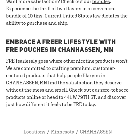
Want more satisfaction? Check out our
bundles
.
Experience the thrill of two flavors in a convenient
bundle of 10 tins. Current United States law dictates the
ability to purchase and ship.
EMBRACE A FREER LIFESTYLE WITH
FRE POUCHES IN CHANHASSEN, MN
FRE fearlessly goes where other nicotine products won't.
We are committed to crafting premium, customer-
centered products that help people like you in
CHANHASSEN, MN find the satisfaction they deserve
without the mess and smell. Check out our zero-tobacco
products online or head to 441 W 79TH ST. and discover
just how different it feels to be FRE today.
Locations
Minnesota
CHANHASSEN