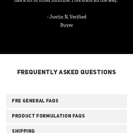
like a lot of other nicotine. Five stars all the way.”
- Justin N, Verified
Buyer
FREQUENTLY ASKED QUESTIONS
FRE GENERAL FAQS
PRODUCT FORMULATION FAQS
SHIPPING