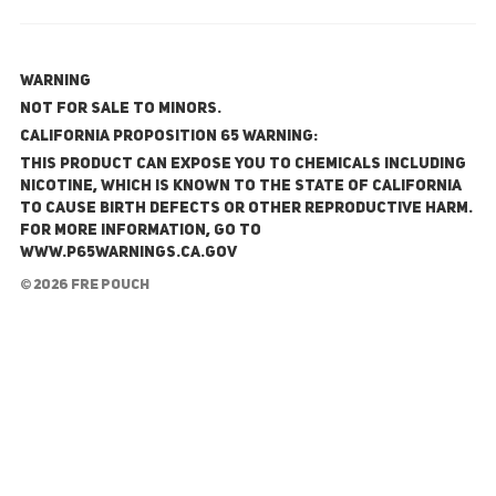
WARNING
NOT FOR SALE TO MINORS.
California Proposition 65 Warning:
This product can expose you to chemicals including
nicotine, which is known to the State of California
to cause birth defects or other reproductive harm.
For more information, go to
www.P65Warnings.ca.gov
© 2026 FRE Pouch