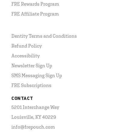
FRE Rewards Program
FRE Affiliate Program
Dentity Terms and Conditions
Refund Policy
Accessibility
Newsletter Sign Up
SMS Messaging Sign Up
FRE Subscriptions
CONTACT
5201 Interchange Way
Louisville, KY 40229
info@frepouch.com