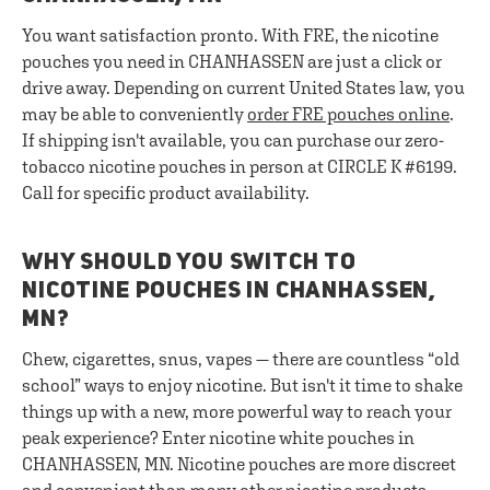
You want satisfaction pronto. With FRE, the nicotine
pouches you need in CHANHASSEN are just a click or
drive away. Depending on current United States law, you
may be able to conveniently
order FRE pouches online
.
If shipping isn't available, you can purchase our zero-
tobacco nicotine pouches in person at CIRCLE K #6199.
Call for specific product availability.
WHY SHOULD YOU SWITCH TO
NICOTINE POUCHES IN CHANHASSEN,
MN?
Chew, cigarettes, snus, vapes — there are countless “old
school” ways to enjoy nicotine. But isn't it time to shake
things up with a new, more powerful way to reach your
peak experience? Enter nicotine white pouches in
CHANHASSEN, MN. Nicotine pouches are more discreet