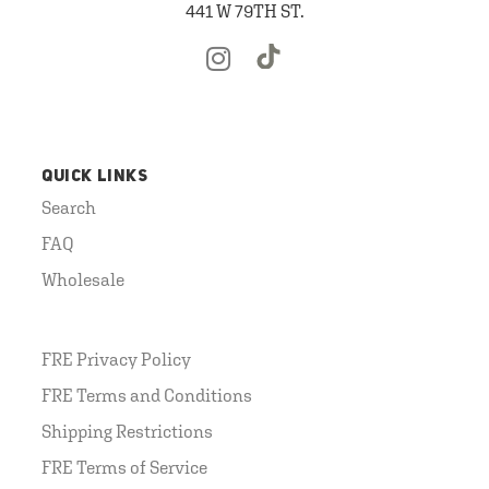
441 W 79TH ST.
QUICK LINKS
Search
FAQ
Wholesale
FRE Privacy Policy
FRE Terms and Conditions
Shipping Restrictions
FRE Terms of Service