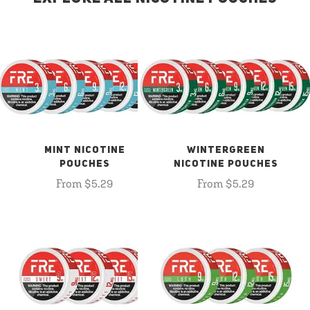
MINT NICOTINE
WINTERGREEN
POUCHES
NICOTINE POUCHES
From $5.29
From $5.29