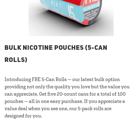
BULK NICOTINE POUCHES (5-CAN
ROLLS)
Introducing FRE 5-Can Rolls — our latest bulk option
providing not only the quality you love but the value you
can appreciate. Get five 20-count cans for a total of 100
pouches — all in one easy purchase. If you appreciate a
value deal when you see one, our 5-pack rolls are
designed for you.