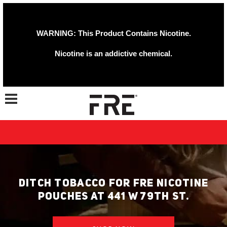
WARNING: This Product Contains Nicotine.
Nicotine is an addictive chemical.
Toggle navigation
DITCH TOBACCO FOR FRE NICOTINE
POUCHES AT 441 W 79TH ST.