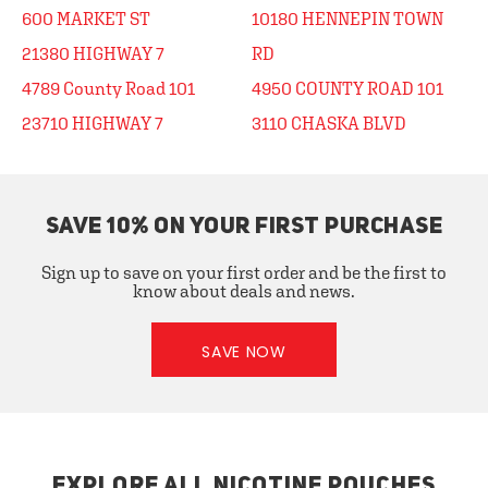
600 MARKET ST
10180 HENNEPIN TOWN
21380 HIGHWAY 7
RD
4789 County Road 101
4950 COUNTY ROAD 101
23710 HIGHWAY 7
3110 CHASKA BLVD
SAVE 10% ON YOUR FIRST PURCHASE
Sign up to save on your first order and be the first to
know about deals and news.
SAVE NOW
EXPLORE ALL NICOTINE POUCHES