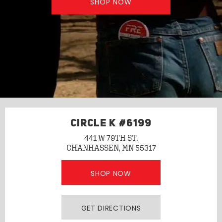
SHOP NOW
CIRCLE K #6199
441 W 79TH ST.
CHANHASSEN, MN 55317
SHOP NOW
GET DIRECTIONS