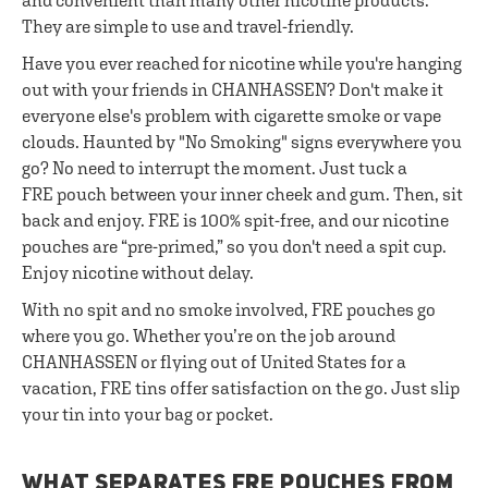
and convenient than many other nicotine products.
They are simple to use and travel-friendly.
Have you ever reached for nicotine while you're hanging
out with your friends in CHANHASSEN? Don't make it
everyone else's problem with cigarette smoke or vape
clouds. Haunted by "No Smoking" signs everywhere you
go? No need to interrupt the moment. Just tuck a
FRE pouch between your inner cheek and gum. Then, sit
back and enjoy. FRE is 100% spit-free, and our nicotine
pouches are “pre-primed,” so you don't need a spit cup.
Enjoy nicotine without delay.
With no spit and no smoke involved, FRE pouches go
where you go. Whether you’re on the job around
CHANHASSEN or flying out of United States for a
vacation, FRE tins offer satisfaction on the go. Just slip
your tin into your bag or pocket.
WHAT SEPARATES FRE POUCHES FROM