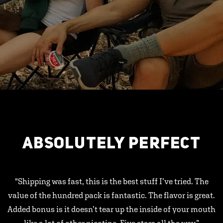
ABSOLUTELY PERFECT
"Shipping was fast, this is the best stuff I’ve tried. The
value of the hundred pack is fantastic. The flavor is great.
Added bonus is it doesn’t tear up the inside of your mouth