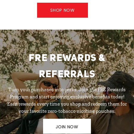
SHOP NOW
FRE REWARDS &
REFERRALS
Turn your purchases into perks. Join the FRE Rewards
Program and start enjoying exclusive benefits today!
Earn rewards every time you shop and redeem them for
your favorite zero-tobacco nicotine pouches.
JOIN NOW