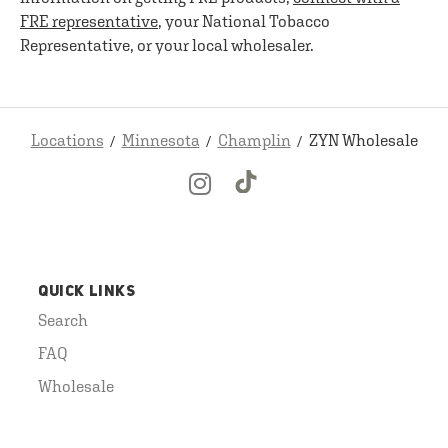
FRE representative
, your National Tobacco
Representative, or your local wholesaler.
Locations
Minnesota
Champlin
ZYN Wholesale
QUICK LINKS
Search
FAQ
Wholesale