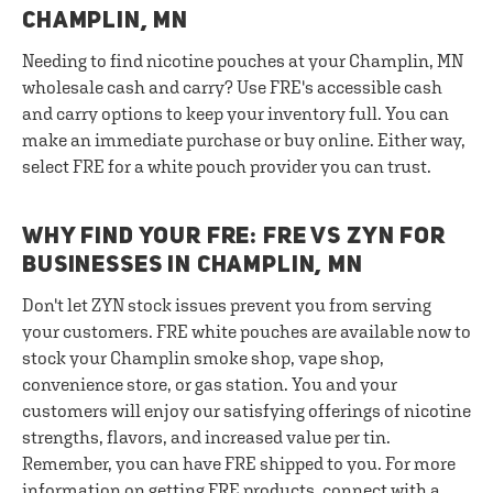
CHAMPLIN, MN
Needing to find nicotine pouches at your Champlin, MN
wholesale cash and carry? Use FRE's accessible cash
and carry options to keep your inventory full. You can
make an immediate purchase or buy online. Either way,
select FRE for a white pouch provider you can trust.
WHY FIND YOUR FRE: FRE VS ZYN FOR
BUSINESSES IN CHAMPLIN, MN
Don't let ZYN stock issues prevent you from serving
your customers. FRE white pouches are available now to
stock your Champlin smoke shop, vape shop,
convenience store, or gas station. You and your
customers will enjoy our satisfying offerings of nicotine
strengths, flavors, and increased value per tin.
Remember, you can have FRE shipped to you. For more
information on getting FRE products,
connect with a