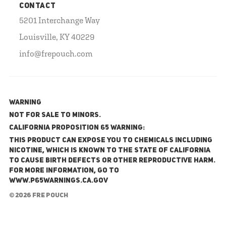
CONTACT
5201 Interchange Way
Louisville, KY 40229
info@frepouch.com
WARNING
NOT FOR SALE TO MINORS.
California Proposition 65 Warning:
This product can expose you to chemicals including
nicotine, which is known to the State of California
to cause birth defects or other reproductive harm.
For more information, go to
www.P65Warnings.ca.gov
© 2026 FRE Pouch