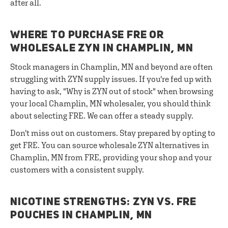
after all.
WHERE TO PURCHASE FRE OR
WHOLESALE ZYN IN CHAMPLIN, MN
Stock managers in Champlin, MN and beyond are often
struggling with ZYN supply issues. If you're fed up with
having to ask, "Why is ZYN out of stock" when browsing
your local Champlin, MN wholesaler, you should think
about selecting FRE. We can offer a steady supply.
Don't miss out on customers. Stay prepared by opting to
get FRE. You can source wholesale ZYN alternatives in
Champlin, MN from FRE, providing your shop and your
customers with a consistent supply.
NICOTINE STRENGTHS: ZYN VS. FRE
POUCHES IN CHAMPLIN, MN