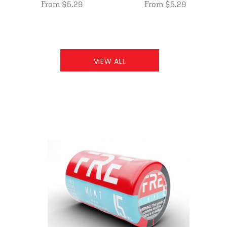
From $5.29
From $5.29
VIEW ALL