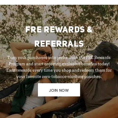
FRE REWARDS &
REFERRALS
Turn your purchases into perks. Join the FRE Rewards
Program and start enjoying exclusive benefits today!
Earn rewards every time you shop and redeem them for
your favorite zero-tobacco nicotine pouches.
JOIN NOW