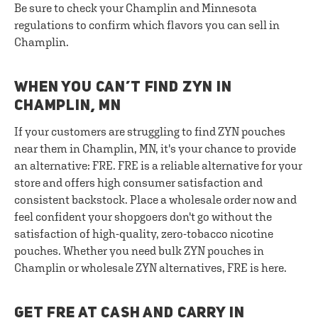
Be sure to check your Champlin and Minnesota
regulations to confirm which flavors you can sell in
Champlin.
WHEN YOU CAN’T FIND ZYN IN
CHAMPLIN, MN
If your customers are struggling to find ZYN pouches
near them in Champlin, MN, it's your chance to provide
an alternative: FRE. FRE is a reliable alternative for your
store and offers high consumer satisfaction and
consistent backstock. Place a wholesale order now and
feel confident your shopgoers don't go without the
satisfaction of high-quality, zero-tobacco nicotine
pouches. Whether you need bulk ZYN pouches in
Champlin or wholesale ZYN alternatives, FRE is here.
GET FRE AT CASH AND CARRY IN