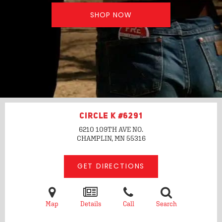
SHOP NOW
CIRCLE K #6291
6210 109TH AVE NO.
CHAMPLIN, MN
55316
GET DIRECTIONS
Map
Details
Call
Search