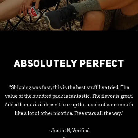
ABSOLUTELY PERFECT
"Shipping was fast, this is the best stuff I’ve tried. The
value of the hundred pack is fantastic. The flavor is great.
Added bonus is it doesn’t tear up the inside of your mouth
like a lot of other nicotine. Five stars all the way.”
- Justin N, Verified