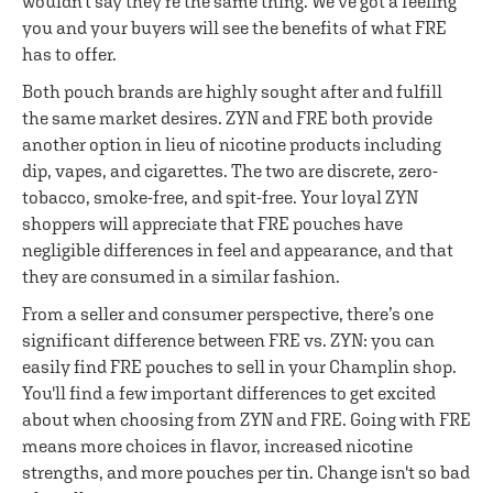
wouldn't say they're the same thing. We've got a feeling
you and your buyers will see the benefits of what FRE
has to offer.
Both pouch brands are highly sought after and fulfill
the same market desires. ZYN and FRE both provide
another option in lieu of nicotine products including
dip, vapes, and cigarettes. The two are discrete, zero-
tobacco, smoke-free, and spit-free. Your loyal ZYN
shoppers will appreciate that FRE pouches have
negligible differences in feel and appearance, and that
they are consumed in a similar fashion.
From a seller and consumer perspective, there’s one
significant difference between FRE vs. ZYN: you can
easily find FRE pouches to sell in your Champlin shop.
You'll find a few important differences to get excited
about when choosing from ZYN and FRE. Going with FRE
means more choices in flavor, increased nicotine
strengths, and more pouches per tin. Change isn't so bad