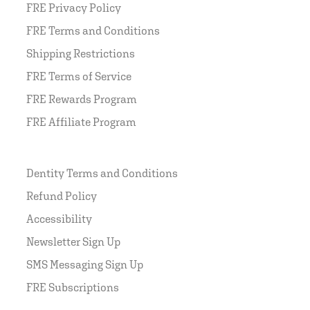
FRE Privacy Policy
FRE Terms and Conditions
Shipping Restrictions
FRE Terms of Service
FRE Rewards Program
FRE Affiliate Program
Dentity Terms and Conditions
Refund Policy
Accessibility
Newsletter Sign Up
SMS Messaging Sign Up
FRE Subscriptions