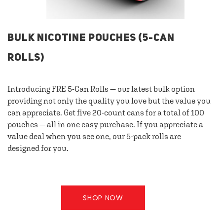
BULK NICOTINE POUCHES (5-CAN
ROLLS)
Introducing FRE 5-Can Rolls — our latest bulk option
providing not only the quality you love but the value you
can appreciate. Get five 20-count cans for a total of 100
pouches — all in one easy purchase. If you appreciate a
value deal when you see one, our 5-pack rolls are
designed for you.
SHOP NOW