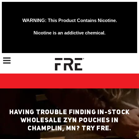
WARNING: This Product Contains Nicotine.
Nicotine is an addictive chemical.
Toggle navigation
HAVING TROUBLE FINDING IN-STOCK
WHOLESALE ZYN POUCHES IN
CHAMPLIN, MN? TRY FRE.