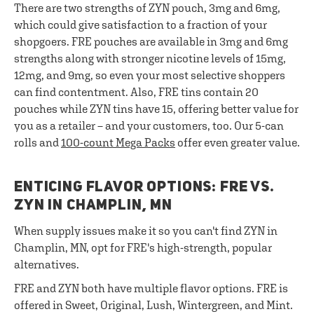
There are two strengths of ZYN pouch, 3mg and 6mg,
which could give satisfaction to a fraction of your
shopgoers. FRE pouches are available in 3mg and 6mg
strengths along with stronger nicotine levels of 15mg,
12mg, and 9mg, so even your most selective shoppers
can find contentment. Also, FRE tins contain 20
pouches while ZYN tins have 15, offering better value for
you as a retailer – and your customers, too. Our 5-can
rolls and
100-count Mega Packs
offer even greater value.
ENTICING FLAVOR OPTIONS: FRE VS.
ZYN IN CHAMPLIN, MN
When supply issues make it so you can't find ZYN in
Champlin, MN, opt for FRE's high-strength, popular
alternatives.
FRE and ZYN both have multiple flavor options. FRE is
offered in Sweet, Original, Lush, Wintergreen, and Mint.