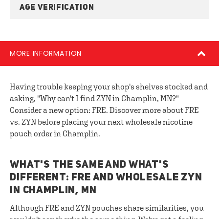
AGE VERIFICATION
MORE INFORMATION
Having trouble keeping your shop's shelves stocked and
asking, "Why can't I find ZYN in Champlin, MN?"
Consider a new option: FRE. Discover more about FRE
vs. ZYN before placing your next wholesale nicotine
pouch order in Champlin.
WHAT'S THE SAME AND WHAT'S
DIFFERENT: FRE AND WHOLESALE ZYN
IN CHAMPLIN, MN
Although FRE and ZYN pouches share similarities, you