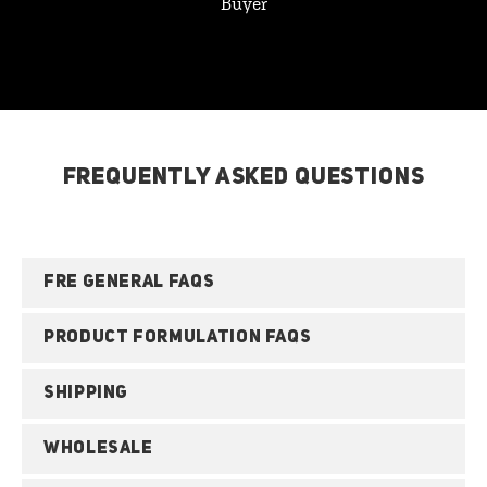
Buyer
FREQUENTLY ASKED QUESTIONS
FRE GENERAL FAQS
PRODUCT FORMULATION FAQS
SHIPPING
WHOLESALE