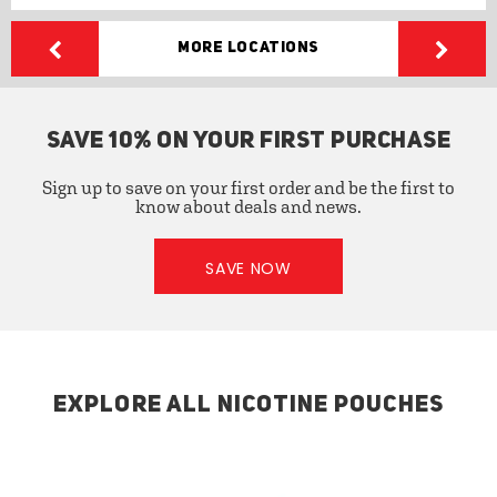
More Locations
SAVE 10% ON YOUR FIRST PURCHASE
Sign up to save on your first order and be the first to
know about deals and news.
SAVE NOW
EXPLORE ALL NICOTINE POUCHES