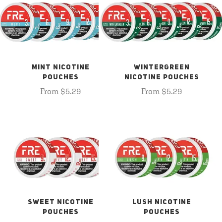
MINT NICOTINE
WINTERGREEN
POUCHES
NICOTINE POUCHES
From $5.29
From $5.29
SWEET NICOTINE
LUSH NICOTINE
POUCHES
POUCHES