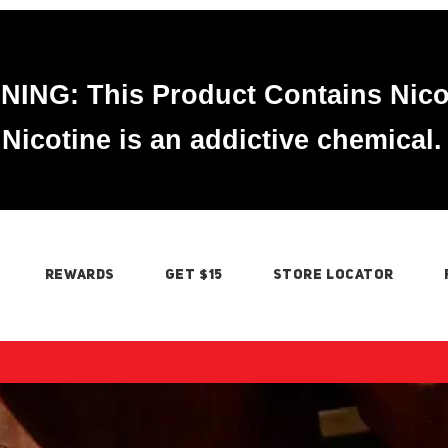
ING: This Product Contains Nico
Nicotine is an addictive chemical.
REWARDS
GET $15
STORE LOCATOR