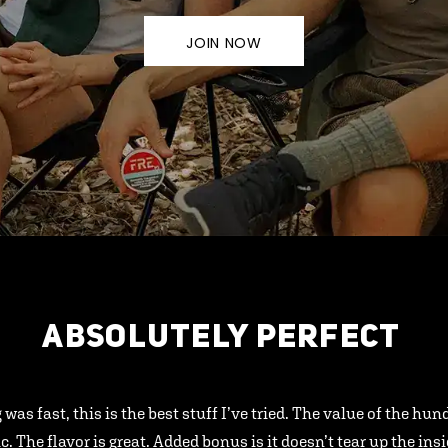
JOIN NOW
ABSOLUTELY PERFECT
 was fast, this is the best stuff I’ve tried. The value of the hu
ic. The flavor is great. Added bonus is it doesn’t tear up the ins