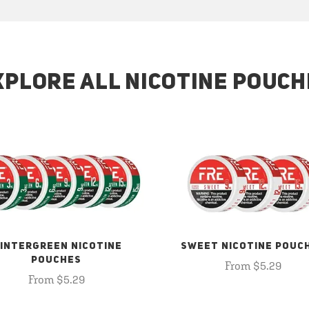
XPLORE ALL NICOTINE POUCH
INTERGREEN NICOTINE
SWEET NICOTINE POUC
POUCHES
From $5.29
From $5.29