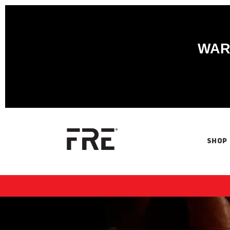
WARN
SHOP