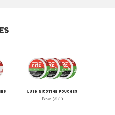
ES
HES
LUSH NICOTINE POUCHES
From $5.29