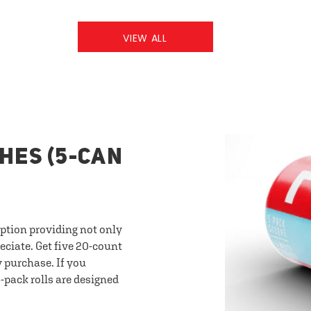
VIEW ALL
HES (5-CAN
option providing not only
eciate. Get five 20-count
y purchase. If you
-pack rolls are designed