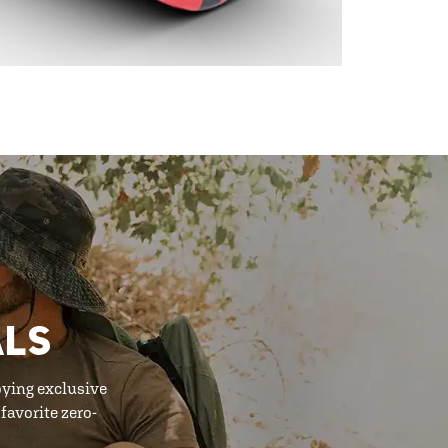
ALS
oying exclusive
favorite zero-