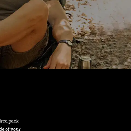
ndred pack
ide of your