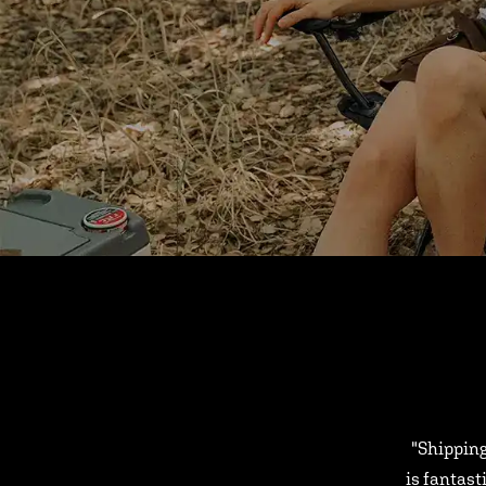
"Shipping
is fantast