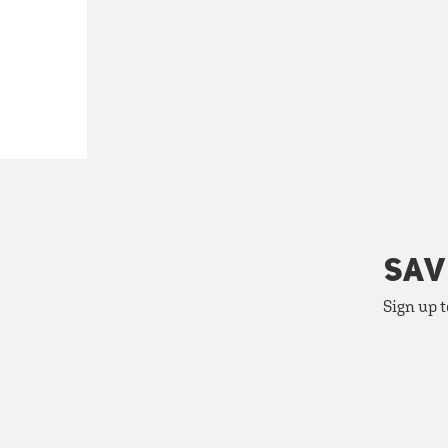
SAV
Sign up t