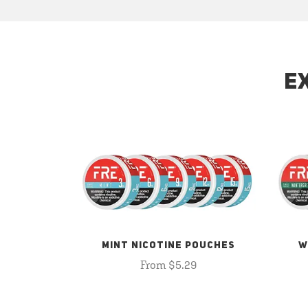
E
MINT NICOTINE POUCHES
W
From $5.29