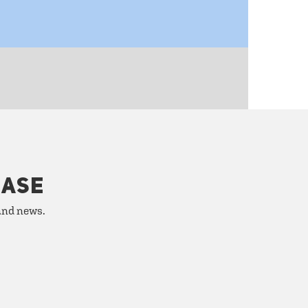
HASE
 and news.