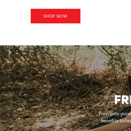
SHOP NOW
FR
Turn your purc
benefits toda