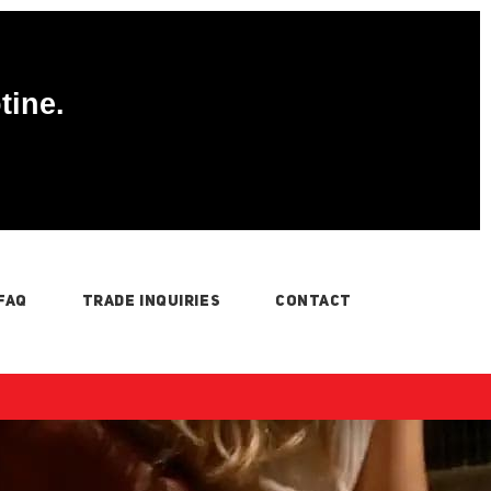
tine.
FAQ
TRADE INQUIRIES
CONTACT