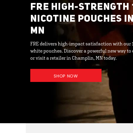
FRE HIGH-STRENGTH 
NICOTINE POUCHES I
MN
FRE delivers high-impact satisfaction with ou
white pouches. Discover a powerful new way to 
or visit a retailer in Champlin, MN today.
SHOP NOW