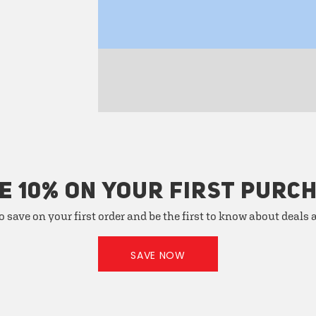
E 10% ON YOUR FIRST PURC
o save on your first order and be the first to know about deals
SAVE NOW