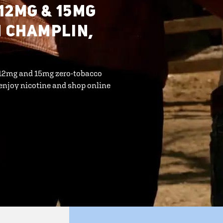
12MG & 15MG
N CHAMPLIN,
r 12mg and 15mg zero-tobacco
enjoy nicotine and shop online