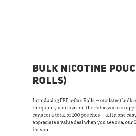
BULK NICOTINE POUC
ROLLS)
Introducing FRE 5-Can Rolls — our latest bulk 
the quality you love but the value you can appr
cans for a total of 100 pouches — all in one eas
appreciate a value deal when you see one, our 5
for you.