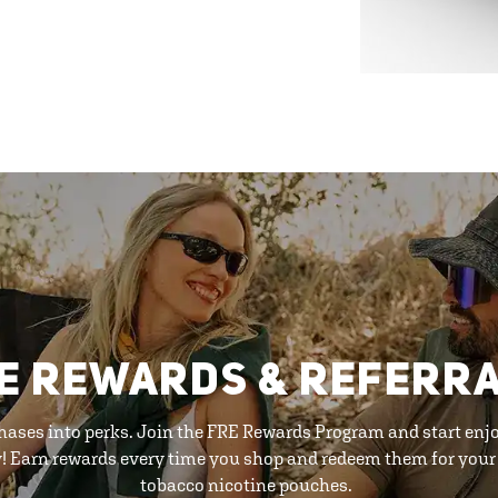
E REWARDS & REFERR
hases into perks. Join the FRE Rewards Program and start enj
y! Earn rewards every time you shop and redeem them for your 
tobacco nicotine pouches.