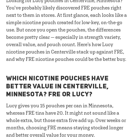
Looking for Lucy pouches in Centerville, Minnesota?
You’ve probably likely discovered FRE pouches right
next to them in stores. At first glance, each looks like a
simple nicotine pouch created for low-key, on-the-go
use. But once you open the pouches, the differences
become pretty clear — especially in strength variety,
overall value, and pouch count. Here’s how Lucy
nicotine pouches in Centerville stack up against FRE,
and why FRE nicotine pouches could be the better buy.
WHICH NICOTINE POUCHES HAVE
BETTER VALUE IN CENTERVILLE,
MINNESOTA? FRE OR LUCY?
Lucy gives you 15 pouches per can in Minnesota,
whereas FRE tins have 20. It might not sound like a
whole extra, but those extra five add up. Over weeks or
months, choosing FRE means staying stocked longer
and better overall value for your money.