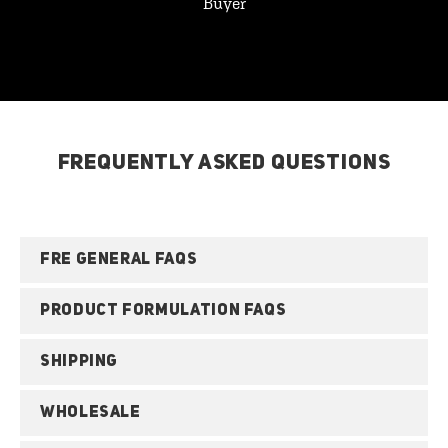
Buyer
FREQUENTLY ASKED QUESTIONS
FRE GENERAL FAQS
PRODUCT FORMULATION FAQS
SHIPPING
WHOLESALE