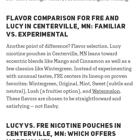
FLAVOR COMPARISON FOR FRE AND
LUCY IN CENTERVILLE, MN: FAMILIAR
VS. EXPERIMENTAL
Another point of difference? Flavor selection. Lucy
nicotine pouches in Centerville, MN leans toward
eccentric blends like Mango and Cinnamon as well as a
few classics like Wintergreen. Instead of experimenting
with unusual tastes, FRE centers its lineup on proven
favorites: Wintergreen, Original, Mint, Sweet (subtle and
neutral), Lush (a fruitier option), and
Watermelon
.
These flavors are chosen to be straightforward and
satisfying — not flashy.
LUCY VS. FRE NICOTINE POUCHES IN
CENTERVILLE, MN: WHICH OFFERS