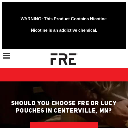
WARNING: This Product Contains Nicotine.
Nicotine is an addictive chemical.
Toggle navigation
SHOULD YOU CHOOSE FRE OR LUCY
POUCHES IN CENTERVILLE, MN?