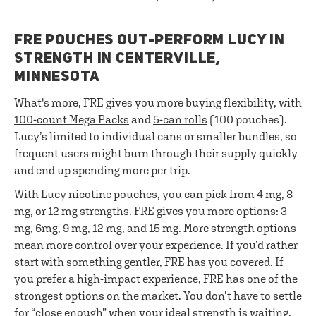
FRE POUCHES OUT-PERFORM LUCY IN
STRENGTH IN CENTERVILLE,
MINNESOTA
What's more, FRE gives you more buying flexibility, with
100-count Mega Packs
and
5-can rolls
(100 pouches).
Lucy’s limited to individual cans or smaller bundles, so
frequent users might burn through their supply quickly
and end up spending more per trip.
With Lucy nicotine pouches, you can pick from 4 mg, 8
mg, or 12 mg strengths. FRE gives you more options: 3
mg, 6mg, 9 mg, 12 mg, and 15 mg. More strength options
mean more control over your experience. If you’d rather
start with something gentler, FRE has you covered. If
you prefer a high-impact experience, FRE has one of the
strongest options on the market. You don’t have to settle
for “close enough” when your ideal strength is waiting.