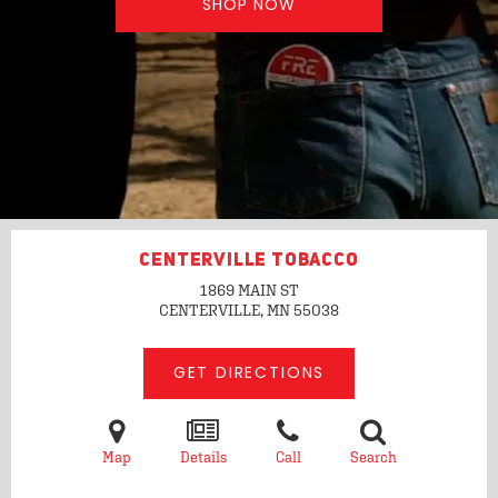
SHOP NOW
CENTERVILLE TOBACCO
1869 MAIN ST
CENTERVILLE, MN
55038
GET DIRECTIONS
Map
Details
Call
Search