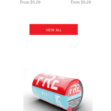
From $5.29
From $5.29
VIEW ALL