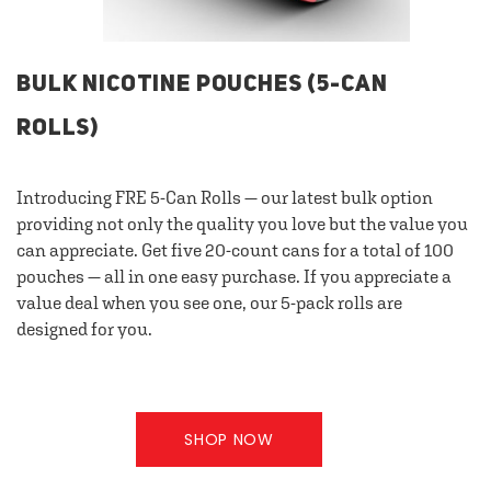
BULK NICOTINE POUCHES (5-CAN
ROLLS)
Introducing FRE 5-Can Rolls — our latest bulk option
providing not only the quality you love but the value you
can appreciate. Get five 20-count cans for a total of 100
pouches — all in one easy purchase. If you appreciate a
value deal when you see one, our 5-pack rolls are
designed for you.
SHOP NOW