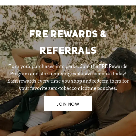
FRE REWARDS &
REFERRALS
Turn your purchases into perks. Join the FRE Rewards
Program and start enjoying exclusive benefits today!
Earn rewards every time you shop and redeem them for
your favorite zero-tobacco nicotine pouches.
JOIN NOW