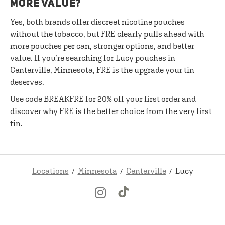
MORE VALUE?
Yes, both brands offer discreet nicotine pouches
without the tobacco, but FRE clearly pulls ahead with
more pouches per can, stronger options, and better
value. If you’re searching for Lucy pouches in
Centerville, Minnesota, FRE is the upgrade your tin
deserves.
Use code BREAKFRE for 20% off your first order and
discover why FRE is the better choice from the very first
tin.
Locations
Minnesota
Centerville
Lucy