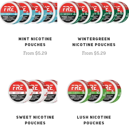
MINT NICOTINE
WINTERGREEN
POUCHES
NICOTINE POUCHES
From $5.29
From $5.29
SWEET NICOTINE
LUSH NICOTINE
POUCHES
POUCHES