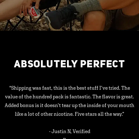
ABSOLUTELY PERFECT
"Shipping was fast, this is the best stuff I’ve tried. The
value of the hundred pack is fantastic. The flavor is great.
Added bonus is it doesn’t tear up the inside of your mouth
like a lot of other nicotine. Five stars all the way.”
- Justin N, Verified