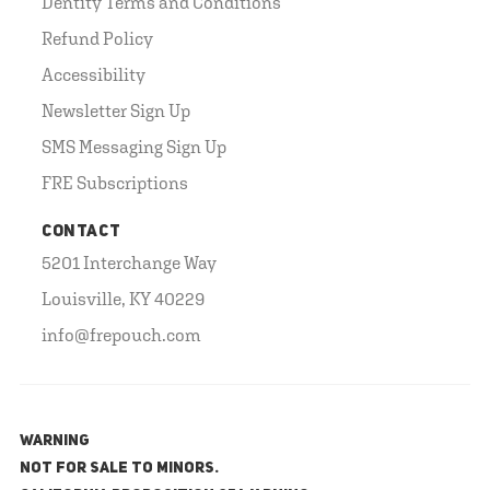
Dentity Terms and Conditions
Refund Policy
Accessibility
Newsletter Sign Up
SMS Messaging Sign Up
FRE Subscriptions
CONTACT
5201 Interchange Way
Louisville, KY 40229
info@frepouch.com
WARNING
NOT FOR SALE TO MINORS.