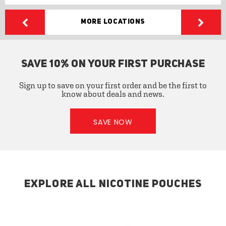
More Locations
SAVE 10% ON YOUR FIRST PURCHASE
Sign up to save on your first order and be the first to
know about deals and news.
SAVE NOW
EXPLORE ALL NICOTINE POUCHES