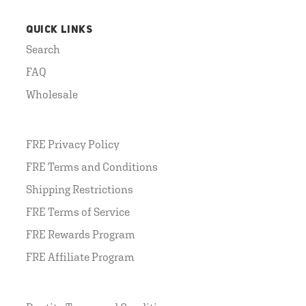
QUICK LINKS
Search
FAQ
Wholesale
FRE Privacy Policy
FRE Terms and Conditions
Shipping Restrictions
FRE Terms of Service
FRE Rewards Program
FRE Affiliate Program