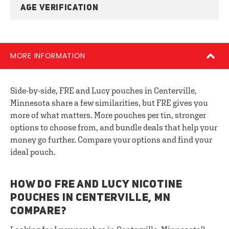
AGE VERIFICATION
MORE INFORMATION
Side-by-side, FRE and Lucy pouches in Centerville,
Minnesota share a few similarities, but FRE gives you
more of what matters. More pouches per tin, stronger
options to choose from, and bundle deals that help your
money go further. Compare your options and find your
ideal pouch.
HOW DO FRE AND LUCY NICOTINE
POUCHES IN CENTERVILLE, MN
COMPARE?