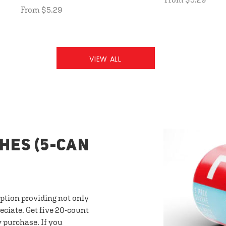
From $5.29
VIEW ALL
HES (5-CAN
option providing not only
eciate. Get five 20-count
y purchase. If you