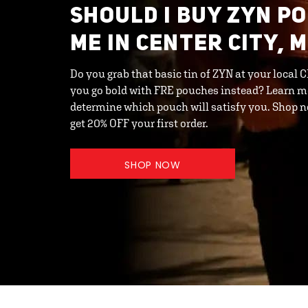
SHOULD I BUY ZYN P
ME IN CENTER CITY, 
Do you grab that basic tin of ZYN at your local 
you go bold with FRE pouches instead? Learn m
determine which pouch will satisfy you. Shop
get 20% OFF your first order.
SHOP NOW