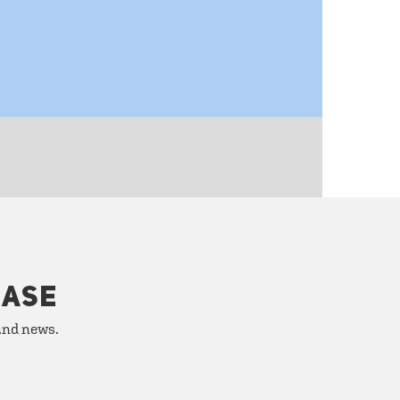
HASE
 and news.