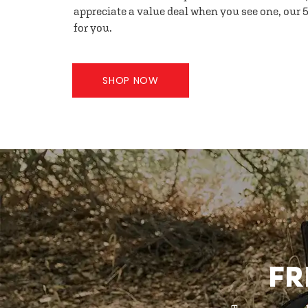
appreciate a value deal when you see one, our 5
for you.
SHOP NOW
FR