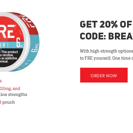
GET 20% OF
CODE: BRE
With high-strength options
to FRE yourself. One time 
ORDER NOW