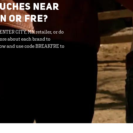
OUCHES NEAR
MN OR FRE?
CENTER CITY, MN retailer, or do
ore about each brand to
 now and use code BREAKFRE to