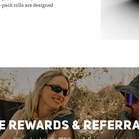
-pack rolls are designed
E REWARDS & REFERR