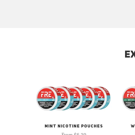
E
MINT NICOTINE POUCHES
W
From $5.29