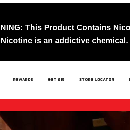
ING: This Product Contains Nico
Nicotine is an addictive chemical.
REWARDS
GET $15
STORE LOCATOR