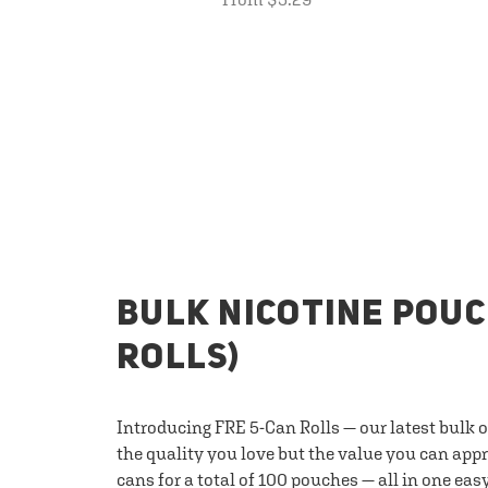
BULK NICOTINE POUC
ROLLS)
Introducing FRE 5-Can Rolls — our latest bulk 
the quality you love but the value you can appr
cans for a total of 100 pouches — all in one eas