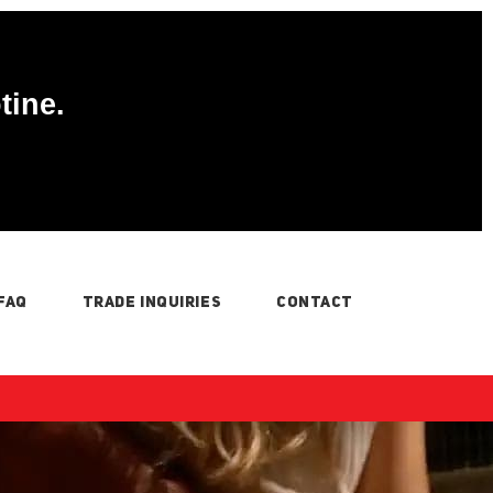
tine.
FAQ
TRADE INQUIRIES
CONTACT