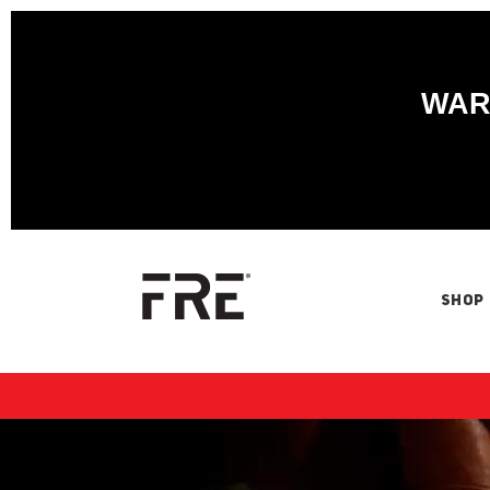
WARN
SHOP