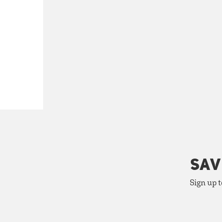
SAV
Sign up t