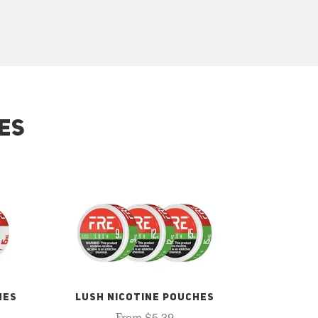
ES
HES
LUSH NICOTINE POUCHES
From $5.29