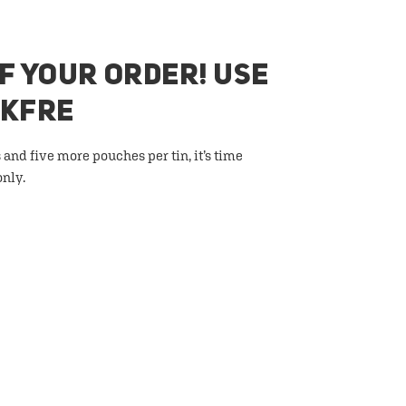
F YOUR ORDER! USE
AKFRE
 and five more pouches per tin, it’s time
only.