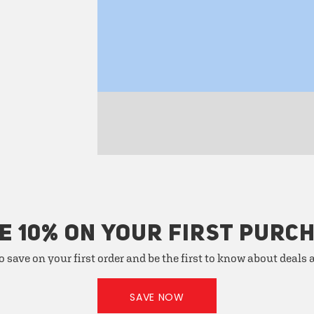
E 10% ON YOUR FIRST PURC
o save on your first order and be the first to know about deals
SAVE NOW