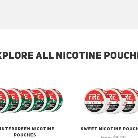
XPLORE ALL NICOTINE POUCH
INTERGREEN NICOTINE
SWEET NICOTINE POUC
POUCHES
From $5.29