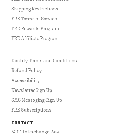
Shipping Restrictions
FRE Terms of Service
FRE Rewards Program
FRE Affiliate Program
Dentity Terms and Conditions
Refund Policy
Accessibility
Newsletter Sign Up
SMS Messaging Sign Up
FRE Subscriptions
CONTACT
5201 Interchange Way