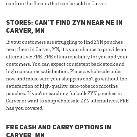
confirm the flavors that can be sold in Carver.
STORES: CAN’T FIND ZYN NEAR ME IN
CARVER, MN
If your customers are struggling to find ZYN pouches
near them in Carver, MN, it's your chance to provide an
alternative: FRE. FRE offers reliability for you and your
customers. You can expect consistent back stock and
high consumer satisfaction. Place a wholesale order
now and make sure your shoppers don't go without the
satisfaction of high-quality, zero-tobacco nicotine
pouches. If you're searching for bulk ZYN pouches in
Carver or want to shop wholesale ZYN alternatives, FRE
has you covered.
FRE CASH AND CARRY OPTIONS IN
CARVER, MN