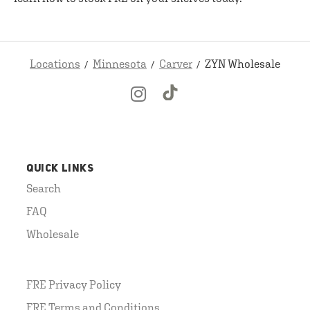
Locations
Minnesota
Carver
ZYN Wholesale
QUICK LINKS
Search
FAQ
Wholesale
FRE Privacy Policy
FRE Terms and Conditions