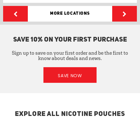
More Locations
SAVE 10% ON YOUR FIRST PURCHASE
Sign up to save on your first order and be the first to
know about deals and news.
SAVE NOW
EXPLORE ALL NICOTINE POUCHES