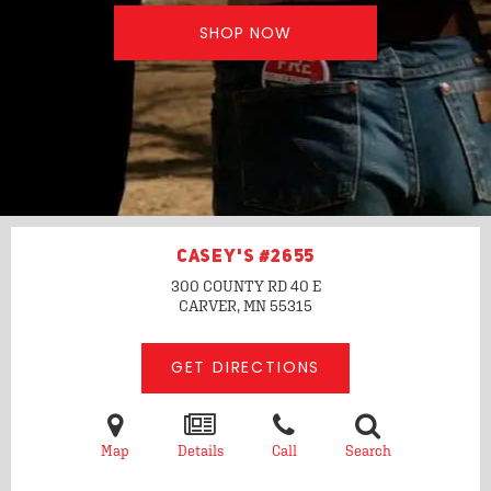
SHOP NOW
CASEY'S #2655
300 COUNTY RD 40 E
CARVER, MN
55315
GET DIRECTIONS
Map
Details
Call
Search