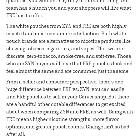
qualities, you wouldn't say they're the same thing. Our
team has a hunch you and your shoppers will like what
FRE has to offer.
The white pouches from ZYN and FRE are both highly
coveted and meet consumer satisfaction. Both white
pouch brands are alternatives to nicotine products like
chewing tobacco, cigarettes, and vapes. The two are
discrete, zero-tobacco, smoke-free, and spit-free. Those
who are ZYN buyers will love that FRE pouches look and
feel almost the same and are consumed just the same.
From a seller and consumer perspective, there's one
huge difference between FRE vs. ZYN: you can easily
find FRE pouches to sell in your Carver shop. But there
are a handful other notable differences to get excited
about when comparing ZYN and FRE, as well. Going with
FRE means higher nicotine strengths, more flavor
options, and greater pouch counts. Change isn't so bad
after all.