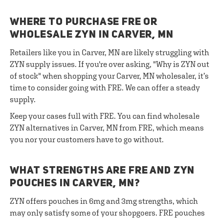
WHERE TO PURCHASE FRE OR
WHOLESALE ZYN IN CARVER, MN
Retailers like you in Carver, MN are likely struggling with
ZYN supply issues. If you're over asking, "Why is ZYN out
of stock" when shopping your Carver, MN wholesaler, it’s
time to consider going with FRE. We can offer a steady
supply.
Keep your cases full with FRE. You can find wholesale
ZYN alternatives in Carver, MN from FRE, which means
you nor your customers have to go without.
WHAT STRENGTHS ARE FRE AND ZYN
POUCHES IN CARVER, MN?
ZYN offers pouches in 6mg and 3mg strengths, which
may only satisfy some of your shopgoers. FRE pouches