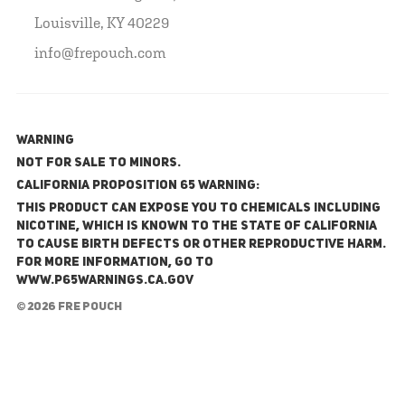
Louisville, KY 40229
info@frepouch.com
WARNING
NOT FOR SALE TO MINORS.
California Proposition 65 Warning:
This product can expose you to chemicals including
nicotine, which is known to the State of California
to cause birth defects or other reproductive harm.
For more information, go to
www.P65Warnings.ca.gov
© 2026 FRE Pouch