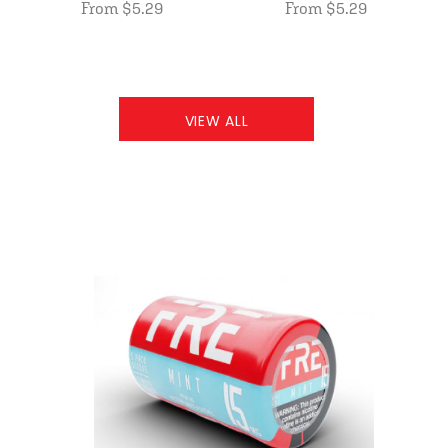
From $5.29
From $5.29
VIEW ALL