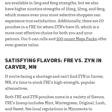
are available in 3mg and 6mg strengths, but we also
have higher nicotine strengths of 15mg, 12mg, and 9mg,
which means even your most selective shoppers can
experience true satisfaction. Additionally, there are 20
pouches in a FRE tin where ZYN's have 15, which is a
more cost effective choice for both you and your
patrons. Our 5-can rolls and
100-count Mega Packs
offer
even greater value.
SATISFYING FLAVORS: FRE VS. ZYN IN
CARVER, MN
If you're facing a shortage and can't find ZYN in Carver,
MN, it's time to stock FRE's high-strength, popular
alternatives.
Both FRE and ZYN pouches come in a variety of flavors.
FRE's lineup includes Mint, Wintergreen, Original, Lush,
and Sweet. See local regulations in Minnesota to