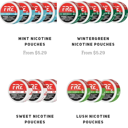
MINT NICOTINE
WINTERGREEN
POUCHES
NICOTINE POUCHES
From $5.29
From $5.29
SWEET NICOTINE
LUSH NICOTINE
POUCHES
POUCHES