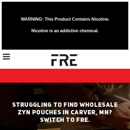
WARNING: This Product Contains Nicotine.
Nicotine is an addictive chemical.
Toggle navigation
STRUGGLING TO FIND WHOLESALE
ZYN POUCHES IN CARVER, MN?
SWITCH TO FRE.