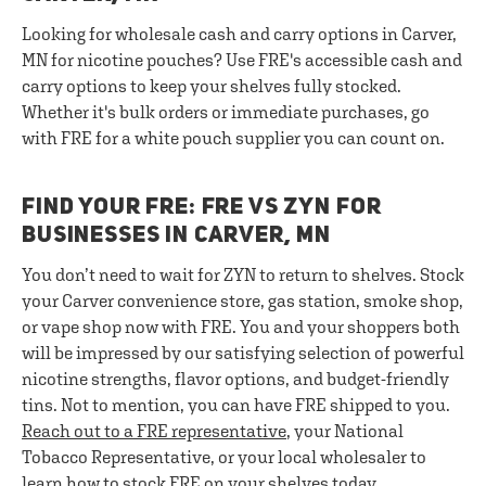
Looking for wholesale cash and carry options in Carver,
MN for nicotine pouches? Use FRE's accessible cash and
carry options to keep your shelves fully stocked.
Whether it's bulk orders or immediate purchases, go
with FRE for a white pouch supplier you can count on.
FIND YOUR FRE: FRE VS ZYN FOR
BUSINESSES IN CARVER, MN
You don’t need to wait for ZYN to return to shelves. Stock
your Carver convenience store, gas station, smoke shop,
or vape shop now with FRE. You and your shoppers both
will be impressed by our satisfying selection of powerful
nicotine strengths, flavor options, and budget-friendly
tins. Not to mention, you can have FRE shipped to you.
Reach out to a FRE representative
, your National
Tobacco Representative, or your local wholesaler to
learn how to stock FRE on your shelves today.