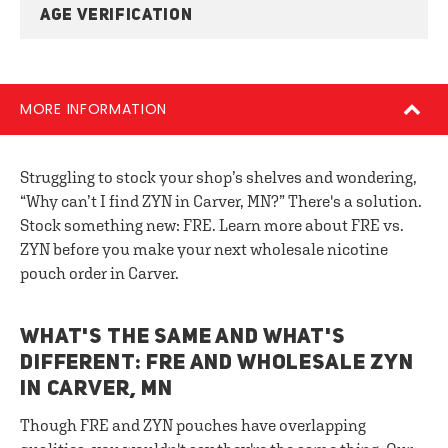
AGE VERIFICATION
MORE INFORMATION
Struggling to stock your shop’s shelves and wondering,
“Why can’t I find ZYN in Carver, MN?” There's a solution.
Stock something new: FRE. Learn more about FRE vs.
ZYN before you make your next wholesale nicotine
pouch order in Carver.
WHAT'S THE SAME AND WHAT'S
DIFFERENT: FRE AND WHOLESALE ZYN
IN CARVER, MN
Though FRE and ZYN pouches have overlapping