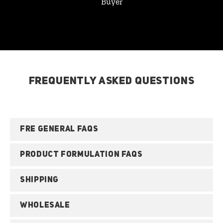
Buyer
FREQUENTLY ASKED QUESTIONS
FRE GENERAL FAQS
PRODUCT FORMULATION FAQS
SHIPPING
WHOLESALE