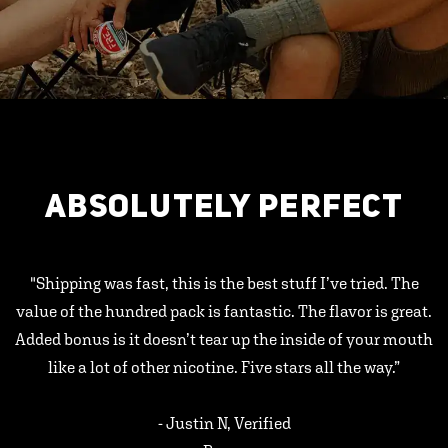
ABSOLUTELY PERFECT
"Shipping was fast, this is the best stuff I’ve tried. The
value of the hundred pack is fantastic. The flavor is great.
Added bonus is it doesn’t tear up the inside of your mouth
like a lot of other nicotine. Five stars all the way.”
- Justin N, Verified