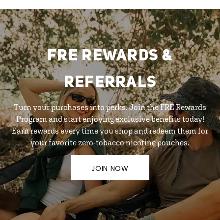
FRE REWARDS &
REFERRALS
Turn your purchases into perks. Join the FRE Rewards
Program and start enjoying exclusive benefits today!
Earn rewards every time you shop and redeem them for
your favorite zero-tobacco nicotine pouches.
JOIN NOW