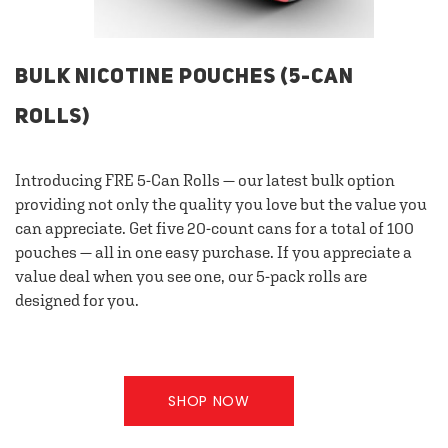
BULK NICOTINE POUCHES (5-CAN
ROLLS)
Introducing FRE 5-Can Rolls — our latest bulk option
providing not only the quality you love but the value you
can appreciate. Get five 20-count cans for a total of 100
pouches — all in one easy purchase. If you appreciate a
value deal when you see one, our 5-pack rolls are
designed for you.
SHOP NOW