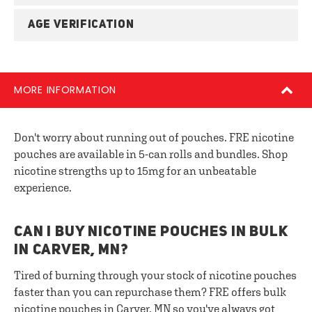
AGE VERIFICATION
MORE INFORMATION
Don't worry about running out of pouches. FRE nicotine
pouches are available in 5-can rolls and bundles. Shop
nicotine strengths up to 15mg for an unbeatable
experience.
CAN I BUY NICOTINE POUCHES IN BULK
IN CARVER, MN?
Tired of burning through your stock of nicotine pouches
faster than you can repurchase them? FRE offers bulk
nicotine pouches in Carver, MN so you've always got