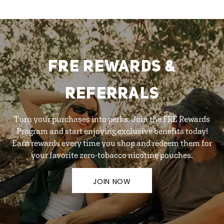
FRE REWARDS &
REFERRALS
Turn your purchases into perks. Join the FRE Rewards
Program and start enjoying exclusive benefits today!
Earn rewards every time you shop and redeem them for
your favorite zero-tobacco nicotine pouches.
JOIN NOW