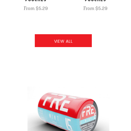
POUCHES
POUCHES
From $5.29
From $5.29
VIEW ALL