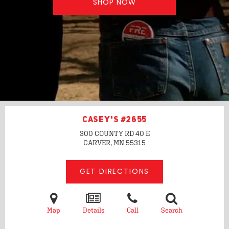
SHOP NOW
CASEY'S #2655
300 COUNTY RD 40 E
CARVER, MN
55315
GET DIRECTIONS
Map
Details
Call
Search