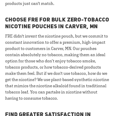
products just can't match.
CHOOSE FRE FOR BULK ZERO-TOBACCO
NICOTINE POUCHES IN CARVER, MN
FRE didn't invent the nicotine pouch, but we commit to
constant innovation to offer a premium, high-impact
product to customers in Carver, MN. Our pouches
contain absolutely no tobacco, making them an ideal
option for those who don’t enjoy tobacco smoke,
tobacco products, or how tobacco-derived products
make them feel. But if we don't use tobacco, how do we
get the nicotine? We use plant-based synthetic nicotine
that mimics the nicotine alkaloid found in traditional
tobacco leaf. You can partake in nicotine without
having to consume tobacco.
FIND GREATER SATISFACTION IN