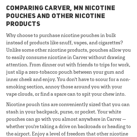
COMPARING CARVER, MN NICOTINE
POUCHES AND OTHER NICOTINE
PRODUCTS
Why choose to purchase nicotine pouches in bulk
instead of products like snuff, vapes, and cigarettes?
Unlike some other nicotine products, pouches allow you
to easily consume nicotine in Carver without drawing
attention. From dinner out with friends to trips for work,
just slip a zero-tobacco pouch between your gum and
inner cheek and enjoy. You don't have to scour for a non-
smoking section, annoy those around you with your
vape clouds, or find a spare can to spit your chew into.
Nicotine pouch tins are conveniently sized that you can
stash in your backpack, purse, or pocket. Your white
pouches can go with you almost anywhere in Carver —
whether you're taking a drive on backroads or heading to
the airport. Enjoy a level of freedom that other nicotine