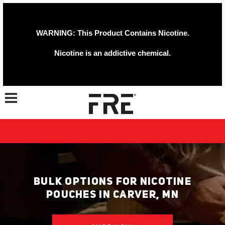
WARNING: This Product Contains Nicotine.
Nicotine is an addictive chemical.
Toggle navigation
BULK OPTIONS FOR NICOTINE
POUCHES IN CARVER, MN