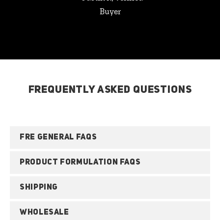
Buyer
FREQUENTLY ASKED QUESTIONS
FRE GENERAL FAQS
PRODUCT FORMULATION FAQS
SHIPPING
WHOLESALE