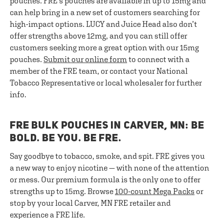
pouches. FRE's pouches are available in up to 15mg and
can help bring in a new set of customers searching for
high-impact options. LUCY and Juice Head also don’t
offer strengths above 12mg, and you can still offer
customers seeking more a great option with our 15mg
pouches.
Submit our online form
to connect with a
member of the FRE team, or contact your National
Tobacco Representative or local wholesaler for further
info.
FRE BULK POUCHES IN CARVER, MN: BE
BOLD. BE YOU. BE FRE.
Say goodbye to tobacco, smoke, and spit. FRE gives you
a new way to enjoy nicotine — with none of the attention
or mess. Our premium formula is the only one to offer
strengths up to 15mg. Browse
100-count Mega Packs
or
stop by your local Carver, MN FRE retailer and
experience a FRE life.