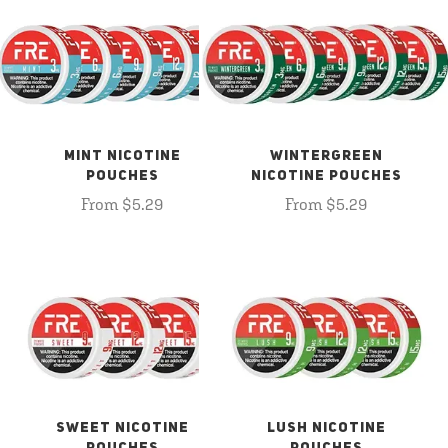
MINT NICOTINE
WINTERGREEN
POUCHES
NICOTINE POUCHES
From $5.29
From $5.29
SWEET NICOTINE
LUSH NICOTINE