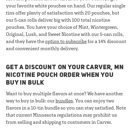
your favorite white pouches on hand. Our regular single
tins offer plenty of satisfaction with 20 pouches, but
our 5-can rolls deliver big with 100 total nicotine
pouches. You have your choice of Mint, Wintergreen,
Original, Lush, and Sweet Nicotine with our 5-can rolls,
and they have the
option to subscribe
for a 14% discount
and convenient monthly delivery.
GET A DISCOUNT ON YOUR CARVER, MN
NICOTINE POUCH ORDER WHEN YOU
BUY IN BULK
Want to buy multiple flavors at once? We have another
way to buy in bulk: our
bundles
. You can enjoy two
flavors in a 10-tin bundle so you can stay satisfied. Note
that current Minnesota regulations may prohibit us
from selling and shipping to customers in Carver.