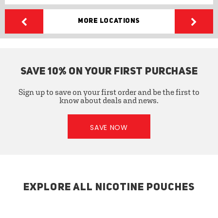
More Locations
SAVE 10% ON YOUR FIRST PURCHASE
Sign up to save on your first order and be the first to
know about deals and news.
SAVE NOW
EXPLORE ALL NICOTINE POUCHES