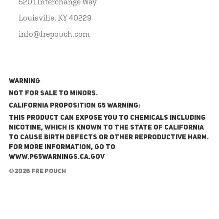
5201 Interchange Way
Louisville, KY 40229
info@frepouch.com
WARNING
NOT FOR SALE TO MINORS.
California Proposition 65 Warning:
This product can expose you to chemicals including
nicotine, which is known to the State of California
to cause birth defects or other reproductive harm.
For more information, go to
www.P65Warnings.ca.gov
© 2026 FRE Pouch