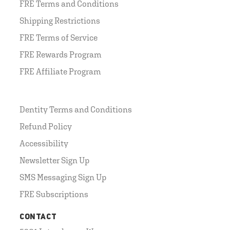
FRE Terms and Conditions
Shipping Restrictions
FRE Terms of Service
FRE Rewards Program
FRE Affiliate Program
Dentity Terms and Conditions
Refund Policy
Accessibility
Newsletter Sign Up
SMS Messaging Sign Up
FRE Subscriptions
CONTACT