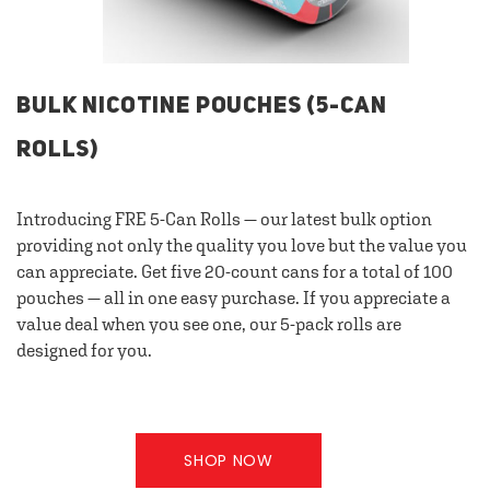
BULK NICOTINE POUCHES (5-CAN
ROLLS)
Introducing FRE 5-Can Rolls — our latest bulk option
providing not only the quality you love but the value you
can appreciate. Get five 20-count cans for a total of 100
pouches — all in one easy purchase. If you appreciate a
value deal when you see one, our 5-pack rolls are
designed for you.
SHOP NOW