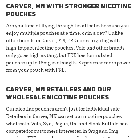
CARVER, MN WITH STRONGER NICOTINE
POUCHES
Are you tired of flying through tin after tin because you
enjoy multiple pouches at a time, or in a day? Unlike
other brands in Carver, MN, FRE dares to go big with
high-impact nicotine pouches. Velo and other brands
only go as high as 6mg, but FRE has formulated
pouches up to 15mg in strength. Experience more power
from your pouch with FRE.
CARVER, MN RETAILERS AND OUR
WHOLESALE NICOTINE POUCHES
Our nicotine pouches aren't just for individual sale.
Retailers in Carver, MN can get our nicotine pouches
wholesale. Velo, Zyn, Rogue, On, and Black Buffalo can
compete for customers interested in 3mg and 6mg