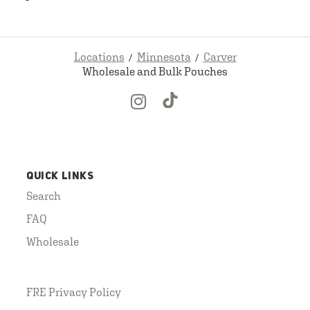
Locations
Minnesota
Carver
Wholesale and Bulk Pouches
QUICK LINKS
Search
FAQ
Wholesale
FRE Privacy Policy