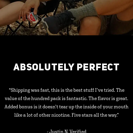
ABSOLUTELY PERFECT
"Shipping was fast, this is the best stuff I’ve tried. The
value of the hundred pack is fantastic. The flavor is great.
Added bonus is it doesn’t tear up the inside of your mouth
like a lot of other nicotine. Five stars all the way.”
- Justin N, Verified