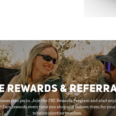
E REWARDS & REFERR
hases into perks. Join the FRE Rewards Program and start enj
y! Earn rewards every time you shop and redeem them for your 
tobacco nicotine pouches.