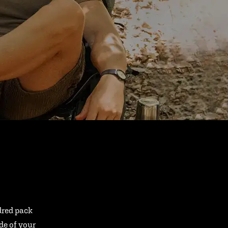
ndred pack
ide of your