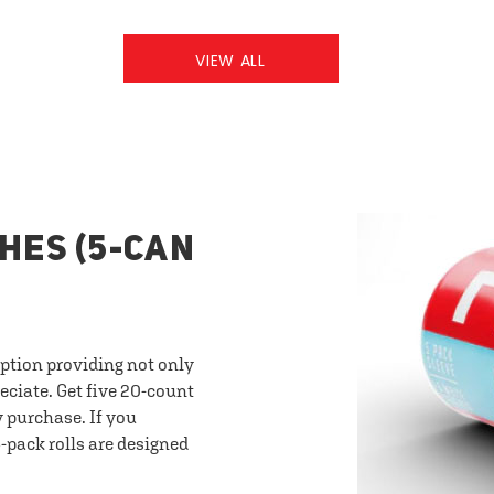
VIEW ALL
HES (5-CAN
option providing not only
eciate. Get five 20-count
y purchase. If you
-pack rolls are designed