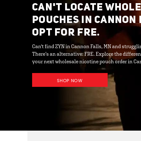
CAN'T LOCATE WHOL
POUCHES IN CANNON 
OPT FOR FRE.
Can't find ZYN in Cannon Falls, MN and struggli
There’s an alternative: FRE. Explore the differ
your next wholesale nicotine pouch order in Ca
SHOP NOW