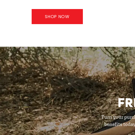
SHOP NOW
FR
Turn your purc
benefits toda