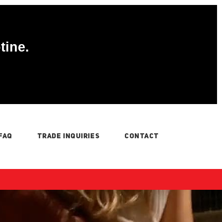
tine.
FAQ
TRADE INQUIRIES
CONTACT