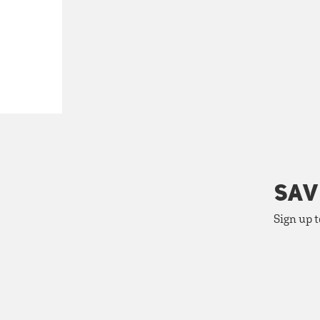
SAV
Sign up t