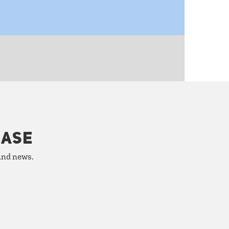
HASE
 and news.