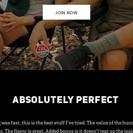
JOIN NOW
ABSOLUTELY PERFECT
 was fast, this is the best stuff I’ve tried. The value of the hu
ic. The flavor is great. Added bonus is it doesn’t tear up the ins