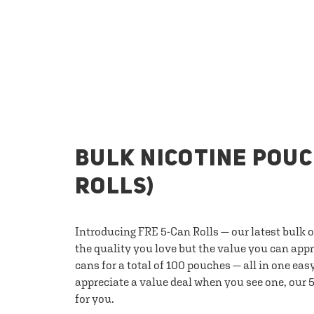
BULK NICOTINE POUC
ROLLS)
Introducing FRE 5-Can Rolls — our latest bulk 
the quality you love but the value you can appr
cans for a total of 100 pouches — all in one eas
appreciate a value deal when you see one, our 5
for you.