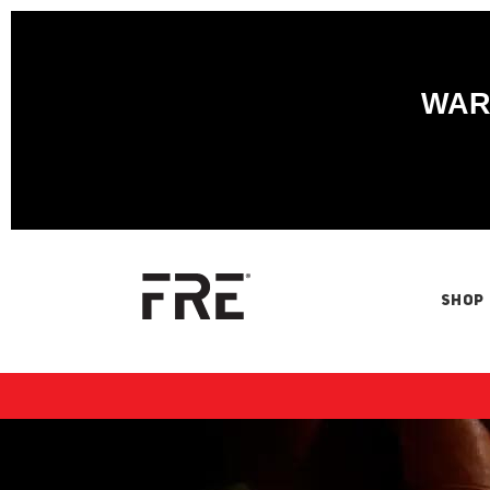
WARN
SHOP