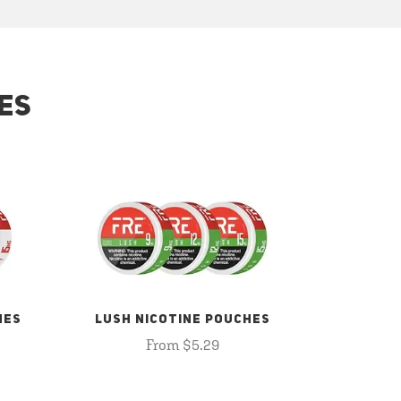
ES
HES
LUSH NICOTINE POUCHES
From $5.29