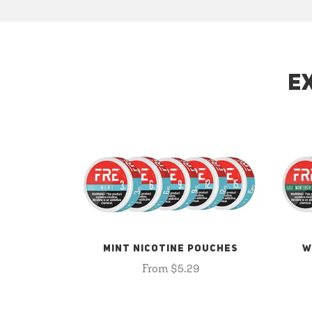
E
MINT NICOTINE POUCHES
W
From $5.29