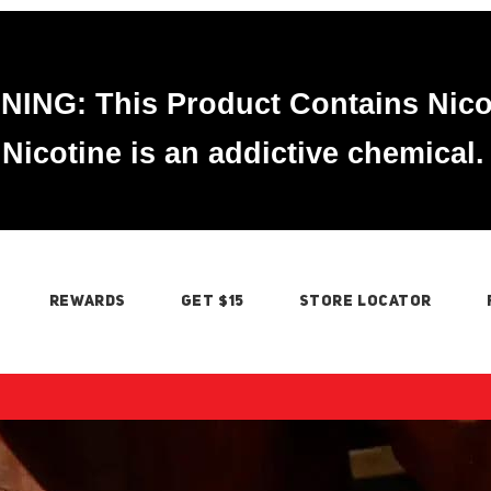
ING: This Product Contains Nico
Nicotine is an addictive chemical.
REWARDS
GET $15
STORE LOCATOR