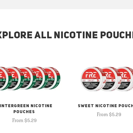
XPLORE ALL NICOTINE POUCH
INTERGREEN NICOTINE
SWEET NICOTINE POUC
POUCHES
From $5.29
From $5.29