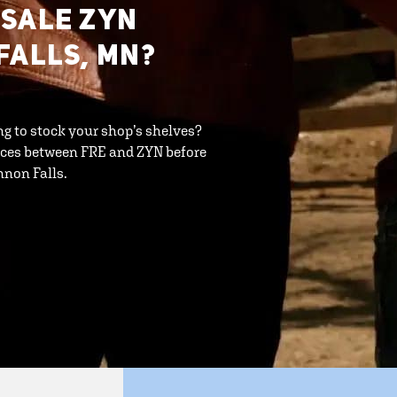
ESALE ZYN
FALLS, MN?
ng to stock your shop’s shelves?
ences between FRE and ZYN before
nnon Falls.