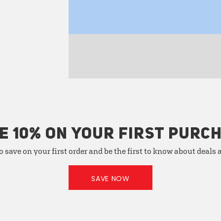
E 10% ON YOUR FIRST PURC
o save on your first order and be the first to know about deals
SAVE NOW