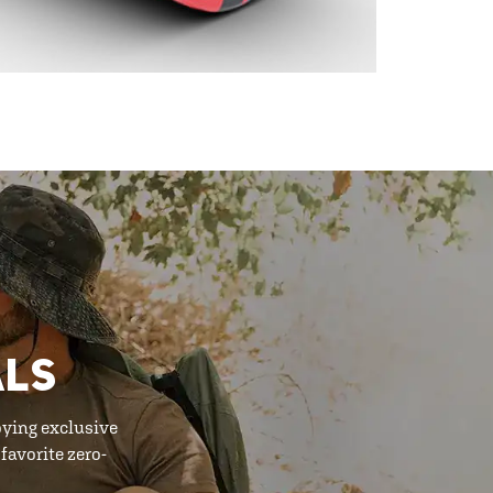
ALS
oying exclusive
favorite zero-