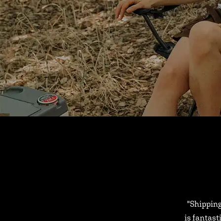
"Shipping
is fantast