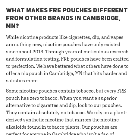
WHAT MAKES FRE POUCHES DIFFERENT
FROM OTHER BRANDS IN CAMBRIDGE,
MN?
While nicotine products like cigarettes, dip, and vapes
are nothing new, nicotine pouches have only existed
since about 2018. Through years of meticulous research
and formulation testing, FRE pouches have been crafted
to perfection. We have bettered what others have done to
offer a nic pouch in Cambridge, MN that hits harder and
satisfies more.
Some nicotine pouches contain tobacco, but every FRE
pouch has zero tobacco. When you want a superior
alternative to cigarettes and dip, look to our pouches.
They contain absolutely no tobacco. We rely on a plant-
derived synthetic nicotine that mirrors the nicotine
alkaloids found in tobacco plants. Our pouches are
perfect for anyone in Cambridge who isn’t a fan of