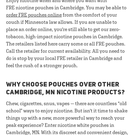
Enjoy nicotine when and where you want with
FRE nicotine pouches in Cambridge. You may be able to
order FRE pouches online
from the comfort of your
couch if Minnesota law allows. If you are unable to
place an order online, you're still able to get our zero-
tobacco, high-impact nicotine pouches in Cambridge.
The retailers listed here carry some or all FRE pouches.
Call the retailer for current availability. All you need to
do is stop by your local FRE retailer in Cambridge and
feel the rush of a stronger pouch.
WHY CHOOSE POUCHES OVER OTHER
CAMBRIDGE, MN NICOTINE PRODUCTS?
Chew, cigarettes, snus, vapes — there are countless “old
school” ways to enjoy nicotine. But isn't it time to shake
things up with a new, more powerful way to reach your
peak experience? Enter nicotine white pouches in
Cambridge, MN. With its discreet and convenient design,