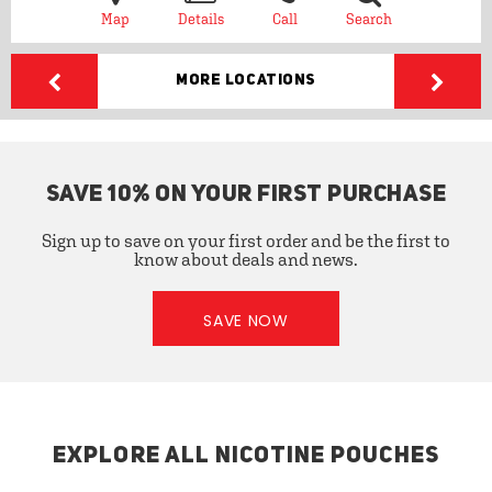
Map
Details
Call
Search
More Locations
SAVE 10% ON YOUR FIRST PURCHASE
Sign up to save on your first order and be the first to
know about deals and news.
SAVE NOW
EXPLORE ALL NICOTINE POUCHES