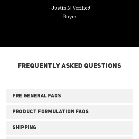
- Justin N, Verified
Buyer
FREQUENTLY ASKED QUESTIONS
FRE GENERAL FAQS
PRODUCT FORMULATION FAQS
SHIPPING