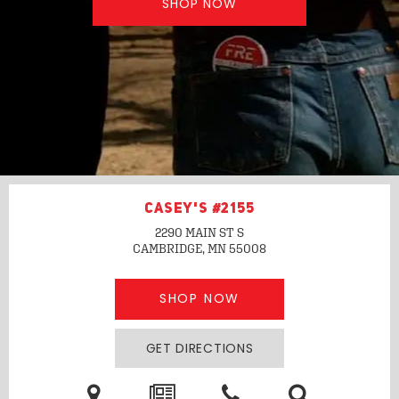
SHOP NOW
CASEY'S #2155
2290 MAIN ST S
CAMBRIDGE, MN
55008
SHOP NOW
GET DIRECTIONS