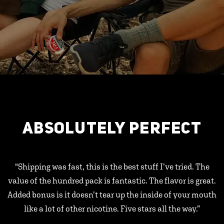
ABSOLUTELY PERFECT
"Shipping was fast, this is the best stuff I’ve tried. The
value of the hundred pack is fantastic. The flavor is great.
Added bonus is it doesn’t tear up the inside of your mouth
like a lot of other nicotine. Five stars all the way.”