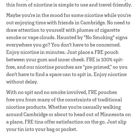
this form of nicotine is simple to use and travel-friendly.
Maybe you're in the mood for some nicotine while you're
out enjoying time with friends in Cambridge. No need to
draw attention to yourself with plumes of cigarette
smoke or vape clouds. Haunted by "No Smoking" signs
everywhere you go? You don't have to be concerned.
Enjoy nicotine in minutes. Just place a FRE pouch
between your gum and inner cheek. FRE is 100% spit-
free, and our nicotine pouches are “pre-primed,” so you
don't have to find a spare can to spit in. Enjoy nicotine
without delay.
With no spit and no smoke involved, FRE pouches
free you from many of the constraints of traditional
nicotine products. Whether you're casually walking
around Cambridge or about to head out of Minnesota on
a plane, FRE tins offer satisfaction on the go. Just slip
your tin into your bag or pocket.