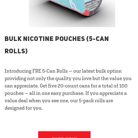
BULK NICOTINE POUCHES (5-CAN
ROLLS)
Introducing FRE 5-Can Rolls — our latest bulk option
providing not only the quality you love but the value you
can appreciate. Get five 20-count cans for a total of 100
pouches — all in one easy purchase. If you appreciate a
value deal when you see one, our 5-pack rolls are
designed for you.