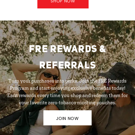
SHOP NOW
FRE REWARDS &
REFERRALS
Turn your purchases into perks. Join the FRE Rewards
Program and start enjoying exclusive benefits today!
Earn rewards every time you shop and redeem them for
your favorite zero-tobacco nicotine pouches.
JOIN NOW