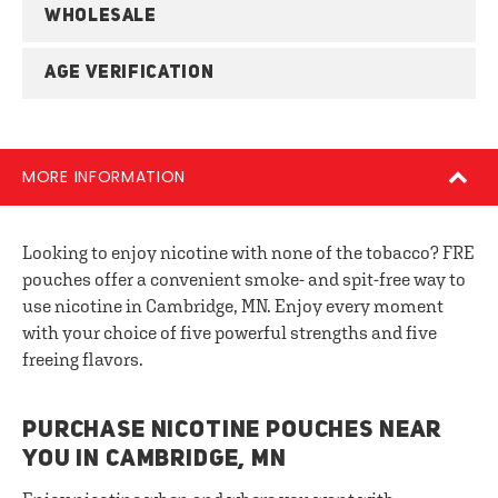
WHOLESALE
AGE VERIFICATION
MORE INFORMATION
Looking to enjoy nicotine with none of the tobacco? FRE
pouches offer a convenient smoke- and spit-free way to
use nicotine in Cambridge, MN. Enjoy every moment
with your choice of five powerful strengths and five
freeing flavors.
PURCHASE NICOTINE POUCHES NEAR
YOU IN CAMBRIDGE, MN