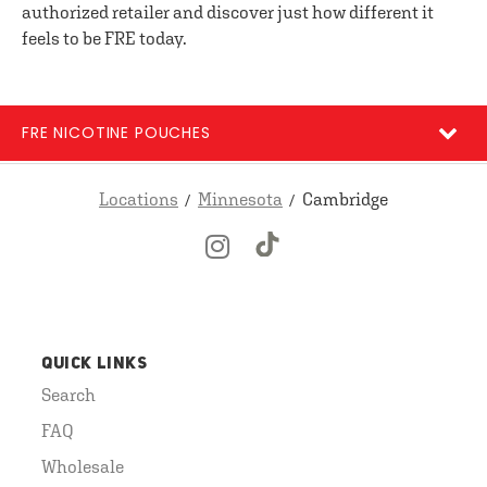
authorized retailer and discover just how different it
feels to be FRE today.
FRE NICOTINE POUCHES
Locations
Minnesota
Cambridge
QUICK LINKS
Search
FAQ
Wholesale