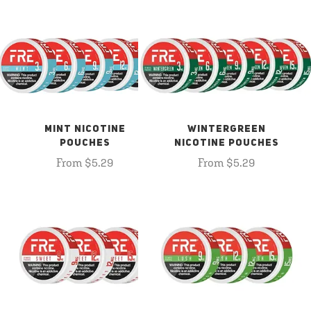
MINT NICOTINE
WINTERGREEN
POUCHES
NICOTINE POUCHES
From $5.29
From $5.29