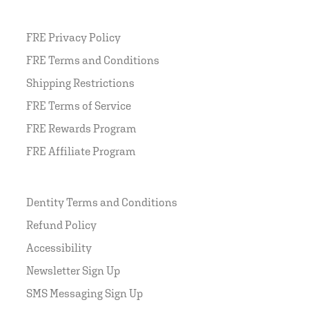
FRE Privacy Policy
FRE Terms and Conditions
Shipping Restrictions
FRE Terms of Service
FRE Rewards Program
FRE Affiliate Program
Dentity Terms and Conditions
Refund Policy
Accessibility
Newsletter Sign Up
SMS Messaging Sign Up