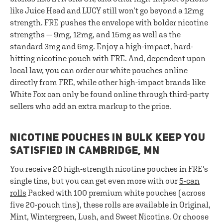
like Juice Head and LUCY still won’t go beyond a 12mg
strength. FRE pushes the envelope with bolder nicotine
strengths — 9mg, 12mg, and 15mg as well as the
standard 3mg and 6mg. Enjoy a high-impact, hard-
hitting nicotine pouch with FRE. And, dependent upon
local law, you can order our white pouches online
directly from FRE, while other high-impact brands like
White Fox can only be found online through third-party
sellers who add an extra markup to the price.
NICOTINE POUCHES IN BULK KEEP YOU
SATISFIED IN CAMBRIDGE, MN
You receive 20 high-strength nicotine pouches in FRE's
single tins, but you can get even more with our
5-can
rolls
Packed with 100 premium white pouches (across
five 20-pouch tins), these rolls are available in Original,
Mint, Wintergreen, Lush, and Sweet Nicotine. Or choose