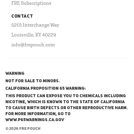
FRE Subscriptions
CONTACT
5201 Interchange Way
Louisville, KY 40229
info@frepouch.com
WARNING
NOT FOR SALE TO MINORS.
California Proposition 65 Warning:
This product can expose you to chemicals including
nicotine, which is known to the State of California
to cause birth defects or other reproductive harm.
For more information, go to
www.P65Warnings.ca.gov
© 2026 FRE Pouch