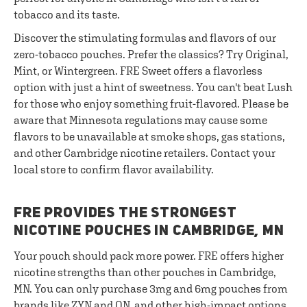
tobacco and its taste.
Discover the stimulating formulas and flavors of our
zero-tobacco pouches. Prefer the classics? Try Original,
Mint, or Wintergreen. FRE Sweet offers a flavorless
option with just a hint of sweetness. You can't beat Lush
for those who enjoy something fruit-flavored. Please be
aware that Minnesota regulations may cause some
flavors to be unavailable at smoke shops, gas stations,
and other Cambridge nicotine retailers. Contact your
local store to confirm flavor availability.
FRE PROVIDES THE STRONGEST
NICOTINE POUCHES IN CAMBRIDGE, MN
Your pouch should pack more power. FRE offers higher
nicotine strengths than other pouches in Cambridge,
MN. You can only purchase 3mg and 6mg pouches from
brands like ZYN and ON, and other high-impact options