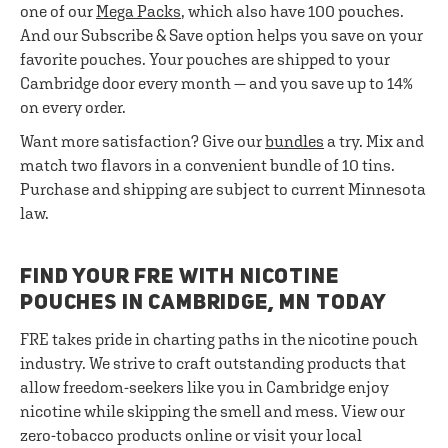
one of our
Mega Packs
, which also have 100 pouches.
And our Subscribe & Save option helps you save on your
favorite pouches. Your pouches are shipped to your
Cambridge door every month — and you save up to 14%
on every order.
Want more satisfaction? Give our
bundles
a try. Mix and
match two flavors in a convenient bundle of 10 tins.
Purchase and shipping are subject to current Minnesota
law.
FIND YOUR FRE WITH NICOTINE
POUCHES IN CAMBRIDGE, MN TODAY
FRE takes pride in charting paths in the nicotine pouch
industry. We strive to craft outstanding products that
allow freedom-seekers like you in Cambridge enjoy
nicotine while skipping the smell and mess. View our
zero-tobacco products online or visit your local