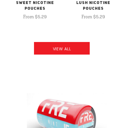
SWEET NICOTINE
LUSH NICOTINE
POUCHES
POUCHES
From $5.29
From $5.29
VIEW ALL