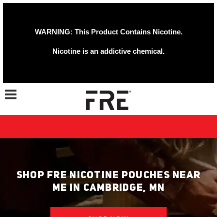
WARNING: This Product Contains Nicotine.
Nicotine is an addictive chemical.
Toggle navigation
SHOP FRE NICOTINE POUCHES NEAR
ME IN CAMBRIDGE, MN