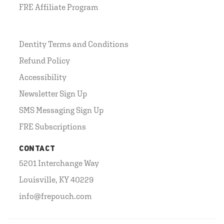
FRE Affiliate Program
Dentity Terms and Conditions
Refund Policy
Accessibility
Newsletter Sign Up
SMS Messaging Sign Up
FRE Subscriptions
CONTACT
5201 Interchange Way
Louisville, KY 40229
info@frepouch.com