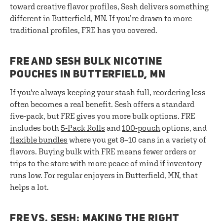
toward creative flavor profiles, Sesh delivers something
different in Butterfield, MN. If you’re drawn to more
traditional profiles, FRE has you covered.
FRE AND SESH BULK NICOTINE
POUCHES IN BUTTERFIELD, MN
If you're always keeping your stash full, reordering less
often becomes a real benefit. Sesh offers a standard
five-pack, but FRE gives you more bulk options. FRE
includes both
5-Pack Rolls
and
100-pouch
options, and
flexible bundles
where you get 8–10 cans in a variety of
flavors. Buying bulk with FRE means fewer orders or
trips to the store with more peace of mind if inventory
runs low. For regular enjoyers in Butterfield, MN, that
helps a lot.
FRE VS. SESH: MAKING THE RIGHT