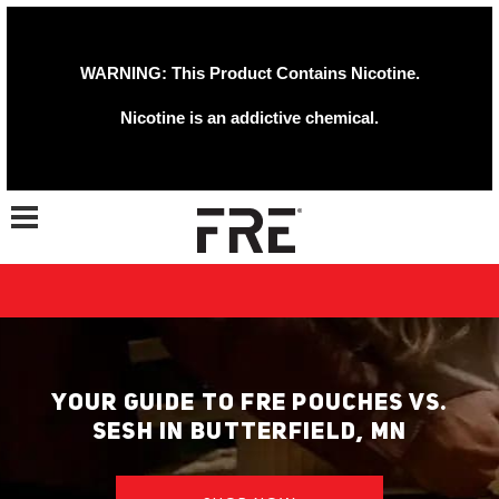
WARNING: This Product Contains Nicotine.
Nicotine is an addictive chemical.
Toggle navigation
YOUR GUIDE TO FRE POUCHES VS.
SESH IN BUTTERFIELD, MN