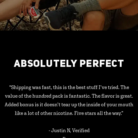
ABSOLUTELY PERFECT
"Shipping was fast, this is the best stuff I’ve tried. The
value of the hundred pack is fantastic. The flavor is great.
Added bonus is it doesn’t tear up the inside of your mouth
like a lot of other nicotine. Five stars all the way.”
- Justin N, Verified