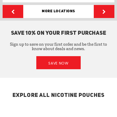
More Locations
SAVE 10% ON YOUR FIRST PURCHASE
Sign up to save on your first order and be the first to
know about deals and news.
SAVE NOW
EXPLORE ALL NICOTINE POUCHES