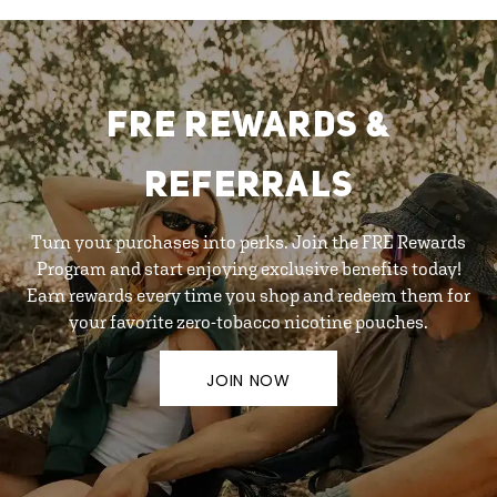
FRE REWARDS &
REFERRALS
Turn your purchases into perks. Join the FRE Rewards
Program and start enjoying exclusive benefits today!
Earn rewards every time you shop and redeem them for
your favorite zero-tobacco nicotine pouches.
JOIN NOW