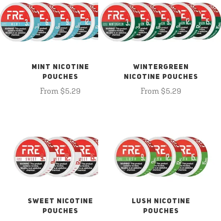
MINT NICOTINE
WINTERGREEN
POUCHES
NICOTINE POUCHES
From $5.29
From $5.29
SWEET NICOTINE
LUSH NICOTINE
POUCHES
POUCHES