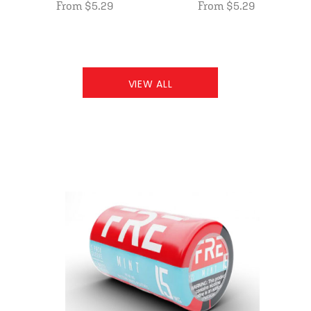
From $5.29
From $5.29
VIEW ALL