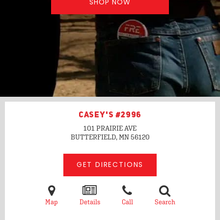
SHOP NOW
CASEY'S #2996
101 PRAIRIE AVE
BUTTERFIELD, MN
56120
GET DIRECTIONS
Map
Details
Call
Search