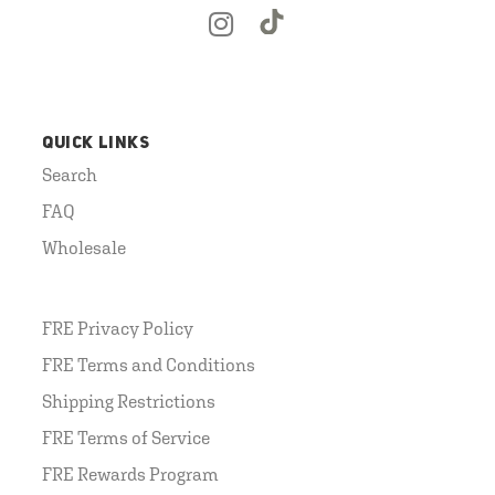
QUICK LINKS
Search
FAQ
Wholesale
FRE Privacy Policy
FRE Terms and Conditions
Shipping Restrictions
FRE Terms of Service
FRE Rewards Program