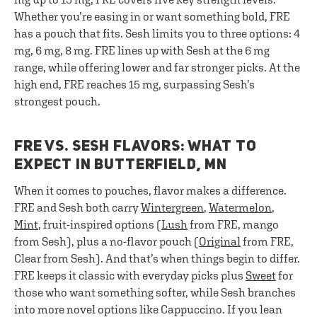
Whether you’re easing in or want something bold, FRE
has a pouch that fits. Sesh limits you to three options: 4
mg, 6 mg, 8 mg. FRE lines up with Sesh at the 6 mg
range, while offering lower and far stronger picks. At the
high end, FRE reaches 15 mg, surpassing Sesh’s
strongest pouch.
FRE VS. SESH FLAVORS: WHAT TO
EXPECT IN BUTTERFIELD, MN
When it comes to pouches, flavor makes a difference.
FRE and Sesh both carry
Wintergreen
,
Watermelon
,
Mint
, fruit-inspired options (
Lush
from FRE, mango
from Sesh), plus a no-flavor pouch (
Original
from FRE,
Clear from Sesh). And that’s when things begin to differ.
FRE keeps it classic with everyday picks plus
Sweet
for
those who want something softer, while Sesh branches
into more novel options like Cappuccino. If you lean