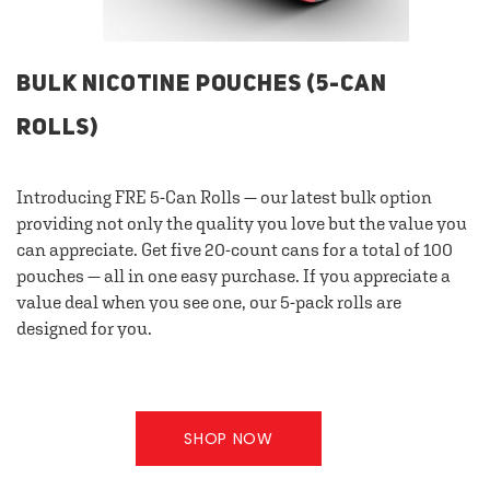
BULK NICOTINE POUCHES (5-CAN
ROLLS)
Introducing FRE 5-Can Rolls — our latest bulk option
providing not only the quality you love but the value you
can appreciate. Get five 20-count cans for a total of 100
pouches — all in one easy purchase. If you appreciate a
value deal when you see one, our 5-pack rolls are
designed for you.
SHOP NOW