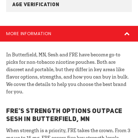
AGE VERIFICATION
MORE INFORMATION
In Butterfield, MN, Sesh and FRE have become go-to
picks for non-tobacco nicotine pouches. Both are
discreet and portable, but they differ in key areas like
flavor options, strengths, and how you can buy in bulk.
We cover the details to help you choose the best brand
for you.
FRE’S STRENGTH OPTIONS OUTPACE
SESH IN BUTTERFIELD, MN
When strength is a priority, FRE takes the crown. From 3
mg up to 15 mg, FRE covers five key strength levels.