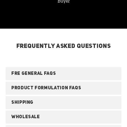
Buyer
FREQUENTLY ASKED QUESTIONS
FRE GENERAL FAQS
PRODUCT FORMULATION FAQS
SHIPPING
WHOLESALE