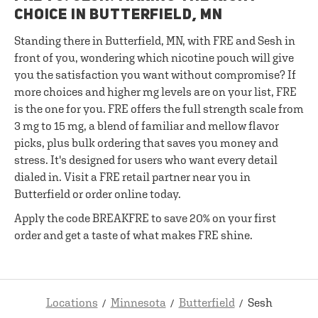
CHOICE IN BUTTERFIELD, MN
Standing there in Butterfield, MN, with FRE and Sesh in
front of you, wondering which nicotine pouch will give
you the satisfaction you want without compromise? If
more choices and higher mg levels are on your list, FRE
is the one for you. FRE offers the full strength scale from
3 mg to 15 mg, a blend of familiar and mellow flavor
picks, plus bulk ordering that saves you money and
stress. It's designed for users who want every detail
dialed in. Visit a FRE retail partner near you in
Butterfield or order online today.
Apply the code BREAKFRE to save 20% on your first
order and get a taste of what makes FRE shine.
Locations
Minnesota
Butterfield
Sesh