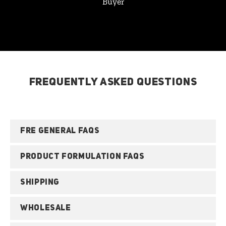
Buyer
FREQUENTLY ASKED QUESTIONS
FRE GENERAL FAQS
PRODUCT FORMULATION FAQS
SHIPPING
WHOLESALE