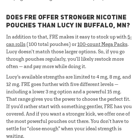
DOES FRE OFFER STRONGER NICOTINE
POUCHES THAN LUCY IN BUFFALO, MN?
In addition to that, FRE makes it easy to stock up with
5-
can rolls
(100 total pouches) or
100-count Mega Packs
.
Lucy doesn’t match those larger options. So, if you go
through pouches regularly, you’ll likely restock more
often — and pay more while doing it.
Lucy’s available strengths are limited to 4 mg, 8 mg, and
12 mg. FRE goes further with five different levels —
including a lower 3 mg option and a powerful 15 mg.
That range gives you the power to choose the perfect fit.
If you’d rather start with something gentler, FRE has you
covered. And if you want a stronger kick, we offer one of
the most powerful pouches out there. You don’t have to
settle for “close enough” when your ideal strength is
waiting.