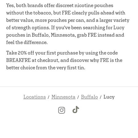
Yes, both brands offer discreet nicotine pouches
without the tobacco, but FRE clearly pulls ahead with
better value, more pouches per can, and a larger variety
of strength options. If you've been searching for Lucy
pouches in Buffalo, Minnesota, grab FRE instead and
feel the difference.
Take 20% off your first purchase by using the code
BREAKFRE at checkout, and discover why FRE is the
better choice from the very first tin.
Locations
Minnesota
Buffalo
Lucy