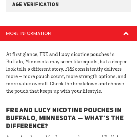
AGE VERIFICATION
MORE INFORMATION
At first glance, FRE and Lucy nicotine pouches in
Buffalo, Minnesota may seem like equals, but a deeper
look tells a different story. FRE consistently delivers
more — more pouch count, more strength options, and
more value overall. Check the breakdown and choose
the pouch that keeps up with your lifestyle.
FRE AND LUCY NICOTINE POUCHES IN
BUFFALO, MINNESOTA — WHAT’S THE
DIFFERENCE?