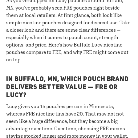
As you've shopped for Lucy pouches around Buffalo,
MN, you’ve probably seen FRE pouches right beside
them at local retailers. At first glance, both look like
simple nicotine pouches designed for discreet use. Take
a closer look and there are some clear differences —
especially when it comes to pouch count, strength
options, and price. Here’s how Buffalo Lucy nicotine
pouches compare to FRE, and why FRE might come out
on top.
IN BUFFALO, MN, WHICH POUCH BRAND
DELIVERS BETTER VALUE — FRE OR
LUCY?
Lucy gives you 15 pouches per can in Minnesota,
whereas FRE nicotine tins have 20. That may not not
seem like a huge difference, but they become a big
advantage over time. Over time, choosing FRE means
staying stocked longer and more money in your wallet.