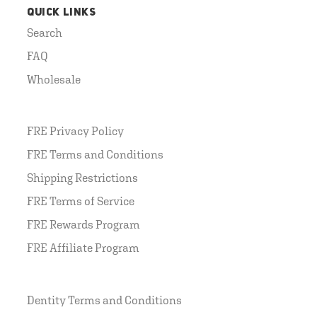
QUICK LINKS
Search
FAQ
Wholesale
FRE Privacy Policy
FRE Terms and Conditions
Shipping Restrictions
FRE Terms of Service
FRE Rewards Program
FRE Affiliate Program
Dentity Terms and Conditions