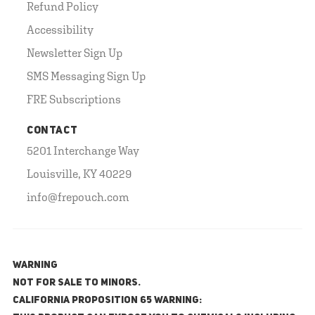
Refund Policy
Accessibility
Newsletter Sign Up
SMS Messaging Sign Up
FRE Subscriptions
CONTACT
5201 Interchange Way
Louisville, KY 40229
info@frepouch.com
WARNING
NOT FOR SALE TO MINORS.
California Proposition 65 Warning: