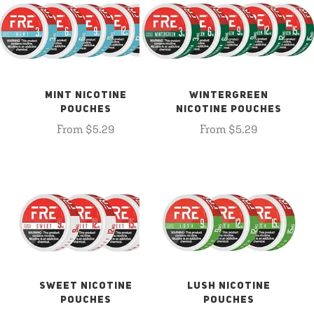
MINT NICOTINE
WINTERGREEN
POUCHES
NICOTINE POUCHES
From $5.29
From $5.29
SWEET NICOTINE
LUSH NICOTINE
POUCHES
POUCHES