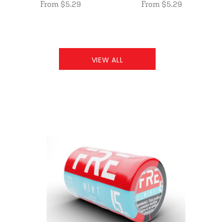
From $5.29
From $5.29
VIEW ALL