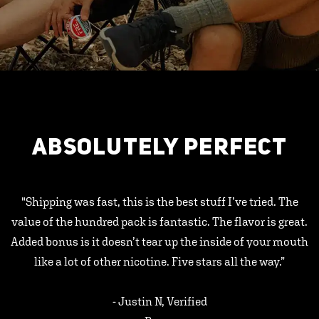
ABSOLUTELY PERFECT
"Shipping was fast, this is the best stuff I’ve tried. The
value of the hundred pack is fantastic. The flavor is great.
Added bonus is it doesn’t tear up the inside of your mouth
like a lot of other nicotine. Five stars all the way.”
- Justin N, Verified