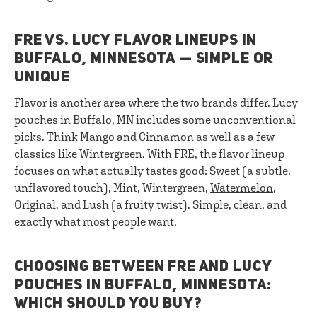
FRE VS. LUCY FLAVOR LINEUPS IN
BUFFALO, MINNESOTA — SIMPLE OR
UNIQUE
Flavor is another area where the two brands differ. Lucy
pouches in Buffalo, MN includes some unconventional
picks. Think Mango and Cinnamon as well as a few
classics like Wintergreen. With FRE, the flavor lineup
focuses on what actually tastes good: Sweet (a subtle,
unflavored touch), Mint, Wintergreen,
Watermelon
,
Original, and Lush (a fruity twist). Simple, clean, and
exactly what most people want.
CHOOSING BETWEEN FRE AND LUCY
POUCHES IN BUFFALO, MINNESOTA:
WHICH SHOULD YOU BUY?