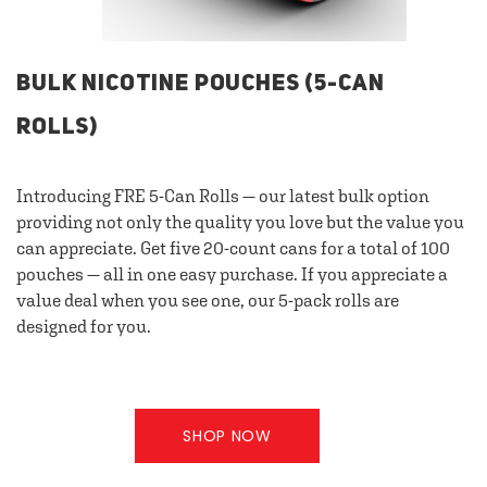
BULK NICOTINE POUCHES (5-CAN
ROLLS)
Introducing FRE 5-Can Rolls — our latest bulk option
providing not only the quality you love but the value you
can appreciate. Get five 20-count cans for a total of 100
pouches — all in one easy purchase. If you appreciate a
value deal when you see one, our 5-pack rolls are
designed for you.
SHOP NOW