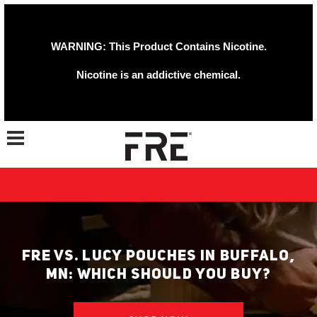
WARNING: This Product Contains Nicotine.
Nicotine is an addictive chemical.
Toggle navigation
FRE VS. LUCY POUCHES IN BUFFALO,
MN: WHICH SHOULD YOU BUY?