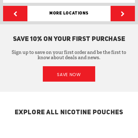
More Locations
SAVE 10% ON YOUR FIRST PURCHASE
Sign up to save on your first order and be the first to
know about deals and news.
SAVE NOW
EXPLORE ALL NICOTINE POUCHES