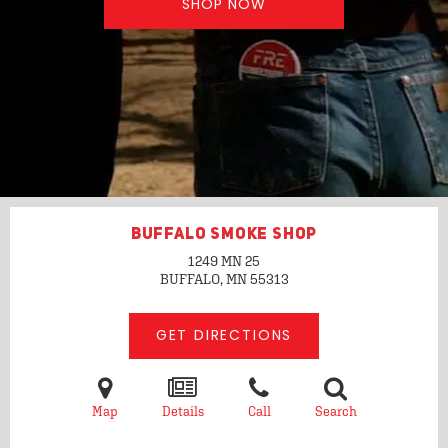
SHOP NOW
BUFFALO SMOKE SHOP
1249 MN 25
BUFFALO, MN
55313
GET DIRECTIONS
Map
Details
Call
Search