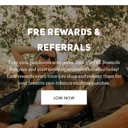
FRE REWARDS &
REFERRALS
Turn your purchases into perks. Join the FRE Rewards
Program and start enjoying exclusive benefits today!
Earn rewards every time you shop and redeem them for
your favorite zero-tobacco nicotine pouches.
JOIN NOW