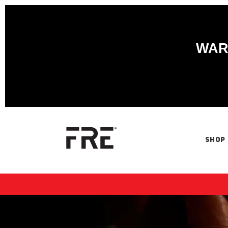
WARN
SHOP