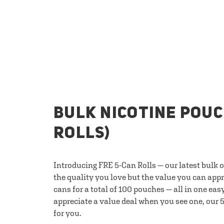
BULK NICOTINE POUC
ROLLS)
Introducing FRE 5-Can Rolls — our latest bulk 
the quality you love but the value you can appr
cans for a total of 100 pouches — all in one eas
appreciate a value deal when you see one, our 5
for you.