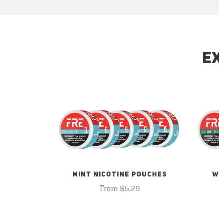
E
MINT NICOTINE POUCHES
W
From $5.29