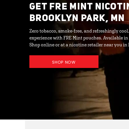
GET FRE MINT NICOTI
BROOKLYN PARK, MN
Zero tobacco, smoke-free, and refreshingly cool
experience with FRE Mint pouches. Available in
Shop online or at a nicotine retailer near you i
SHOP NOW