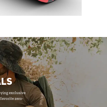
ALS
oying exclusive
favorite zero-