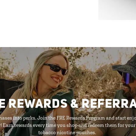
E REWARDS & REFERR
hases into perks. Join the FRE Rewards Program and start enj
y! Earn rewards every time you shop and redeem them for your 
tobacco nicotine pouches.