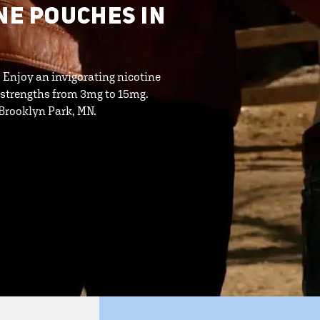
NE POUCHES IN
. Enjoy an invigorating nicotine
 strengths from 3mg to 15mg.
n Brooklyn Park, MN.