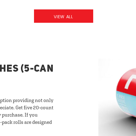
VIEW ALL
HES (5-CAN
option providing not only
eciate. Get five 20-count
y purchase. If you
-pack rolls are designed