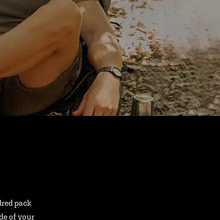
ndred pack
ide of your