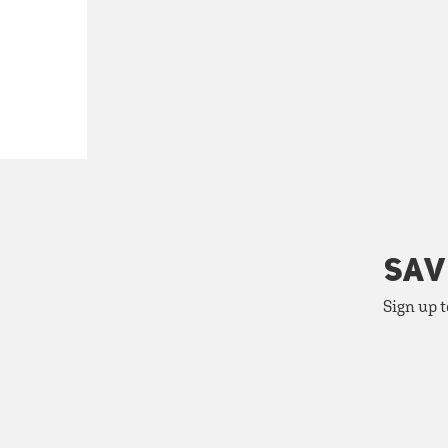
SAV
Sign up t