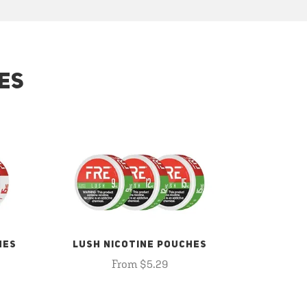
ES
HES
LUSH NICOTINE POUCHES
From $5.29