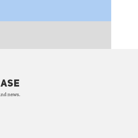
HASE
 and news.