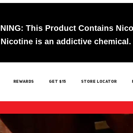
ING: This Product Contains Nico
Nicotine is an addictive chemical.
REWARDS
GET $15
STORE LOCATOR