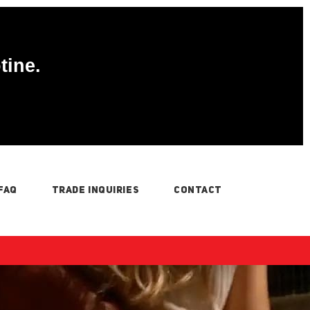
tine.
FAQ
TRADE INQUIRIES
CONTACT