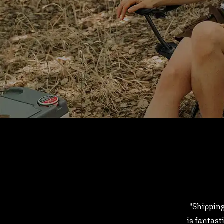
"Shipping
is fantast