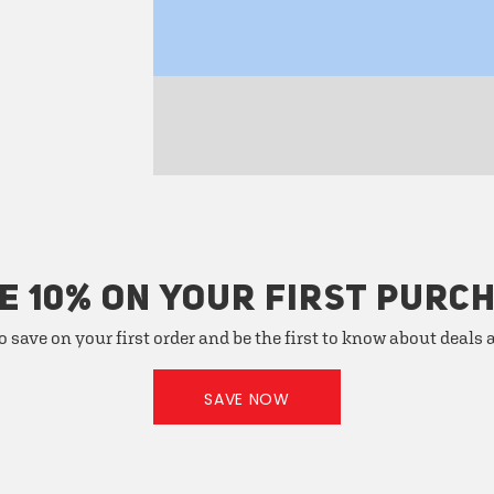
E 10% ON YOUR FIRST PURC
o save on your first order and be the first to know about deals
SAVE NOW