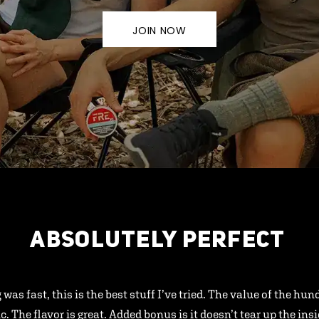
JOIN NOW
ABSOLUTELY PERFECT
 was fast, this is the best stuff I’ve tried. The value of the hu
ic. The flavor is great. Added bonus is it doesn’t tear up the ins