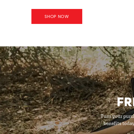
SHOP NOW
FR
Turn your purc
benefits toda