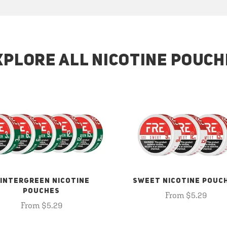
XPLORE ALL NICOTINE POUCH
INTERGREEN NICOTINE
SWEET NICOTINE POUC
POUCHES
From $5.29
From $5.29