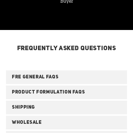
Buyer
FREQUENTLY ASKED QUESTIONS
FRE GENERAL FAQS
PRODUCT FORMULATION FAQS
SHIPPING
WHOLESALE