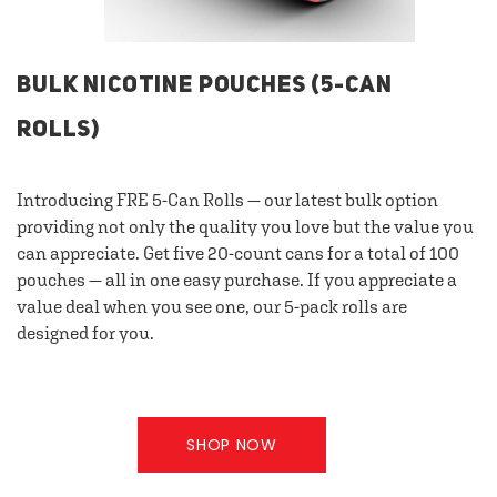
BULK NICOTINE POUCHES (5-CAN
ROLLS)
Introducing FRE 5-Can Rolls — our latest bulk option
providing not only the quality you love but the value you
can appreciate. Get five 20-count cans for a total of 100
pouches — all in one easy purchase. If you appreciate a
value deal when you see one, our 5-pack rolls are
designed for you.
SHOP NOW