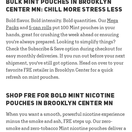
BULK MINT POUCHES IN BROOKLYN
CENTER MN: CHILL MORE STRESS LESS
Bold flavor. Bold intensity. Bold quantities. Our
Mega
Packs
and
5-can rolls
put 100 Mint pouches in your
hands, great for crushing the week ahead or ensuring
you're always prepared. Looking to simplify things?
Check the Subscribe & Save option during checkout for
easy monthly deliveries. If you run out before your next
shipment, you've still got options. Head on over to your
favorite FRE retailer in Brooklyn Center for a quick
refresh on mint pouches.
SHOP FRE FOR BOLD MINT NICOTINE
POUCHES IN BROOKLYN CENTER MN
When you want a smooth, powerful nicotine experience
minus the smoke and ash, FRE steps up. Our zero-
smoke and zero-tobacco Mint nicotine pouches deliver a