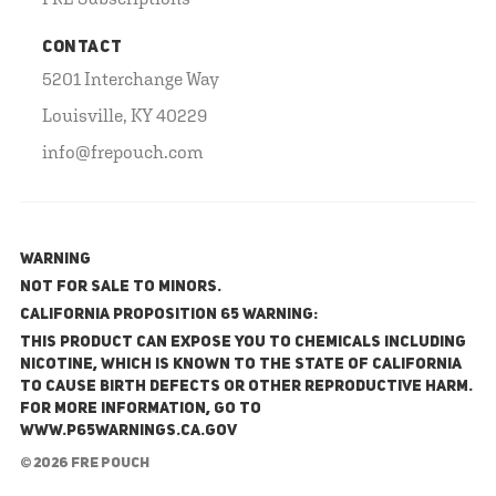
CONTACT
5201 Interchange Way
Louisville, KY 40229
info@frepouch.com
WARNING
NOT FOR SALE TO MINORS.
California Proposition 65 Warning:
This product can expose you to chemicals including
nicotine, which is known to the State of California
to cause birth defects or other reproductive harm.
For more information, go to
www.P65Warnings.ca.gov
© 2026 FRE Pouch