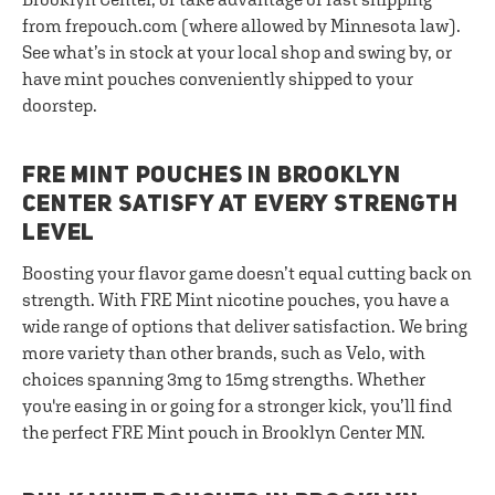
from frepouch.com (where allowed by Minnesota law).
See what’s in stock at your local shop and swing by, or
have mint pouches conveniently shipped to your
doorstep.
FRE MINT POUCHES IN BROOKLYN
CENTER SATISFY AT EVERY STRENGTH
LEVEL
Boosting your flavor game doesn’t equal cutting back on
strength. With FRE Mint nicotine pouches, you have a
wide range of options that deliver satisfaction. We bring
more variety than other brands, such as Velo, with
choices spanning 3mg to 15mg strengths. Whether
you're easing in or going for a stronger kick, you’ll find
the perfect FRE Mint pouch in Brooklyn Center MN.