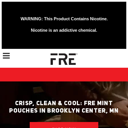
WARNING: This Product Contains Nicotine.
Nicotine is an addictive chemical.
Toggle navigation
CRISP, CLEAN & COOL: FRE MINT
POUCHES IN BROOKLYN CENTER, MN