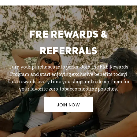
FRE REWARDS &
REFERRALS
Turn your purchases into perks. Join the FRE Rewards
Program and start enjoying exclusive benefits today!
Earn rewards every time you shop and redeem them for
your favorite zero-tobacco nicotine pouches.
JOIN NOW