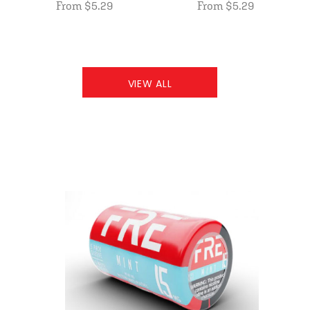
From $5.29
From $5.29
VIEW ALL