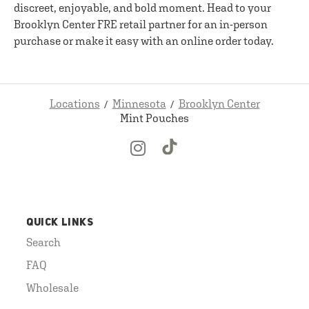
discreet, enjoyable, and bold moment. Head to your
Brooklyn Center FRE retail partner for an in-person
purchase or make it easy with an online order today.
Locations
Minnesota
Brooklyn Center
Mint Pouches
QUICK LINKS
Search
FAQ
Wholesale