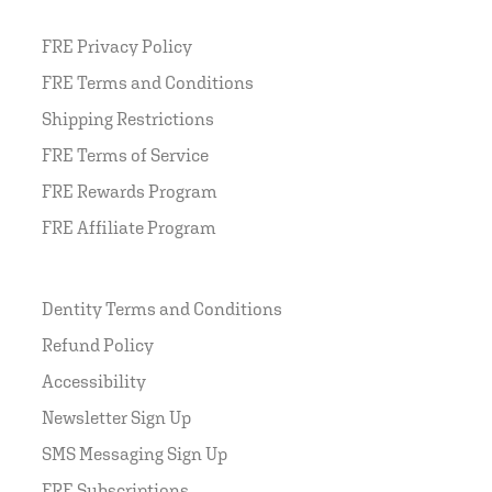
FRE Privacy Policy
FRE Terms and Conditions
Shipping Restrictions
FRE Terms of Service
FRE Rewards Program
FRE Affiliate Program
Dentity Terms and Conditions
Refund Policy
Accessibility
Newsletter Sign Up
SMS Messaging Sign Up
FRE Subscriptions