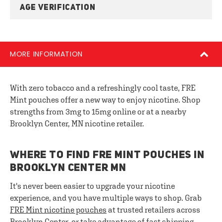
AGE VERIFICATION
MORE INFORMATION
With zero tobacco and a refreshingly cool taste, FRE
Mint pouches offer a new way to enjoy nicotine. Shop
strengths from 3mg to 15mg online or at a nearby
Brooklyn Center, MN nicotine retailer.
WHERE TO FIND FRE MINT POUCHES IN
BROOKLYN CENTER MN
It's never been easier to upgrade your nicotine
experience, and you have multiple ways to shop. Grab
FRE
Mint nicotine pouches
at trusted retailers across
Brooklyn Center, or take advantage of fast shipping