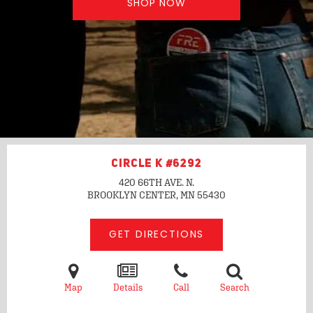
SHOP NOW
CIRCLE K #6292
420 66TH AVE. N.
BROOKLYN CENTER, MN
55430
GET DIRECTIONS
Map
Details
Call
Search