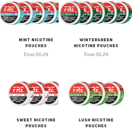
MINT NICOTINE
WINTERGREEN
POUCHES
NICOTINE POUCHES
From $5.29
From $5.29
SWEET NICOTINE
LUSH NICOTINE
POUCHES
POUCHES