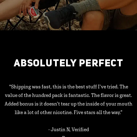
ABSOLUTELY PERFECT
"Shipping was fast, this is the best stuff I’ve tried. The
value of the hundred pack is fantastic. The flavor is great.
Added bonus is it doesn’t tear up the inside of your mouth
like a lot of other nicotine. Five stars all the way.”
- Justin N, Verified