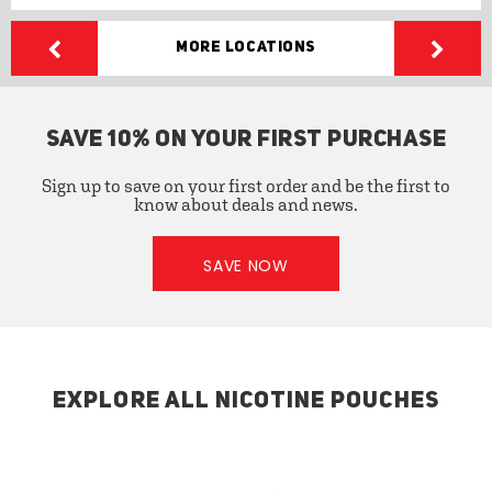
More Locations
SAVE 10% ON YOUR FIRST PURCHASE
Sign up to save on your first order and be the first to
know about deals and news.
SAVE NOW
EXPLORE ALL NICOTINE POUCHES