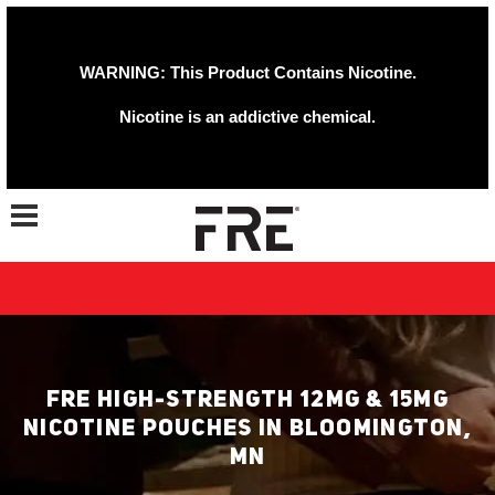
WARNING: This Product Contains Nicotine.
Nicotine is an addictive chemical.
Toggle navigation
FRE HIGH-STRENGTH 12MG & 15MG
NICOTINE POUCHES IN BLOOMINGTON,
MN