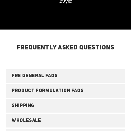
Buyer
FREQUENTLY ASKED QUESTIONS
FRE GENERAL FAQS
PRODUCT FORMULATION FAQS
SHIPPING
WHOLESALE