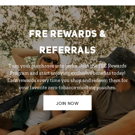
FRE REWARDS &
REFERRALS
Turn your purchases into perks. Join the FRE Rewards
Program and start enjoying exclusive benefits today!
Earn rewards every time you shop and redeem them for
your favorite zero-tobacco nicotine pouches.
JOIN NOW