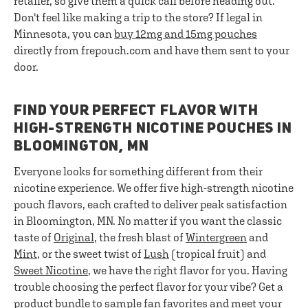
retailer, so give them a quick call before heading out.
Don't feel like making a trip to the store? If legal in
Minnesota, you can
buy 12mg and 15mg pouches
directly from frepouch.com and have them sent to your
door.
FIND YOUR PERFECT FLAVOR WITH
HIGH-STRENGTH NICOTINE POUCHES IN
BLOOMINGTON, MN
Everyone looks for something different from their
nicotine experience. We offer five high-strength nicotine
pouch flavors, each crafted to deliver peak satisfaction
in Bloomington, MN. No matter if you want the classic
taste of
Original
, the fresh blast of
Wintergreen
and
Mint
, or the sweet twist of
Lush
(tropical fruit) and
Sweet Nicotine
, we have the right flavor for you. Having
trouble choosing the perfect flavor for your vibe? Get a
product bundle
to sample fan favorites and meet your