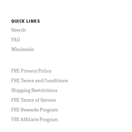
QUICK LINKS
Search
FAQ
Wholesale
FRE Privacy Policy
FRE Terms and Conditions
Shipping Restrictions
FRE Terms of Service
FRE Rewards Program
FRE Affiliate Program