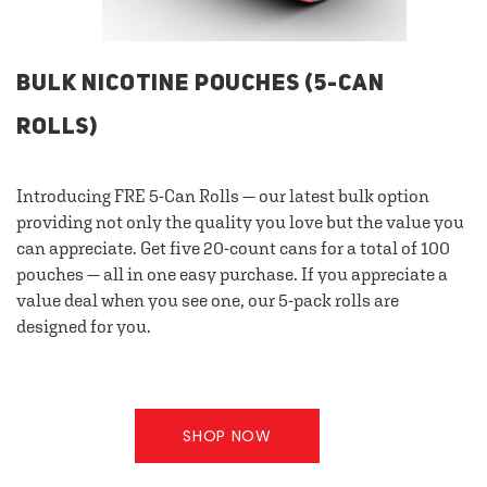
BULK NICOTINE POUCHES (5-CAN
ROLLS)
Introducing FRE 5-Can Rolls — our latest bulk option
providing not only the quality you love but the value you
can appreciate. Get five 20-count cans for a total of 100
pouches — all in one easy purchase. If you appreciate a
value deal when you see one, our 5-pack rolls are
designed for you.
SHOP NOW