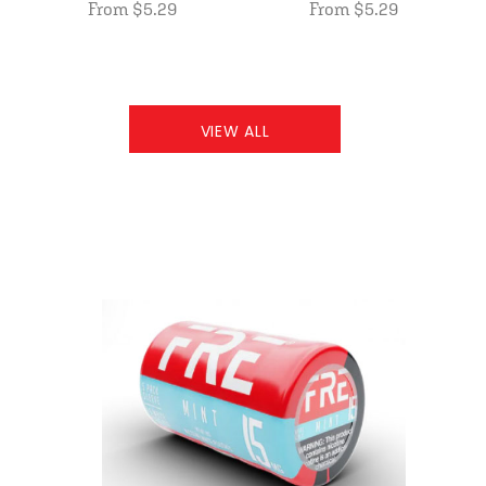
From $5.29
From $5.29
VIEW ALL