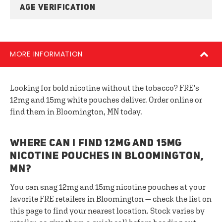
AGE VERIFICATION
MORE INFORMATION
Looking for bold nicotine without the tobacco? FRE’s
12mg and 15mg white pouches deliver. Order online or
find them in Bloomington, MN today.
WHERE CAN I FIND 12MG AND 15MG
NICOTINE POUCHES IN BLOOMINGTON,
MN?
You can snag 12mg and 15mg nicotine pouches at your
favorite FRE retailers in Bloomington — check the list on
this page to find your nearest location. Stock varies by