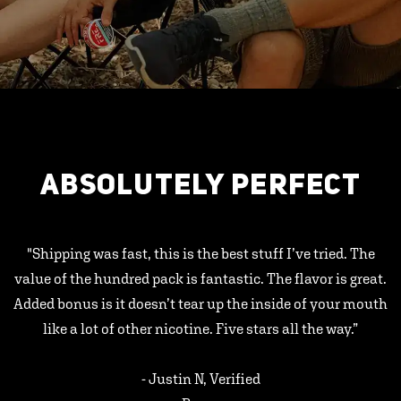
ABSOLUTELY PERFECT
"Shipping was fast, this is the best stuff I’ve tried. The
value of the hundred pack is fantastic. The flavor is great.
Added bonus is it doesn’t tear up the inside of your mouth
like a lot of other nicotine. Five stars all the way.”
- Justin N, Verified