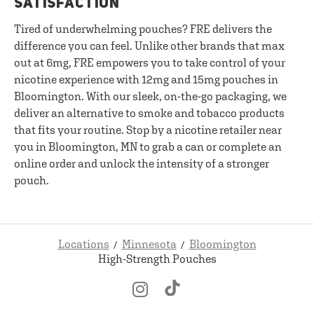
SATISFACTION
Tired of underwhelming pouches? FRE delivers the
difference you can feel. Unlike other brands that max
out at 6mg, FRE empowers you to take control of your
nicotine experience with 12mg and 15mg pouches in
Bloomington. With our sleek, on-the-go packaging, we
deliver an alternative to smoke and tobacco products
that fits your routine. Stop by a nicotine retailer near
you in Bloomington, MN to grab a can or complete an
online order and unlock the intensity of a stronger
pouch.
Locations
Minnesota
Bloomington
High-Strength Pouches