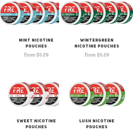
MINT NICOTINE
WINTERGREEN
POUCHES
NICOTINE POUCHES
From $5.29
From $5.29
SWEET NICOTINE
LUSH NICOTINE
POUCHES
POUCHES