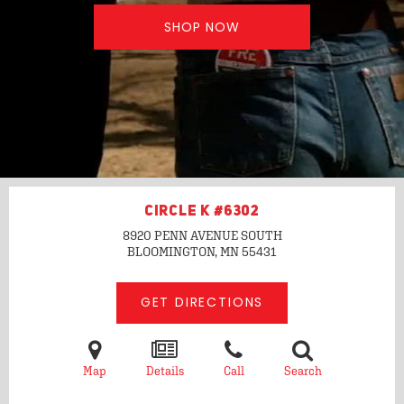
SHOP NOW
CIRCLE K #6302
8920 PENN AVENUE SOUTH
BLOOMINGTON, MN
55431
GET DIRECTIONS
Map
Details
Call
Search