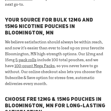
next go-to.
YOUR SOURCE FOR BULK 12MG AND
15MG NICOTINE POUCHES IN
BLOOMINGTON, MN
We believe satisfaction should always be within reach,
and now it’s easier than ever to load up on your favorite
Bloomington, MN high-strength options. Our 12mg and
15mg
5-pack rolls
include 100 total pouches, and we
have
100-count Mega Packs
, so you never have to go
without. Our online checkout also lets you choose the
Subscribe & Save option for stress-free, automatic
deliveries every month.
CHOOSE FRE 12MG & 15MG POUCHES IN
BLOOMINGTON, MN FOR LONG-LASTING