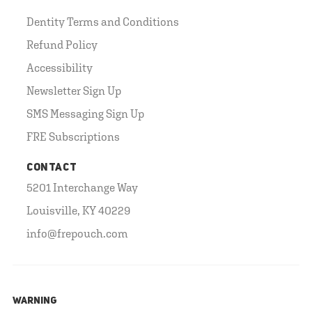
Dentity Terms and Conditions
Refund Policy
Accessibility
Newsletter Sign Up
SMS Messaging Sign Up
FRE Subscriptions
CONTACT
5201 Interchange Way
Louisville, KY 40229
info@frepouch.com
WARNING