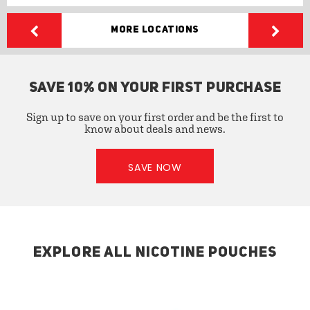
More Locations
SAVE 10% ON YOUR FIRST PURCHASE
Sign up to save on your first order and be the first to
know about deals and news.
SAVE NOW
EXPLORE ALL NICOTINE POUCHES