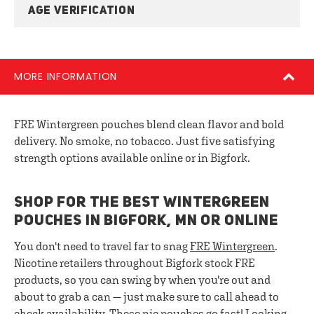
AGE VERIFICATION
MORE INFORMATION
FRE Wintergreen pouches blend clean flavor and bold
delivery. No smoke, no tobacco. Just five satisfying
strength options available online or in Bigfork.
SHOP FOR THE BEST WINTERGREEN
POUCHES IN BIGFORK, MN OR ONLINE
You don't need to travel far to snag
FRE Wintergreen
.
Nicotine retailers throughout Bigfork stock FRE
products, so you can swing by when you're out and
about to grab a can — just make sure to call ahead to
check availability. These nic pouches go fast! Looking