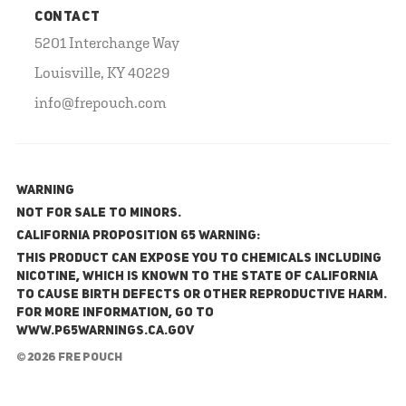
CONTACT
5201 Interchange Way
Louisville, KY 40229
info@frepouch.com
WARNING
NOT FOR SALE TO MINORS.
California Proposition 65 Warning:
This product can expose you to chemicals including
nicotine, which is known to the State of California
to cause birth defects or other reproductive harm.
For more information, go to
www.P65Warnings.ca.gov
© 2026 FRE Pouch