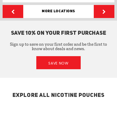
More Locations
SAVE 10% ON YOUR FIRST PURCHASE
Sign up to save on your first order and be the first to
know about deals and news.
SAVE NOW
EXPLORE ALL NICOTINE POUCHES