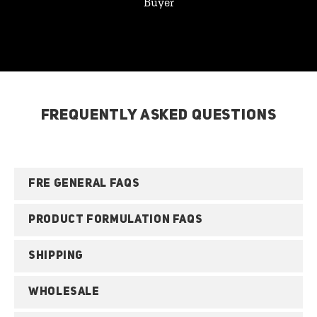
Buyer
FREQUENTLY ASKED QUESTIONS
FRE GENERAL FAQS
PRODUCT FORMULATION FAQS
SHIPPING
WHOLESALE