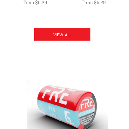
From $5.29
From $5.29
VIEW ALL