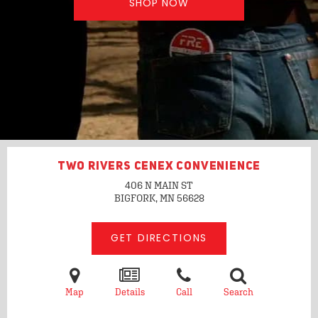
SHOP NOW
TWO RIVERS CENEX CONVENIENCE
406 N MAIN ST
BIGFORK, MN
56628
GET DIRECTIONS
Map
Details
Call
Search