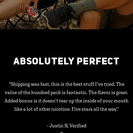
ABSOLUTELY PERFECT
"Shipping was fast, this is the best stuff I’ve tried. The
value of the hundred pack is fantastic. The flavor is great.
Added bonus is it doesn’t tear up the inside of your mouth
like a lot of other nicotine. Five stars all the way.”
- Justin N, Verified