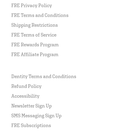
FRE Privacy Policy
FRE Terms and Conditions
Shipping Restrictions
FRE Terms of Service
FRE Rewards Program
FRE Affiliate Program
Dentity Terms and Conditions
Refund Policy
Accessibility
Newsletter Sign Up
SMS Messaging Sign Up
FRE Subscriptions