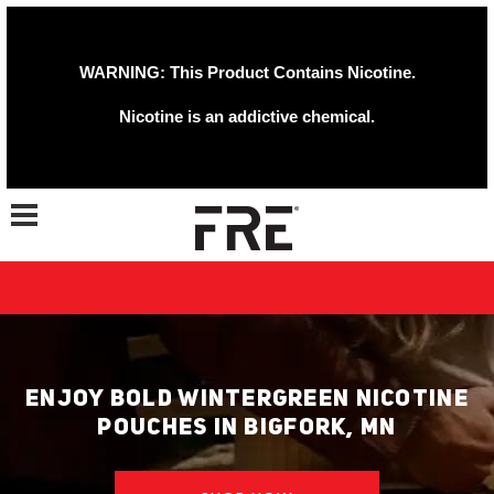
WARNING: This Product Contains Nicotine.
Nicotine is an addictive chemical.
Toggle navigation
ENJOY BOLD WINTERGREEN NICOTINE
POUCHES IN BIGFORK, MN