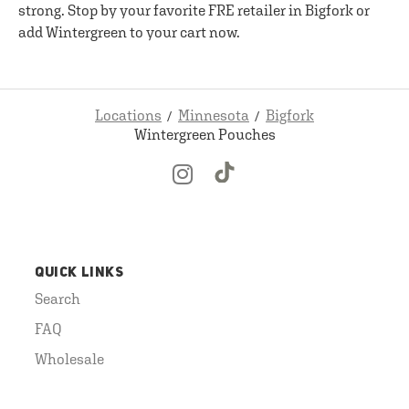
strong. Stop by your favorite FRE retailer in Bigfork or
add Wintergreen to your cart now.
Locations
Minnesota
Bigfork
Wintergreen Pouches
QUICK LINKS
Search
FAQ
Wholesale