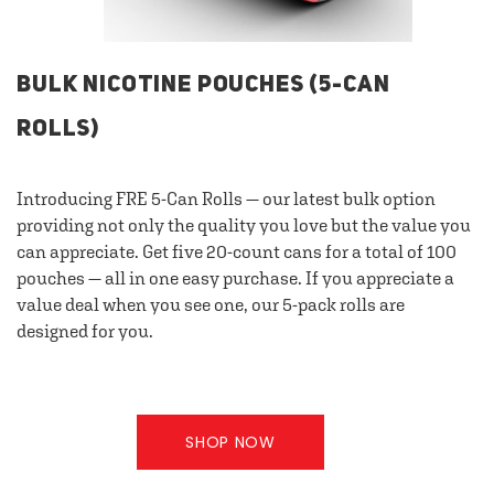
BULK NICOTINE POUCHES (5-CAN
ROLLS)
Introducing FRE 5-Can Rolls — our latest bulk option
providing not only the quality you love but the value you
can appreciate. Get five 20-count cans for a total of 100
pouches — all in one easy purchase. If you appreciate a
value deal when you see one, our 5-pack rolls are
designed for you.
SHOP NOW