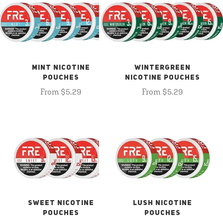
MINT NICOTINE
WINTERGREEN
POUCHES
NICOTINE POUCHES
From $5.29
From $5.29
SWEET NICOTINE
LUSH NICOTINE
POUCHES
POUCHES