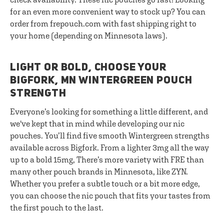
for an even more convenient way to stock up? You can
order from frepouch.com with fast shipping right to
your home (depending on Minnesota laws).
LIGHT OR BOLD, CHOOSE YOUR
BIGFORK, MN WINTERGREEN POUCH
STRENGTH
Everyone’s looking for something a little different, and
we've kept that in mind while developing our nic
pouches. You’ll find five smooth Wintergreen strengths
available across Bigfork. From a lighter 3mg all the way
up to a bold 15mg, There’s more variety with FRE than
many other pouch brands in Minnesota, like ZYN.
Whether you prefer a subtle touch or a bit more edge,
you can choose the nic pouch that fits your tastes from
the first pouch to the last.