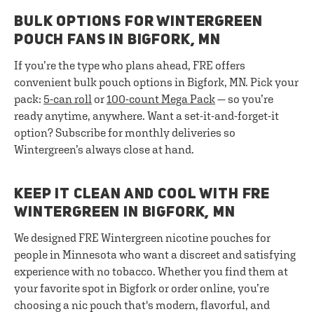
BULK OPTIONS FOR WINTERGREEN
POUCH FANS IN BIGFORK, MN
If you’re the type who plans ahead, FRE offers
convenient bulk pouch options in Bigfork, MN. Pick your
pack:
5-can roll
or
100-count Mega Pack
— so you’re
ready anytime, anywhere. Want a set-it-and-forget-it
option? Subscribe for monthly deliveries so
Wintergreen’s always close at hand.
KEEP IT CLEAN AND COOL WITH FRE
WINTERGREEN IN BIGFORK, MN
We designed FRE Wintergreen nicotine pouches for
people in Minnesota who want a discreet and satisfying
experience with no tobacco. Whether you find them at
your favorite spot in Bigfork or order online, you’re
choosing a nic pouch that's modern, flavorful, and