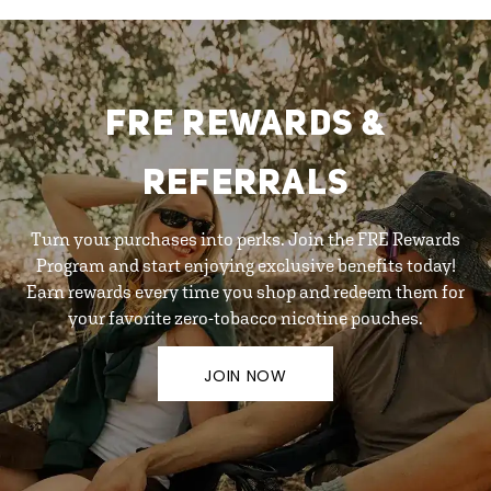
FRE REWARDS &
REFERRALS
Turn your purchases into perks. Join the FRE Rewards
Program and start enjoying exclusive benefits today!
Earn rewards every time you shop and redeem them for
your favorite zero-tobacco nicotine pouches.
JOIN NOW