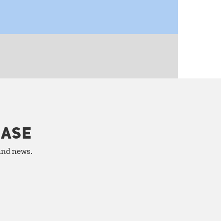
HASE
 and news.