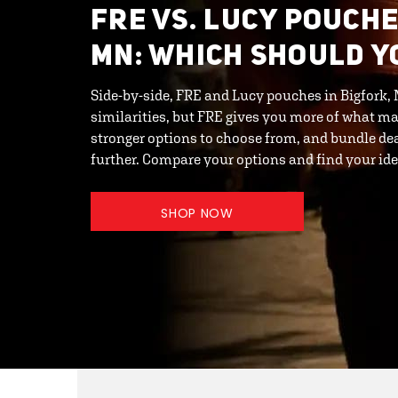
FRE VS. LUCY POUCHE
MN: WHICH SHOULD Y
Side-by-side, FRE and Lucy pouches in Bigfork,
similarities, but FRE gives you more of what ma
stronger options to choose from, and bundle de
further. Compare your options and find your id
SHOP NOW