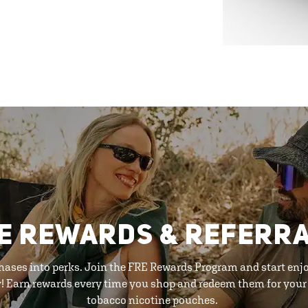
E REWARDS & REFERR
hases into perks. Join the FRE Rewards Program and start enj
y! Earn rewards every time you shop and redeem them for your 
tobacco nicotine pouches.