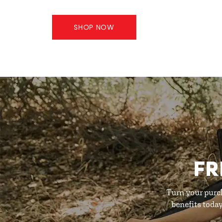
SHOP NOW
FR
Turn your purc
benefits toda