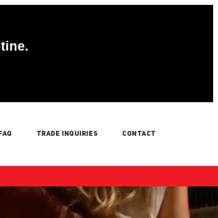
tine.
FAQ
TRADE INQUIRIES
CONTACT