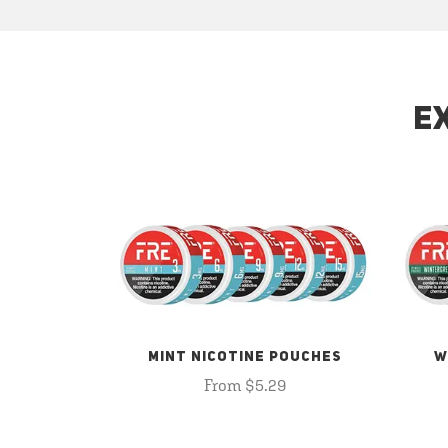
E
MINT NICOTINE POUCHES
W
From $5.29