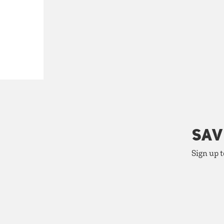
SAV
Sign up t