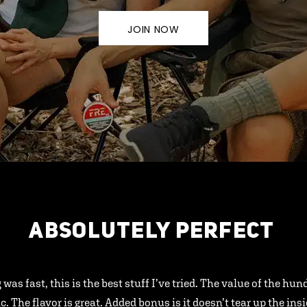
JOIN NOW
ABSOLUTELY PERFECT
 was fast, this is the best stuff I’ve tried. The value of the hu
ic. The flavor is great. Added bonus is it doesn’t tear up the ins