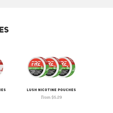
ES
HES
LUSH NICOTINE POUCHES
From $5.29