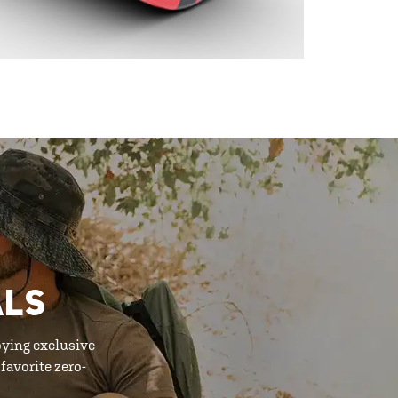
ALS
oying exclusive
favorite zero-