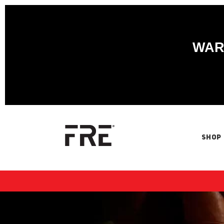
WARN
SHOP