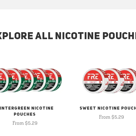
XPLORE ALL NICOTINE POUCH
INTERGREEN NICOTINE
SWEET NICOTINE POUC
POUCHES
From $5.29
From $5.29