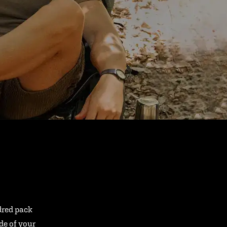
ndred pack
ide of your