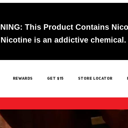
ING: This Product Contains Nico
Nicotine is an addictive chemical.
REWARDS
GET $15
STORE LOCATOR