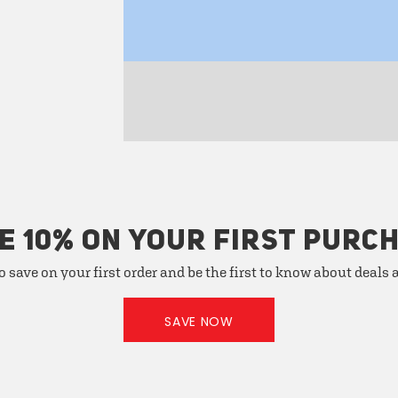
E 10% ON YOUR FIRST PURC
o save on your first order and be the first to know about deals
SAVE NOW