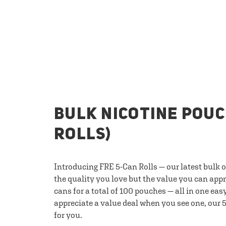
BULK NICOTINE POUC
ROLLS)
Introducing FRE 5-Can Rolls — our latest bulk 
the quality you love but the value you can appr
cans for a total of 100 pouches — all in one eas
appreciate a value deal when you see one, our 5
for you.