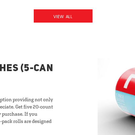
VIEW ALL
HES (5-CAN
option providing not only
eciate. Get five 20-count
y purchase. If you
-pack rolls are designed