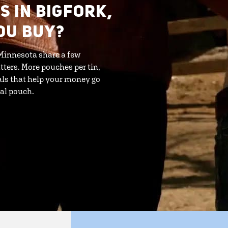
S IN BIGFORK,
OU BUY?
 Minnesota share a few
tters. More pouches per tin,
als that help your money go
eal pouch.