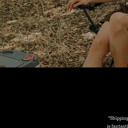
"Shipping
is fantast