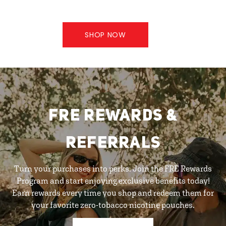
SHOP NOW
FRE REWARDS &
REFERRALS
Turn your purchases into perks. Join the FRE Rewards
Program and start enjoying exclusive benefits today!
Earn rewards every time you shop and redeem them for
your favorite zero-tobacco nicotine pouches.