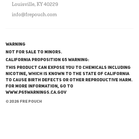
Louisville, KY 40229
info@frepouch.com
WARNING
NOT FOR SALE TO MINORS.
California Proposition 65 Warning:
This product can expose you to chemicals including
nicotine, which is known to the State of California
to cause birth defects or other reproductive harm.
For more information, go to
www.P65Warnings.ca.gov
© 2026 FRE Pouch