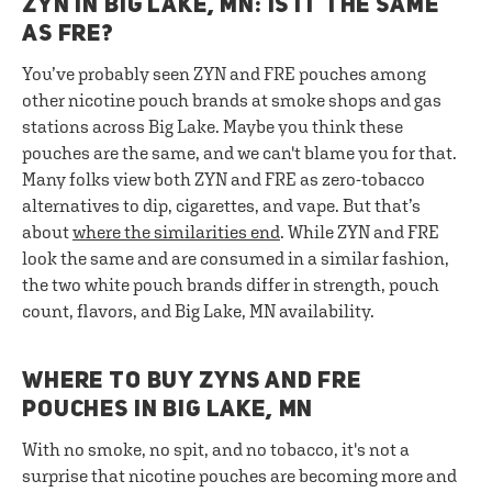
ZYN IN BIG LAKE, MN: IS IT THE SAME
AS FRE?
You’ve probably seen ZYN and FRE pouches among
other nicotine pouch brands at smoke shops and gas
stations across Big Lake. Maybe you think these
pouches are the same, and we can't blame you for that.
Many folks view both ZYN and FRE as zero-tobacco
alternatives to dip, cigarettes, and vape. But that’s
about
where the similarities end
. While ZYN and FRE
look the same and are consumed in a similar fashion,
the two white pouch brands differ in strength, pouch
count, flavors, and Big Lake, MN availability.
WHERE TO BUY ZYNS AND FRE
POUCHES IN BIG LAKE, MN
With no smoke, no spit, and no tobacco, it's not a
surprise that nicotine pouches are becoming more and