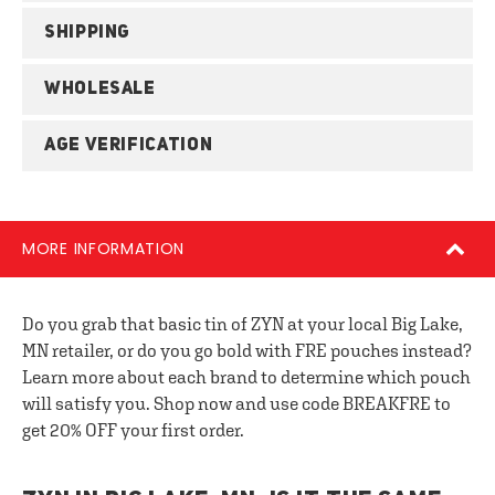
SHIPPING
WHOLESALE
AGE VERIFICATION
MORE INFORMATION
Do you grab that basic tin of ZYN at your local Big Lake,
MN retailer, or do you go bold with FRE pouches instead?
Learn more about each brand to determine which pouch
will satisfy you. Shop now and use code BREAKFRE to
get 20% OFF your first order.