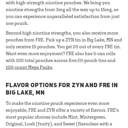
with high-strength nicotine pouches. We bring you
nicotine strengths from 3mg all the way up to 15mg, so
you can experience unparalleled satisfaction from just
one pouch.
Beyond high nicotine strengths, you also receive more
pouches from FRE. Pick up a ZYN tin in Big Lake, MN and
only receive 15 pouches. You get 20 out of every FRE tin.
Want even more enjoyment? FRE also has 5-can rolls
with 100 total pouches across five 20-pouch tins and
100-count Mega Packs
.
FLAVOR OPTIONS FOR ZYN AND FRE IN
BIG LAKE, MN
To make the nicotine pouch experience even more
enjoyable, FRE and ZYN offer a variety of flavors. FRE's
most popular choices include Mint, Wintergreen,
Original, Lush (fruity), and Sweet (flavorless with a