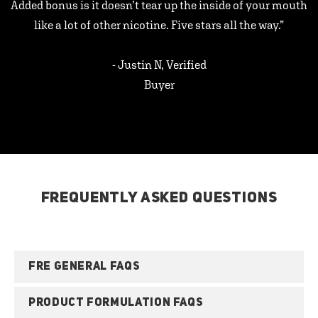
Added bonus is it doesn’t tear up the inside of your mouth
like a lot of other nicotine. Five stars all the way.”
- Justin N, Verified
Buyer
FREQUENTLY ASKED QUESTIONS
FRE GENERAL FAQS
PRODUCT FORMULATION FAQS