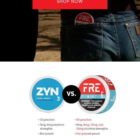
SHOP NOW