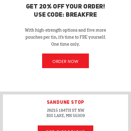
GET 20% OFF YOUR ORDER!
USE CODE: BREAKFRE
With high-strength options and five more
pouches per tin, it’s time to FRE yourself.
One time only.
ORDER NOW
SANDUNE STOP
26215 184TH ST NW
BIG LAKE, MN
55309