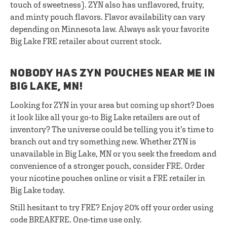
touch of sweetness). ZYN also has unflavored, fruity,
and minty pouch flavors. Flavor availability can vary
depending on Minnesota law. Always ask your favorite
Big Lake FRE retailer about current stock.
NOBODY HAS ZYN POUCHES NEAR ME IN
BIG LAKE, MN!
Looking for ZYN in your area but coming up short? Does
it look like all your go-to Big Lake retailers are out of
inventory? The universe could be telling you it’s time to
branch out and try something new. Whether ZYN is
unavailable in Big Lake, MN or you seek the freedom and
convenience of a stronger pouch, consider FRE. Order
your nicotine pouches online or visit a FRE retailer in
Big Lake today.
Still hesitant to try FRE? Enjoy 20% off your order using
code BREAKFRE. One-time use only.