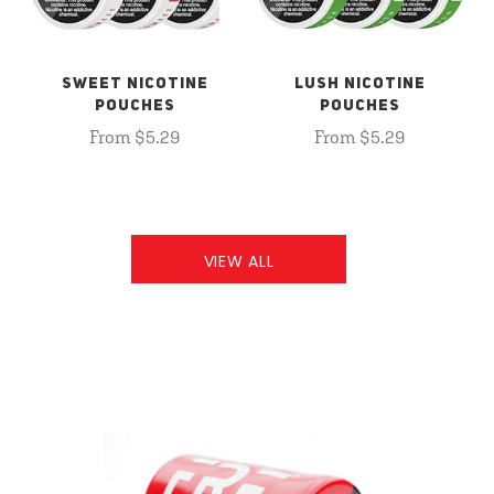
SWEET NICOTINE
LUSH NICOTINE
POUCHES
POUCHES
From $5.29
From $5.29
VIEW ALL