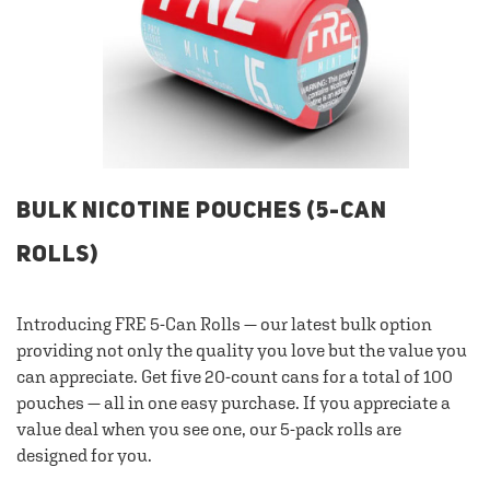
BULK NICOTINE POUCHES (5-CAN
ROLLS)
Introducing FRE 5-Can Rolls — our latest bulk option
providing not only the quality you love but the value you
can appreciate. Get five 20-count cans for a total of 100
pouches — all in one easy purchase. If you appreciate a
value deal when you see one, our 5-pack rolls are
designed for you.