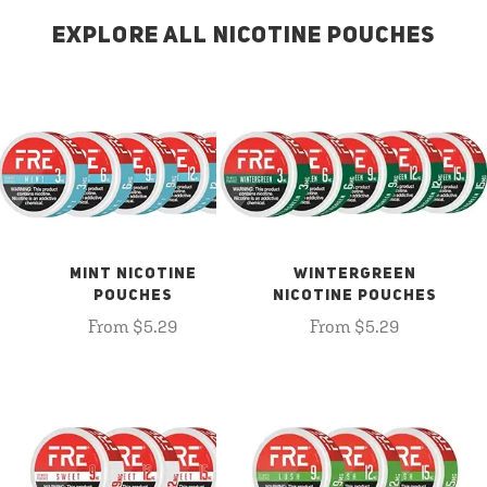
EXPLORE ALL NICOTINE POUCHES
MINT NICOTINE
WINTERGREEN
POUCHES
NICOTINE POUCHES
From $5.29
From $5.29