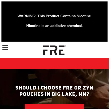
WARNING: This Product Contains Nicotine.
Nicotine is an addictive chemical.
Toggle navigation
SHOULD I CHOOSE FRE OR ZYN
POUCHES IN BIG LAKE, MN?