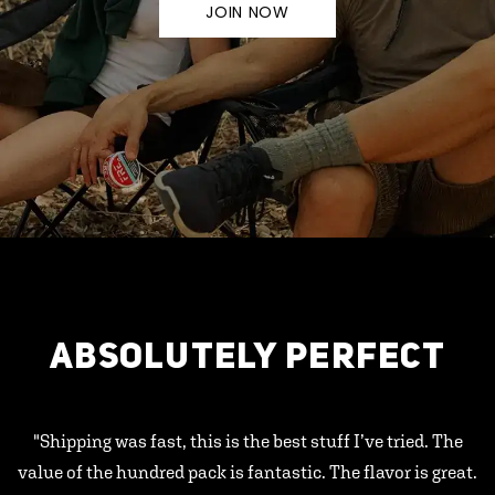
JOIN NOW
ABSOLUTELY PERFECT
"Shipping was fast, this is the best stuff I’ve tried. The
value of the hundred pack is fantastic. The flavor is great.