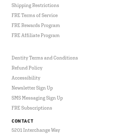
Shipping Restrictions
FRE Terms of Service
FRE Rewards Program
FRE Affiliate Program
Dentity Terms and Conditions
Refund Policy
Accessibility
Newsletter Sign Up
SMS Messaging Sign Up
FRE Subscriptions
CONTACT
5201 Interchange Way