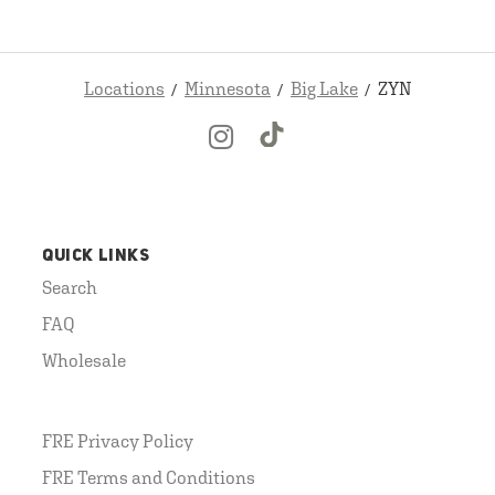
Locations
Minnesota
Big Lake
ZYN
QUICK LINKS
Search
FAQ
Wholesale
FRE Privacy Policy
FRE Terms and Conditions