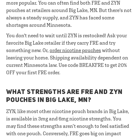
more popular. You can often find both FRE and ZYN
pouches at retailers around Big Lake, MN. But there's not
always a steady supply, and ZYN has faced some
shortages around Minnesota.
You don't need to wait until ZYN is restocked! Ask your
favorite Big Lake retailer if they carry FRE and try
something new. Or,
order nicotine pouches
without
leaving your home. Shipping availability dependent on
current Minnesota law. Use code BREAKFRE to get 20%
OFF your first FRE order.
WHAT STRENGTHS ARE FRE AND ZYN
POUCHES IN BIG LAKE, MN?
ZYN, like most other nicotine pouch brands in Big Lake,
is available in 3mg and 6mg nicotine strengths. You
may find these strengths aren’t enough to feel satisfied
with one pouch. Conversely, FRE goes big on impact