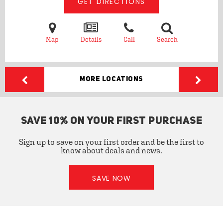
GET DIRECTIONS
Map
Details
Call
Search
More Locations
SAVE 10% ON YOUR FIRST PURCHASE
Sign up to save on your first order and be the first to
know about deals and news.
SAVE NOW