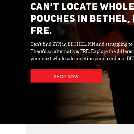
CAN'T LOCATE WHOL
POUCHES IN BETHEL,
FRE.
Can't find ZYN in BETHEL, MN and struggling to
There’s an alternative: FRE. Explore the differ
your next wholesale nicotine pouch order in B
SHOP NOW