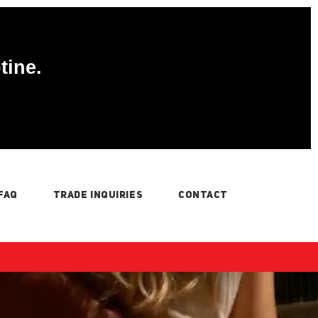
tine.
FAQ
TRADE INQUIRIES
CONTACT