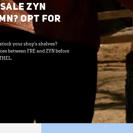
ESALE ZYN
 MN? OPT FOR
 stock your shop’s shelves?
ences between FRE and ZYN before
ETHEL.