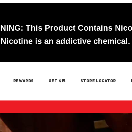
ING: This Product Contains Nico
Nicotine is an addictive chemical.
REWARDS
GET $15
STORE LOCATOR