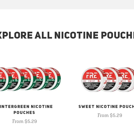
XPLORE ALL NICOTINE POUCH
INTERGREEN NICOTINE
SWEET NICOTINE POUC
POUCHES
From $5.29
From $5.29