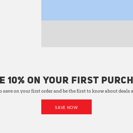
E 10% ON YOUR FIRST PURC
o save on your first order and be the first to know about deals
SAVE NOW