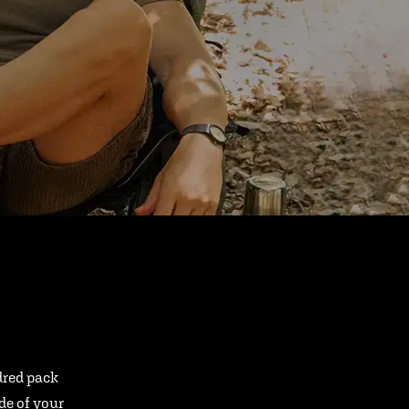
ndred pack
ide of your