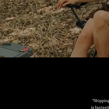
"Shipping
is fantast