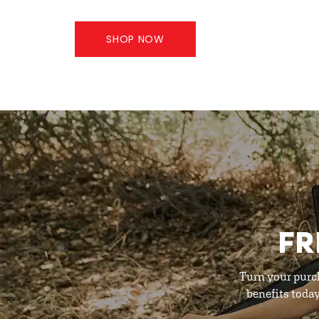
SHOP NOW
FR
Turn your purc
benefits toda