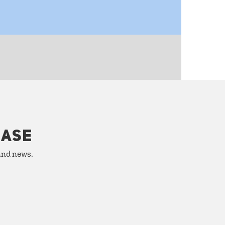
HASE
 and news.