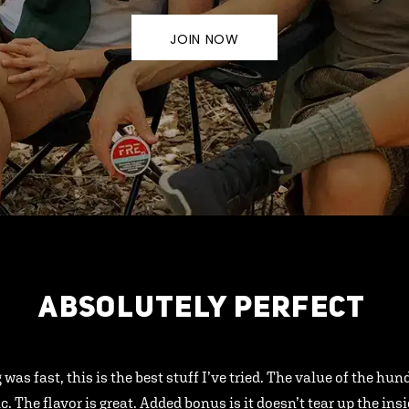
JOIN NOW
ABSOLUTELY PERFECT
 was fast, this is the best stuff I’ve tried. The value of the hu
ic. The flavor is great. Added bonus is it doesn’t tear up the ins