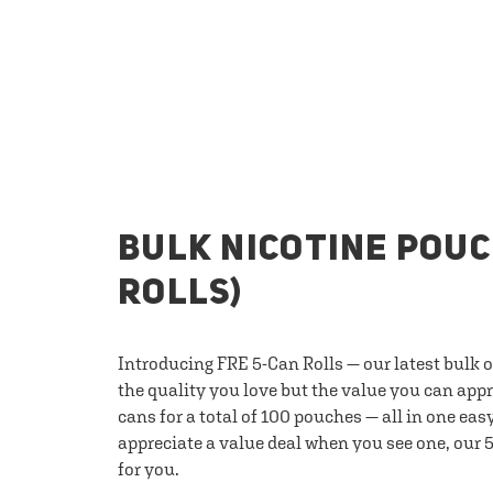
BULK NICOTINE POUC
ROLLS)
Introducing FRE 5-Can Rolls — our latest bulk 
the quality you love but the value you can appr
cans for a total of 100 pouches — all in one eas
appreciate a value deal when you see one, our 5
for you.