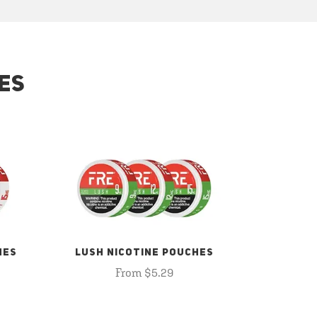
ES
HES
LUSH NICOTINE POUCHES
From $5.29