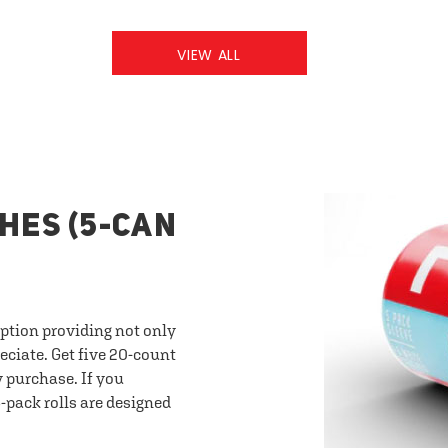
VIEW ALL
HES (5-CAN
option providing not only
eciate. Get five 20-count
y purchase. If you
-pack rolls are designed