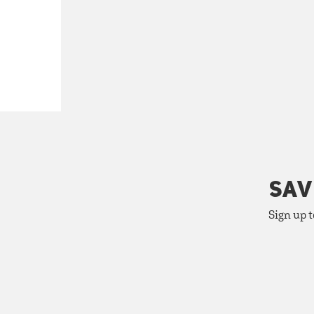
SAV
Sign up t