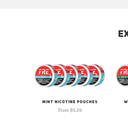
E
MINT NICOTINE POUCHES
W
From $5.29