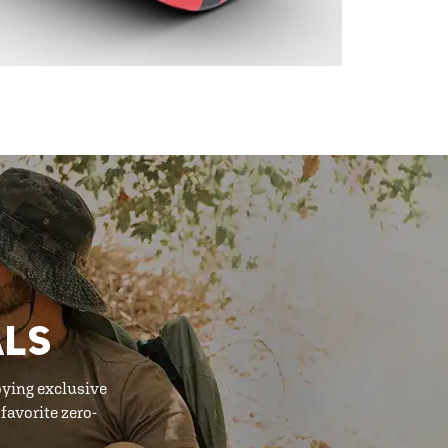
ALS
oying exclusive
favorite zero-