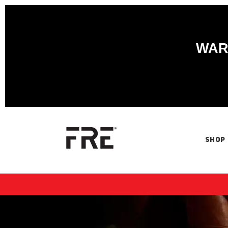
WARN
SHOP