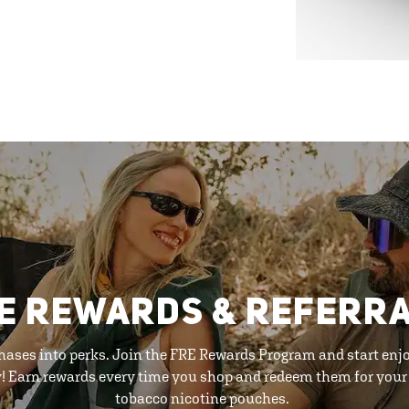
E REWARDS & REFERR
hases into perks. Join the FRE Rewards Program and start enj
y! Earn rewards every time you shop and redeem them for your 
tobacco nicotine pouches.