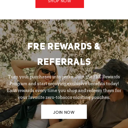
SHOP NOW
FRE REWARDS &
REFERRALS
Turn your purchases into perks. Join the FRE Rewards
Program and start enjoying exclusive benefits today!
Earn rewards every time you shop and redeem them for
your favorite zero-tobacco nicotine pouches.
JOIN NOW