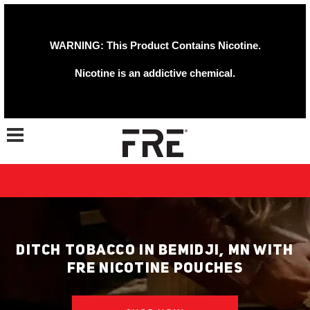
WARNING: This Product Contains Nicotine.
Nicotine is an addictive chemical.
Toggle navigation
DITCH TOBACCO IN BEMIDJI, MN WITH
FRE NICOTINE POUCHES