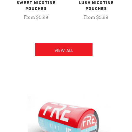
SWEET NICOTINE
LUSH NICOTINE
POUCHES
POUCHES
From $5.29
From $5.29
VIEW ALL