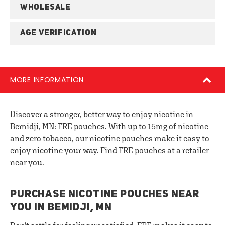
WHOLESALE
AGE VERIFICATION
MORE INFORMATION
Discover a stronger, better way to enjoy nicotine in
Bemidji, MN: FRE pouches. With up to 15mg of nicotine
and zero tobacco, our nicotine pouches make it easy to
enjoy nicotine your way. Find FRE pouches at a retailer
near you.
PURCHASE NICOTINE POUCHES NEAR
YOU IN BEMIDJI, MN