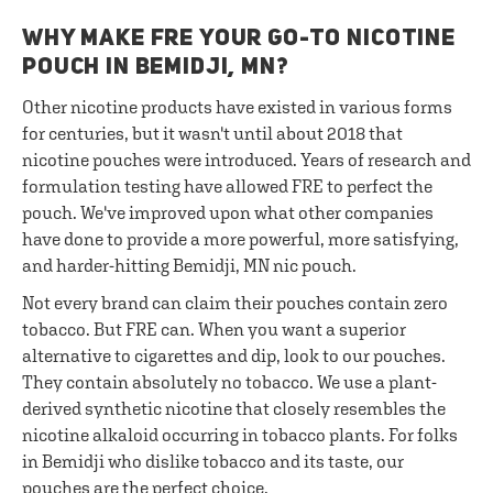
WHY MAKE FRE YOUR GO-TO NICOTINE
POUCH IN BEMIDJI, MN?
Other nicotine products have existed in various forms
for centuries, but it wasn't until about 2018 that
nicotine pouches were introduced. Years of research and
formulation testing have allowed FRE to perfect the
pouch. We've improved upon what other companies
have done to provide a more powerful, more satisfying,
and harder-hitting Bemidji, MN nic pouch.
Not every brand can claim their pouches contain zero
tobacco. But FRE can. When you want a superior
alternative to cigarettes and dip, look to our pouches.
They contain absolutely no tobacco. We use a plant-
derived synthetic nicotine that closely resembles the
nicotine alkaloid occurring in tobacco plants. For folks
in Bemidji who dislike tobacco and its taste, our
pouches are the perfect choice.