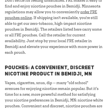
Don't settle for feeling unsatisfied. FRE makes it easy to
find and enjoy nicotine pouches in Bemidji. Minnesota
regulations may allow you to conveniently
order FRE
pouches online
. If shipping isn't available, you're still
able to get our zero-tobacco, high-impact nicotine
pouches in Bemidji. The retailers listed here carry some
or all FRE pouches. Call the retailer for current
availability. Just stop by your local FRE retailer in
Bemidji and elevate your experience with more power in
each pouch.
POUCHES: A CONVENIENT, DISCREET
NICOTINE PRODUCT IN BEMIDJI, MN
Vapes, cigarettes, snus, dip — many "old school"
avenues for enjoying nicotine remain popular. But it’s
time for a new, more powerful method for satisfying
your nicotine preferences in Bemidji, MN: nicotine white
pouches. Convenient and discreet, nicotine pouches are