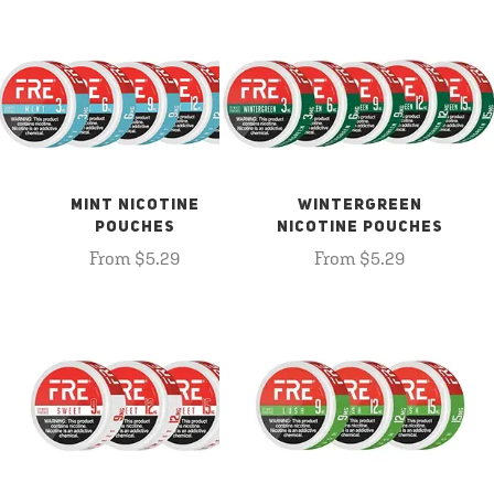
MINT NICOTINE
WINTERGREEN
POUCHES
NICOTINE POUCHES
From $5.29
From $5.29