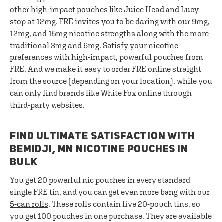
other high-impact pouches like Juice Head and Lucy
stop at 12mg. FRE invites you to be daring with our 9mg,
12mg, and 15mg nicotine strengths along with the more
traditional 3mg and 6mg. Satisfy your nicotine
preferences with high-impact, powerful pouches from
FRE. And we make it easy to order FRE online straight
from the source (depending on your location), while you
can only find brands like White Fox online through
third-party websites.
FIND ULTIMATE SATISFACTION WITH
BEMIDJI, MN NICOTINE POUCHES IN
BULK
You get 20 powerful nic pouches in every standard
single FRE tin, and you can get even more bang with our
5-can rolls
. These rolls contain five 20-pouch tins, so
you get 100 pouches in one purchase. They are available