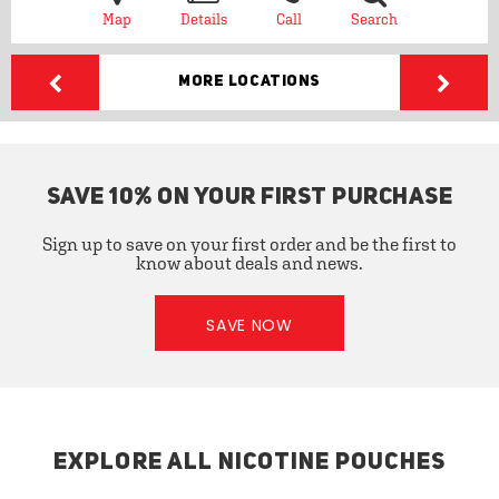
Map
Details
Call
Search
More Locations
SAVE 10% ON YOUR FIRST PURCHASE
Sign up to save on your first order and be the first to
know about deals and news.
SAVE NOW
EXPLORE ALL NICOTINE POUCHES