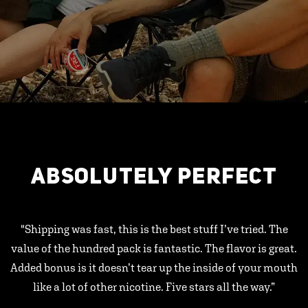
ABSOLUTELY PERFECT
"Shipping was fast, this is the best stuff I’ve tried. The
value of the hundred pack is fantastic. The flavor is great.
Added bonus is it doesn’t tear up the inside of your mouth
like a lot of other nicotine. Five stars all the way.”