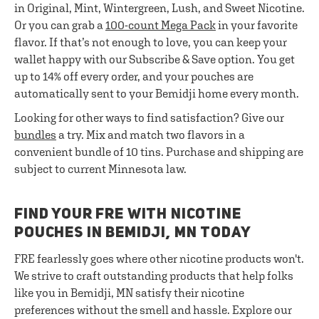
in Original, Mint, Wintergreen, Lush, and Sweet Nicotine.
Or you can grab a
100-count Mega Pack
in your favorite
flavor. If that’s not enough to love, you can keep your
wallet happy with our Subscribe & Save option. You get
up to 14% off every order, and your pouches are
automatically sent to your Bemidji home every month.
Looking for other ways to find satisfaction? Give our
bundles
a try. Mix and match two flavors in a
convenient bundle of 10 tins. Purchase and shipping are
subject to current Minnesota law.
FIND YOUR FRE WITH NICOTINE
POUCHES IN BEMIDJI, MN TODAY
FRE fearlessly goes where other nicotine products won't.
We strive to craft outstanding products that help folks
like you in Bemidji, MN satisfy their nicotine
preferences without the smell and hassle. Explore our