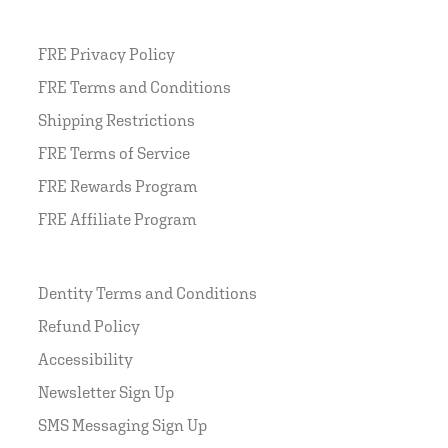
FRE Privacy Policy
FRE Terms and Conditions
Shipping Restrictions
FRE Terms of Service
FRE Rewards Program
FRE Affiliate Program
Dentity Terms and Conditions
Refund Policy
Accessibility
Newsletter Sign Up
SMS Messaging Sign Up