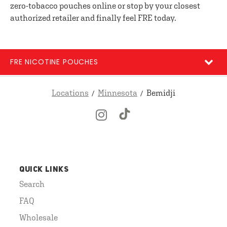
zero-tobacco pouches online or stop by your closest
authorized retailer and finally feel FRE today.
FRE NICOTINE POUCHES
Locations
Minnesota
Bemidji
QUICK LINKS
Search
FAQ
Wholesale