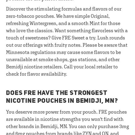
Discover the stimulating formulas and flavors of our
zero-tobacco pouches. We have simple Original,
refreshing Wintergreen, and a smooth Mint for those
who love the classics. Want something flavorless with a
touch of sweetness? Give FRE Sweet a try. Lush rounds
out our offerings with fruity notes. Please be aware that
Minnesota regulations may cause some flavors to be
unavailable at smoke shops, gas stations, and other
Bemidji nicotine retailers. Call your local retailer to
check for flavor availability.
DOES FRE HAVE THE STRONGEST
NICOTINE POUCHES IN BEMIDJI, MN?
You deserve more power from your pouch. FRE pouches
are available in nicotine strengths you won't find with
other brands in Bemidji, MN. You can only purchase 3mg
and 6mg pouches from brands like ZYN and ON, and