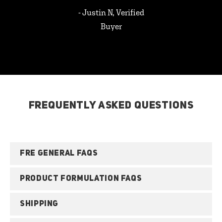
- Justin N, Verified
Buyer
FREQUENTLY ASKED QUESTIONS
FRE GENERAL FAQS
PRODUCT FORMULATION FAQS
SHIPPING