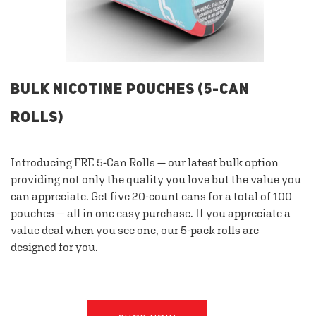
BULK NICOTINE POUCHES (5-CAN
ROLLS)
Introducing FRE 5-Can Rolls — our latest bulk option
providing not only the quality you love but the value you
can appreciate. Get five 20-count cans for a total of 100
pouches — all in one easy purchase. If you appreciate a
value deal when you see one, our 5-pack rolls are
designed for you.