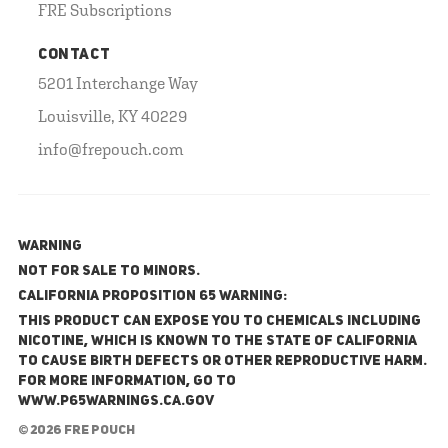
FRE Subscriptions
CONTACT
5201 Interchange Way
Louisville, KY 40229
info@frepouch.com
WARNING
NOT FOR SALE TO MINORS.
California Proposition 65 Warning:
This product can expose you to chemicals including
nicotine, which is known to the State of California
to cause birth defects or other reproductive harm.
For more information, go to
www.P65Warnings.ca.gov
© 2026 FRE Pouch