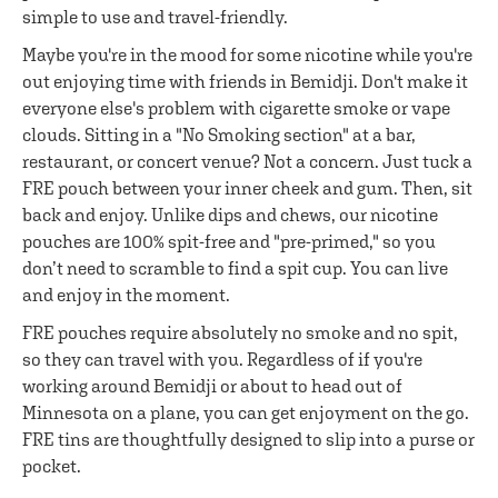
simple to use and travel-friendly.
Maybe you're in the mood for some nicotine while you're
out enjoying time with friends in Bemidji. Don't make it
everyone else's problem with cigarette smoke or vape
clouds. Sitting in a "No Smoking section" at a bar,
restaurant, or concert venue? Not a concern. Just tuck a
FRE pouch between your inner cheek and gum. Then, sit
back and enjoy. Unlike dips and chews, our nicotine
pouches are 100% spit-free and "pre-primed," so you
don’t need to scramble to find a spit cup. You can live
and enjoy in the moment.
FRE pouches require absolutely no smoke and no spit,
so they can travel with you. Regardless of if you're
working around Bemidji or about to head out of
Minnesota on a plane, you can get enjoyment on the go.
FRE tins are thoughtfully designed to slip into a purse or
pocket.