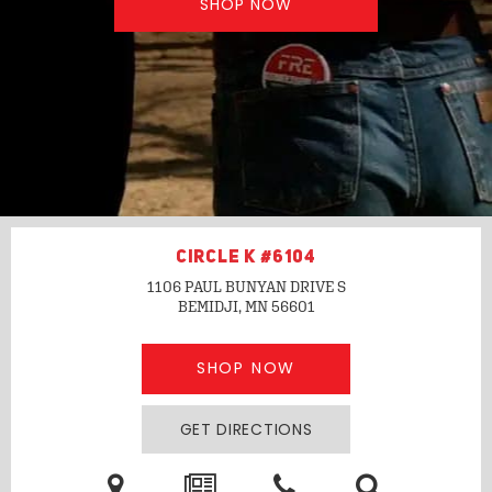
SHOP NOW
CIRCLE K #6104
1106 PAUL BUNYAN DRIVE S
BEMIDJI, MN
56601
SHOP NOW
GET DIRECTIONS