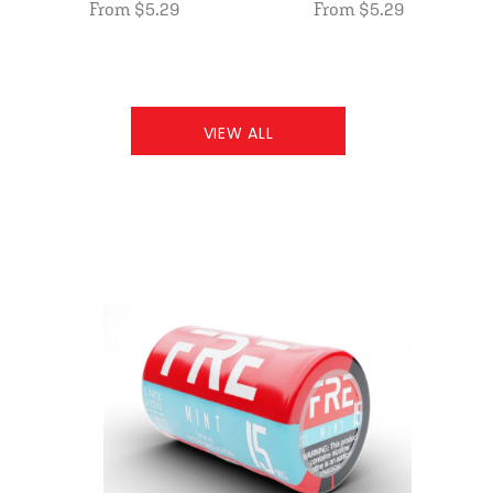
From $5.29
From $5.29
VIEW ALL