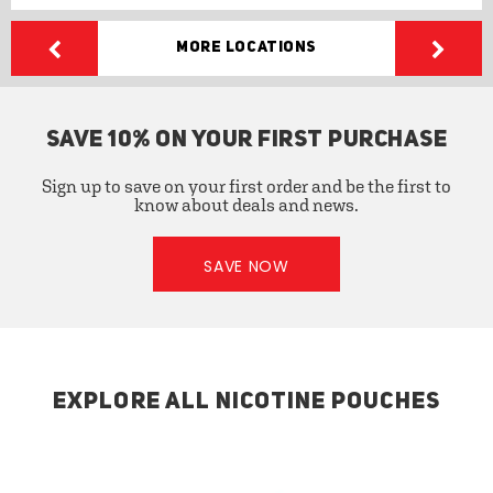
More Locations
SAVE 10% ON YOUR FIRST PURCHASE
Sign up to save on your first order and be the first to
know about deals and news.
SAVE NOW
EXPLORE ALL NICOTINE POUCHES