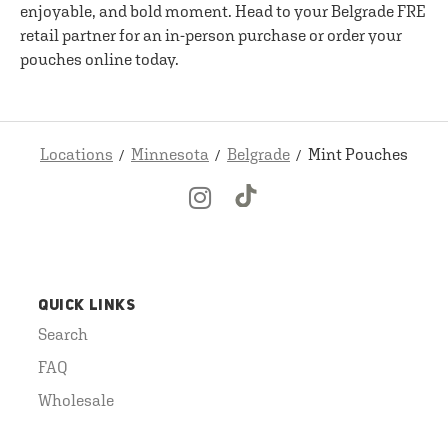
enjoyable, and bold moment. Head to your Belgrade FRE
retail partner for an in-person purchase or order your
pouches online today.
Locations
Minnesota
Belgrade
Mint Pouches
QUICK LINKS
Search
FAQ
Wholesale