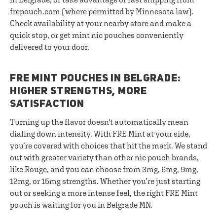
frepouch.com (where permitted by Minnesota law).
Check availability at your nearby store and make a
quick stop, or get mint nic pouches conveniently
delivered to your door.
FRE MINT POUCHES IN BELGRADE:
HIGHER STRENGTHS, MORE
SATISFACTION
Turning up the flavor doesn't automatically mean
dialing down intensity. With FRE Mint at your side,
you’re covered with choices that hit the mark. We stand
out with greater variety than other nic pouch brands,
like Rouge, and you can choose from 3mg, 6mg, 9mg,
12mg, or 15mg strengths. Whether you’re just starting
out or seeking a more intense feel, the right FRE Mint
pouch is waiting for you in Belgrade MN.