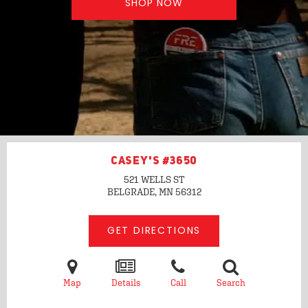
SHOP NOW
CASEY'S #3650
521 WELLS ST
BELGRADE, MN
56312
GET DIRECTIONS
Map
Details
Call
Search