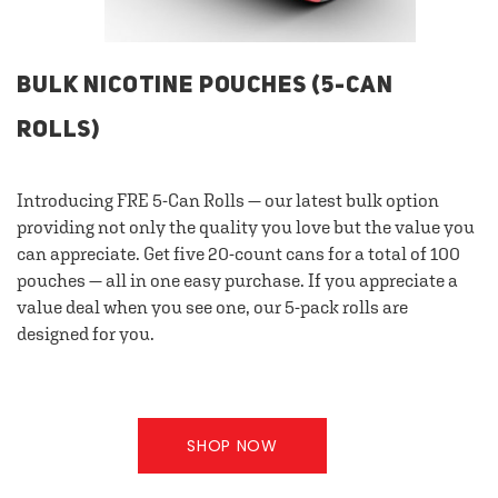
BULK NICOTINE POUCHES (5-CAN
ROLLS)
Introducing FRE 5-Can Rolls — our latest bulk option
providing not only the quality you love but the value you
can appreciate. Get five 20-count cans for a total of 100
pouches — all in one easy purchase. If you appreciate a
value deal when you see one, our 5-pack rolls are
designed for you.
SHOP NOW