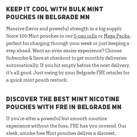
KEEP IT COOL WITH BULK MINT
POUCHES IN BELGRADE MN
Massive flavor and powerful strength in a big supply
Score 100 Mint pouches in our
5-can rolls
or
Mega Packs
,
perfect for charging through your week or just keeping a
step ahead. Want an even easier experience? Choose
Subscribe & Save at checkout to get monthly deliveries
automatically. If you hit empty before the next delivery,
it’s all good. Just swing by your Belgrade FRE retailer for
a quick mint pouch restock.
DISCOVER THE BEST MINT NICOTINE
POUCHES WITH FRE IN BELGRADE MN
If you’re after a powerful but smooth nicotine
experience without the fuss, FRE has you covered. Our
sleek, smoke-free Mint pouches deliver a discreet,