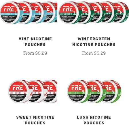
MINT NICOTINE
WINTERGREEN
POUCHES
NICOTINE POUCHES
From $5.29
From $5.29
SWEET NICOTINE
LUSH NICOTINE
POUCHES
POUCHES