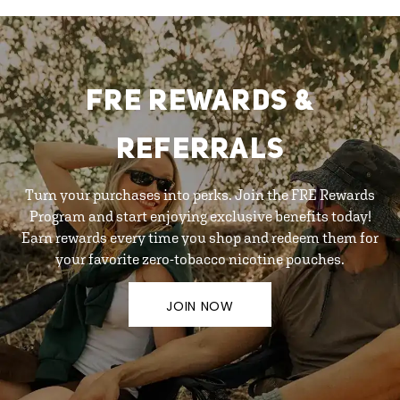
FRE REWARDS &
REFERRALS
Turn your purchases into perks. Join the FRE Rewards
Program and start enjoying exclusive benefits today!
Earn rewards every time you shop and redeem them for
your favorite zero-tobacco nicotine pouches.
JOIN NOW