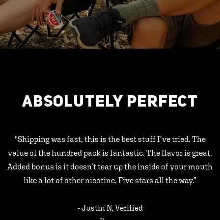
ABSOLUTELY PERFECT
"Shipping was fast, this is the best stuff I’ve tried. The
value of the hundred pack is fantastic. The flavor is great.
Added bonus is it doesn’t tear up the inside of your mouth
like a lot of other nicotine. Five stars all the way.”
- Justin N, Verified