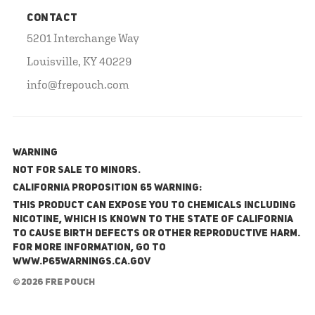
CONTACT
5201 Interchange Way
Louisville, KY 40229
info@frepouch.com
WARNING
NOT FOR SALE TO MINORS.
California Proposition 65 Warning:
This product can expose you to chemicals including
nicotine, which is known to the State of California
to cause birth defects or other reproductive harm.
For more information, go to
www.P65Warnings.ca.gov
© 2026 FRE Pouch