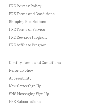
FRE Privacy Policy
FRE Terms and Conditions
Shipping Restrictions
FRE Terms of Service
FRE Rewards Program
FRE Affiliate Program
Dentity Terms and Conditions
Refund Policy
Accessibility
Newsletter Sign Up
SMS Messaging Sign Up
FRE Subscriptions