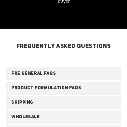
Buyer
FREQUENTLY ASKED QUESTIONS
FRE GENERAL FAQS
PRODUCT FORMULATION FAQS
SHIPPING
WHOLESALE