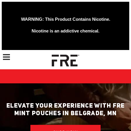
WARNING: This Product Contains Nicotine.
Nicotine is an addictive chemical.
Toggle navigation
ELEVATE YOUR EXPERIENCE WITH FRE
MINT POUCHES IN BELGRADE, MN