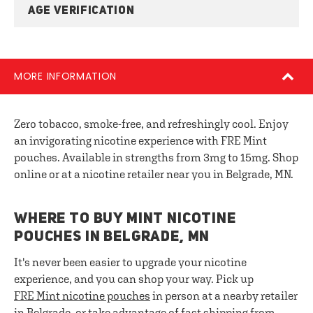
AGE VERIFICATION
MORE INFORMATION
Zero tobacco, smoke-free, and refreshingly cool. Enjoy
an invigorating nicotine experience with FRE Mint
pouches. Available in strengths from 3mg to 15mg. Shop
online or at a nicotine retailer near you in Belgrade, MN.
WHERE TO BUY MINT NICOTINE
POUCHES IN BELGRADE, MN
It's never been easier to upgrade your nicotine
experience, and you can shop your way. Pick up
FRE
Mint nicotine pouches
in person at a nearby retailer
in Belgrade, or take advantage of fast shipping from