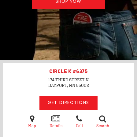
SHOP NOW
CIRCLE K #6375
174 THIRD STREET N.
BAYPORT, MN
55003
GET DIRECTIONS
Map
Details
Call
Search