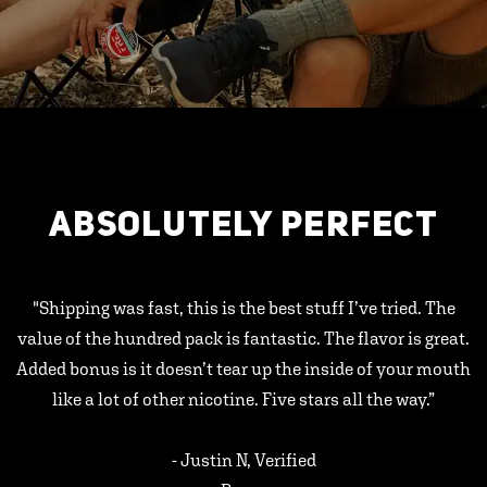
ABSOLUTELY PERFECT
"Shipping was fast, this is the best stuff I’ve tried. The
value of the hundred pack is fantastic. The flavor is great.
Added bonus is it doesn’t tear up the inside of your mouth
like a lot of other nicotine. Five stars all the way.”
- Justin N, Verified