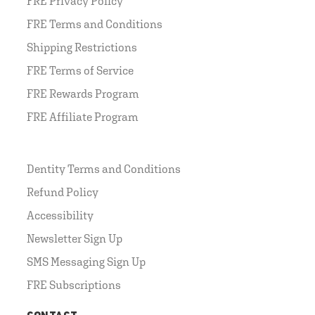
FRE Privacy Policy
FRE Terms and Conditions
Shipping Restrictions
FRE Terms of Service
FRE Rewards Program
FRE Affiliate Program
Dentity Terms and Conditions
Refund Policy
Accessibility
Newsletter Sign Up
SMS Messaging Sign Up
FRE Subscriptions