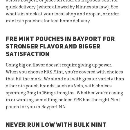
quick delivery (where allowed by Minnesota law). See
what’s in stock at your local shop and drop in, or order
mint nic pouches for fast home delivery.
FRE MINT POUCHES IN BAYPORT FOR
STRONGER FLAVOR AND BIGGER
SATISFACTION
Going big on flavor doesn’t require giving up power.
When you choose FRE Mint, you’re covered with choices
that hit the mark. We stand out with greater variety than
other nic pouch brands, such as Velo, with choices
spanning 3mg to 15mg strengths. Whether you're easing
in or wanting something bolder, FRE has the right Mint
pouch for you in Bayport MN.
NEVER RUN LOW WITH BULK MINT