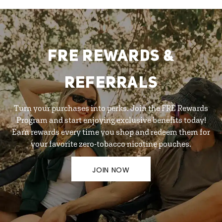
FRE REWARDS &
REFERRALS
Turn your purchases into perks. Join the FRE Rewards
Program and start enjoying exclusive benefits today!
Earn rewards every time you shop and redeem them for
your favorite zero-tobacco nicotine pouches.
JOIN NOW