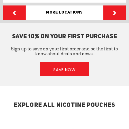
More Locations
SAVE 10% ON YOUR FIRST PURCHASE
Sign up to save on your first order and be the first to
know about deals and news.
SAVE NOW
EXPLORE ALL NICOTINE POUCHES