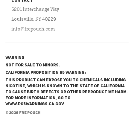
CONTACT
5201 Interchange Way
Louisville, KY 40229
info@frepouch.com
WARNING
NOT FOR SALE TO MINORS.
California Proposition 65 Warning:
This product can expose you to chemicals including
nicotine, which is known to the State of California
to cause birth defects or other reproductive harm.
For more information, go to
www.P65Warnings.ca.gov
© 2026 FRE Pouch