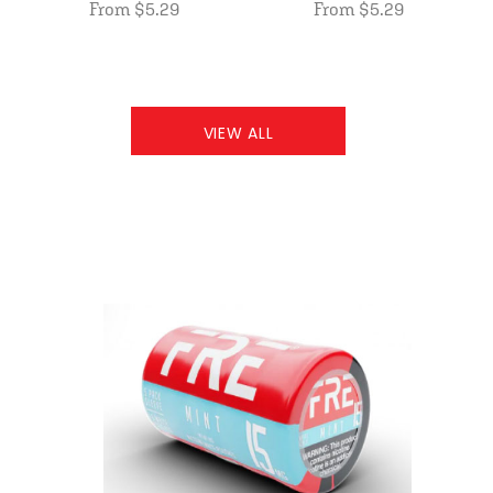
From $5.29
From $5.29
VIEW ALL