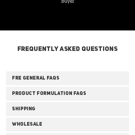
Buyer
FREQUENTLY ASKED QUESTIONS
FRE GENERAL FAQS
PRODUCT FORMULATION FAQS
SHIPPING
WHOLESALE