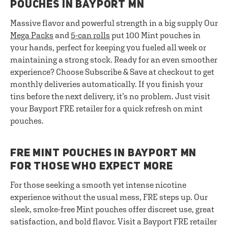
POUCHES IN BAYPORT MN
Massive flavor and powerful strength in a big supply Our
Mega Packs
and
5-can rolls
put 100 Mint pouches in
your hands, perfect for keeping you fueled all week or
maintaining a strong stock. Ready for an even smoother
experience? Choose Subscribe & Save at checkout to get
monthly deliveries automatically. If you finish your
tins before the next delivery, it’s no problem. Just visit
your Bayport FRE retailer for a quick refresh on mint
pouches.
FRE MINT POUCHES IN BAYPORT MN
FOR THOSE WHO EXPECT MORE
For those seeking a smooth yet intense nicotine
experience without the usual mess, FRE steps up. Our
sleek, smoke-free Mint pouches offer discreet use, great
satisfaction, and bold flavor. Visit a Bayport FRE retailer