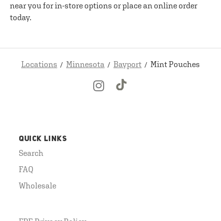
near you for in-store options or place an online order
today.
Locations
Minnesota
Bayport
Mint Pouches
QUICK LINKS
Search
FAQ
Wholesale