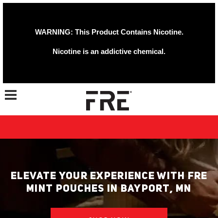
WARNING: This Product Contains Nicotine.
Nicotine is an addictive chemical.
Toggle navigation
ELEVATE YOUR EXPERIENCE WITH FRE
MINT POUCHES IN BAYPORT, MN