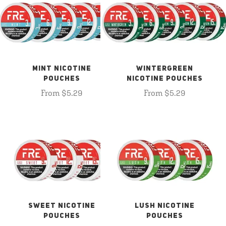
MINT NICOTINE
WINTERGREEN
POUCHES
NICOTINE POUCHES
From $5.29
From $5.29
SWEET NICOTINE
LUSH NICOTINE
POUCHES
POUCHES