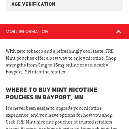
AGE VERIFICATION
MORE INFORMATION
With zero tobacco and a refreshingly cool taste, FRE
Mint pouches offer a new way to enjoy nicotine. Shop
strengths from 3mg to 15mg online or at a nearby
Bayport, MN nicotine retailer.
WHERE TO BUY MINT NICOTINE
POUCHES IN BAYPORT, MN
It's never been easier to upgrade your nicotine
experience, and you have options for how you shop.
Grab
FRE
Mint nicotine pouches
at trusted retailers
across Bayport, or place an order on frepouch.com for