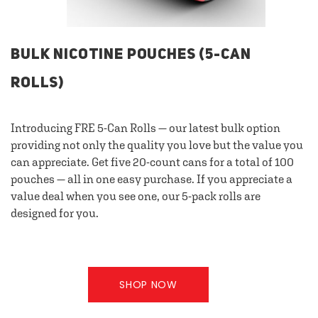
BULK NICOTINE POUCHES (5-CAN
ROLLS)
Introducing FRE 5-Can Rolls — our latest bulk option
providing not only the quality you love but the value you
can appreciate. Get five 20-count cans for a total of 100
pouches — all in one easy purchase. If you appreciate a
value deal when you see one, our 5-pack rolls are
designed for you.
SHOP NOW