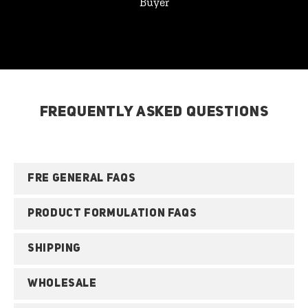
Buyer
FREQUENTLY ASKED QUESTIONS
FRE GENERAL FAQS
PRODUCT FORMULATION FAQS
SHIPPING
WHOLESALE