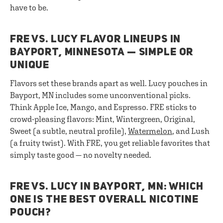
have to be.
FRE VS. LUCY FLAVOR LINEUPS IN
BAYPORT, MINNESOTA — SIMPLE OR
UNIQUE
Flavors set these brands apart as well. Lucy pouches in
Bayport, MN includes some unconventional picks.
Think Apple Ice, Mango, and Espresso. FRE sticks to
crowd-pleasing flavors: Mint, Wintergreen, Original,
Sweet (a subtle, neutral profile),
Watermelon
, and Lush
(a fruity twist). With FRE, you get reliable favorites that
simply taste good — no novelty needed.
FRE VS. LUCY IN BAYPORT, MN: WHICH
ONE IS THE BEST OVERALL NICOTINE
POUCH?