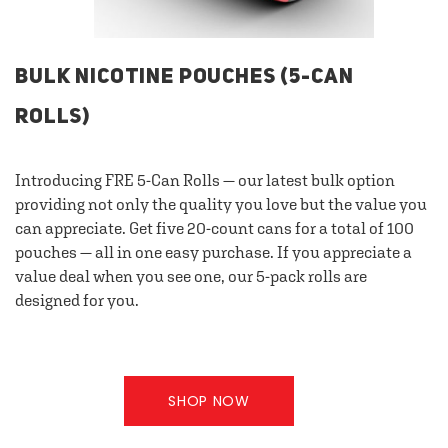
BULK NICOTINE POUCHES (5-CAN
ROLLS)
Introducing FRE 5-Can Rolls — our latest bulk option
providing not only the quality you love but the value you
can appreciate. Get five 20-count cans for a total of 100
pouches — all in one easy purchase. If you appreciate a
value deal when you see one, our 5-pack rolls are
designed for you.
SHOP NOW