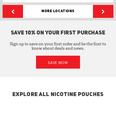
More Locations
SAVE 10% ON YOUR FIRST PURCHASE
Sign up to save on your first order and be the first to
know about deals and news.
SAVE NOW
EXPLORE ALL NICOTINE POUCHES