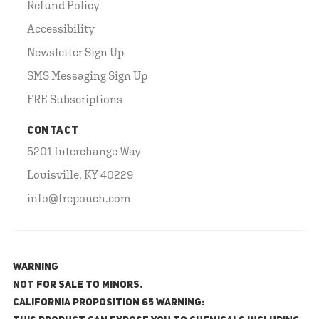
Refund Policy
Accessibility
Newsletter Sign Up
SMS Messaging Sign Up
FRE Subscriptions
CONTACT
5201 Interchange Way
Louisville, KY 40229
info@frepouch.com
WARNING
NOT FOR SALE TO MINORS.
California Proposition 65 Warning: