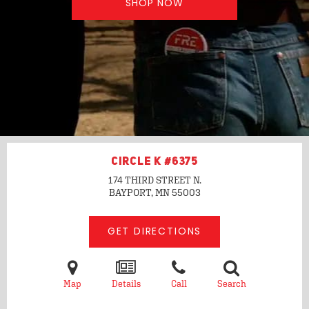
SHOP NOW
CIRCLE K #6375
174 THIRD STREET N.
BAYPORT, MN
55003
GET DIRECTIONS
Map
Details
Call
Search