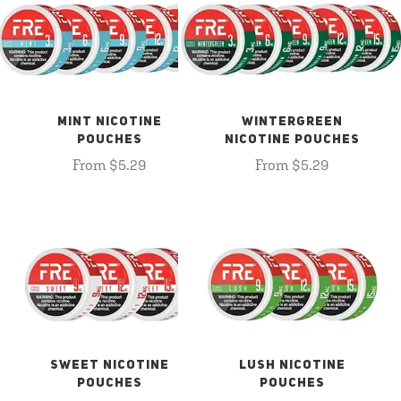
MINT NICOTINE
WINTERGREEN
POUCHES
NICOTINE POUCHES
From $5.29
From $5.29
SWEET NICOTINE
LUSH NICOTINE
POUCHES
POUCHES