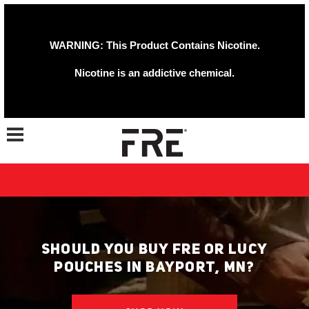
WARNING: This Product Contains Nicotine.
Nicotine is an addictive chemical.
Toggle navigation
SHOULD YOU BUY FRE OR LUCY
POUCHES IN BAYPORT, MN?