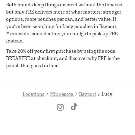
Both brands keep things discreet without the tobacco,
but only FRE delivers more of what matters: stronger
options, more pouches per can, and better value. If
you've been searching for Lucy pouches in Bayport,
Minnesota, consider this your nudge to pick up FRE
instead.
Take 20% off your first purchase by using the code
BREAKFRE at checkout, and discover why FRE is the
pouch that goes further.
Locations
Minnesota
Bayport
Lucy