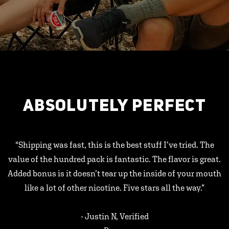
ABSOLUTELY PERFECT
"Shipping was fast, this is the best stuff I’ve tried. The
value of the hundred pack is fantastic. The flavor is great.
Added bonus is it doesn’t tear up the inside of your mouth
like a lot of other nicotine. Five stars all the way.”
- Justin N, Verified