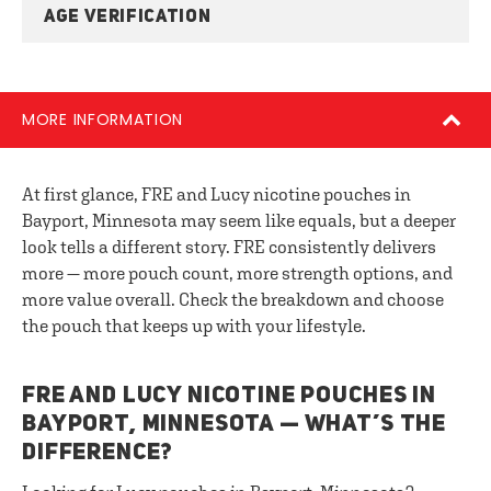
AGE VERIFICATION
MORE INFORMATION
At first glance, FRE and Lucy nicotine pouches in
Bayport, Minnesota may seem like equals, but a deeper
look tells a different story. FRE consistently delivers
more — more pouch count, more strength options, and
more value overall. Check the breakdown and choose
the pouch that keeps up with your lifestyle.
FRE AND LUCY NICOTINE POUCHES IN
BAYPORT, MINNESOTA — WHAT’S THE
DIFFERENCE?