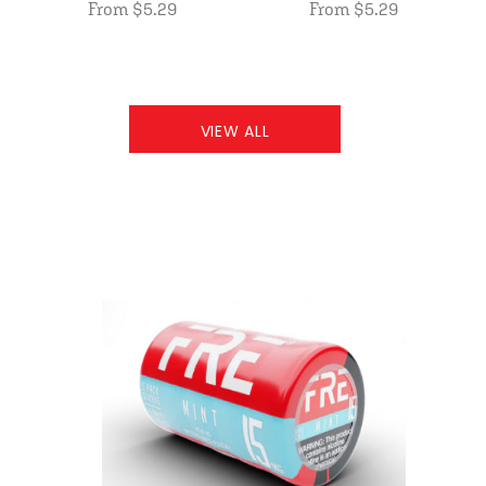
From $5.29
From $5.29
VIEW ALL