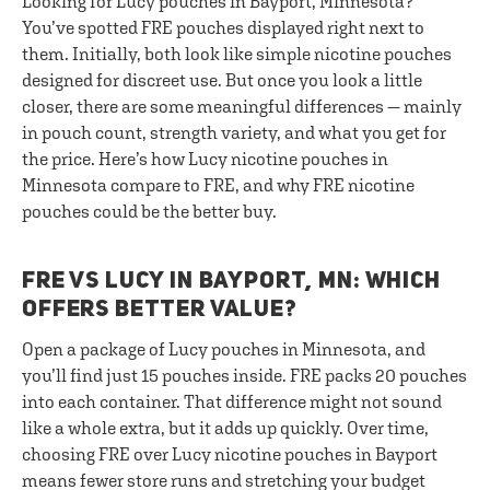
Looking for Lucy pouches in Bayport, Minnesota?
You’ve spotted FRE pouches displayed right next to
them. Initially, both look like simple nicotine pouches
designed for discreet use. But once you look a little
closer, there are some meaningful differences — mainly
in pouch count, strength variety, and what you get for
the price. Here’s how Lucy nicotine pouches in
Minnesota compare to FRE, and why FRE nicotine
pouches could be the better buy.
FRE VS LUCY IN BAYPORT, MN: WHICH
OFFERS BETTER VALUE?
Open a package of Lucy pouches in Minnesota, and
you’ll find just 15 pouches inside. FRE packs 20 pouches
into each container. That difference might not sound
like a whole extra, but it adds up quickly. Over time,
choosing FRE over Lucy nicotine pouches in Bayport
means fewer store runs and stretching your budget