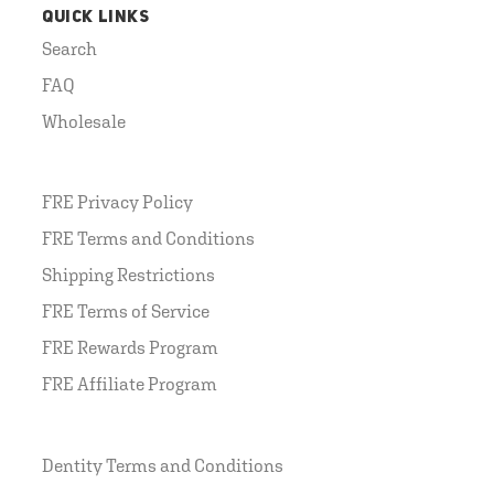
QUICK LINKS
Search
FAQ
Wholesale
FRE Privacy Policy
FRE Terms and Conditions
Shipping Restrictions
FRE Terms of Service
FRE Rewards Program
FRE Affiliate Program
Dentity Terms and Conditions