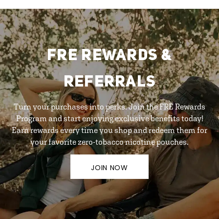
FRE REWARDS &
REFERRALS
Turn your purchases into perks. Join the FRE Rewards
Program and start enjoying exclusive benefits today!
Earn rewards every time you shop and redeem them for
your favorite zero-tobacco nicotine pouches.
JOIN NOW