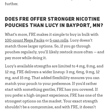
further.
DOES FRE OFFER STRONGER NICOTINE
POUCHES THAN LUCY IN BAYPORT, MN?
What's more, FRE makes it simple to buy in bulk with
100-count Mega Packs
or
5-can rolls
. Lucy doesn’t
match those larger options. So, if you go through
pouches regularly, you’ll likely restock more often — and
pay more while doing it.
Lucy’s available strengths are limited to 4 mg, 8 mg, and
12 mg. FRE delivers a wider lineup: 3 mg, 6mg, 9 mg, 12
mg, and 15 mg. That added flexibility ensures you can
match your pouch to your preference. If you’d rather
start with something gentler, FRE has you covered. If
you prefer a high-impact experience, FRE has one of the
strongest options on the market. Your exact strength
shouldn’t be a compromise, and with FRE, it doesn’t