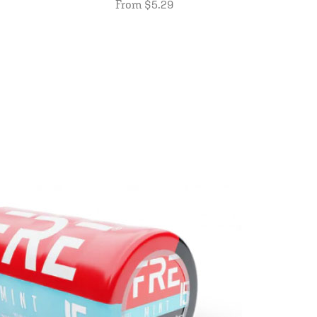
From $5.29