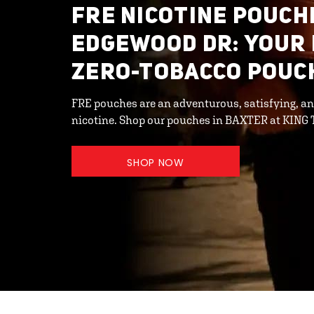
FRE NICOTINE POUCHE
EDGEWOOD DR: YOUR
ZERO-TOBACCO POUC
FRE pouches are an adventurous, satisfying, an
nicotine. Shop our pouches in BAXTER at KING
SHOP NOW