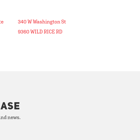
340 W Washington St
9360 WILD RICE RD
HASE
 and news.