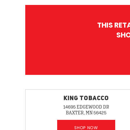
THIS RET
SHO
KING TOBACCO
14695 EDGEWOOD DR
BAXTER, MN 56425
SHOP NOW