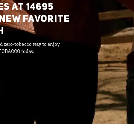
S AT 14695
 NEW FAVORITE
H
d zero-tobacco way to enjoy
 TOBACCO today.