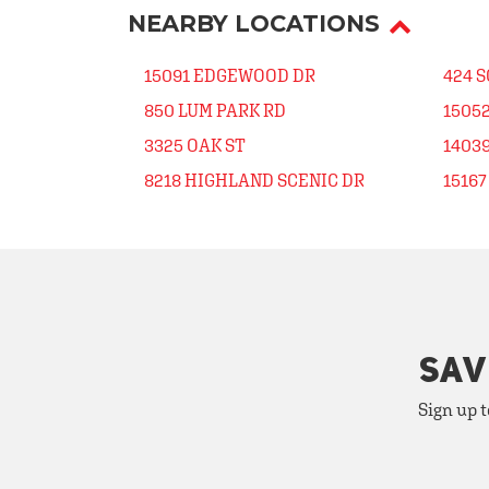
NEARBY LOCATIONS
15091 EDGEWOOD DR
424 
850 LUM PARK RD
1505
3325 OAK ST
1403
8218 HIGHLAND SCENIC DR
1516
SAV
Sign up t