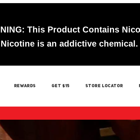
ING: This Product Contains Nico
Nicotine is an addictive chemical.
REWARDS
GET $15
STORE LOCATOR