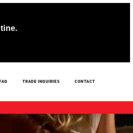
tine.
FAQ
TRADE INQUIRIES
CONTACT