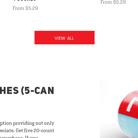
From $5.29
From $5.29
VIEW ALL
HES (5-CAN
option providing not only
eciate. Get five 20-count
y purchase. If you