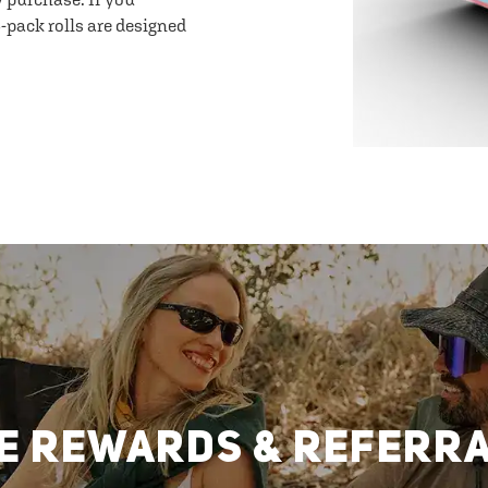
-pack rolls are designed
E REWARDS & REFERR