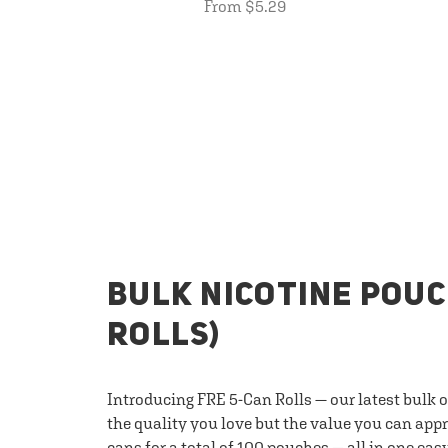
From $5.29
BULK NICOTINE POUC
ROLLS)
Introducing FRE 5-Can Rolls — our latest bulk 
the quality you love but the value you can appr
cans for a total of 100 pouches — all in one eas