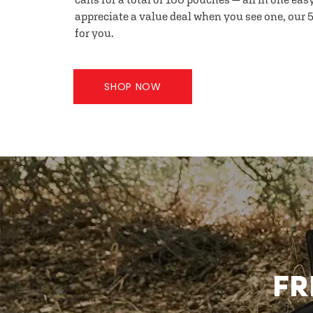
appreciate a value deal when you see one, our 5
for you.
SHOP NOW
FR