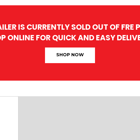
AILER IS CURRENTLY SOLD OUT OF FRE
P ONLINE FOR QUICK AND EASY DELIV
SHOP NOW