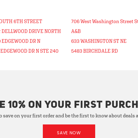
SOUTH 6TH STREET
706 West Washington Street Ste
2 DELLWOOD DRIVE NORTH
A&B
9 EDGEWOOD DR N
633 WASHINGTON ST NE
7 EDGEWOOD DR N STE 240
5483 BIRCHDALE RD
E 10% ON YOUR FIRST PURC
o save on your first order and be the first to know about deals
SAVE NOW