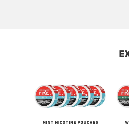
E
MINT NICOTINE POUCHES
W