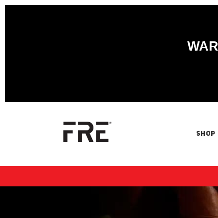
WARN
SHOP