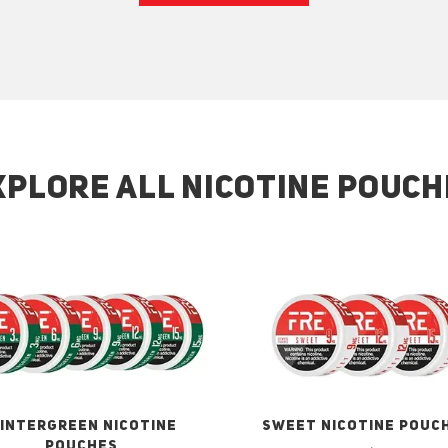
XPLORE ALL NICOTINE POUCH
INTERGREEN NICOTINE
SWEET NICOTINE POUC
POUCHES