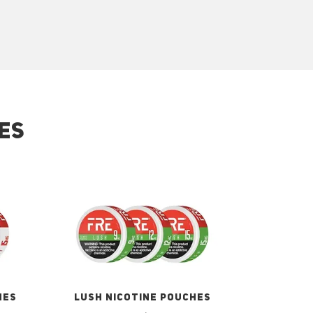
ES
HES
LUSH NICOTINE POUCHES