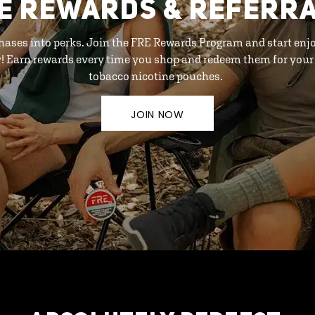
E REWARDS & REFERR
hases into perks. Join the FRE Rewards Program and start enj
y! Earn rewards every time you shop and redeem them for your 
tobacco nicotine pouches.
JOIN NOW