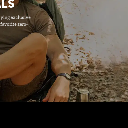
ALS
oying exclusive
favorite zero-