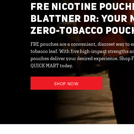
FRE NICOTINE POUCH
BLATTNER DR: YOUR 
ZERO-TOBACCO POUC
FRE pouches are a convenient, discreet way to e
tobacco leaf. With five high-impact strengths an
pouches deliver your desired experience. Shop
QUICK MART today.
SHOP NOW