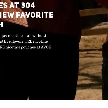
ES AT 304
NEW FAVORITE
H
njoy nicotine — all without
d five flavors, FRE nicotine
 FRE nicotine pouches at AVON