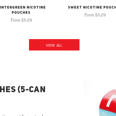
INTERGREEN NICOTINE
SWEET NICOTINE POUC
POUCHES
From $5.29
From $5.29
VIEW ALL
HES (5-CAN