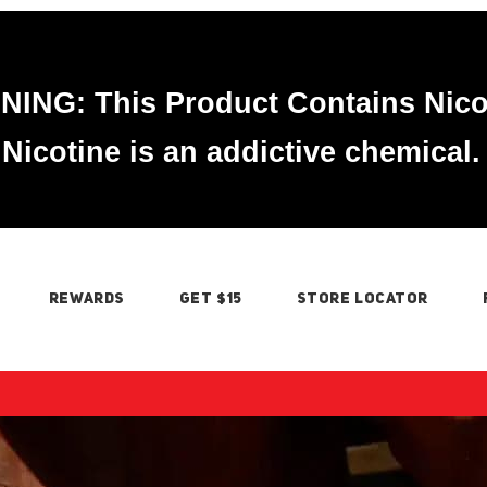
ING: This Product Contains Nico
Nicotine is an addictive chemical.
REWARDS
GET $15
STORE LOCATOR