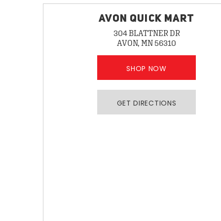
AVON QUICK MART
304 BLATTNER DR
AVON, MN 56310
SHOP NOW
GET DIRECTIONS