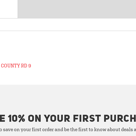
 COUNTY RD 9
E 10% ON YOUR FIRST PURC
o save on your first order and be the first to know about deals