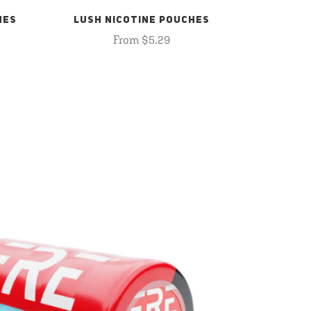
HES
LUSH NICOTINE POUCHES
From $5.29