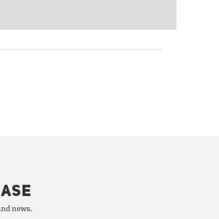
HASE
 and news.