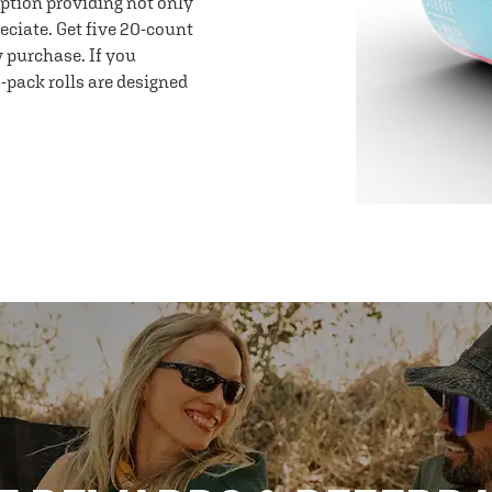
option providing not only
eciate. Get five 20-count
y purchase. If you
-pack rolls are designed