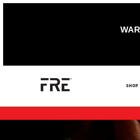
WARN
SHOP