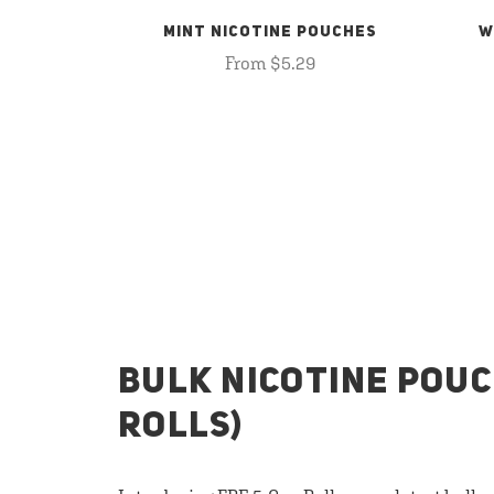
MINT NICOTINE POUCHES
W
From $5.29
BULK NICOTINE POUC
ROLLS)