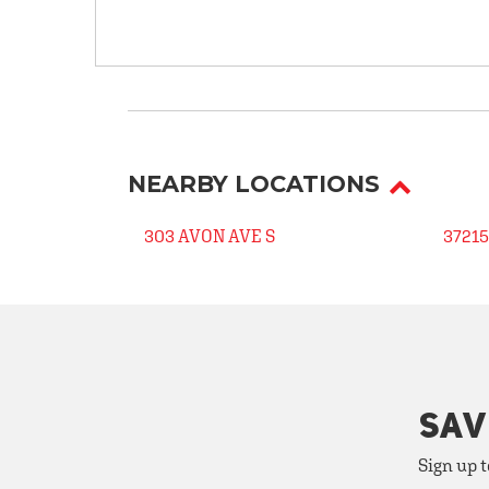
NEARBY LOCATIONS
303 AVON AVE S
37215
SAV
Sign up t