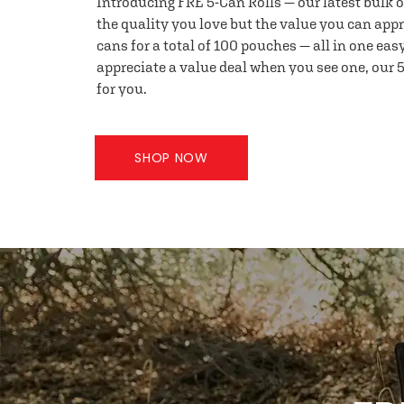
Introducing FRE 5-Can Rolls — our latest bulk 
the quality you love but the value you can appr
cans for a total of 100 pouches — all in one eas
appreciate a value deal when you see one, our 5
for you.
SHOP NOW