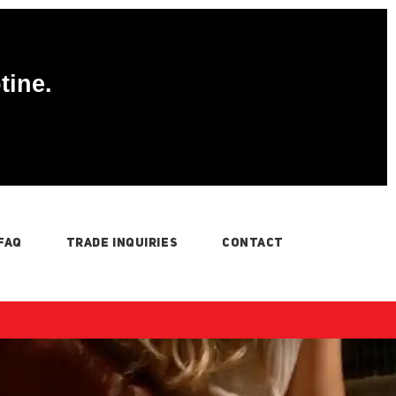
tine.
FAQ
TRADE INQUIRIES
CONTACT