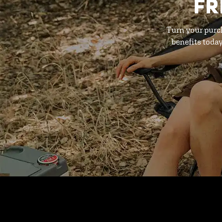
FR
Turn your purc
benefits toda