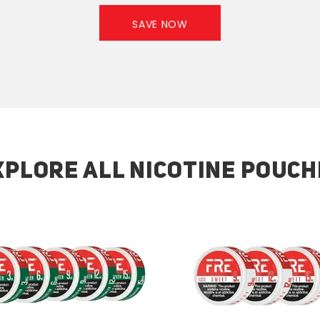
SAVE NOW
XPLORE ALL NICOTINE POUCH