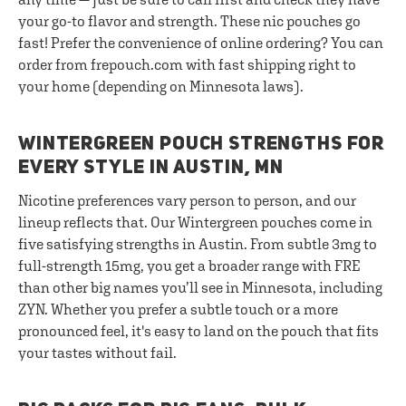
your go-to flavor and strength. These nic pouches go
fast! Prefer the convenience of online ordering? You can
order from frepouch.com with fast shipping right to
your home (depending on Minnesota laws).
WINTERGREEN POUCH STRENGTHS FOR
EVERY STYLE IN AUSTIN, MN
Nicotine preferences vary person to person, and our
lineup reflects that. Our Wintergreen pouches come in
five satisfying strengths in Austin. From subtle 3mg to
full-strength 15mg, you get a broader range with FRE
than other big names you’ll see in Minnesota, including
ZYN. Whether you prefer a subtle touch or a more
pronounced feel, it's easy to land on the pouch that fits
your tastes without fail.