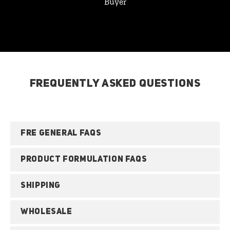
Buyer
FREQUENTLY ASKED QUESTIONS
FRE GENERAL FAQS
PRODUCT FORMULATION FAQS
SHIPPING
WHOLESALE