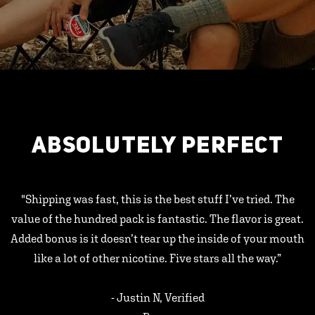
ABSOLUTELY PERFECT
"Shipping was fast, this is the best stuff I’ve tried. The
value of the hundred pack is fantastic. The flavor is great.
Added bonus is it doesn’t tear up the inside of your mouth
like a lot of other nicotine. Five stars all the way.”
- Justin N, Verified