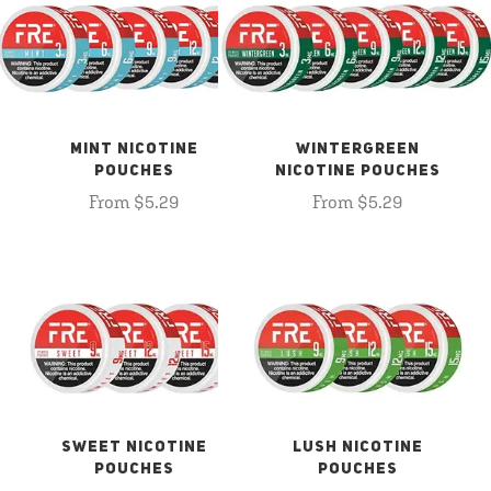
MINT NICOTINE
WINTERGREEN
POUCHES
NICOTINE POUCHES
From $5.29
From $5.29
SWEET NICOTINE
LUSH NICOTINE
POUCHES
POUCHES