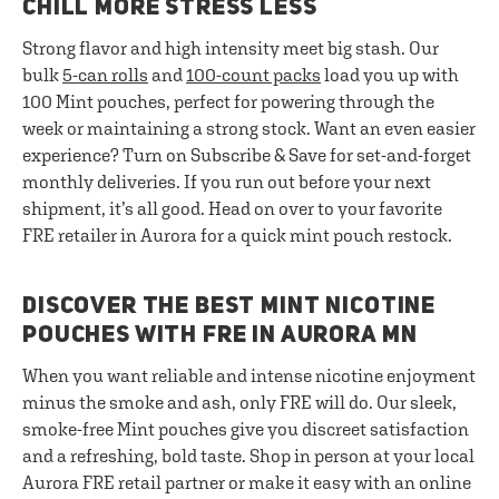
CHILL MORE STRESS LESS
Strong flavor and high intensity meet big stash. Our
bulk
5-can rolls
and
100-count packs
load you up with
100 Mint pouches, perfect for powering through the
week or maintaining a strong stock. Want an even easier
experience? Turn on Subscribe & Save for set-and-forget
monthly deliveries. If you run out before your next
shipment, it’s all good. Head on over to your favorite
FRE retailer in Aurora for a quick mint pouch restock.
DISCOVER THE BEST MINT NICOTINE
POUCHES WITH FRE IN AURORA MN
When you want reliable and intense nicotine enjoyment
minus the smoke and ash, only FRE will do. Our sleek,
smoke-free Mint pouches give you discreet satisfaction
and a refreshing, bold taste. Shop in person at your local
Aurora FRE retail partner or make it easy with an online