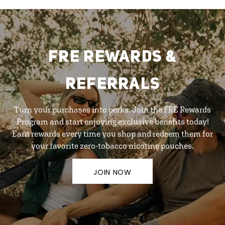
FRE REWARDS &
REFERRALS
Turn your purchases into perks. Join the FRE Rewards
Program and start enjoying exclusive benefits today!
Earn rewards every time you shop and redeem them for
your favorite zero-tobacco nicotine pouches.
JOIN NOW