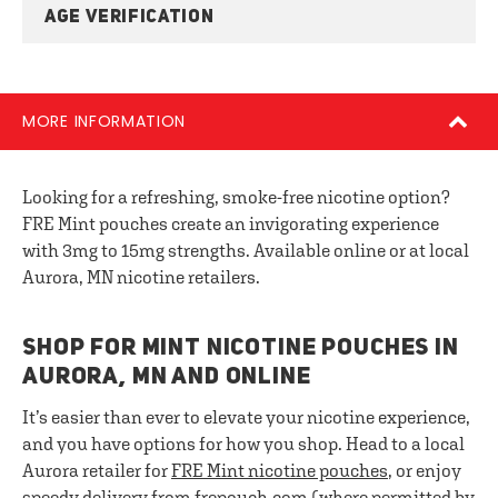
AGE VERIFICATION
MORE INFORMATION
Looking for a refreshing, smoke-free nicotine option?
FRE Mint pouches create an invigorating experience
with 3mg to 15mg strengths. Available online or at local
Aurora, MN nicotine retailers.
SHOP FOR MINT NICOTINE POUCHES IN
AURORA, MN AND ONLINE
It’s easier than ever to elevate your nicotine experience,
and you have options for how you shop. Head to a local
Aurora retailer for
FRE
Mint nicotine pouches
, or enjoy
speedy delivery from frepouch.com (where permitted by