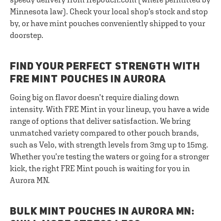
Minnesota law). Check your local shop’s stock and stop
by, or have mint pouches conveniently shipped to your
doorstep.
FIND YOUR PERFECT STRENGTH WITH
FRE MINT POUCHES IN AURORA
Going big on flavor doesn’t require dialing down
intensity. With FRE Mint in your lineup, you have a wide
range of options that deliver satisfaction. We bring
unmatched variety compared to other pouch brands,
such as Velo, with strength levels from 3mg up to 15mg.
Whether you’re testing the waters or going for a stronger
kick, the right FRE Mint pouch is waiting for you in
Aurora MN.
BULK MINT POUCHES IN AURORA MN: