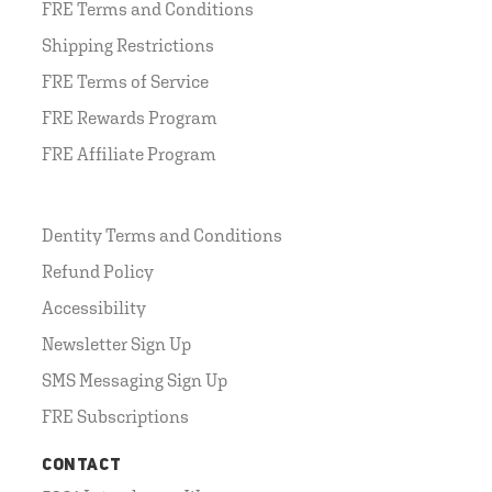
FRE Terms and Conditions
Shipping Restrictions
FRE Terms of Service
FRE Rewards Program
FRE Affiliate Program
Dentity Terms and Conditions
Refund Policy
Accessibility
Newsletter Sign Up
SMS Messaging Sign Up
FRE Subscriptions
CONTACT