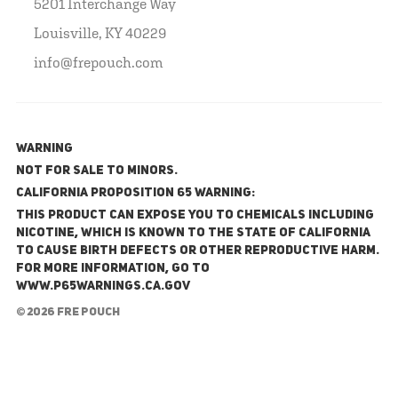
5201 Interchange Way
Louisville, KY 40229
info@frepouch.com
WARNING
NOT FOR SALE TO MINORS.
California Proposition 65 Warning:
This product can expose you to chemicals including
nicotine, which is known to the State of California
to cause birth defects or other reproductive harm.
For more information, go to
www.P65Warnings.ca.gov
© 2026 FRE Pouch