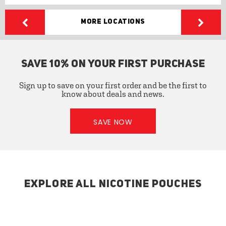
More Locations
SAVE 10% ON YOUR FIRST PURCHASE
Sign up to save on your first order and be the first to
know about deals and news.
SAVE NOW
EXPLORE ALL NICOTINE POUCHES