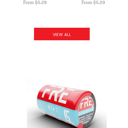
From $5.29
From $5.29
VIEW ALL