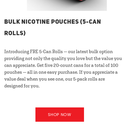
BULK NICOTINE POUCHES (5-CAN
ROLLS)
Introducing FRE 5-Can Rolls — our latest bulk option
providing not only the quality you love but the value you
can appreciate. Get five 20-count cans for a total of 100
pouches — all in one easy purchase. If you appreciate a
value deal when you see one, our 5-pack rolls are
designed for you.
SHOP NOW