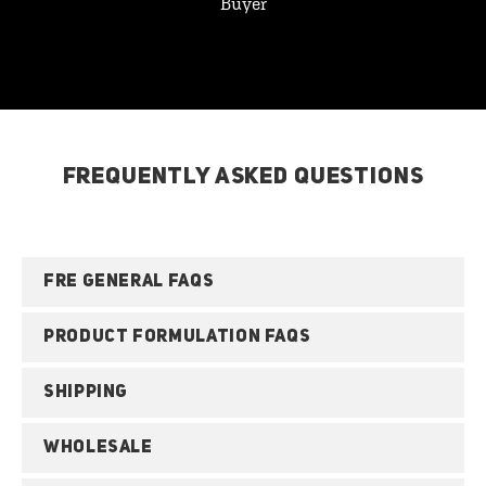
Buyer
FREQUENTLY ASKED QUESTIONS
FRE GENERAL FAQS
PRODUCT FORMULATION FAQS
SHIPPING
WHOLESALE