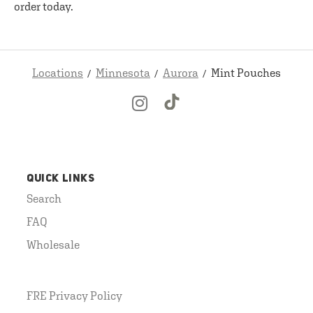
order today.
Locations
Minnesota
Aurora
Mint Pouches
QUICK LINKS
Search
FAQ
Wholesale
FRE Privacy Policy