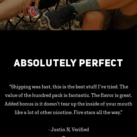
ABSOLUTELY PERFECT
"Shipping was fast, this is the best stuff I’ve tried. The
value of the hundred pack is fantastic. The flavor is great.
Added bonus is it doesn’t tear up the inside of your mouth
like a lot of other nicotine. Five stars all the way.”
- Justin N, Verified