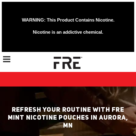
WARNING: This Product Contains Nicotine.
Nicotine is an addictive chemical.
Toggle navigation
REFRESH YOUR ROUTINE WITH FRE
MINT NICOTINE POUCHES IN AURORA,
MN