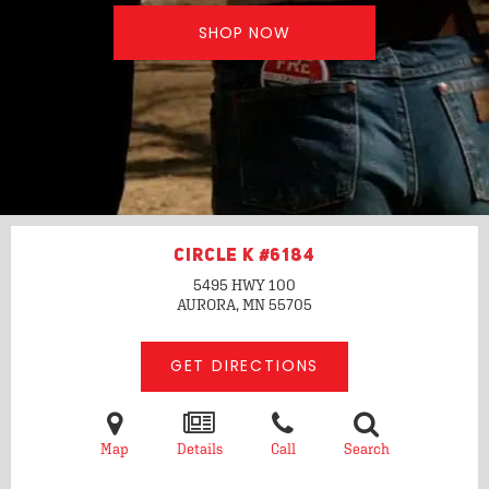
SHOP NOW
CIRCLE K #6184
5495 HWY 100
AURORA, MN
55705
GET DIRECTIONS
Map
Details
Call
Search