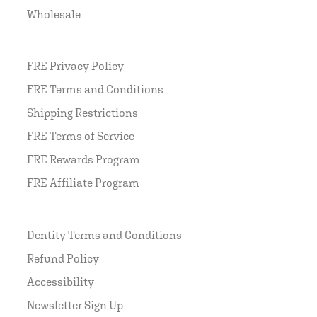
Wholesale
FRE Privacy Policy
FRE Terms and Conditions
Shipping Restrictions
FRE Terms of Service
FRE Rewards Program
FRE Affiliate Program
Dentity Terms and Conditions
Refund Policy
Accessibility
Newsletter Sign Up