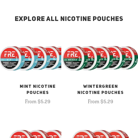
EXPLORE ALL NICOTINE POUCHES
MINT NICOTINE
WINTERGREEN
POUCHES
NICOTINE POUCHES
From $5.29
From $5.29