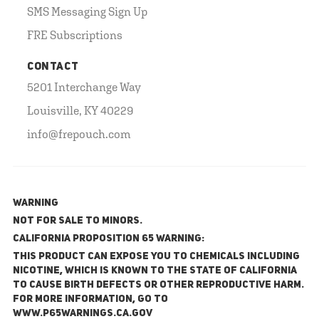
SMS Messaging Sign Up
FRE Subscriptions
CONTACT
5201 Interchange Way
Louisville, KY 40229
info@frepouch.com
WARNING
NOT FOR SALE TO MINORS.
California Proposition 65 Warning:
This product can expose you to chemicals including
nicotine, which is known to the State of California
to cause birth defects or other reproductive harm.
For more information, go to
www.P65Warnings.ca.gov