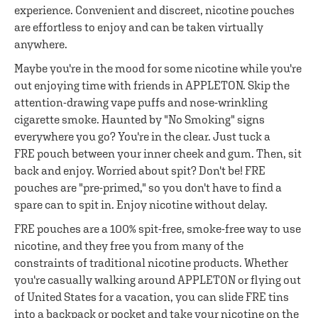
experience. Convenient and discreet, nicotine pouches
are effortless to enjoy and can be taken virtually
anywhere.
Maybe you're in the mood for some nicotine while you're
out enjoying time with friends in APPLETON. Skip the
attention-drawing vape puffs and nose-wrinkling
cigarette smoke. Haunted by "No Smoking" signs
everywhere you go? You're in the clear. Just tuck a
FRE pouch between your inner cheek and gum. Then, sit
back and enjoy. Worried about spit? Don't be! FRE
pouches are "pre-primed," so you don't have to find a
spare can to spit in. Enjoy nicotine without delay.
FRE pouches are a 100% spit-free, smoke-free way to use
nicotine, and they free you from many of the
constraints of traditional nicotine products. Whether
you're casually walking around APPLETON or flying out
of United States for a vacation, you can slide FRE tins
into a backpack or pocket and take your nicotine on the