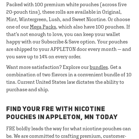
Packed with 100 premium white pouches (across five
20-pouch tins), these rolls are available in Original,
Mint, Wintergreen, Lush, and Sweet Nicotine. Or choose
one of our
Mega Packs
, which also have 100 pouches. If
that’s not enough to love, you can keep your wallet
happy with our Subscribe & Save option. Your pouches
are shipped to your APPLETON door every month — and
you save up to 14% on every order.
Want more satisfaction? Explore our
bundles
. Get a
combination of two flavors in a convenient bundle of 10
tins. Current United States law dictates the ability to
purchase and ship.
FIND YOUR FRE WITH NICOTINE
POUCHES IN APPLETON, MN TODAY
FRE boldly leads the way for what nicotine pouches can
be. We are committed to crafting premium, customer-