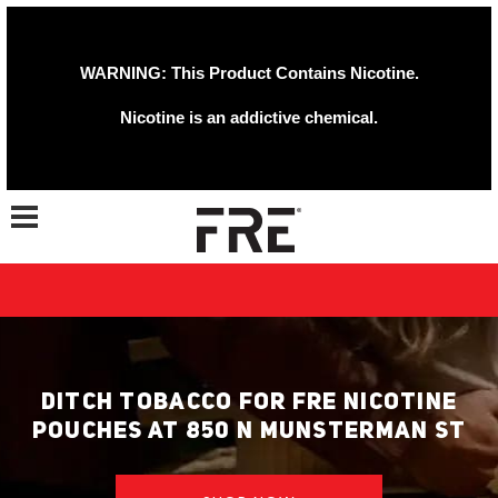
WARNING: This Product Contains Nicotine.
Nicotine is an addictive chemical.
Toggle navigation
DITCH TOBACCO FOR FRE NICOTINE
POUCHES AT 850 N MUNSTERMAN ST