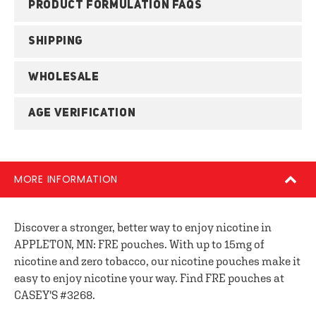
PRODUCT FORMULATION FAQS
SHIPPING
WHOLESALE
AGE VERIFICATION
MORE INFORMATION
Discover a stronger, better way to enjoy nicotine in
APPLETON, MN: FRE pouches. With up to 15mg of
nicotine and zero tobacco, our nicotine pouches make it
easy to enjoy nicotine your way. Find FRE pouches at
CASEY'S #3268.