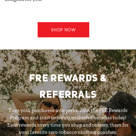
SHOP NOW
FRE REWARDS &
REFERRALS
Turn your purchases into perks. Join the FRE Rewards
Program and start enjoying exclusive benefits today!
Earn rewards every time you shop and redeem them for
your favorite zero-tobacco nicotine pouches.