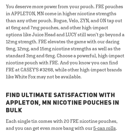
You deserve more power from your pouch. FRE pouches
in APPLETON, MN come in higher nicotine strengths
than any other pouch. Rogue, Velo, ZYN, and ON tap out
at 6mg and 7mg pouches, and other high-impact
options like Juice Head and LUCY still won’t go beyond a
12mg strength. FRE elevates the game with our daring
9mg, 12mg, and 15mg nicotine strengths as well as the
standard 3mg and 6mg. Choose a powerful, high-impact
nicotine pouch with FRE. And you know you can find
FRE at CASEY'S #3268, while other high-impact brands
like White Fox may not be available.
FIND ULTIMATE SATISFACTION WITH
APPLETON, MN NICOTINE POUCHES IN
BULK
Each single tin comes with 20 FRE nicotine pouches,
and you can get even more bang with our
5-can rolls
.