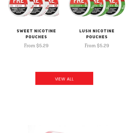
SWEET NICOTINE
LUSH NICOTINE
POUCHES
POUCHES
From $5.29
From $5.29
VIEW ALL