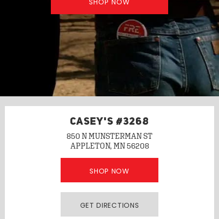
SHOP NOW
CASEY'S #3268
850 N MUNSTERMAN ST
APPLETON, MN 56208
SHOP NOW
GET DIRECTIONS