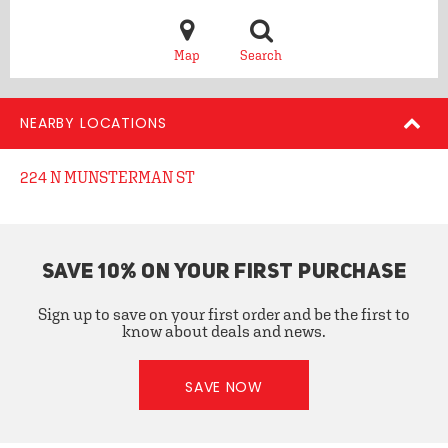
Map
Search
NEARBY LOCATIONS
224 N MUNSTERMAN ST
SAVE 10% ON YOUR FIRST PURCHASE
Sign up to save on your first order and be the first to
know about deals and news.
SAVE NOW