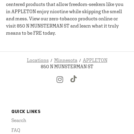
centered products that allow freedom-seekers like you
in APPLETON enjoy nicotine while skipping the smell
and mess. View our zero-tobacco products online or
visit 850 N MUNSTERMAN ST and learn what it truly
means to be FRE today.
Locations
Minnesota
APPLETON
850 N MUNSTERMAN ST
QUICK LINKS
Search
FAQ