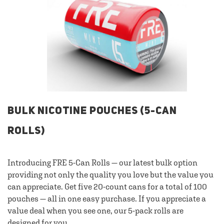
BULK NICOTINE POUCHES (5-CAN
ROLLS)
Introducing FRE 5-Can Rolls — our latest bulk option
providing not only the quality you love but the value you
can appreciate. Get five 20-count cans for a total of 100
pouches — all in one easy purchase. If you appreciate a
value deal when you see one, our 5-pack rolls are
designed for you.