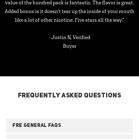
value of the hundred pack is fantastic. The flavor is great.
Added bonus is it doesn’t tear up the inside of your mouth
like a lot of other nicotine. Five stars all the way.”
- Justin N, Verified
Buyer
FREQUENTLY ASKED QUESTIONS
FRE GENERAL FAQS