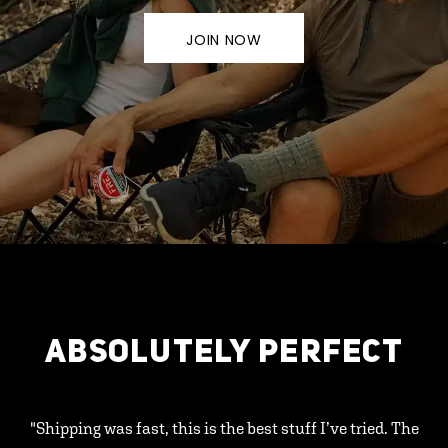
JOIN NOW
ABSOLUTELY PERFECT
"Shipping was fast, this is the best stuff I’ve tried. The