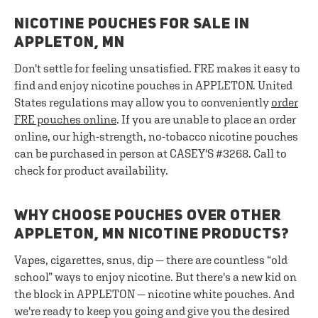
NICOTINE POUCHES FOR SALE IN
APPLETON, MN
Don't settle for feeling unsatisfied. FRE makes it easy to
find and enjoy nicotine pouches in APPLETON. United
States regulations may allow you to conveniently
order
FRE pouches online
. If you are unable to place an order
online, our high-strength, no-tobacco nicotine pouches
can be purchased in person at CASEY'S #3268. Call to
check for product availability.
WHY CHOOSE POUCHES OVER OTHER
APPLETON, MN NICOTINE PRODUCTS?
Vapes, cigarettes, snus, dip — there are countless “old
school” ways to enjoy nicotine. But there's a new kid on
the block in APPLETON — nicotine white pouches. And
we're ready to keep you going and give you the desired