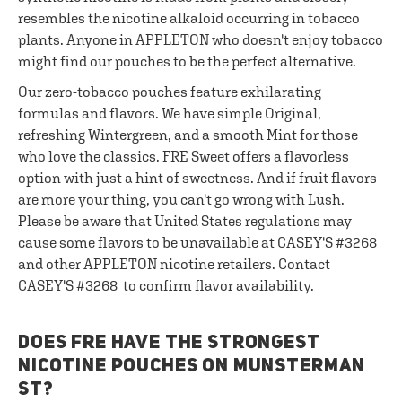
resembles the nicotine alkaloid occurring in tobacco
plants. Anyone in APPLETON who doesn't enjoy tobacco
might find our pouches to be the perfect alternative.
Our zero-tobacco pouches feature exhilarating
formulas and flavors. We have simple Original,
refreshing Wintergreen, and a smooth Mint for those
who love the classics. FRE Sweet offers a flavorless
option with just a hint of sweetness. And if fruit flavors
are more your thing, you can't go wrong with Lush.
Please be aware that United States regulations may
cause some flavors to be unavailable at CASEY'S #3268
and other APPLETON nicotine retailers. Contact
CASEY'S #3268 to confirm flavor availability.
DOES FRE HAVE THE STRONGEST
NICOTINE POUCHES ON MUNSTERMAN
ST?