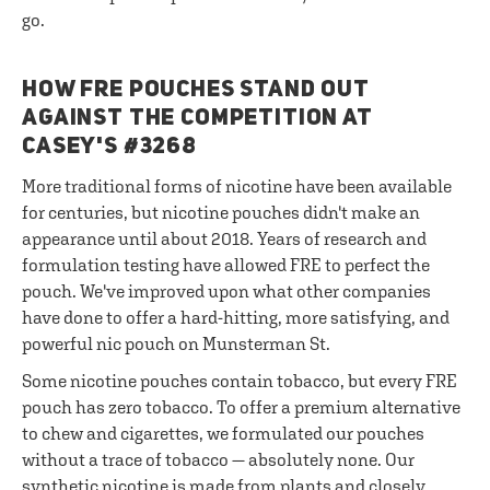
go.
HOW FRE POUCHES STAND OUT
AGAINST THE COMPETITION AT
CASEY'S #3268
More traditional forms of nicotine have been available
for centuries, but nicotine pouches didn't make an
appearance until about 2018. Years of research and
formulation testing have allowed FRE to perfect the
pouch. We've improved upon what other companies
have done to offer a hard-hitting, more satisfying, and
powerful nic pouch on Munsterman St.
Some nicotine pouches contain tobacco, but every FRE
pouch has zero tobacco. To offer a premium alternative
to chew and cigarettes, we formulated our pouches
without a trace of tobacco — absolutely none. Our
synthetic nicotine is made from plants and closely