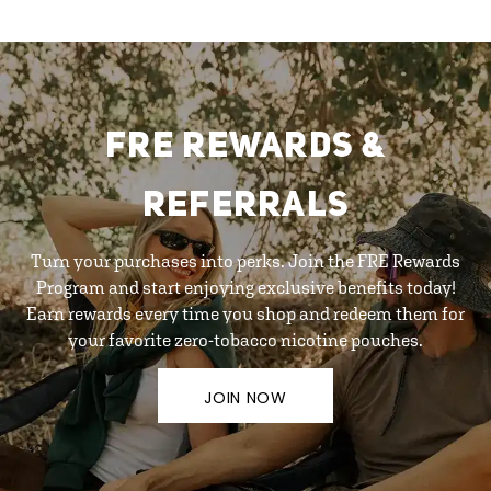
FRE REWARDS &
REFERRALS
Turn your purchases into perks. Join the FRE Rewards
Program and start enjoying exclusive benefits today!
Earn rewards every time you shop and redeem them for
your favorite zero-tobacco nicotine pouches.
JOIN NOW