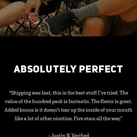
ABSOLUTELY PERFECT
"Shipping was fast, this is the best stuff I’ve tried. The
value of the hundred pack is fantastic. The flavor is great.
Added bonus is it doesn’t tear up the inside of your mouth
like a lot of other nicotine. Five stars all the way.”
- Justin N, Verified