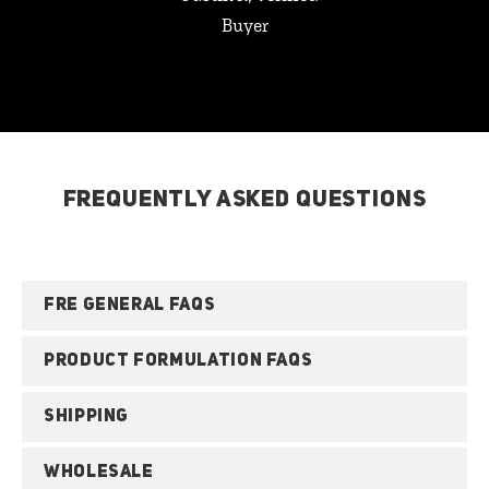
Buyer
FREQUENTLY ASKED QUESTIONS
FRE GENERAL FAQS
PRODUCT FORMULATION FAQS
SHIPPING
WHOLESALE