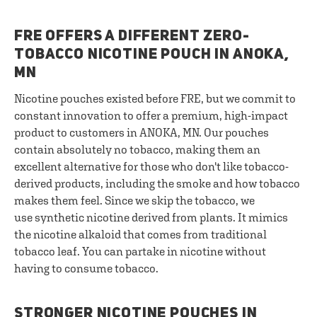
FRE OFFERS A DIFFERENT ZERO-
TOBACCO NICOTINE POUCH IN ANOKA,
MN
Nicotine pouches existed before FRE, but we commit to
constant innovation to offer a premium, high-impact
product to customers in ANOKA, MN. Our pouches
contain absolutely no tobacco, making them an
excellent alternative for those who don't like tobacco-
derived products, including the smoke and how tobacco
makes them feel. Since we skip the tobacco, we
use synthetic nicotine derived from plants. It mimics
the nicotine alkaloid that comes from traditional
tobacco leaf. You can partake in nicotine without
having to consume tobacco.
STRONGER NICOTINE POUCHES IN