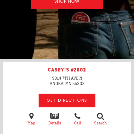
SHOP NOW
CASEY'S #2002
3814 7TH AVE N
ANOKA, MN
55303
GET DIRECTIONS
Map
Details
Call
Search