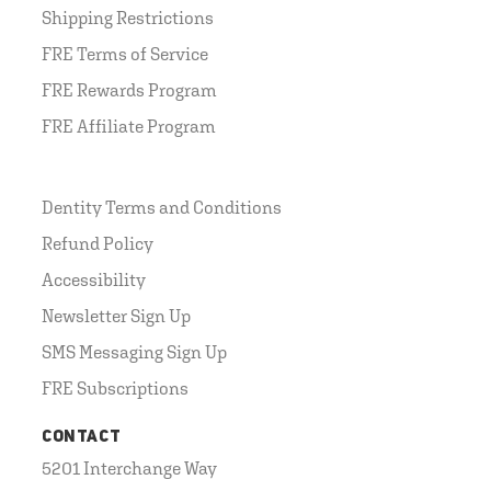
Shipping Restrictions
FRE Terms of Service
FRE Rewards Program
FRE Affiliate Program
Dentity Terms and Conditions
Refund Policy
Accessibility
Newsletter Sign Up
SMS Messaging Sign Up
FRE Subscriptions
CONTACT
5201 Interchange Way