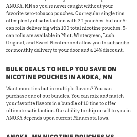
ANOKA, MN so you’re never caught without your
favorite zero-tobacco pouches. Our regular single tins
offer plenty of satisfaction with 20 pouches, but our 5-
can rolls deliver big with 100 total nicotine pouches. 5-
can rolls are available in Mint, Wintergreen, Lush,
Original, and Sweet Nicotine and allow you to
subscribe
for monthly delivery to your door and a 14% discount.
BULK DEALS TO HELP YOU SAVE ON
NICOTINE POUCHES IN ANOKA, MN
Want more tins but in multiple flavors? You can
purchase one of
our bundles
. You can mix and match
your favorite flavors in a bundle of 10 tins to offer
ultimate satisfaction. Our ability to ship or sell to you in
ANOKA depends upon current Minnesota laws.