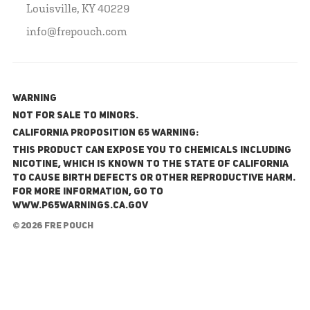
Louisville, KY 40229
info@frepouch.com
WARNING
NOT FOR SALE TO MINORS.
California Proposition 65 Warning:
This product can expose you to chemicals including
nicotine, which is known to the State of California
to cause birth defects or other reproductive harm.
For more information, go to
www.P65Warnings.ca.gov
© 2026 FRE Pouch