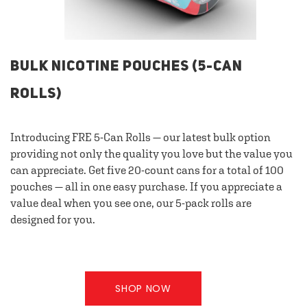
BULK NICOTINE POUCHES (5-CAN
ROLLS)
Introducing FRE 5-Can Rolls — our latest bulk option
providing not only the quality you love but the value you
can appreciate. Get five 20-count cans for a total of 100
pouches — all in one easy purchase. If you appreciate a
value deal when you see one, our 5-pack rolls are
designed for you.
SHOP NOW