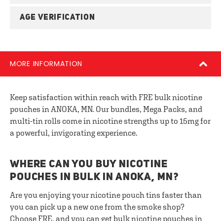
AGE VERIFICATION
MORE INFORMATION
Keep satisfaction within reach with FRE bulk nicotine
pouches in ANOKA, MN. Our bundles, Mega Packs, and
multi-tin rolls come in nicotine strengths up to 15mg for
a powerful, invigorating experience.
WHERE CAN YOU BUY NICOTINE
POUCHES IN BULK IN ANOKA, MN?
Are you enjoying your nicotine pouch tins faster than
you can pick up a new one from the smoke shop?
Choose FRE, and you can get bulk nicotine pouches in