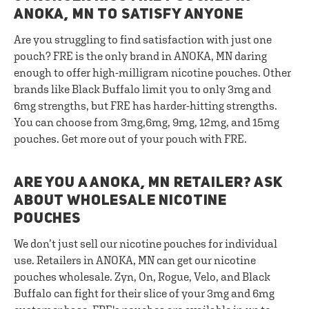
ANOKA, MN TO SATISFY ANYONE
Are you struggling to find satisfaction with just one
pouch? FRE is the only brand in ANOKA, MN daring
enough to offer high-milligram nicotine pouches. Other
brands like Black Buffalo limit you to only 3mg and
6mg strengths, but FRE has harder-hitting strengths.
You can choose from 3mg,6mg, 9mg, 12mg, and 15mg
pouches. Get more out of your pouch with FRE.
ARE YOU A ANOKA, MN RETAILER? ASK
ABOUT WHOLESALE NICOTINE
POUCHES
We don’t just sell our nicotine pouches for individual
use. Retailers in ANOKA, MN can get our nicotine
pouches wholesale. Zyn, On, Rogue, Velo, and Black
Buffalo can fight for their slice of your 3mg and 6mg