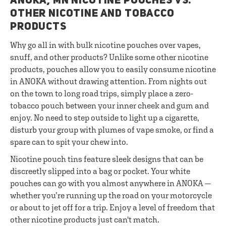
ANOKA, MN NICOTINE POUCHES VS.
OTHER NICOTINE AND TOBACCO
PRODUCTS
Why go all in with bulk nicotine pouches over vapes,
snuff, and other products? Unlike some other nicotine
products, pouches allow you to easily consume nicotine
in ANOKA without drawing attention. From nights out
on the town to long road trips, simply place a zero-
tobacco pouch between your inner cheek and gum and
enjoy. No need to step outside to light up a cigarette,
disturb your group with plumes of vape smoke, or find a
spare can to spit your chew into.
Nicotine pouch tins feature sleek designs that can be
discreetly slipped into a bag or pocket. Your white
pouches can go with you almost anywhere in ANOKA —
whether you’re running up the road on your motorcycle
or about to jet off for a trip. Enjoy a level of freedom that
other nicotine products just can't match.