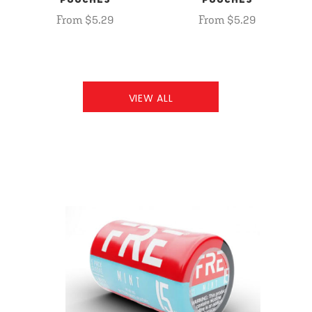
POUCHES
POUCHES
From $5.29
From $5.29
VIEW ALL