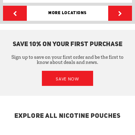
More Locations
SAVE 10% ON YOUR FIRST PURCHASE
Sign up to save on your first order and be the first to
know about deals and news.
SAVE NOW
EXPLORE ALL NICOTINE POUCHES