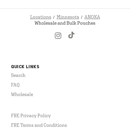
Locations
Minnesota
ANOKA
Wholesale and Bulk Pouches
QUICK LINKS
Search
FAQ
Wholesale
FRE Privacy Policy
FRE Terms and Conditions