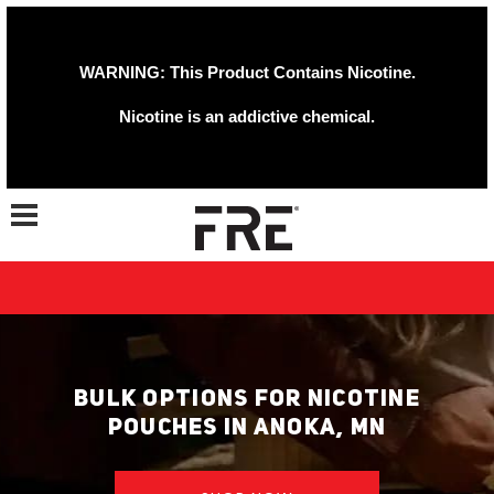
WARNING: This Product Contains Nicotine.
Nicotine is an addictive chemical.
Toggle navigation
BULK OPTIONS FOR NICOTINE
POUCHES IN ANOKA, MN