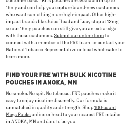
customer base. FRE's pouches are available in up to
15mg and can help you capture brand-new customers
who want something more high-impact. Other high-
impact brands like Juice Head and Lucy stop at 12mg,
so our 15mg pouches can still give you an extra edge
with those customers.
Submit our online form
to
connect with a member of the FRE team, or contact your
National Tobacco Representative or local wholesaler to
learn more.
FIND YOUR FRE WITH BULK NICOTINE
POUCHES IN ANOKA, MN
No smoke. No spit. No tobacco. FRE pouches make it
easy to enjoy nicotine discreetly. Our formula is
unmatched in quality and strength. Shop
100-count
Mega Packs
online or head to your nearest FRE retailer
in ANOKA, MN and dare to be you.