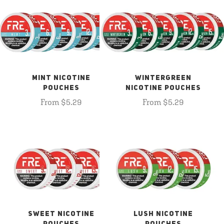
MINT NICOTINE
WINTERGREEN
POUCHES
NICOTINE POUCHES
From $5.29
From $5.29
SWEET NICOTINE
LUSH NICOTINE