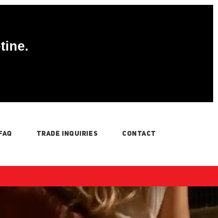
tine.
FAQ
TRADE INQUIRIES
CONTACT