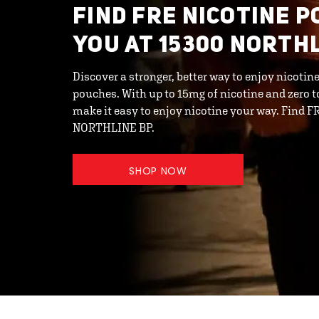
FIND FRE NICOTINE 
YOU AT 15300 NORTH
Discover a stronger, better way to enjoy nicot
pouches. With up to 15mg of nicotine and zero 
make it easy to enjoy nicotine your way. Find 
NORTHLINE BP.
SHOP NOW