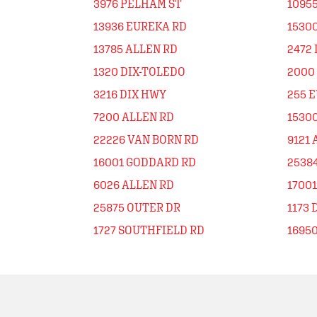
3976 PELHAM ST
1095
13936 EUREKA RD
1530
13785 ALLEN RD
2472
1320 DIX-TOLEDO
2000
3216 DIX HWY
255 
7200 ALLEN RD
1530
22226 VAN BORN RD
9121 
16001 GODDARD RD
2538
6026 ALLEN RD
1700
25875 OUTER DR
1173 
1727 SOUTHFIELD RD
1695