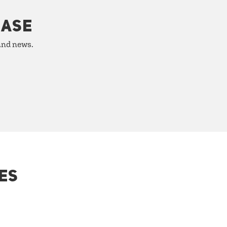
HASE
 and news.
ES