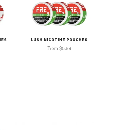
HES
LUSH NICOTINE POUCHES
From $5.29