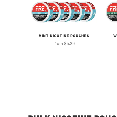
MINT NICOTINE POUCHES
W
From $5.29