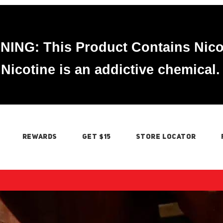
ING: This Product Contains Nico
Nicotine is an addictive chemical.
REWARDS
GET $15
STORE LOCATOR