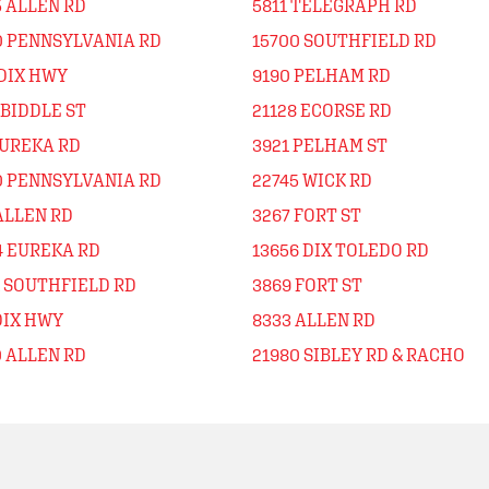
5 ALLEN RD
5811 TELEGRAPH RD
0 PENNSYLVANIA RD
15700 SOUTHFIELD RD
 DIX HWY
9190 PELHAM RD
 BIDDLE ST
21128 ECORSE RD
EUREKA RD
3921 PELHAM ST
0 PENNSYLVANIA RD
22745 WICK RD
ALLEN RD
3267 FORT ST
4 EUREKA RD
13656 DIX TOLEDO RD
1 SOUTHFIELD RD
3869 FORT ST
DIX HWY
8333 ALLEN RD
0 ALLEN RD
21980 SIBLEY RD & RACHO