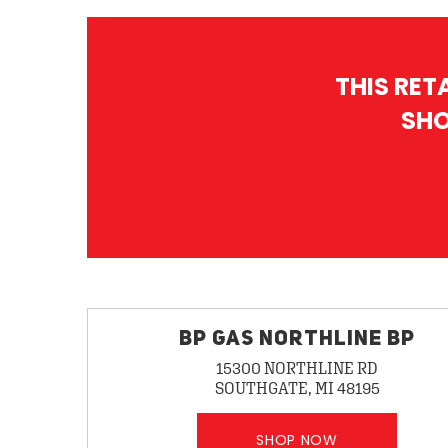
THIS RET
SHO
BP GAS NORTHLINE BP
15300 NORTHLINE RD
SOUTHGATE, MI 48195
SHOP NOW