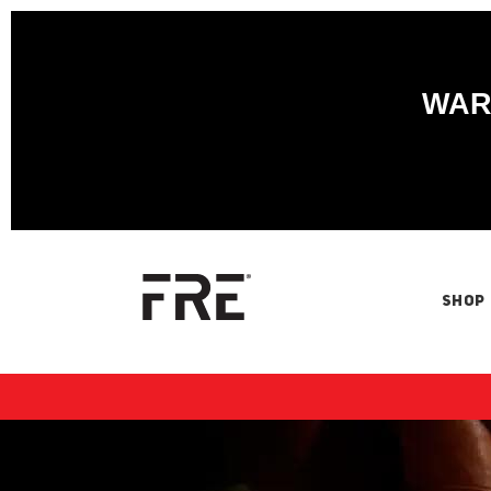
WARN
SHOP