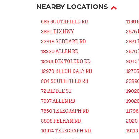
NEARBY LOCATIONS
585 SOUTHFIELD RD
1166
3860 DIX HWY
2575
22318 GODDARD RD
2821 
18320 ALLEN RD
3570 
12961 DIX TOLEDO RD
9045
12970 BEECH DALY RD
12705
804 SOUTHFIELD RD
23890
72 BIDDLE ST
19020
7837 ALLEN RD
19020
7850 TELEGRAPH RD
11796
8808 PELHAM RD
2020
10974 TELEGRAPH RD
19113