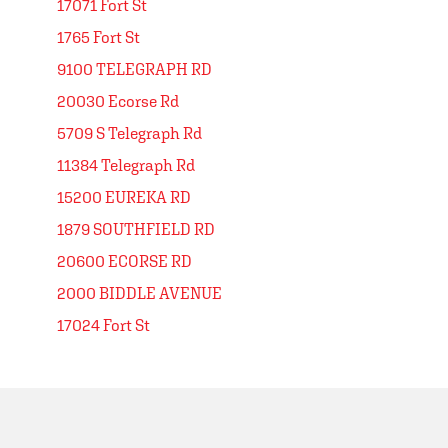
17071 Fort St
1765 Fort St
9100 TELEGRAPH RD
20030 Ecorse Rd
5709 S Telegraph Rd
11384 Telegraph Rd
15200 EUREKA RD
1879 SOUTHFIELD RD
20600 ECORSE RD
2000 BIDDLE AVENUE
17024 Fort St