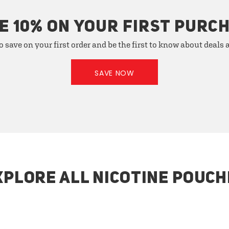
E 10% ON YOUR FIRST PURC
o save on your first order and be the first to know about deals
SAVE NOW
XPLORE ALL NICOTINE POUCH