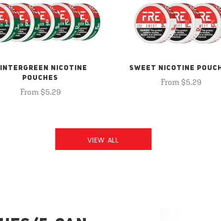
INTERGREEN NICOTINE
SWEET NICOTINE POUC
POUCHES
From $5.29
From $5.29
VIEW ALL