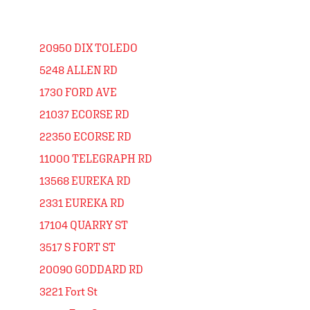
20950 DIX TOLEDO
5248 ALLEN RD
1730 FORD AVE
21037 ECORSE RD
22350 ECORSE RD
11000 TELEGRAPH RD
13568 EUREKA RD
2331 EUREKA RD
17104 QUARRY ST
3517 S FORT ST
20090 GODDARD RD
3221 Fort St