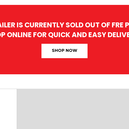
AILER IS CURRENTLY SOLD OUT OF FRE
P ONLINE FOR QUICK AND EASY DELIV
SHOP NOW