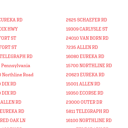
 EUREKA RD
2625 SCHAEFER RD
 DIX HWY
19309 CARLYSLE ST
FORT ST
24010 VAN BORN RD
FORT ST
7235 ALLEN RD
 TELEGRAPH RD
16080 EUREKA RD
 Pennsylvania
15700 NORTHLINE RD
 Northline Road
20623 EUREKA RD
 DIX RD
15001 ALLEN RD
 DIX RD
19350 ECORSE RD
 ALLEN RD
23000 OUTER DR
 EUREKA RD
5811 TELEGRAPH RD
 RED OAK LN
16100 NORTHLINE RD