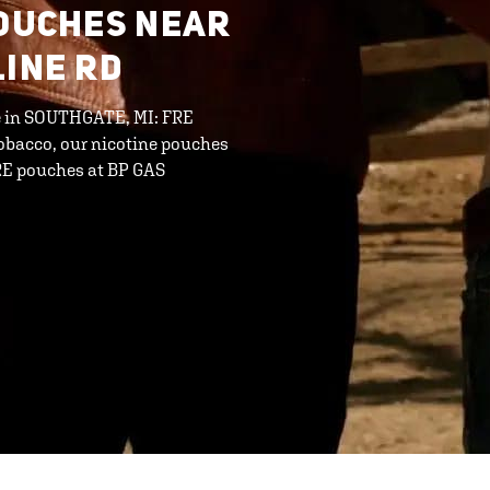
POUCHES NEAR
LINE RD
ine in SOUTHGATE, MI: FRE
tobacco, our nicotine pouches
FRE pouches at BP GAS