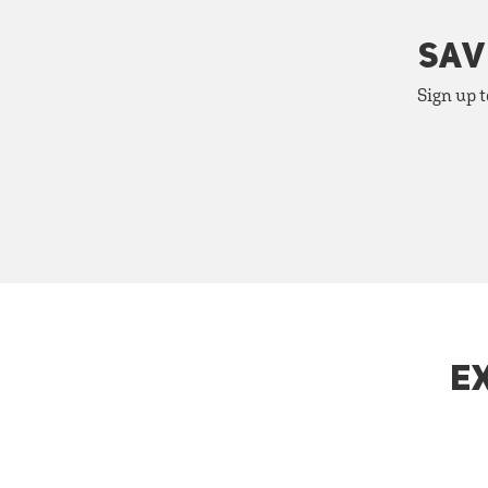
SAV
Sign up t
E