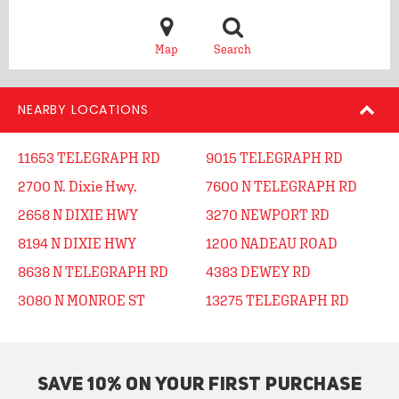
Map
Search
NEARBY LOCATIONS
11653 TELEGRAPH RD
9015 TELEGRAPH RD
2700 N. Dixie Hwy.
7600 N TELEGRAPH RD
2658 N DIXIE HWY
3270 NEWPORT RD
8194 N DIXIE HWY
1200 NADEAU ROAD
8638 N TELEGRAPH RD
4383 DEWEY RD
3080 N MONROE ST
13275 TELEGRAPH RD
SAVE 10% ON YOUR FIRST PURCHASE