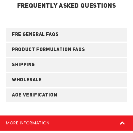
FREQUENTLY ASKED QUESTIONS
FRE GENERAL FAQS
PRODUCT FORMULATION FAQS
SHIPPING
WHOLESALE
AGE VERIFICATION
MORE INFORMATION