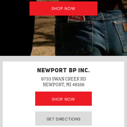
SHOP NOW
NEWPORT BP INC.
8733 SWAN CREEK RD
NEWPORT, MI 48166
SHOP NOW
GET DIRECTIONS