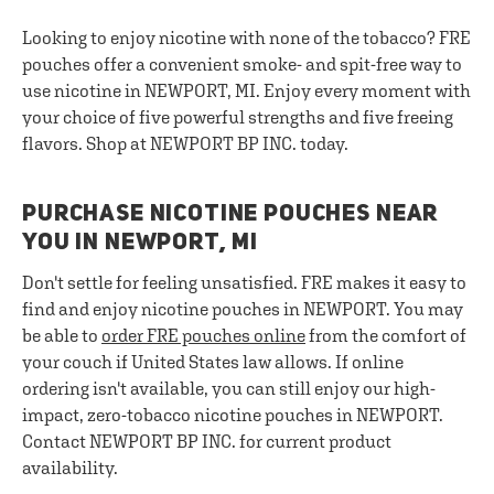
Looking to enjoy nicotine with none of the tobacco? FRE
pouches offer a convenient smoke- and spit-free way to
use nicotine in NEWPORT, MI. Enjoy every moment with
your choice of five powerful strengths and five freeing
flavors. Shop at NEWPORT BP INC. today.
PURCHASE NICOTINE POUCHES NEAR
YOU IN NEWPORT, MI
Don't settle for feeling unsatisfied. FRE makes it easy to
find and enjoy nicotine pouches in NEWPORT. You may
be able to
order FRE pouches online
from the comfort of
your couch if United States law allows. If online
ordering isn't available, you can still enjoy our high-
impact, zero-tobacco nicotine pouches in NEWPORT.
Contact NEWPORT BP INC. for current product
availability.