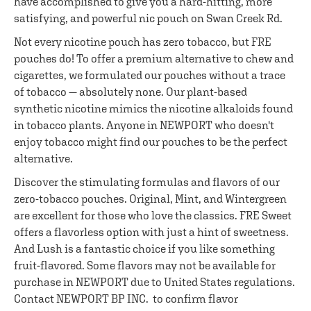
have accomplished to give you a hard-hitting, more
satisfying, and powerful nic pouch on Swan Creek Rd.
Not every nicotine pouch has zero tobacco, but FRE
pouches do! To offer a premium alternative to chew and
cigarettes, we formulated our pouches without a trace
of tobacco — absolutely none. Our plant-based
synthetic nicotine mimics the nicotine alkaloids found
in tobacco plants. Anyone in NEWPORT who doesn't
enjoy tobacco might find our pouches to be the perfect
alternative.
Discover the stimulating formulas and flavors of our
zero-tobacco pouches. Original, Mint, and Wintergreen
are excellent for those who love the classics. FRE Sweet
offers a flavorless option with just a hint of sweetness.
And Lush is a fantastic choice if you like something
fruit-flavored. Some flavors may not be available for
purchase in NEWPORT due to United States regulations.
Contact NEWPORT BP INC. to confirm flavor