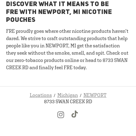
DISCOVER WHAT IT MEANS TO BE
FRE WITH NEWPORT, MI NICOTINE
POUCHES
FRE proudly goes where other nicotine products haven’t
dared. We strive to craft outstanding products that help
people like you in NEWPORT, MI get the satisfaction
they seek without the smoke, smell, and spit. Check out
our zero-tobacco products online or head to 8733 SWAN
CREEK RD and finally feel FRE today.
Locations
Michigan
NEWPORT
8733 SWAN CREEK RD