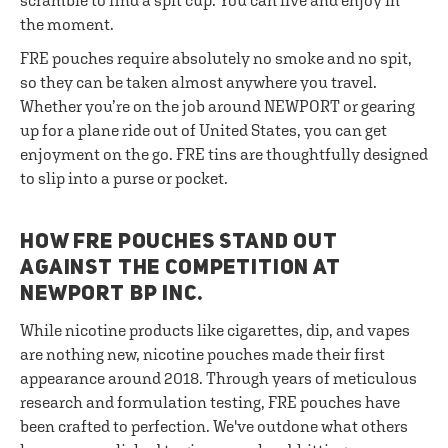
scramble to find a spit cup. You can live and enjoy in
the moment.
FRE pouches require absolutely no smoke and no spit,
so they can be taken almost anywhere you travel.
Whether you’re on the job around NEWPORT or gearing
up for a plane ride out of United States, you can get
enjoyment on the go. FRE tins are thoughtfully designed
to slip into a purse or pocket.
HOW FRE POUCHES STAND OUT
AGAINST THE COMPETITION AT
NEWPORT BP INC.
While nicotine products like cigarettes, dip, and vapes
are nothing new, nicotine pouches made their first
appearance around 2018. Through years of meticulous
research and formulation testing, FRE pouches have
been crafted to perfection. We've outdone what others