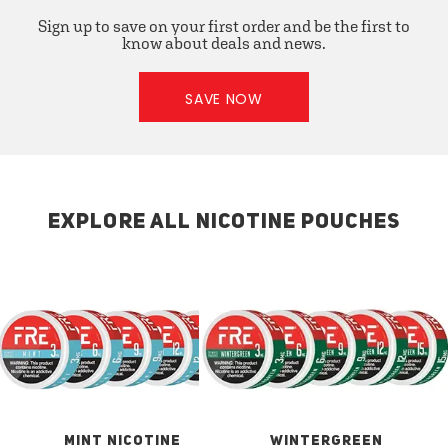
Sign up to save on your first order and be the first to
know about deals and news.
SAVE NOW
EXPLORE ALL NICOTINE POUCHES
MINT NICOTINE
WINTERGREEN