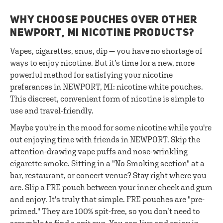
WHY CHOOSE POUCHES OVER OTHER
NEWPORT, MI NICOTINE PRODUCTS?
Vapes, cigarettes, snus, dip — you have no shortage of
ways to enjoy nicotine. But it’s time for a new, more
powerful method for satisfying your nicotine
preferences in NEWPORT, MI: nicotine white pouches.
This discreet, convenient form of nicotine is simple to
use and travel-friendly.
Maybe you're in the mood for some nicotine while you're
out enjoying time with friends in NEWPORT. Skip the
attention-drawing vape puffs and nose-wrinkling
cigarette smoke. Sitting in a "No Smoking section" at a
bar, restaurant, or concert venue? Stay right where you
are. Slip a FRE pouch between your inner cheek and gum
and enjoy. It's truly that simple. FRE pouches are "pre-
primed." They are 100% spit-free, so you don’t need to