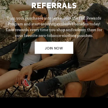
REFERRALS
Turn your purchases into perks. Join the FRE Rewards
Program and start enjoying exclusive benefits today!
Earn rewards every time you shop and redeem them for
your favorite zero-tobacco nicotine pouches.
JOIN NOW