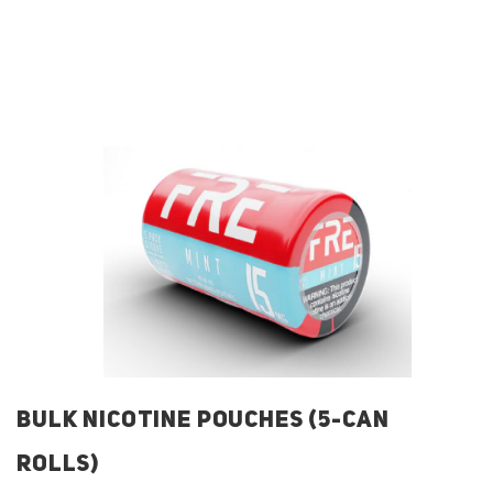
BULK NICOTINE POUCHES (5-CAN
ROLLS)