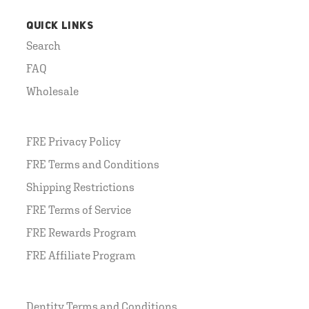
QUICK LINKS
Search
FAQ
Wholesale
FRE Privacy Policy
FRE Terms and Conditions
Shipping Restrictions
FRE Terms of Service
FRE Rewards Program
FRE Affiliate Program
Dentity Terms and Conditions