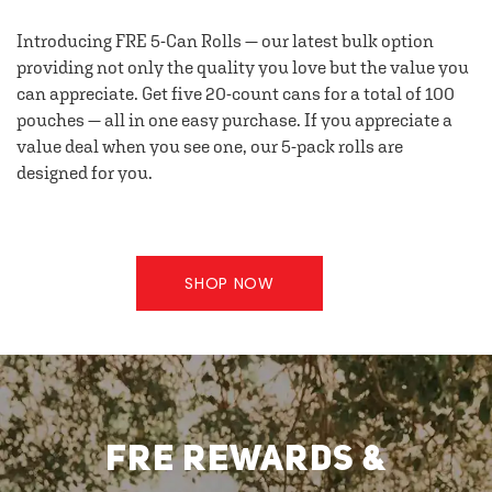
Introducing FRE 5-Can Rolls — our latest bulk option
providing not only the quality you love but the value you
can appreciate. Get five 20-count cans for a total of 100
pouches — all in one easy purchase. If you appreciate a
value deal when you see one, our 5-pack rolls are
designed for you.
SHOP NOW
FRE REWARDS &