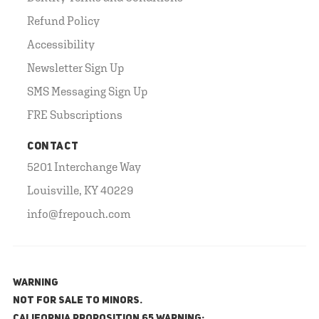
Refund Policy
Accessibility
Newsletter Sign Up
SMS Messaging Sign Up
FRE Subscriptions
CONTACT
5201 Interchange Way
Louisville, KY 40229
info@frepouch.com
WARNING
NOT FOR SALE TO MINORS.
California Proposition 65 Warning: