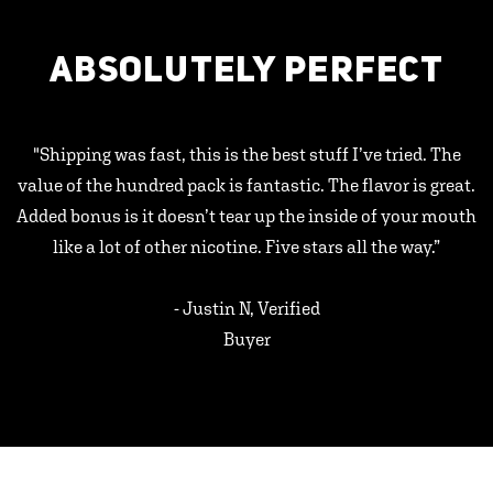
ABSOLUTELY PERFECT
"Shipping was fast, this is the best stuff I’ve tried. The
value of the hundred pack is fantastic. The flavor is great.
Added bonus is it doesn’t tear up the inside of your mouth
like a lot of other nicotine. Five stars all the way.”
- Justin N, Verified
Buyer