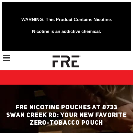
WARNING: This Product Contains Nicotine.
Nicotine is an addictive chemical.
Toggle navigation
FRE NICOTINE POUCHES AT 8733
SWAN CREEK RD: YOUR NEW FAVORITE
ZERO-TOBACCO POUCH