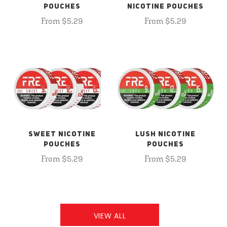
POUCHES
NICOTINE POUCHES
From $5.29
From $5.29
SWEET NICOTINE
LUSH NICOTINE
POUCHES
POUCHES
From $5.29
From $5.29
VIEW ALL