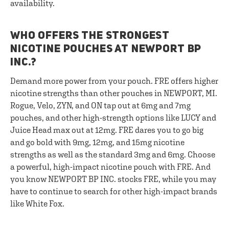
availability.
WHO OFFERS THE STRONGEST
NICOTINE POUCHES AT NEWPORT BP
INC.?
Demand more power from your pouch. FRE offers higher
nicotine strengths than other pouches in NEWPORT, MI.
Rogue, Velo, ZYN, and ON tap out at 6mg and 7mg
pouches, and other high-strength options like LUCY and
Juice Head max out at 12mg. FRE dares you to go big
and go bold with 9mg, 12mg, and 15mg nicotine
strengths as well as the standard 3mg and 6mg. Choose
a powerful, high-impact nicotine pouch with FRE. And
you know NEWPORT BP INC. stocks FRE, while you may
have to continue to search for other high-impact brands
like White Fox.