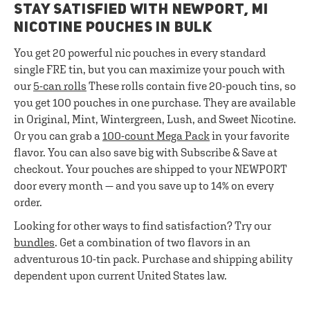
STAY SATISFIED WITH NEWPORT, MI
NICOTINE POUCHES IN BULK
You get 20 powerful nic pouches in every standard
single FRE tin, but you can maximize your pouch with
our
5-can rolls
These rolls contain five 20-pouch tins, so
you get 100 pouches in one purchase. They are available
in Original, Mint, Wintergreen, Lush, and Sweet Nicotine.
Or you can grab a
100-count Mega Pack
in your favorite
flavor. You can also save big with Subscribe & Save at
checkout. Your pouches are shipped to your NEWPORT
door every month — and you save up to 14% on every
order.
Looking for other ways to find satisfaction? Try our
bundles
. Get a combination of two flavors in an
adventurous 10-tin pack. Purchase and shipping ability
dependent upon current United States law.