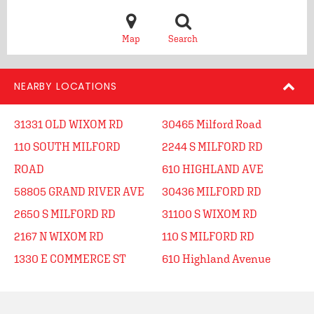
Map
Search
NEARBY LOCATIONS
31331 OLD WIXOM RD
30465 Milford Road
110 SOUTH MILFORD
2244 S MILFORD RD
ROAD
610 HIGHLAND AVE
58805 GRAND RIVER AVE
30436 MILFORD RD
2650 S MILFORD RD
31100 S WIXOM RD
2167 N WIXOM RD
110 S MILFORD RD
1330 E COMMERCE ST
610 Highland Avenue