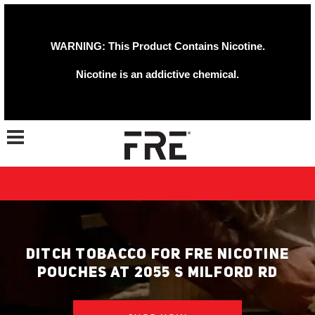
WARNING: This Product Contains Nicotine.
Nicotine is an addictive chemical.
Toggle navigation
DITCH TOBACCO FOR FRE NICOTINE
POUCHES AT 2055 S MILFORD RD