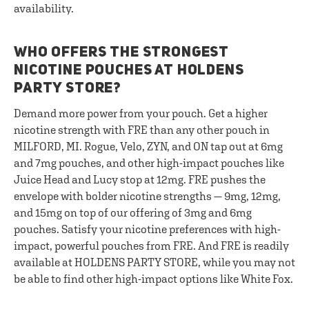
availability.
WHO OFFERS THE STRONGEST
NICOTINE POUCHES AT HOLDENS
PARTY STORE?
Demand more power from your pouch. Get a higher
nicotine strength with FRE than any other pouch in
MILFORD, MI. Rogue, Velo, ZYN, and ON tap out at 6mg
and 7mg pouches, and other high-impact pouches like
Juice Head and Lucy stop at 12mg. FRE pushes the
envelope with bolder nicotine strengths — 9mg, 12mg,
and 15mg on top of our offering of 3mg and 6mg
pouches. Satisfy your nicotine preferences with high-
impact, powerful pouches from FRE. And FRE is readily
available at HOLDENS PARTY STORE, while you may not
be able to find other high-impact options like White Fox.