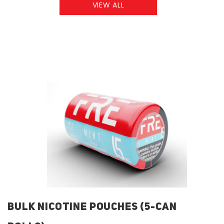
VIEW ALL
BULK NICOTINE POUCHES (5-CAN