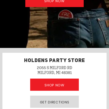
SHOP NOW
HOLDENS PARTY STORE
2055 S MILFORD RD
MILFORD, MI 48381
SHOP NOW
GET DIRECTIONS