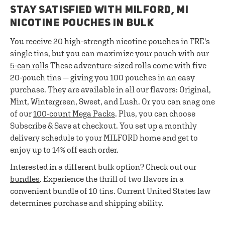
STAY SATISFIED WITH MILFORD, MI
NICOTINE POUCHES IN BULK
You receive 20 high-strength nicotine pouches in FRE's
single tins, but you can maximize your pouch with our
5-can rolls
These adventure-sized rolls come with five
20-pouch tins — giving you 100 pouches in an easy
purchase. They are available in all our flavors: Original,
Mint, Wintergreen, Sweet, and Lush. Or you can snag one
of our
100-count Mega Packs
. Plus, you can choose
Subscribe & Save at checkout. You set up a monthly
delivery schedule to your MILFORD home and get to
enjoy up to 14% off each order.
Interested in a different bulk option? Check out our
bundles
. Experience the thrill of two flavors in a
convenient bundle of 10 tins. Current United States law
determines purchase and shipping ability.