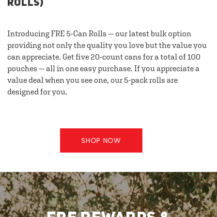
ROLLS)
Introducing FRE 5-Can Rolls — our latest bulk option
providing not only the quality you love but the value you
can appreciate. Get five 20-count cans for a total of 100
pouches — all in one easy purchase. If you appreciate a
value deal when you see one, our 5-pack rolls are
designed for you.
SHOP NOW