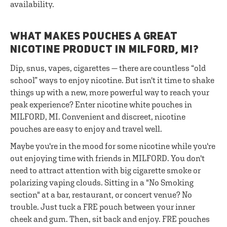
availability.
WHAT MAKES POUCHES A GREAT
NICOTINE PRODUCT IN MILFORD, MI?
Dip, snus, vapes, cigarettes — there are countless “old
school” ways to enjoy nicotine. But isn't it time to shake
things up with a new, more powerful way to reach your
peak experience? Enter nicotine white pouches in
MILFORD, MI. Convenient and discreet, nicotine
pouches are easy to enjoy and travel well.
Maybe you're in the mood for some nicotine while you're
out enjoying time with friends in MILFORD. You don't
need to attract attention with big cigarette smoke or
polarizing vaping clouds. Sitting in a "No Smoking
section" at a bar, restaurant, or concert venue? No
trouble. Just tuck a FRE pouch between your inner
cheek and gum. Then, sit back and enjoy. FRE pouches