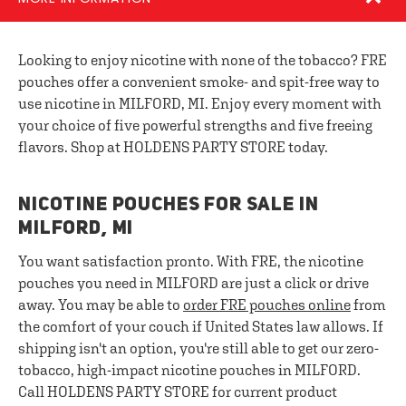
Looking to enjoy nicotine with none of the tobacco? FRE
pouches offer a convenient smoke- and spit-free way to
use nicotine in MILFORD, MI. Enjoy every moment with
your choice of five powerful strengths and five freeing
flavors. Shop at HOLDENS PARTY STORE today.
NICOTINE POUCHES FOR SALE IN
MILFORD, MI
You want satisfaction pronto. With FRE, the nicotine
pouches you need in MILFORD are just a click or drive
away. You may be able to
order FRE pouches online
from
the comfort of your couch if United States law allows. If
shipping isn't an option, you're still able to get our zero-
tobacco, high-impact nicotine pouches in MILFORD.
Call HOLDENS PARTY STORE for current product