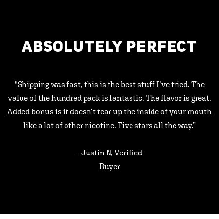
ABSOLUTELY PERFECT
"Shipping was fast, this is the best stuff I’ve tried. The
value of the hundred pack is fantastic. The flavor is great.
Added bonus is it doesn’t tear up the inside of your mouth
like a lot of other nicotine. Five stars all the way.”
- Justin N, Verified
Buyer