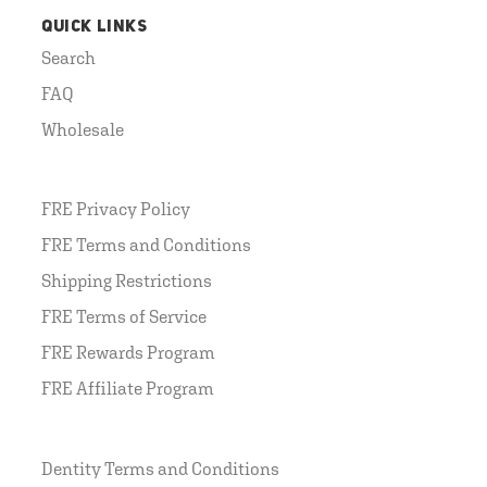
QUICK LINKS
Search
FAQ
Wholesale
FRE Privacy Policy
FRE Terms and Conditions
Shipping Restrictions
FRE Terms of Service
FRE Rewards Program
FRE Affiliate Program
Dentity Terms and Conditions