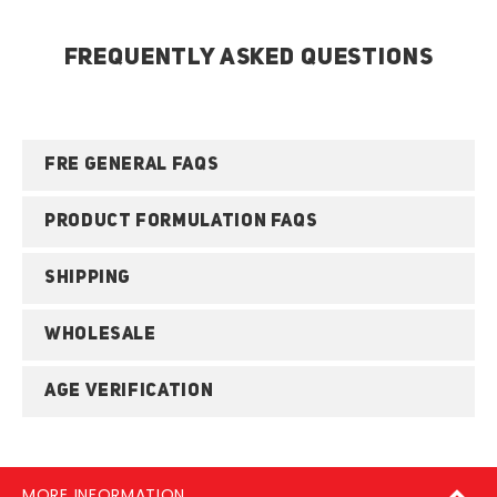
FREQUENTLY ASKED QUESTIONS
FRE GENERAL FAQS
PRODUCT FORMULATION FAQS
SHIPPING
WHOLESALE
AGE VERIFICATION
MORE INFORMATION