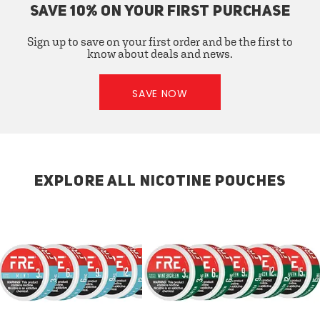
SAVE 10% ON YOUR FIRST PURCHASE
Sign up to save on your first order and be the first to
know about deals and news.
SAVE NOW
EXPLORE ALL NICOTINE POUCHES