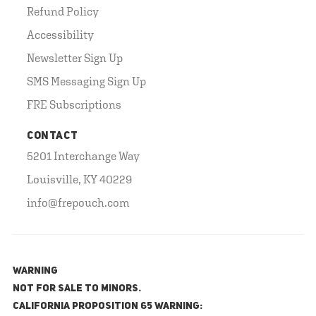
Refund Policy
Accessibility
Newsletter Sign Up
SMS Messaging Sign Up
FRE Subscriptions
CONTACT
5201 Interchange Way
Louisville, KY 40229
info@frepouch.com
WARNING
NOT FOR SALE TO MINORS.
California Proposition 65 Warning: