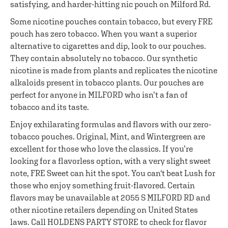
satisfying, and harder-hitting nic pouch on Milford Rd.
Some nicotine pouches contain tobacco, but every FRE
pouch has zero tobacco. When you want a superior
alternative to cigarettes and dip, look to our pouches.
They contain absolutely no tobacco. Our synthetic
nicotine is made from plants and replicates the nicotine
alkaloids present in tobacco plants. Our pouches are
perfect for anyone in MILFORD who isn’t a fan of
tobacco and its taste.
Enjoy exhilarating formulas and flavors with our zero-
tobacco pouches. Original, Mint, and Wintergreen are
excellent for those who love the classics. If you’re
looking for a flavorless option, with a very slight sweet
note, FRE Sweet can hit the spot. You can't beat Lush for
those who enjoy something fruit-flavored. Certain
flavors may be unavailable at 2055 S MILFORD RD and
other nicotine retailers depending on United States
laws. Call HOLDENS PARTY STORE to check for flavor