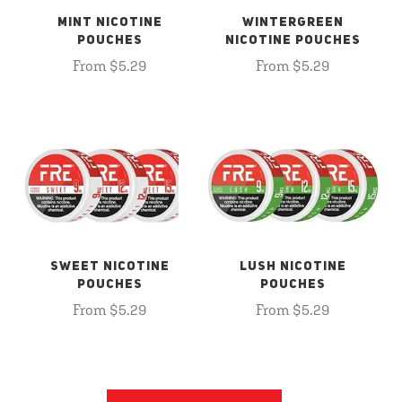
MINT NICOTINE
WINTERGREEN
POUCHES
NICOTINE POUCHES
From $5.29
From $5.29
SWEET NICOTINE
LUSH NICOTINE
POUCHES
POUCHES
From $5.29
From $5.29