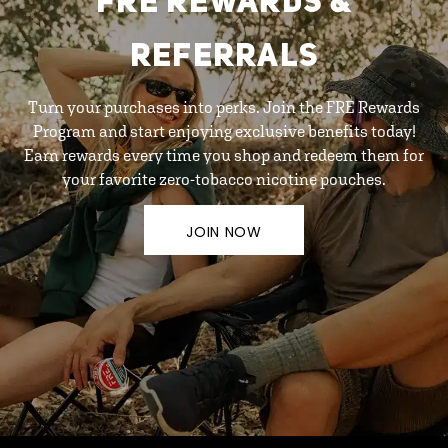
FRE REWARDS &
REFERRALS
Turn your purchases into perks. Join the FRE Rewards
Program and start enjoying exclusive benefits today!
Earn rewards every time you shop and redeem them for
your favorite zero-tobacco nicotine pouches.
JOIN NOW