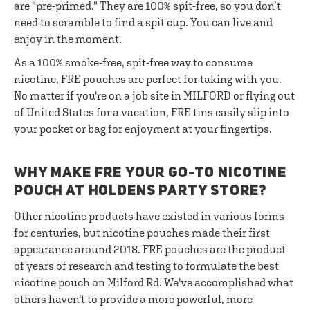
are "pre-primed." They are 100% spit-free, so you don’t
need to scramble to find a spit cup. You can live and
enjoy in the moment.
As a 100% smoke-free, spit-free way to consume
nicotine, FRE pouches are perfect for taking with you.
No matter if you're on a job site in MILFORD or flying out
of United States for a vacation, FRE tins easily slip into
your pocket or bag for enjoyment at your fingertips.
WHY MAKE FRE YOUR GO-TO NICOTINE
POUCH AT HOLDENS PARTY STORE?
Other nicotine products have existed in various forms
for centuries, but nicotine pouches made their first
appearance around 2018. FRE pouches are the product
of years of research and testing to formulate the best
nicotine pouch on Milford Rd. We've accomplished what
others haven't to provide a more powerful, more