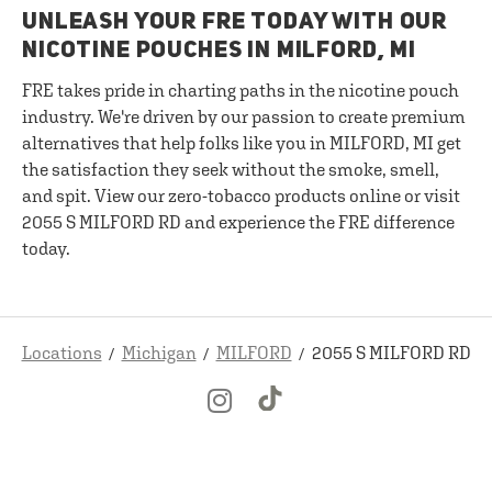
UNLEASH YOUR FRE TODAY WITH OUR
NICOTINE POUCHES IN MILFORD, MI
FRE takes pride in charting paths in the nicotine pouch
industry. We're driven by our passion to create premium
alternatives that help folks like you in MILFORD, MI get
the satisfaction they seek without the smoke, smell,
and spit. View our zero-tobacco products online or visit
2055 S MILFORD RD and experience the FRE difference
today.
Locations
Michigan
MILFORD
2055 S MILFORD RD