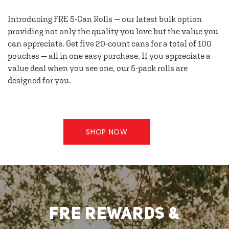
Introducing FRE 5-Can Rolls — our latest bulk option
providing not only the quality you love but the value you
can appreciate. Get five 20-count cans for a total of 100
pouches — all in one easy purchase. If you appreciate a
value deal when you see one, our 5-pack rolls are
designed for you.
SHOP NOW
FRE REWARDS &