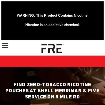
WARNING: This Product Contains Nicotine.
Nicotine is an addictive chemical.
Toggle navigation
FIND ZERO-TOBACCO NICOTINE
POUCHES AT SHELL MERRIMAN & FIVE
SERVICE ON 5 MILE RD