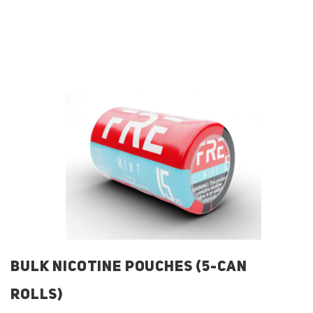
BULK NICOTINE POUCHES (5-CAN
ROLLS)