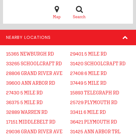
Map
Search
NEARBY LOCATIONS
15365 NEWBURGH RD
29401 5 MILE RD
33265 SCHOOLCRAFT RD
31420 SCHOOLCRAFT RD
28806 GRAND RIVER AVE
27408 6 MILE RD
39600 ANN ARBOR RD
37449 5 MILE RD
27430 5 MILE RD
15893 TELEGRAPH RD
36375 5 MILE RD
25729 PLYMOUTH RD
32889 WARREN RD
33411 6 MILE RD
17151 MIDDLEBELT RD
36421 PLYMOUTH RD
29036 GRAND RIVER AVE
31425 ANN ARBOR TRL