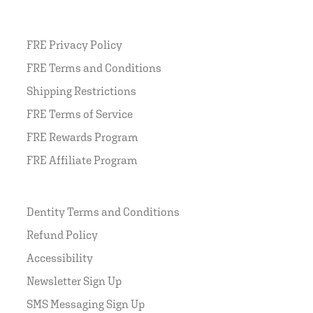
FRE Privacy Policy
FRE Terms and Conditions
Shipping Restrictions
FRE Terms of Service
FRE Rewards Program
FRE Affiliate Program
Dentity Terms and Conditions
Refund Policy
Accessibility
Newsletter Sign Up
SMS Messaging Sign Up