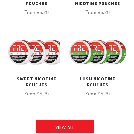
POUCHES
NICOTINE POUCHES
From $5.29
From $5.29
SWEET NICOTINE
LUSH NICOTINE
POUCHES
POUCHES
From $5.29
From $5.29
VIEW ALL