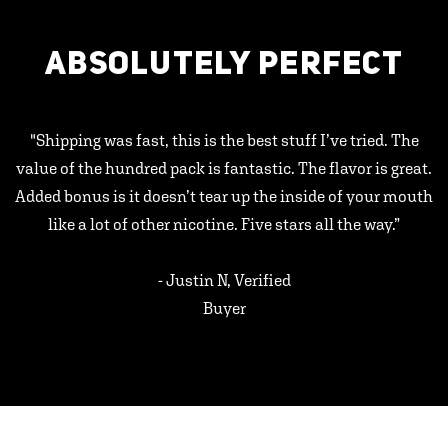
ABSOLUTELY PERFECT
"Shipping was fast, this is the best stuff I’ve tried. The
value of the hundred pack is fantastic. The flavor is great.
Added bonus is it doesn’t tear up the inside of your mouth
like a lot of other nicotine. Five stars all the way.”
- Justin N, Verified
Buyer