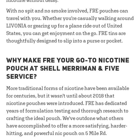
nicotine without delay.
With no spit and no smoke involved, FRE pouches can
travel with you. Whether you're casually walking around
LIVONIA or gearing up for a plane ride out of United
States, you can get enjoyment on the go. FRE tins are
thoughtfully designed to slip into a purse or pocket.
WHY MAKE FRE YOUR GO-TO NICOTINE
POUCH AT SHELL MERRIMAN & FIVE
SERVICE?
More traditional forms of nicotine have been available
for centuries, but it wasn't until about 2018 that
nicotine pouches were introduced. FRE has dedicated
years of formulation testing and thorough research to
crafting the ideal pouch. We've outdone what others
have accomplished to offer a more satisfying, harder-
hitting, and powerful nic pouch on 5 Mile Rd.