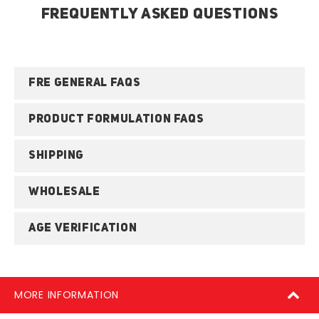
FREQUENTLY ASKED QUESTIONS
FRE GENERAL FAQS
PRODUCT FORMULATION FAQS
SHIPPING
WHOLESALE
AGE VERIFICATION
MORE INFORMATION