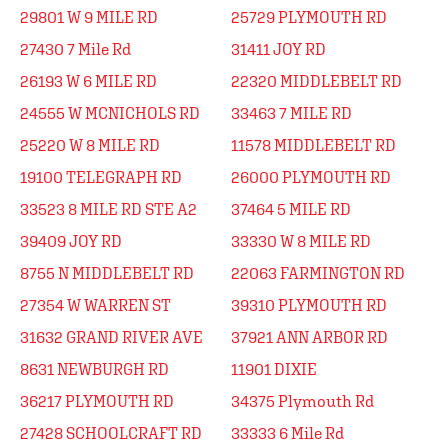
29801 W 9 MILE RD
25729 PLYMOUTH RD
27430 7 Mile Rd
31411 JOY RD
26193 W 6 MILE RD
22320 MIDDLEBELT RD
24555 W MCNICHOLS RD
33463 7 MILE RD
25220 W 8 MILE RD
11578 MIDDLEBELT RD
19100 TELEGRAPH RD
26000 PLYMOUTH RD
33523 8 MILE RD STE A2
37464 5 MILE RD
39409 JOY RD
33330 W 8 MILE RD
8755 N MIDDLEBELT RD
22063 FARMINGTON RD
27354 W WARREN ST
39310 PLYMOUTH RD
31632 GRAND RIVER AVE
37921 ANN ARBOR RD
8631 NEWBURGH RD
11901 DIXIE
36217 PLYMOUTH RD
34375 Plymouth Rd
27428 SCHOOLCRAFT RD
33333 6 Mile Rd