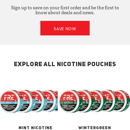
Sign up to save on your first order and be the first to
know about deals and news.
SAVE NOW
EXPLORE ALL NICOTINE POUCHES
MINT NICOTINE
WINTERGREEN