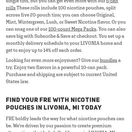
single tins, but you can get even more with our
5-can
rolls
These rolls include 100 nicotine pouches, split
across five 20-pouch tins; you can choose Original,
Mint, Wintergreen, Lush, or Sweet Nicotine flavor. Or you
can snag one of our
100-count Mega Packs
. You can also
save big with Subscribe & Save at checkout. You set up a
monthly delivery schedule to your LIVONIA home and
get to enjoy up to 14% off each order.
Looking for even more enjoyment? Give our
bundles
a
try. Enjoy two flavors in a powerful 10-can pack.
Purchase and shipping are subject to current United
States law.
FIND YOUR FRE WITH NICOTINE
POUCHES IN LIVONIA, MI TODAY
FRE boldly leads the way for what nicotine pouches can
be. We're driven by our passion to create premium