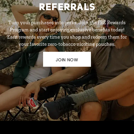
REFERRALS
Turn your purchases into perks. Join the FRE Rewards
Program and start enjoying exclusive benefits today!
Earn rewards every time you shop and redeem them for
your favorite zero-tobacco nicotine pouches.
JOIN NOW