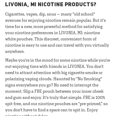
LIVONIA, MI NICOTINE PRODUCTS?
Cigarettes, vapes, dip, snus — many "old school"
avenues for enjoying nicotine remain popular. But it’s
time for a new, more powerful method for satisfying
your nicotine preferences in LIVONIA, MI: nicotine
white pouches. This discreet, convenient form of
nicotine is easy to use and can travel with you virtually
anywhere.
Maybe you're in the mood for some nicotine while you're
out enjoying time with friends in LIVONIA. You don't
need to attract attention with big cigarette smoke or
polarizing vaping clouds. Haunted by "No Smoking"
signs everywhere you go? No need to interrupt the
moment. Slip a FRE pouch between your inner cheek
and gum and enjoy. It's truly that simple. FRE is 100%
spit-free, and our nicotine pouches are “pre-primed,” so
you don't have to find a spare can to spit in. Enjoy