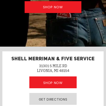
SHOP NOW
SHELL MERRIMAN & FIVE SERVICE
31301 5 MILE RD
LIVONIA, MI 48154
SHOP NOW
GET DIRECTIONS