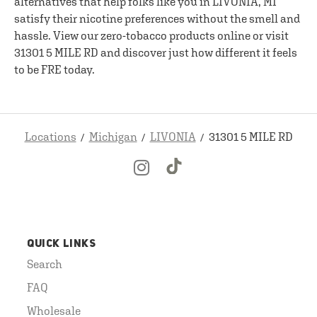
alternatives that help folks like you in LIVONIA, MI
satisfy their nicotine preferences without the smell and
hassle. View our zero-tobacco products online or visit
31301 5 MILE RD and discover just how different it feels
to be FRE today.
Locations
Michigan
LIVONIA
31301 5 MILE RD
QUICK LINKS
Search
FAQ
Wholesale