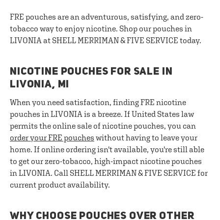
FRE pouches are an adventurous, satisfying, and zero-
tobacco way to enjoy nicotine. Shop our pouches in
LIVONIA at SHELL MERRIMAN & FIVE SERVICE today.
NICOTINE POUCHES FOR SALE IN
LIVONIA, MI
When you need satisfaction, finding FRE nicotine
pouches in LIVONIA is a breeze. If United States law
permits the online sale of nicotine pouches, you can
order your FRE pouches
without having to leave your
home. If online ordering isn't available, you're still able
to get our zero-tobacco, high-impact nicotine pouches
in LIVONIA. Call SHELL MERRIMAN & FIVE SERVICE for
current product availability.
WHY CHOOSE POUCHES OVER OTHER