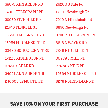
38675 ANN ARBOR RD
29200 6 Mile Rd
14301 TELEGRAPH RD
17001 Newburgh Rd
39950 FIVE MILE RD
7210 N Middlebelt Rd
21740 FENKELL ST
8850 Newburgh Rd
13550 TELEGRAPH RD
8706 N TELEGRAPH RD
15254 MIDDLEBELT RD
6616 N WAYNE RD
33430 SCHOOLCRAFT RD
7349 MIDDLEBELT
17111 FARMINGTON RD
30989 5 MILE RD
37450 5 MILE RD
27424 6 MILE RD
34901 ANN ARBOR TRL
19584 MIDDLEBELT RD
24000 PLYMOUTH RD
8278 N MERRIMAN RD
SAVE 10% ON YOUR FIRST PURCHASE