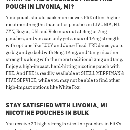
POUCH IN LIVONIA, MI?
Your pouch should pack more power. FRE offers higher
nicotine strengths than other pouches in LIVONIA, MI.
ZYN, Rogue, ON, and Velo max out at 6mg or 7mg
pouches, and you can only get a max of 12mg strength
with options like LUCY and Juice Head. FRE dares you to
go big and go bold with 9mg, 12mg, and 15mg nicotine
strengths along with the more traditional 3mg and 6mg.
Enjoy a high-impact, hard-hitting nicotine pouch with
FRE. And FRE is readily available at SHELL MERRIMAN &
FIVE SERVICE, while you may not be able to find other
high-impact options like White Fox.
STAY SATISFIED WITH LIVONIA, MI
NICOTINE POUCHES IN BULK
You receive 20 high-strength nicotine pouches in FRE's