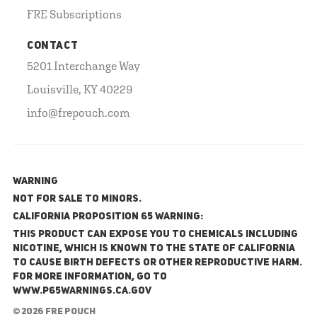
FRE Subscriptions
CONTACT
5201 Interchange Way
Louisville, KY 40229
info@frepouch.com
WARNING
NOT FOR SALE TO MINORS.
California Proposition 65 Warning:
This product can expose you to chemicals including
nicotine, which is known to the State of California
to cause birth defects or other reproductive harm.
For more information, go to
www.P65Warnings.ca.gov
© 2026 FRE Pouch