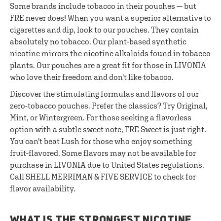
Some brands include tobacco in their pouches — but
FRE never does! When you want a superior alternative to
cigarettes and dip, look to our pouches. They contain
absolutely no tobacco. Our plant-based synthetic
nicotine mirrors the nicotine alkaloids found in tobacco
plants. Our pouches are a great fit for those in LIVONIA
who love their freedom and don't like tobacco.
Discover the stimulating formulas and flavors of our
zero-tobacco pouches. Prefer the classics? Try Original,
Mint, or Wintergreen. For those seeking a flavorless
option with a subtle sweet note, FRE Sweet is just right.
You can't beat Lush for those who enjoy something
fruit-flavored. Some flavors may not be available for
purchase in LIVONIA due to United States regulations.
Call SHELL MERRIMAN & FIVE SERVICE to check for
flavor availability.
WHAT IS THE STRONGEST NICOTINE